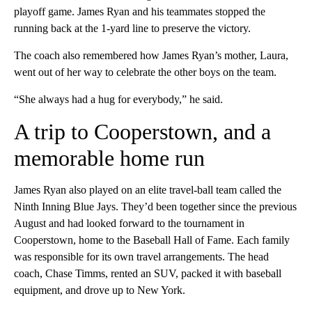
playoff game. James Ryan and his teammates stopped the
running back at the 1-yard line to preserve the victory.
The coach also remembered how James Ryan’s mother, Laura,
went out of her way to celebrate the other boys on the team.
“She always had a hug for everybody,” he said.
A trip to Cooperstown, and a
memorable home run
James Ryan also played on an elite travel-ball team called the
Ninth Inning Blue Jays. They’d been together since the previous
August and had looked forward to the tournament in
Cooperstown, home to the Baseball Hall of Fame. Each family
was responsible for its own travel arrangements. The head
coach, Chase Timms, rented an SUV, packed it with baseball
equipment, and drove up to New York.