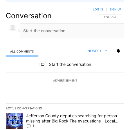
LOG IN
|
SIGN UP
Conversation
FOLLOW THIS CO
FOLLOW
NEWEST
ALL COMMENTS
All Comments
Start the conversation
ADVERTISEMENT
ACTIVE CONVERSATIONS
The following is a list of the most commented articles in the last 7
A trending article titled "Jefferson County deputies searching fo
Jefferson County deputies searching for person
missing after Big Rock Fire evacuations - Local
News 8
1