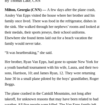
By Thomas Lake, CNN
Milton, Georgia (CNN) —
A few days after the plane crash,
Ansley Van Epps visited the house where her brother and his
family once lived.
There was food in the refrigerator, dishes in
the sink. She walked through her nephews’ rooms and looked at
their medals, their sports jerseys, their school uniforms.
Elsewhere she found items laid out for a beach vacation the
family would never take.
“It was heartbreaking,” she said.
Her brother, Ryan Van Epps, had gone to upstate New York for
a youth baseball tournament with his wife, Laura, and their two
sons, Harrison, 10; and James Ryan, 12. They were returning
June 30 in a small plane piloted by the boys’ grandfather, Roger
Beggs.
The plane crashed in the Catskill Mountains, not long after
takeoff, for unknown reasons that may have been related to bad
weather. All five people were killed. The Van Epps family left