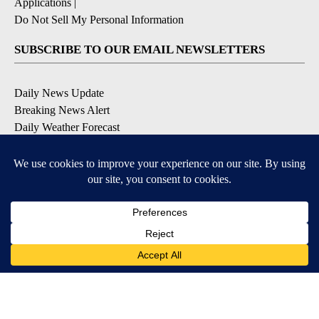
Applications
|
Do Not Sell My Personal Information
SUBSCRIBE TO OUR EMAIL NEWSLETTERS
Daily News Update
Breaking News Alert
Daily Weather Forecast
Severe Weather Alert
Contests and Promotions
DOWNLOAD OUR APPS
Available for iOS and Android