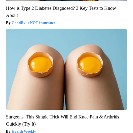
How is Type 2 Diabetes Diagnosed? 3 Key Tests to Know
About
GoodRx is NOT insurance
Surgeons: This Simple Trick Will End Knee Pain & Arthritis
Quickly (Try It)
Health Weekly