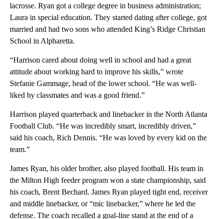
lacrosse. Ryan got a college degree in business administration;
Laura in special education. They started dating after college, got
married and had two sons who attended King’s Ridge Christian
School in Alpharetta.
“Harrison cared about doing well in school and had a great
attitude about working hard to improve his skills,” wrote
Stefanie Gammage, head of the lower school. “He was well-
liked by classmates and was a good friend.”
Harrison played quarterback and linebacker in the North Atlanta
Football Club. “He was incredibly smart, incredibly driven,”
said his coach, Rich Dennis. “He was loved by every kid on the
team.”
James Ryan, his older brother, also played football. His team in
the Milton High feeder program won a state championship, said
his coach, Brent Bechard. James Ryan played tight end, receiver
and middle linebacker, or “mic linebacker,” where he led the
defense. The coach recalled a goal-line stand at the end of a