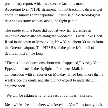
preliminary report, which is expected later this month.
According to an NTSB statement, “Flight tracking data was lost
about 12 minutes after departure.” It also said, “Meteorological
data shows storm activity along the flight path.”
The single-engine Piper did not get very far. It crashed in
unknown circumstances along the wooded hills near Lake Cecil
Road in the town of Masonville, New York, about 30 miles from
the Oneonta airport. The NTSB said the plane left a trail of
debris almost a mile long.
“There’s a lot of questions about what happened,” Ansley Van
Epps said, beneath the skylight at Perimeter Mall, in a
conversation with a reporter on Monday. It had been more than a
week since the crash, and she did not expect to understand it
anytime soon.
“We will be asking why for the rest of our lives,” she said.
Meanwhile, she and others who loved the Van Epps family took