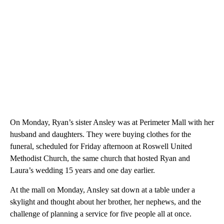
On Monday, Ryan’s sister Ansley was at Perimeter Mall with her
husband and daughters. They were buying clothes for the
funeral, scheduled for Friday afternoon at Roswell United
Methodist Church, the same church that hosted Ryan and
Laura’s wedding 15 years and one day earlier.
At the mall on Monday, Ansley sat down at a table under a
skylight and thought about her brother, her nephews, and the
challenge of planning a service for five people all at once.