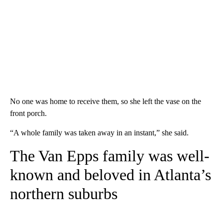
No one was home to receive them, so she left the vase on the
front porch.
“A whole family was taken away in an instant,” she said.
The Van Epps family was well-
known and beloved in Atlanta’s
northern suburbs