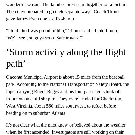
wonderful season. The families pressed in together for a picture.
Then they prepared to go their separate ways. Coach Timms
gave James Ryan one last fist-bump.
“I told him I was proud of him,” Timms said. “I told Laura,
‘We’ll see you guys soon. Safe travels.’”
‘Storm activity along the flight
path’
Oneonta Municipal Airport is about 15 miles from the baseball
park. According to the National Transportation Safety Board, the
Piper carrying Roger Beggs and his four passengers took off
from Oneonta at 1:40 p.m. They were headed for Charleston,
West Virginia, about 560 miles southwest, to refuel before
heading on to suburban Atlanta.
It’s not clear what the pilot knew or believed about the weather
when he first ascended. Investigators are still working on their