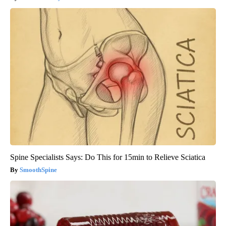
Spine Specialists Says: Do This for 15min to Relieve Sciatica
SmoothSpine