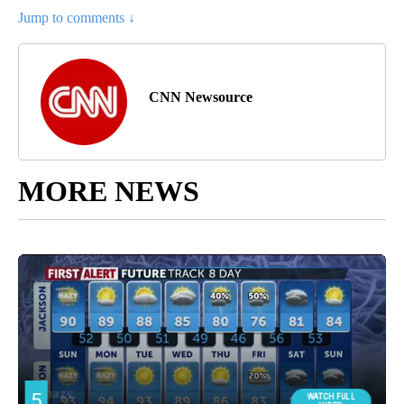
Jump to comments ↓
CNN Newsource
MORE NEWS