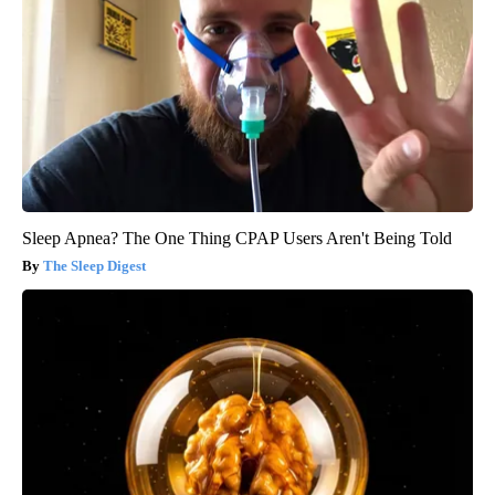
Sleep Apnea? The One Thing CPAP Users Aren't Being Told
The Sleep Digest