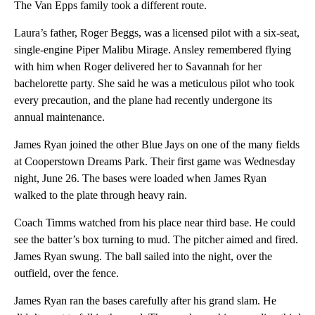
The Van Epps family took a different route.
Laura’s father, Roger Beggs, was a licensed pilot with a six-seat,
single-engine Piper Malibu Mirage. Ansley remembered flying
with him when Roger delivered her to Savannah for her
bachelorette party. She said he was a meticulous pilot who took
every precaution, and the plane had recently undergone its
annual maintenance.
James Ryan joined the other Blue Jays on one of the many fields
at Cooperstown Dreams Park. Their first game was Wednesday
night, June 26. The bases were loaded when James Ryan
walked to the plate through heavy rain.
Coach Timms watched from his place near third base. He could
see the batter’s box turning to mud. The pitcher aimed and fired.
James Ryan swung. The ball sailed into the night, over the
outfield, over the fence.
James Ryan ran the bases carefully after his grand slam. He