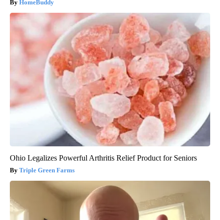
HomeBuddy
Ohio Legalizes Powerful Arthritis Relief Product for Seniors
Triple Green Farms