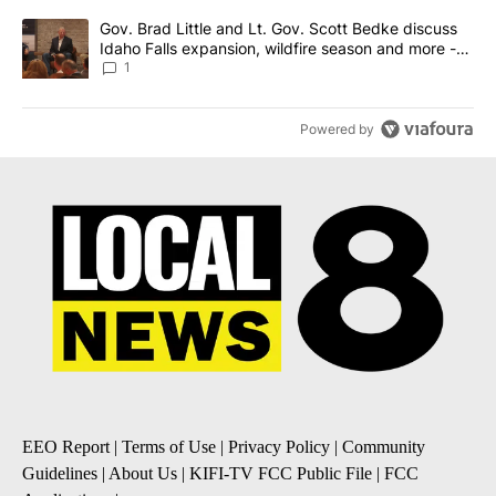
A trending article titled "Gov. Brad Little and Lt. Gov. Scott Be
Gov. Brad Little and Lt. Gov. Scott Bedke discuss
Idaho Falls expansion, wildfire season and more -
Local News 8
1
Powered by
EEO Report
|
Terms of Use
|
Privacy Policy
|
Community
Guidelines
|
About Us
|
KIFI-TV FCC Public File
|
FCC