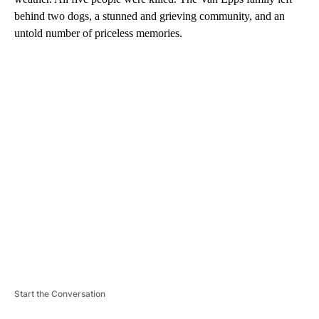
behind two dogs, a stunned and grieving community, and an
untold number of priceless memories.
A
D
V
E
R
TI
S
E
M
E
N
T
Start the Conversation