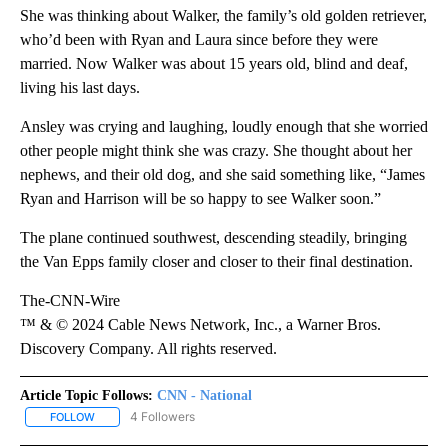
She was thinking about Walker, the family’s old golden retriever,
who’d been with Ryan and Laura since before they were
married. Now Walker was about 15 years old, blind and deaf,
living his last days.
Ansley was crying and laughing, loudly enough that she worried
other people might think she was crazy. She thought about her
nephews, and their old dog, and she said something like, “James
Ryan and Harrison will be so happy to see Walker soon.”
The plane continued southwest, descending steadily, bringing
the Van Epps family closer and closer to their final destination.
The-CNN-Wire
™ & © 2024 Cable News Network, Inc., a Warner Bros.
Discovery Company. All rights reserved.
Article Topic Follows:
CNN - National
4 Followers
FOLLOW
FOLLOW "CNN - NATIONAL" TO RECEIVE NOTIFICATIONS ABOUT N