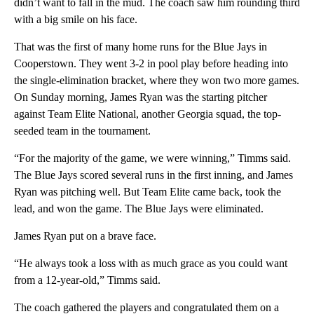
didn’t want to fall in the mud. The coach saw him rounding third
with a big smile on his face.
That was the first of many home runs for the Blue Jays in
Cooperstown. They went 3-2 in pool play before heading into
the single-elimination bracket, where they won two more games.
On Sunday morning, James Ryan was the starting pitcher
against Team Elite National, another Georgia squad, the top-
seeded team in the tournament.
“For the majority of the game, we were winning,” Timms said.
The Blue Jays scored several runs in the first inning, and James
Ryan was pitching well. But Team Elite came back, took the
lead, and won the game. The Blue Jays were eliminated.
James Ryan put on a brave face.
“He always took a loss with as much grace as you could want
from a 12-year-old,” Timms said.
The coach gathered the players and congratulated them on a