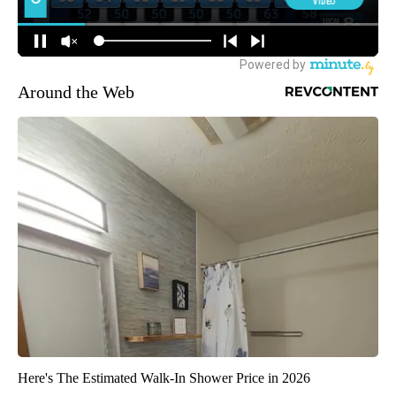
Around the Web
Here's The Estimated Walk-In Shower Price in 2026