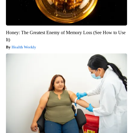
Honey: The Greatest Enemy of Memory Loss (See How to Use
It)
Health Weekly