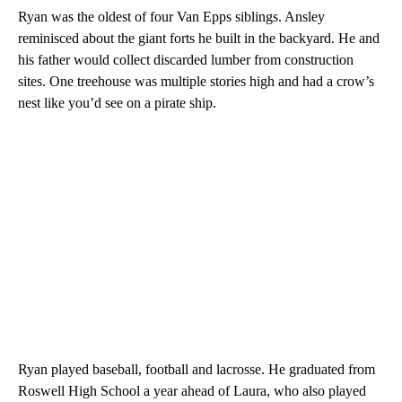
Ryan was the oldest of four Van Epps siblings. Ansley
reminisced about the giant forts he built in the backyard. He and
his father would collect discarded lumber from construction
sites. One treehouse was multiple stories high and had a crow’s
nest like you’d see on a pirate ship.
Ryan played baseball, football and lacrosse. He graduated from
Roswell High School a year ahead of Laura, who also played