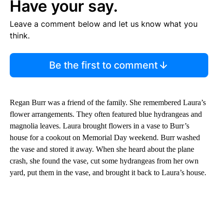
Have your say.
Leave a comment below and let us know what you
think.
Be the first to comment
Regan Burr was a friend of the family. She remembered Laura’s
flower arrangements. They often featured blue hydrangeas and
magnolia leaves. Laura brought flowers in a vase to Burr’s
house for a cookout on Memorial Day weekend. Burr washed
the vase and stored it away. When she heard about the plane
crash, she found the vase, cut some hydrangeas from her own
yard, put them in the vase, and brought it back to Laura’s house.