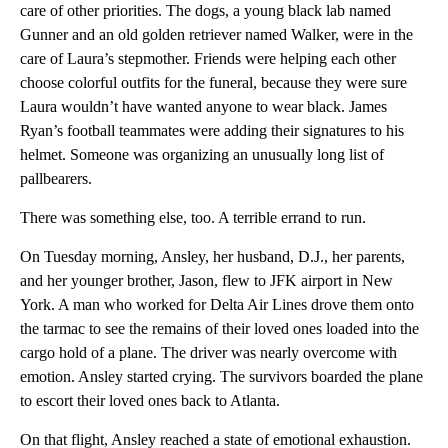
care of other priorities. The dogs, a young black lab named
Gunner and an old golden retriever named Walker, were in the
care of Laura’s stepmother. Friends were helping each other
choose colorful outfits for the funeral, because they were sure
Laura wouldn’t have wanted anyone to wear black. James
Ryan’s football teammates were adding their signatures to his
helmet. Someone was organizing an unusually long list of
pallbearers.
There was something else, too. A terrible errand to run.
On Tuesday morning, Ansley, her husband, D.J., her parents,
and her younger brother, Jason, flew to JFK airport in New
York. A man who worked for Delta Air Lines drove them onto
the tarmac to see the remains of their loved ones loaded into the
cargo hold of a plane. The driver was nearly overcome with
emotion. Ansley started crying. The survivors boarded the plane
to escort their loved ones back to Atlanta.
On that flight, Ansley reached a state of emotional exhaustion.