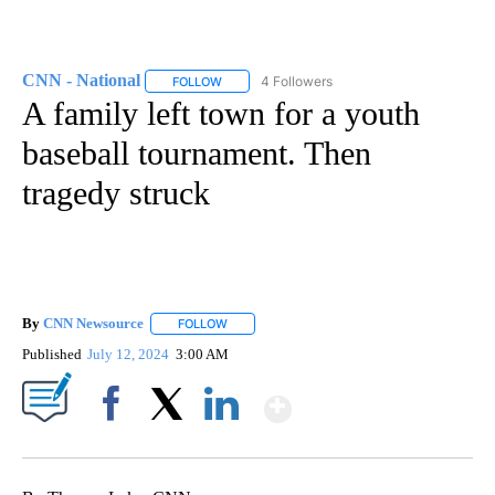
CNN - National
4 Followers
FOLLOW
FOLLOW "CNN - NATIONAL" TO RECEIVE NOTI
A family left town for a youth
baseball tournament. Then
tragedy struck
By
CNN Newsource
FOLLOW
FOLLOW "" TO RECEIVE NOTIFICATIONS ABOU
Published
July 12, 2024
3:00 AM
Show More
Facebook
X
LinkedIn