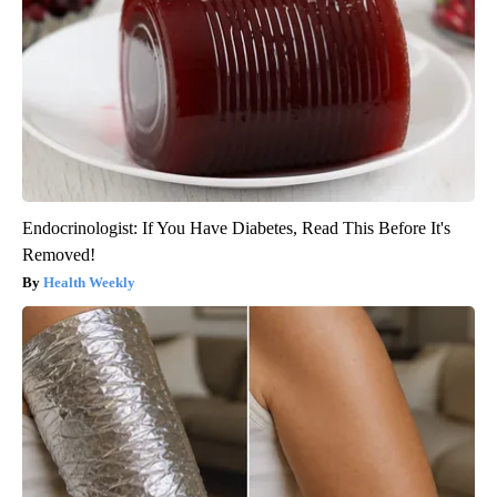
Endocrinologist: If You Have Diabetes, Read This Before It's
Removed!
Health Weekly