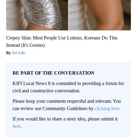
Crepey Skin: Most People Use Lotions. Koreans Do This
Instead (It's Genius)
Tri Lift
BE PART OF THE CONVERSATION
KIFI Local News 8 is committed to providing a forum for
civil and constructive conversation.
Please keep your comments respectful and relevant. You
can review our Community Guidelines by
clicking here
If you would like to share a story idea, please submit it
here
.