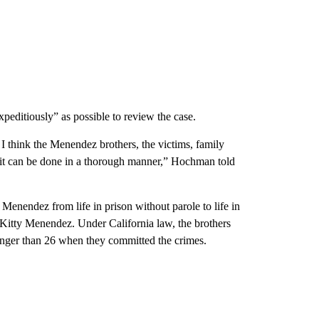
ditiously” as possible to review the case.
e I think the Menendez brothers, the victims, family
 it can be done in a thorough manner,” Hochman told
Menendez from life in prison without parole to life in
nd Kitty Menendez. Under California law, the brothers
unger than 26 when they committed the crimes.