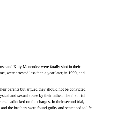
ose and Kitty Menendez were fatally shot in their
e, were arrested less than a year later, in 1990, and
g their parents but argued they should not be convicted
sical and sexual abuse by their father. The first trial –
urors deadlocked on the charges. In their second trial,
and the brothers were found guilty and sentenced to life