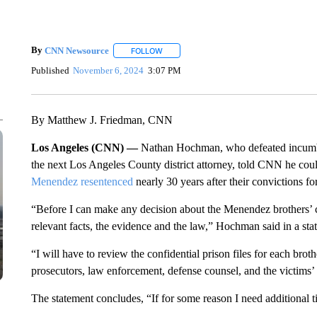
By
CNN Newsource
FOLLOW
FOLLOW "" TO RECEIVE NOTIFICATIONS 
Published
November 6, 2024
3:07 PM
By Matthew J. Friedman, CNN
Los Angeles (CNN) —
Nathan Hochman, who defeated incumb
the next Los Angeles County district attorney, told CNN he coul
Menendez resentenced
nearly 30 years after their convictions fo
“Before I can make any decision about the Menendez brothers’ c
relevant facts, the evidence and the law,” Hochman said in a sta
“I will have to review the confidential prison files for each broth
prosecutors, law enforcement, defense counsel, and the victims
The statement concludes, “If for some reason I need additional tim