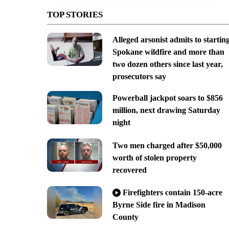
TOP STORIES
Alleged arsonist admits to startin
Spokane wildfire and more than
two dozen others since last year,
prosecutors say
Powerball jackpot soars to $856
million, next drawing Saturday
night
Two men charged after $50,000
worth of stolen property
recovered
Firefighters contain 150-acre
Byrne Side fire in Madison
County