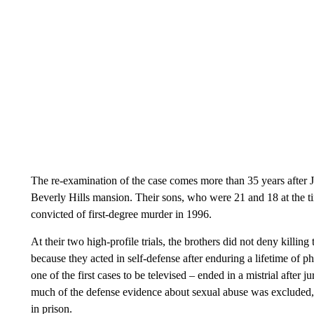
The re-examination of the case comes more than 35 years after J
Beverly Hills mansion. Their sons, who were 21 and 18 at the tim
convicted of first-degree murder in 1996.
At their two high-profile trials, the brothers did not deny killin
because they acted in self-defense after enduring a lifetime of phy
one of the first cases to be televised – ended in a mistrial after j
much of the defense evidence about sexual abuse was excluded, 
in prison.