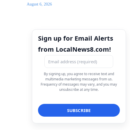
August 6, 2026
Sign up for Email Alerts
from LocalNews8.com!
By signing up, you agree to receive text and
multimedia marketing messages from us.
Frequency of messages may vary, and you may
unsubscribe at any time.