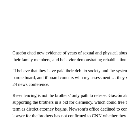
Gascón cited new evidence of years of sexual and physical abuse a
their family members, and behavior demonstrating rehabilitation 
“I believe that they have paid their debt to society and the syste
parole board, and if board concurs with my assessment … they w
24 news conference.
Resentencing is not the brothers’ only path to release. Gascón 
supporting the brothers in a bid for clemency, which could free
term as district attorney begins. Newsom’s office declined to c
lawyer for the brothers has not confirmed to CNN whether they