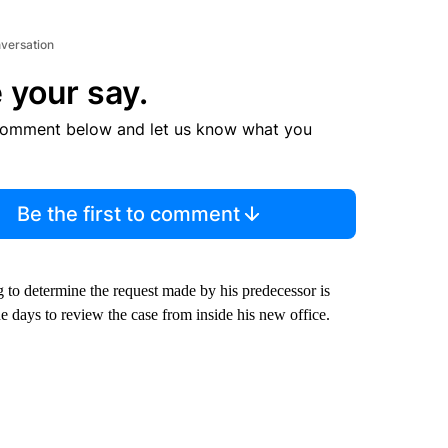
nversation
 your say.
comment below and let us know what you
Be the first to comment
 to determine the request made by his predecessor is
 days to review the case from inside his new office.