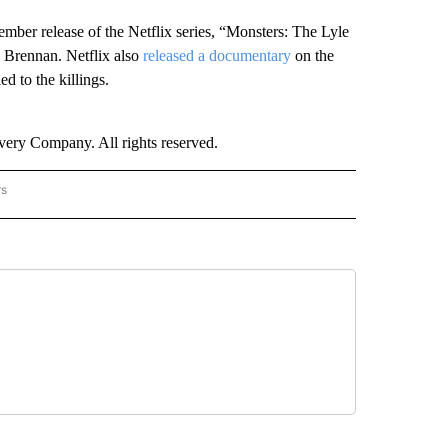
ember release of the Netflix series, “Monsters: The Lyle
 Brennan. Netflix also
released a documentary
on the
d to the killings.
ry Company. All rights reserved.
rs
NATIONAL" TO RECEIVE NOTIFICATIONS ABOUT NEW PAGES ON "CNN - NATIONAL".