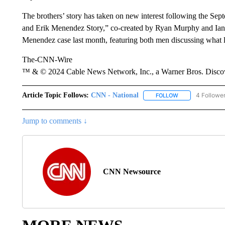
The brothers’ story has taken on new interest following the Sept
and Erik Menendez Story,” co-created by Ryan Murphy and Ian
Menendez case last month, featuring both men discussing what le
The-CNN-Wire
™ & © 2024 Cable News Network, Inc., a Warner Bros. Discove
Article Topic Follows:
CNN - National
4 Followe
FOLLOW
FOLLOW "CNN - 
Jump to comments ↓
CNN Newsource