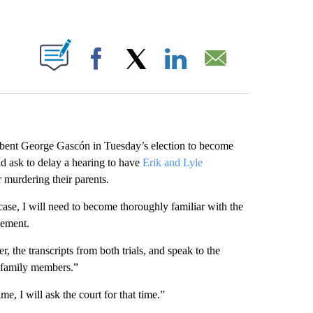
ABOUT NEW PAGES ON "".
Facebook
X
LinkedIn
Email
ent George Gascón in Tuesday’s election to become
d ask to delay a hearing to have
Erik and Lyle
r murdering their parents.
ase, I will need to become thoroughly familiar with the
tement.
er, the transcripts from both trials, and speak to the
’ family members.”
e, I will ask the court for that time.”