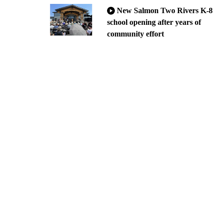
New Salmon Two Rivers K-8
school opening after years of
community effort