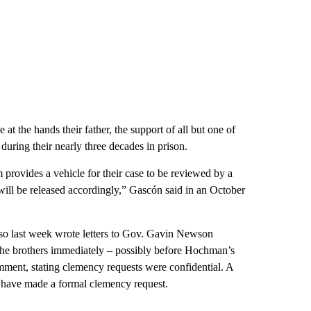
t the hands their father, the support of all but one of
during their nearly three decades in prison.
m provides a vehicle for their case to be reviewed by a
ill be released accordingly,” Gascón said in an October
also last week wrote letters to Gov. Gavin Newson
 the brothers immediately – possibly before Hochman’s
omment, stating clemency requests were confidential. A
 have made a formal clemency request.