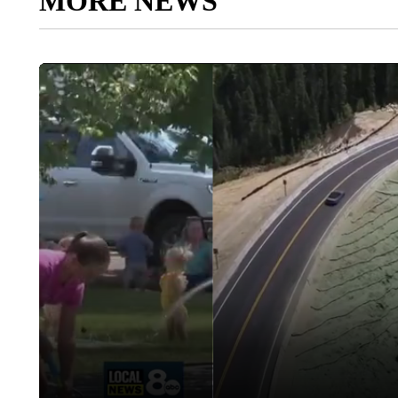
MORE NEWS