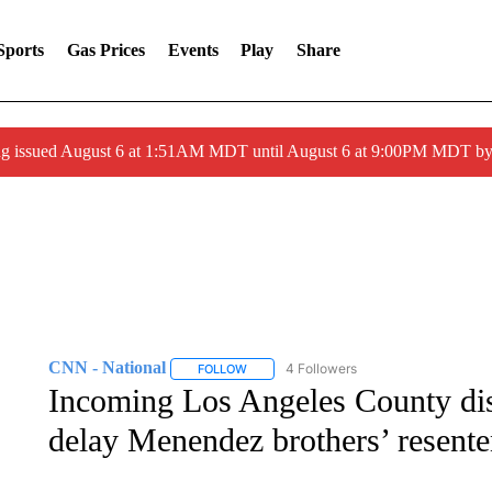
Sports
Gas Prices
Events
Play
Share
ng issued August 6 at 1:51AM MDT until August 6 at 9:00PM MDT 
CNN - National
4 Followers
FOLLOW
FOLLOW "CNN - NATIONAL" TO RECEIVE 
Incoming Los Angeles County dist
delay Menendez brothers’ resent