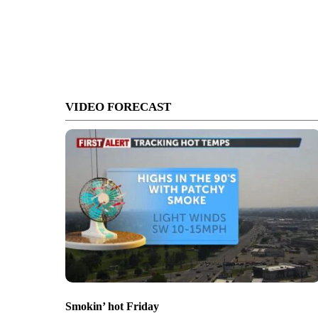
VIDEO FORECAST
Smokin’ hot Friday