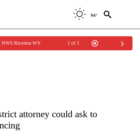
94°
by NWS Riverton WY
1 of 3
NOTIFICATIONS ABOUT NEW PAGES ON "CNN - NATIONAL".
rict attorney could ask to
encing