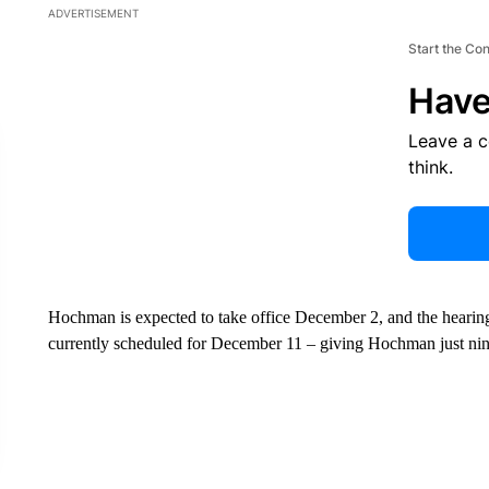
ADVERTISEMENT
Start the Co
Have
Leave a 
think.
Hochman is expected to take office December 2, and the hearing
currently scheduled for December 11 – giving Hochman just nine