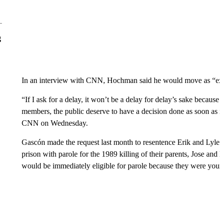
g
In an interview with CNN, Hochman said he would move as “expe
“If I ask for a delay, it won’t be a delay for delay’s sake becaus
members, the public deserve to have a decision done as soon as
CNN on Wednesday.
Gascón made the request last month to resentence Erik and Lyle 
prison with parole for the 1989 killing of their parents, Jose a
would be immediately eligible for parole because they were yo