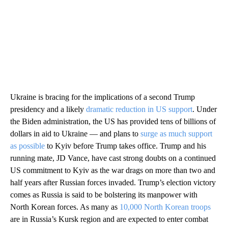
Ukraine is bracing for the implications of a second Trump
presidency and a likely
dramatic reduction in US support
. Under
the Biden administration, the US has provided tens of billions of
dollars in aid to Ukraine — and plans to
surge as much support
as possible
to Kyiv before Trump takes office. Trump and his
running mate, JD Vance, have cast strong doubts on a continued
US commitment to Kyiv as the war drags on more than two and
half years after Russian forces invaded. Trump’s election victory
comes as Russia is said to be bolstering its manpower with
North Korean forces. As many as
10,000 North Korean troops
are in Russia’s Kursk region and are expected to enter combat