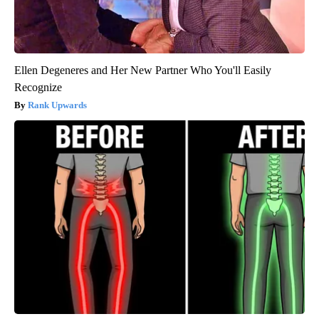
Ellen Degeneres and Her New Partner Who You'll Easily
Recognize
Rank Upwards