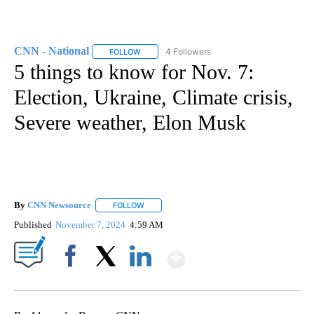
CNN - National
4 Followers
FOLLOW
FOLLOW "CNN - NATIONAL" TO RECEIVE NOTI
5 things to know for Nov. 7:
Election, Ukraine, Climate crisis,
Severe weather, Elon Musk
By
CNN Newsource
FOLLOW
FOLLOW "" TO RECEIVE NOTIFICATIONS ABOU
Published
November 7, 2024
4:59 AM
Show More
Facebook
X
LinkedIn