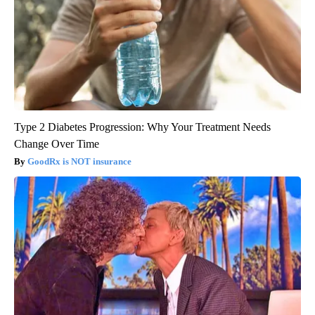
Type 2 Diabetes Progression: Why Your Treatment Needs
Change Over Time
GoodRx is NOT insurance