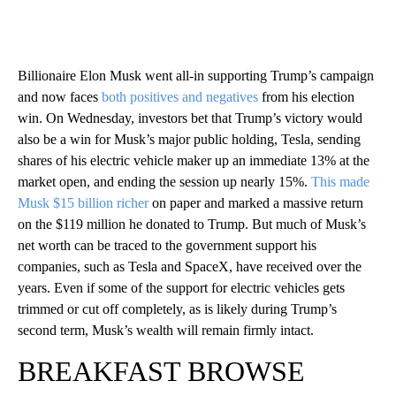
Billionaire Elon Musk went all-in supporting Trump’s campaign
and now faces
both positives and negatives
from his election
win. On Wednesday, investors bet that Trump’s victory would
also be a win for Musk’s major public holding, Tesla, sending
shares of his electric vehicle maker up an immediate 13% at the
market open, and ending the session up nearly 15%.
This made
Musk $15 billion richer
on paper and marked a massive return
on the $119 million he donated to Trump. But much of Musk’s
net worth can be traced to the government support his
companies, such as Tesla and SpaceX, have received over the
years. Even if some of the support for electric vehicles gets
trimmed or cut off completely, as is likely during Trump’s
second term, Musk’s wealth will remain firmly intact.
BREAKFAST BROWSE