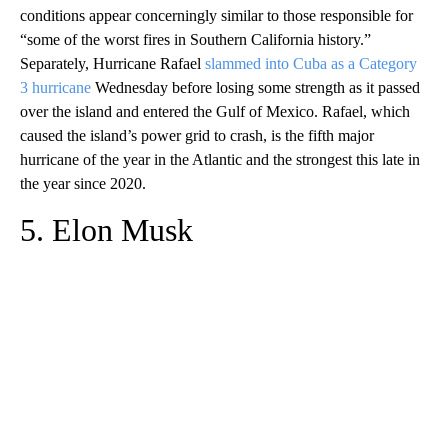
conditions appear concerningly similar to those responsible for
“some of the worst fires in Southern California history.”
Separately, Hurricane Rafael
slammed into Cuba as a Category
3 hurricane
Wednesday before losing some strength as it passed
over the island and entered the Gulf of Mexico. Rafael, which
caused the island’s power grid to crash, is the fifth major
hurricane of the year in the Atlantic and the strongest this late in
the year since 2020.
5. Elon Musk