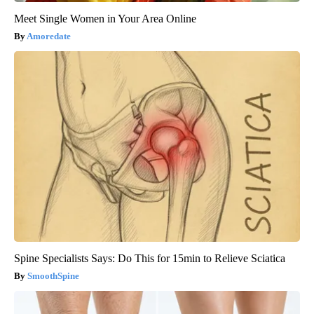
Meet Single Women in Your Area Online
Amoredate
Spine Specialists Says: Do This for 15min to Relieve Sciatica
SmoothSpine