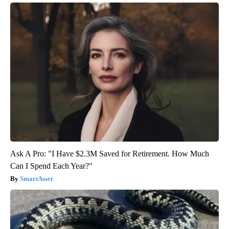
Ask A Pro: "I Have $2.3M Saved for Retirement. How Much
Can I Spend Each Year?"
SmartAsset