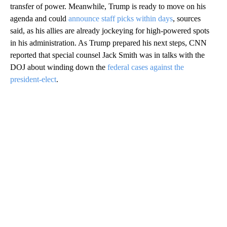
transfer of power. Meanwhile, Trump is ready to move on his
agenda and could
announce staff picks within days
, sources
said, as his allies are already jockeying for high-powered spots
in his administration. As Trump prepared his next steps, CNN
reported that special counsel Jack Smith was in talks with the
DOJ about winding down the
federal cases against the
president-elect
.
A
D
V
E
R
TI
S
E
M
E
N
T