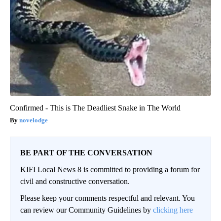
Confirmed - This is The Deadliest Snake in The World
novelodge
BE PART OF THE CONVERSATION
KIFI Local News 8 is committed to providing a forum for
civil and constructive conversation.
Please keep your comments respectful and relevant. You
can review our Community Guidelines by
clicking here