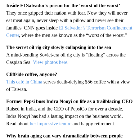
Inside El Salvador’s prison for the ‘worst of the worst’
They once gripped their nation with fear. Now they will never
eat meat again, never sleep with a pillow and never see their
families. CNN goes inside
El Salvador’s Terrorism Confinement
Center
, where the men are known as the “worst of the worst.”
The secret oil rig city slowly collapsing into the sea
A mind-bending Soviet-era oil rig city is “floating” across the
Caspian Sea.
View photos here
.
Cliffside coffee, anyone?
This café in China
serves death-defying $56 coffee with a view
of Taiwan.
Former Pepsi boss Indra Nooyi on life as a trailblazing CEO
Raised in India, and the CEO of PepsiCo for over a decade,
Indra Nooyi has had a lasting impact on the business world.
Read about
her impressive tenure
and happy retirement.
Why brain aging can vary dramatically between people