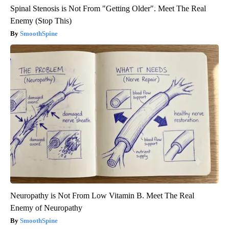
Spinal Stenosis is Not From "Getting Older". Meet The Real
Enemy (Stop This)
SmoothSpine
Neuropathy is Not From Low Vitamin B. Meet The Real
Enemy of Neuropathy
SmoothSpine