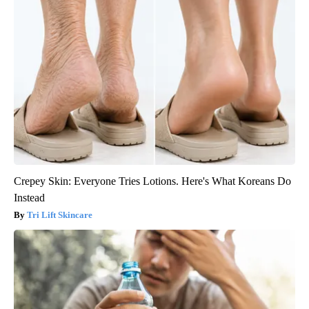
Crepey Skin: Everyone Tries Lotions. Here's What Koreans Do
Instead
Tri Lift Skincare