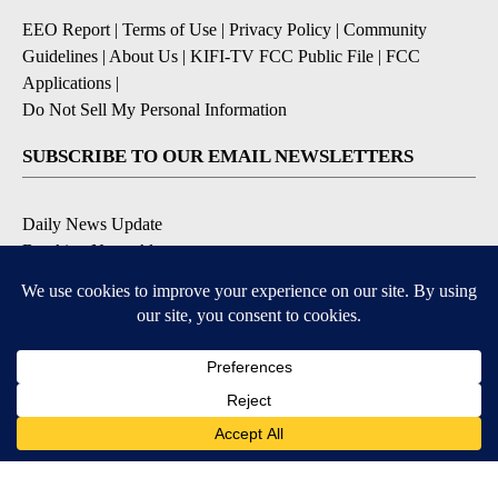
EEO Report
|
Terms of Use
|
Privacy Policy
|
Community
Guidelines
|
About Us
|
KIFI-TV FCC Public File
|
FCC
Applications
|
Do Not Sell My Personal Information
SUBSCRIBE TO OUR EMAIL NEWSLETTERS
Daily News Update
Breaking News Alert
Daily Weather Forecast
Severe Weather Alert
Contests and Promotions
DOWNLOAD OUR APPS
Available for iOS and Android