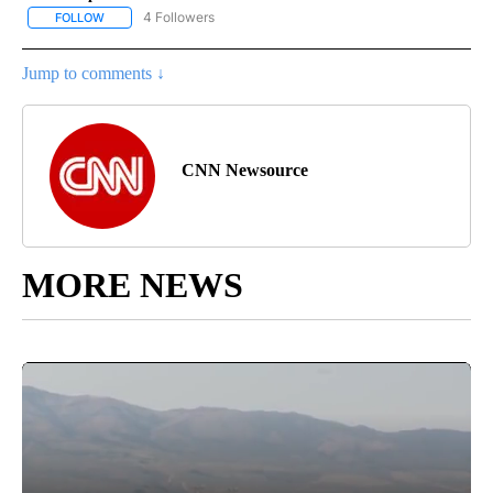
4 Followers
FOLLOW
FOLLOW "CNN - NATIONAL" TO RECEIVE NOTIFICATIONS ABOUT N
Jump to comments ↓
CNN Newsource
MORE NEWS