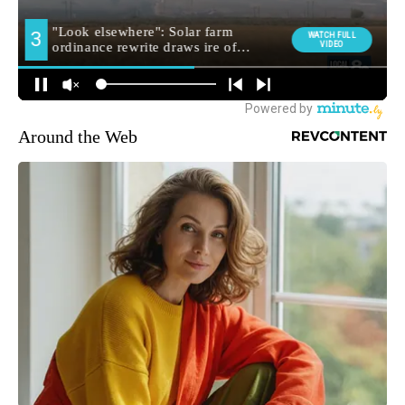
Around the Web