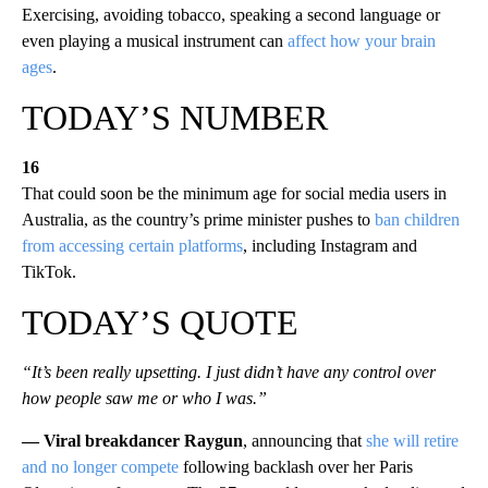
Exercising, avoiding tobacco, speaking a second language or
even playing a musical instrument can
affect how your brain
ages
.
TODAY’S NUMBER
16
That could soon be the minimum age for social media users in
Australia, as the country’s prime minister pushes to
ban children
from accessing certain platforms
, including Instagram and
TikTok.
TODAY’S QUOTE
“It’s been really upsetting. I just didn’t have any control over
how people saw me or who I was.”
— Viral breakdancer Raygun
, announcing that
she will retire
and no longer compete
following backlash over her Paris