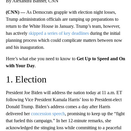
By Alexandra Banner, CNN
(CNN) —
As Democrats grapple with election night losses,
Trump administration officials are ramping up preparations to
return to the White House in January. Trump’s team, however,
has actively
skipped a series of key deadlines
during the initial
planning process which could complicate matters between now
and his inauguration.
Here’s what else you need to know to
Get Up to Speed and On
with Your Day
.
1. Election
President Joe Biden will address the nation today at 11 a.m. ET
following Vice President Kamala Harris’ loss to President-elect
Donald Trump. Biden’s address comes a day after Harris
delivered her
concession speech
, promising to keep up the “fight
that fueled this campaign.” In her 12-minute remarks, she
acknowledged the stinging loss while committing to a peaceful