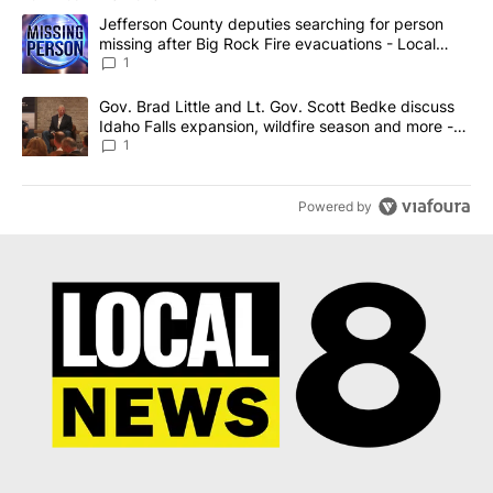
The following is a list of the most commented articles in the last 7
A trending article titled "Jefferson County deputies searching fo
Jefferson County deputies searching for person
missing after Big Rock Fire evacuations - Local
News 8
1
A trending article titled "Gov. Brad Little and Lt. Gov. Scott Be
Gov. Brad Little and Lt. Gov. Scott Bedke discuss
Idaho Falls expansion, wildfire season and more -
Local News 8
1
Powered by