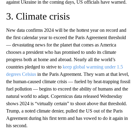
against Ukraine in the coming days, US officials have warned.
3. Climate crisis
New data confirms 2024 will be the hottest year on record and
the first calendar year to exceed the Paris Agreement threshold
— devastating news for the planet that comes as America
chooses a president who has promised to undo its climate
progress both at home and abroad. Nearly all the world’s
countries pledged to strive to
keep global warming under 1.5
degrees Celsius
in the Paris Agreement. They warn at that level,
the human-caused climate crisis — fueled by heat-trapping fossil
fuel pollution — begins to exceed the ability of humans and the
natural world to adapt. Copernicus data released Wednesday
shows 2024 is “virtually certain” to shoot above that threshold.
Trump, a noted climate denier, pulled the US out of the Paris
Agreement during his first term and has vowed to do it again in
his second.