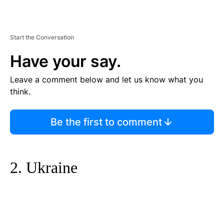
Start the Conversation
Have your say.
Leave a comment below and let us know what you
think.
Be the first to comment
2. Ukraine