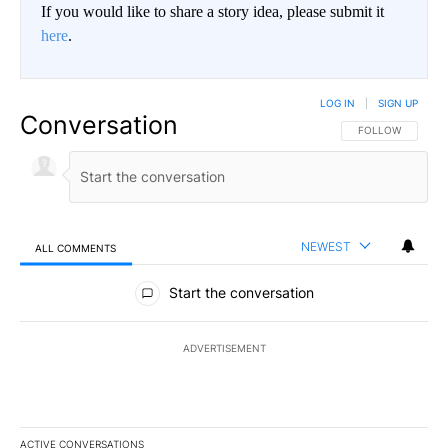
If you would like to share a story idea, please submit it
here
.
LOG IN
|
SIGN UP
Conversation
FOLLOW THIS CO
FOLLOW
NEWEST
ALL COMMENTS
All Comments
Start the conversation
ADVERTISEMENT
ACTIVE CONVERSATIONS