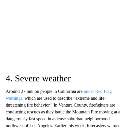
4. Severe weather
Around 27 million people in California are
under Red Flag
warnings
, which are used to describe “extreme and life-
threatening fire behavior.” In Ventura County, firefighters are
conducting rescues as they battle the Mountain Fire moving at a
dangerously fast speed in a dense suburban neighborhood
northwest of Los Angeles. Earlier this week, forecasters warned