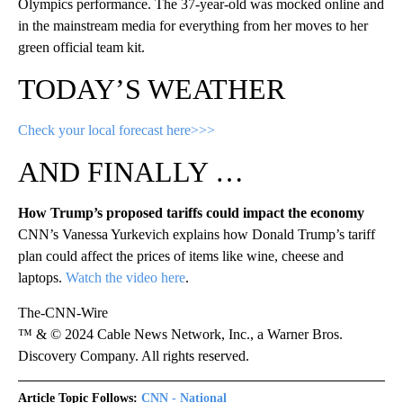
Olympics performance. The 37-year-old was mocked online and
in the mainstream media for everything from her moves to her
green official team kit.
TODAY’S WEATHER
Check your local forecast here>>>
AND FINALLY …
How Trump’s proposed tariffs could impact the economy
CNN’s Vanessa Yurkevich explains how Donald Trump’s tariff
plan could affect the prices of items like wine, cheese and
laptops.
Watch the video here
.
The-CNN-Wire
™ & © 2024 Cable News Network, Inc., a Warner Bros.
Discovery Company. All rights reserved.
Article Topic Follows:
CNN - National