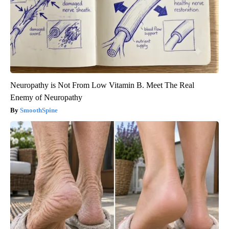
Neuropathy is Not From Low Vitamin B. Meet The Real
Enemy of Neuropathy
SmoothSpine