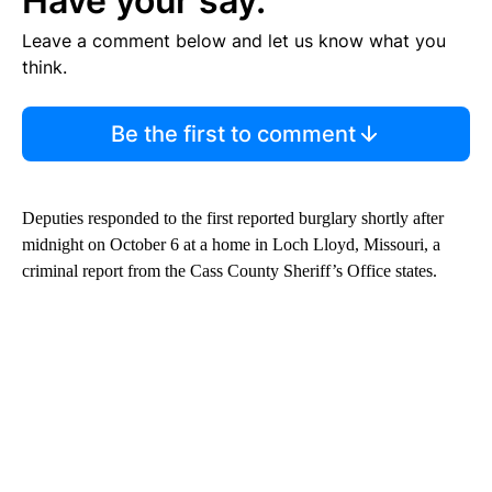
Have your say.
Leave a comment below and let us know what you
think.
Be the first to comment
Deputies responded to the first reported burglary shortly after
midnight on October 6 at a home in Loch Lloyd, Missouri, a
criminal report from the Cass County Sheriff’s Office states.