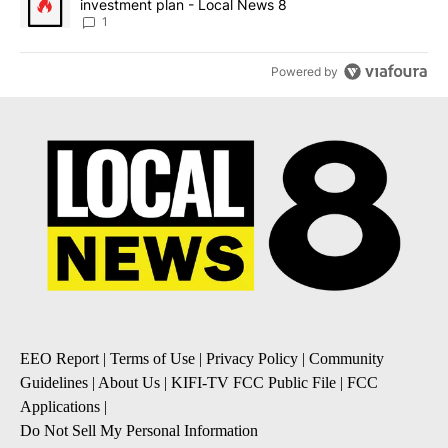
investment plan - Local News 8
1
Powered by
EEO Report
|
Terms of Use
|
Privacy Policy
|
Community
Guidelines
|
About Us
|
KIFI-TV FCC Public File
|
FCC
Applications
|
Do Not Sell My Personal Information