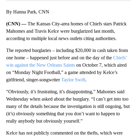
By Hanna Park, CNN
(CNN) —
The Kansas City-area homes of Chiefs stars Patrick
Mahomes and Travis Kelce were burglarized last month,
according to multiple local news outlets citing authorities.
The reported burglaries – including $20,000 in cash taken from
one home –
happened just before and on the day of the
Chiefs’
win against the New Orleans Saints
on October 7, which aired
on “Monday Night Football,” a game attended by Kelce’s
girlfriend, singer-songwriter
Taylor Swift
.
“Obviously, it’s frustrating, it’s disappointing,” Mahomes said
Wednesday when asked about the burglary. “I can’t get into too
many of the details because the investigation is still ongoing, but
(it’s) obviously something that you don’t want to happen to
really anybody but obviously yourself.”
Kelce has not publicly commented on the thefts, which were