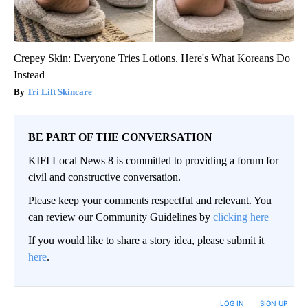
Crepey Skin: Everyone Tries Lotions. Here's What Koreans Do
Instead
Tri Lift Skincare
BE PART OF THE CONVERSATION
KIFI Local News 8 is committed to providing a forum for
civil and constructive conversation.
Please keep your comments respectful and relevant. You
can review our Community Guidelines by
clicking here
If you would like to share a story idea, please submit it
here
.
LOG IN
|
SIGN UP