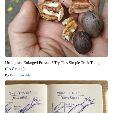
Urologists: Enlarged Prostate? Try This Simple Trick Tonight
(It's Genius)
Health Weekly