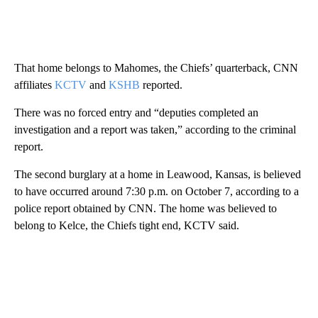
That home belongs to Mahomes, the Chiefs’ quarterback, CNN
affiliates
KCTV
and
KSHB
reported.
There was no forced entry and “deputies completed an
investigation and a report was taken,” according to the criminal
report.
The second burglary at a home in Leawood, Kansas, is believed
to have occurred around 7:30 p.m. on October 7, according to a
police report obtained by CNN. The home was believed to
belong to Kelce, the Chiefs tight end, KCTV said.