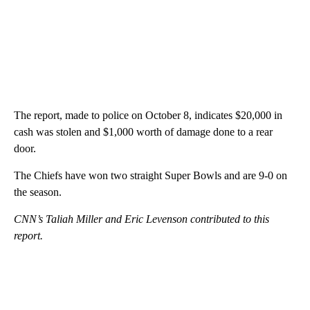
The report, made to police on October 8, indicates $20,000 in
cash was stolen and $1,000 worth of damage done to a rear
door.
The Chiefs have won two straight Super Bowls and are 9-0 on
the season.
CNN’s Taliah Miller and Eric Levenson contributed to this
report.