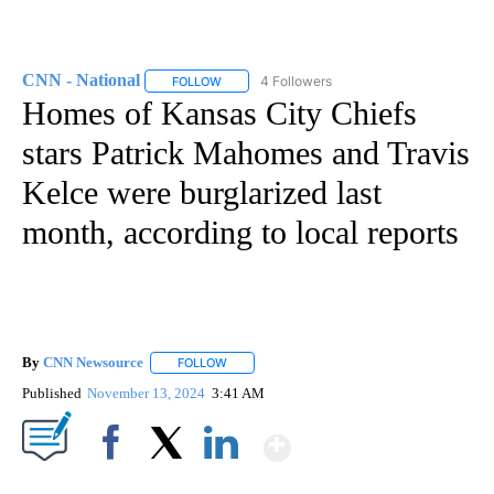
CNN - National
4 Followers
FOLLOW
FOLLOW "CNN - NATIONAL" TO RECEIVE NOTI
Homes of Kansas City Chiefs
stars Patrick Mahomes and Travis
Kelce were burglarized last
month, according to local reports
By
CNN Newsource
FOLLOW
FOLLOW "" TO RECEIVE NOTIFICATIONS ABOU
Published
November 13, 2024
3:41 AM
Show More
Facebook
X
LinkedIn