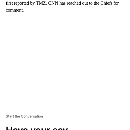
first reported by TMZ. CNN has reached out to the Chiefs for
comment.
A
D
V
E
R
TI
S
E
M
E
N
T
Start the Conversation