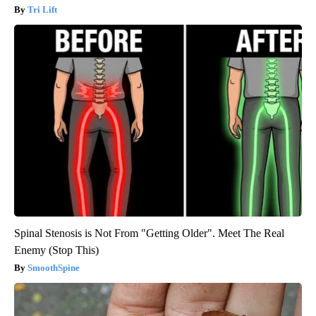
Tri Lift
Spinal Stenosis is Not From "Getting Older". Meet The Real
Enemy (Stop This)
SmoothSpine