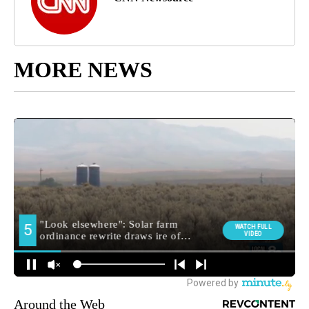
MORE NEWS
Around the Web