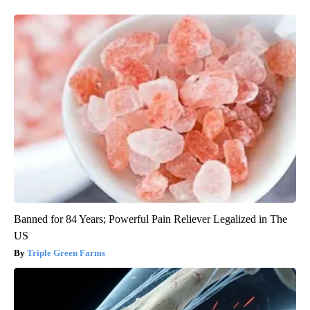
Banned for 84 Years; Powerful Pain Reliever Legalized in The
US
Triple Green Farms