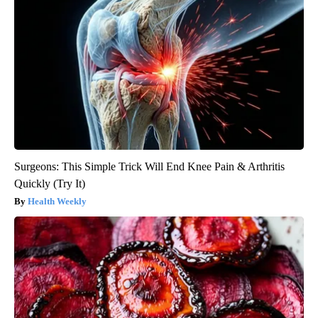
Surgeons: This Simple Trick Will End Knee Pain & Arthritis
Quickly (Try It)
Health Weekly