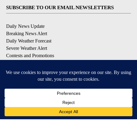
SUBSCRIBE TO OUR EMAIL NEWSLETTERS
Daily News Update
Breaking News Alert
Daily Weather Forecast
Severe Weather Alert
Contests and Promotions
DOWNLOAD OUR APPS
Available for iOS and Android
© 2026, NPG of Idaho, Inc. Idaho Falls, ID USA