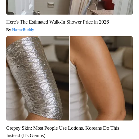
Here's The Estimated Walk-In Shower Price in 2026
HomeBuddy
Crepey Skin: Most People Use Lotions. Koreans Do This
Instead (It's Genius)