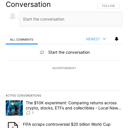
Conversation
FOLLOW THIS CO
FOLLOW
NEWEST
ALL COMMENTS
All Comments
Start the conversation
ADVERTISEMENT
ACTIVE CONVERSATIONS
The following is a list of the most commented articles in the last 7
A trending article titled "The $10K experiment: Comparing return
The $10K experiment: Comparing returns across
crypto, stocks, ETFs and collectibles - Local News
8
1
A trending article titled "FIFA scraps controversial $20 billion 
FIFA scraps controversial $20 billion World Cup