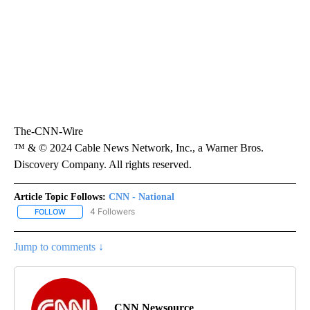
The-CNN-Wire
™ & © 2024 Cable News Network, Inc., a Warner Bros.
Discovery Company. All rights reserved.
Article Topic Follows:
CNN - National
4 Followers
FOLLOW
FOLLOW "CNN - NATIONAL" TO RECEIVE NOTIFICATIONS ABOUT N
Jump to comments ↓
CNN Newsource