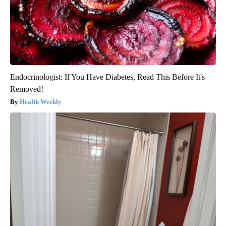
Endocrinologist: If You Have Diabetes, Read This Before It's
Removed!
Health Weekly