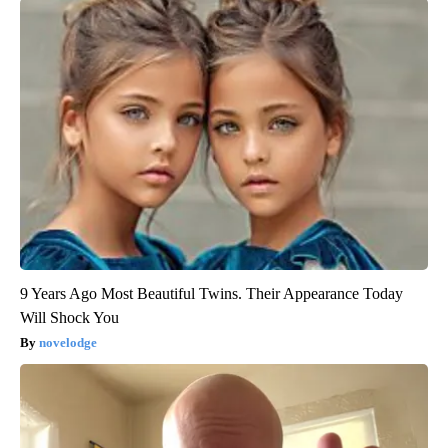
9 Years Ago Most Beautiful Twins. Their Appearance Today
Will Shock You
novelodge