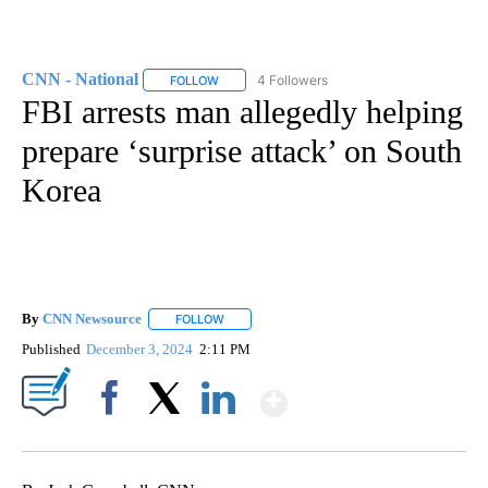
CNN - National
4 Followers
FOLLOW
FOLLOW "CNN - NATIONAL" TO RECEIVE NOTI
FBI arrests man allegedly helping
prepare ‘surprise attack’ on South
Korea
By
CNN Newsource
FOLLOW
FOLLOW "" TO RECEIVE NOTIFICATIONS ABOU
Published
December 3, 2024
2:11 PM
Show More
Facebook
X
LinkedIn