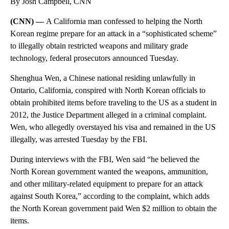
By Josh Campbell, CNN
(CNN) —
A California man confessed to helping the North
Korean regime prepare for an attack in a “sophisticated scheme”
to illegally obtain restricted weapons and military grade
technology, federal prosecutors announced Tuesday.
Shenghua Wen, a Chinese national residing unlawfully in
Ontario, California, conspired with North Korean officials to
obtain prohibited items before traveling to the US as a student in
2012, the Justice Department alleged in a criminal complaint.
Wen, who allegedly overstayed his visa and remained in the US
illegally, was arrested Tuesday by the FBI.
During interviews with the FBI, Wen said “he believed the
North Korean government wanted the weapons, ammunition,
and other military-related equipment to prepare for an attack
against South Korea,” according to the complaint, which adds
the North Korean government paid Wen $2 million to obtain the
items.