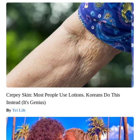
Crepey Skin: Most People Use Lotions. Koreans Do This
Instead (It's Genius)
Tri Lift