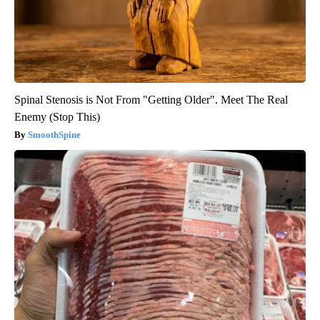
Spinal Stenosis is Not From "Getting Older". Meet The Real
Enemy (Stop This)
SmoothSpine