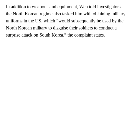
In addition to weapons and equipment, Wen told investigators
the North Korean regime also tasked him with obtaining military
uniforms in the US, which “would subsequently be used by the
North Korean military to disguise their soldiers to conduct a
surprise attack on South Korea,” the complaint states.
A
D
V
E
R
TI
S
E
M
E
N
T