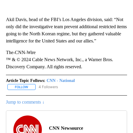
Akil Davis, head of the FBI’s Los Angeles division, said: “Not
only did the investigative team prevent additional restricted items
going to the North Korean regime, but they gathered valuable
intelligence for the United States and our allies.”
The-CNN-Wire
™ & © 2024 Cable News Network, Inc., a Warner Bros.
Discovery Company. All rights reserved.
Article Topic Follows:
CNN - National
4 Followers
FOLLOW
FOLLOW "CNN - NATIONAL" TO RECEIVE NOTIFICATIONS ABOUT N
Jump to comments ↓
CNN Newsource