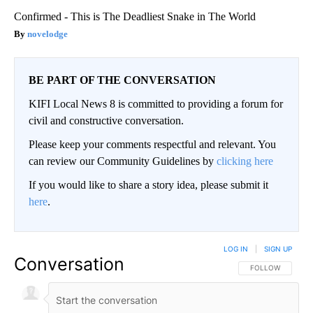
Confirmed - This is The Deadliest Snake in The World
novelodge
BE PART OF THE CONVERSATION
KIFI Local News 8 is committed to providing a forum for
civil and constructive conversation.
Please keep your comments respectful and relevant. You
can review our Community Guidelines by
clicking here
If you would like to share a story idea, please submit it
here
.
LOG IN
|
SIGN UP
Conversation
FOLLOW THIS CO
FOLLOW