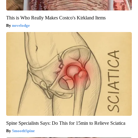
This is Who Really Makes Costco's Kirkland Items
novelodge
Spine Specialists Says: Do This for 15min to Relieve Sciatica
SmoothSpine