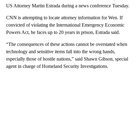
US Attorney Martin Estrada during a news conference Tuesday.
CNN is attempting to locate attorney information for Wen. If
convicted of violating the International Emergency Economic
Powers Act, he faces up to 20 years in prison, Estrada said.
“The consequences of these actions cannot be overstated when
technology and sensitive items fall into the wrong hands,
especially those of hostile nations,” said Shawn Gibson, special
agent in charge of Homeland Security Investigations.