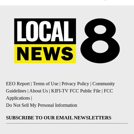
EEO Report
|
Terms of Use
|
Privacy Policy
|
Community
Guidelines
|
About Us
|
KIFI-TV FCC Public File
|
FCC
Applications
|
Do Not Sell My Personal Information
SUBSCRIBE TO OUR EMAIL NEWSLETTERS