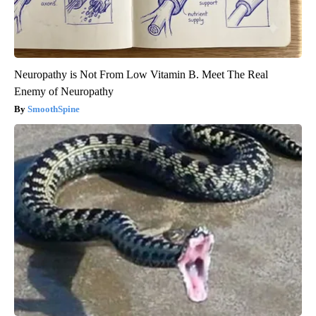
Neuropathy is Not From Low Vitamin B. Meet The Real
Enemy of Neuropathy
SmoothSpine