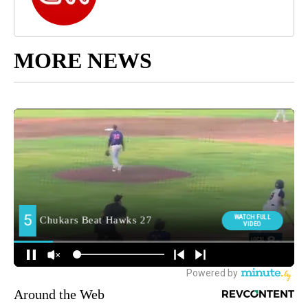
MORE NEWS
Around the Web