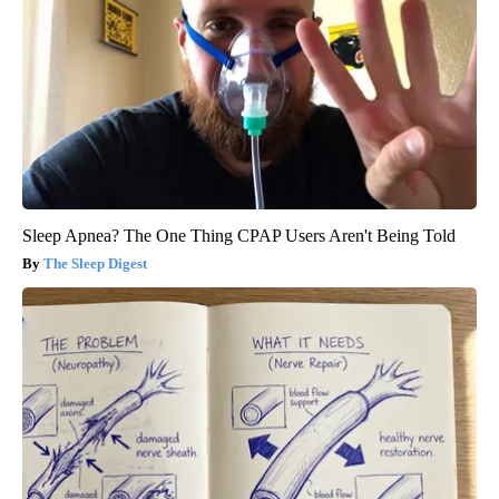
Sleep Apnea? The One Thing CPAP Users Aren't Being Told
The Sleep Digest