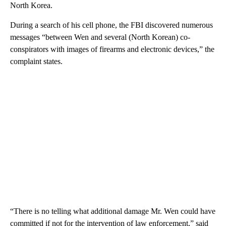
North Korea.
During a search of his cell phone, the FBI discovered numerous
messages “between Wen and several (North Korean) co-
conspirators with images of firearms and electronic devices,” the
complaint states.
“There is no telling what additional damage Mr. Wen could have
committed if not for the intervention of law enforcement,” said