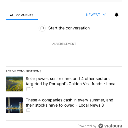
NEWEST
ALL COMMENTS
All Comments
Start the conversation
ADVERTISEMENT
ACTIVE CONVERSATIONS
The following is a list of the most commented articles in the last 7
A trending article titled "Solar power, senior care, and 4 other 
Solar power, senior care, and 4 other sectors
targeted by Portugal’s Golden Visa funds - Local
News 8
1
A trending article titled "These 4 companies cash in every summe
These 4 companies cash in every summer, and
their stocks have followed - Local News 8
1
Powered by