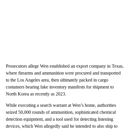
Prosecutors allege Wen established an export
company in Texas,
where firearms and ammunition were procured and transported
to the Los Angeles area, then ultimately packed in cargo
containers bearing fake inventory manifests for shipment to
North Korea as recently as 2023.
While executing
a search warrant at Wen’s home, authorities
seized 50,000 rounds of ammunition, sophisticated chemical
detection equipment, and a tool used for detecting listening
devices, which Wen allegedly said he intended to also ship to