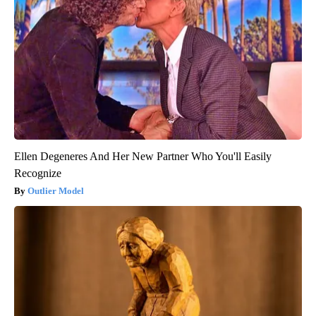
Ellen Degeneres And Her New Partner Who You'll Easily
Recognize
Outlier Model