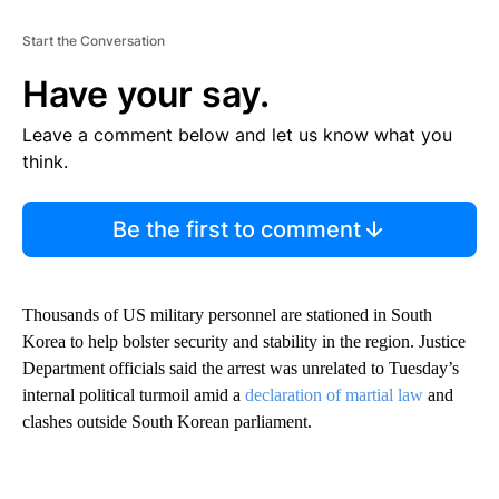
Start the Conversation
Have your say.
Leave a comment below and let us know what you
think.
Be the first to comment
Thousands of US military personnel are stationed in South
Korea to help bolster security and stability in the region. Justice
Department officials said the arrest was unrelated to Tuesday’s
internal political turmoil amid a
declaration of martial law
and
clashes outside South Korean parliament.