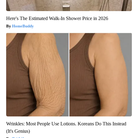
Here's The Estimated Walk-In Shower Price in 2026
HomeBuddy
Wrinkles: Most People Use Lotions. Koreans Do This Instead
(It's Genius)