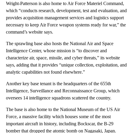
Wright-Patterson is also home to Air Force Materiel Command,
which “conducts research, development, test and evaluation, and
provides acquisition management services and logistics support
necessary to keep Air Force weapon systems ready for war,” the
command’s website says.
The sprawling base also hosts the National Air and Space
Intelligence Center, whose mission is “to discover and
characterize air, space, missile, and cyber threats,” its website
says, adding that it provides “unique collection, exploitation, and
analytic capabilities not found elsewhere.”
Another key base tenant is the headquarters of the 655th
Intelligence, Surveillance and Reconnaissance Group, which
oversees 14 intelligence squadrons scattered the country.
The base is also home to the National Museum of the US Air
Force, a massive facility which houses some of the most
important aircraft in history, including
Bockscar, the B-29
bomber that dropped the atomic bomb on Nagasaki, Japan.