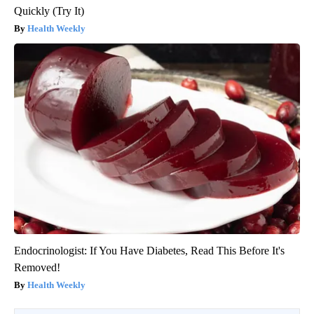
Quickly (Try It)
Health Weekly
Endocrinologist: If You Have Diabetes, Read This Before It's
Removed!
Health Weekly