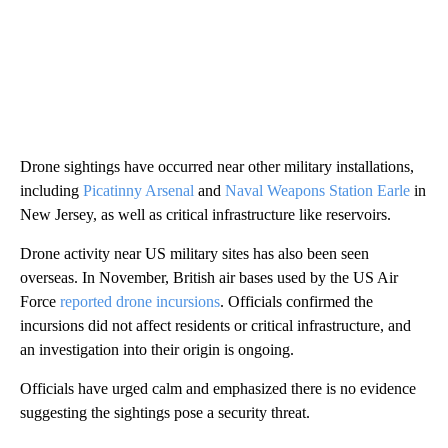
Drone sightings have occurred near other military installations,
including
Picatinny Arsenal
and
Naval Weapons Station Earle
in
New Jersey, as well as critical infrastructure like reservoirs.
Drone activity near US military sites has also been seen
overseas. In November, British air bases used by the US Air
Force
reported drone incursions
. Officials confirmed the
incursions did not affect residents or critical infrastructure, and
an investigation into their origin is ongoing.
Officials have urged calm and emphasized there is no evidence
suggesting the sightings pose a security threat.