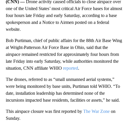
(CNN) —
Drone activity caused officials to close airspace over
one of the United States’ most critical Air Force bases for almost
four hours late Friday and early Saturday, according to a base
spokesperson and a Notice to Airmen posted on a federal
website.
Bob Purtiman, chief of public affairs for the 88th Air Base Wing
at Wright-Patterson Air Force Base in Ohio, said that the
airspace remained restricted for approximately four hours from
late Friday into early Saturday, while authorities monitored the
situation, CNN affiliate WHIO
reported
.
The drones, referred to as “small unmanned aerial systems,”
were being monitored by base units, Purtiman told WHIO. “To
date, installation leadership has determined none of the
incursions impacted base residents, facilities or assets,” he said.
This airspace closure was first reported by
The War Zone
on
Sunday.