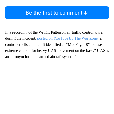
Be the first to comment
In a recording of the Wright-Patterson air traffic control tower
during the incident,
posted on YouTube by The War Zone
, a
controller tells an aircraft identified as “MedFlight 8” to “use
extreme caution for heavy UAS movement on the base.” UAS is
an acronym for “unmanned aircraft system.”