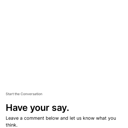
A
D
V
E
R
TI
S
E
M
E
N
T
Start the Conversation
Have your say.
Leave a comment below and let us know what you
think.