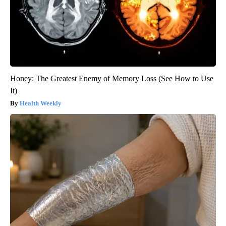
Honey: The Greatest Enemy of Memory Loss (See How to Use
It)
Health Weekly