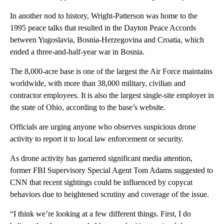
In another nod to history, Wright-Patterson was home to the
1995 peace talks that resulted in the Dayton Peace Accords
between Yugoslavia, Bosnia-Herzegovina and Croatia, which
ended a three-and-half-year war in Bosnia.
The 8,000-acre base is one of the largest the Air Force maintains
worldwide, with more than 38,000 military, civilian and
contractor employees. It is also the largest single-site employer in
the state of Ohio, according to the base’s website.
Officials are urging anyone who observes suspicious drone
activity to report it to local law enforcement or security.
As drone activity has garnered significant media attention,
former FBI Supervisory Special Agent Tom Adams suggested to
CNN that recent sightings could be influenced by copycat
behaviors due to heightened scrutiny and coverage of the issue.
“I think we’re looking at a few different things. First, I do