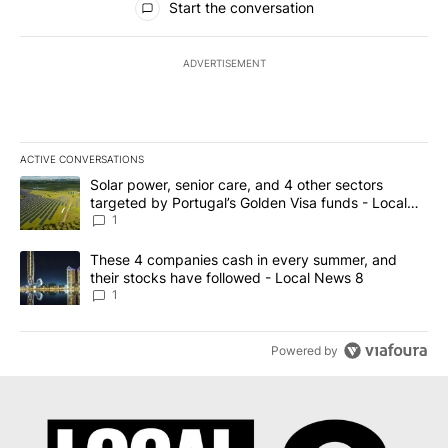
Start the conversation
ADVERTISEMENT
ACTIVE CONVERSATIONS
The following is a list of the most commented articles in the last 7
A trending article titled "Solar power, senior care, and 4 other 
Solar power, senior care, and 4 other sectors
targeted by Portugal’s Golden Visa funds - Local
News 8
1
A trending article titled "These 4 companies cash in every summe
These 4 companies cash in every summer, and
their stocks have followed - Local News 8
1
Powered by