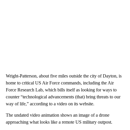
Wright-Patterson, about five miles outside the city of Dayton, is
home to critical US Air Force commands, including the Air
Force Research Lab, which bills itself as looking for ways to
counter “technological advancements (that) bring threats to our
way of life,” according to a video on its website.
The undated video animation shows an image of a drone
approaching what looks like a remote US military outpost.