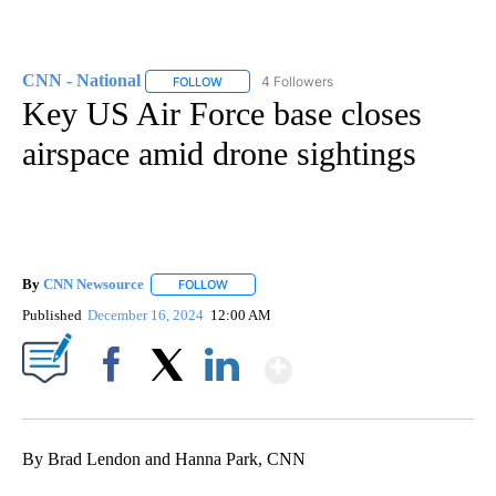
CNN - National
4 Followers
FOLLOW
FOLLOW "CNN - NATIONAL" TO RECEIVE NOTI
Key US Air Force base closes
airspace amid drone sightings
By
CNN Newsource
FOLLOW
FOLLOW "" TO RECEIVE NOTIFICATIONS ABOU
Published
December 16, 2024
12:00 AM
Show More
Facebook
X
LinkedIn
By Brad Lendon and Hanna Park, CNN