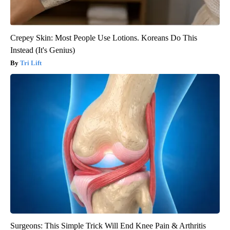
Crepey Skin: Most People Use Lotions. Koreans Do This
Instead (It's Genius)
Tri Lift
Surgeons: This Simple Trick Will End Knee Pain & Arthritis