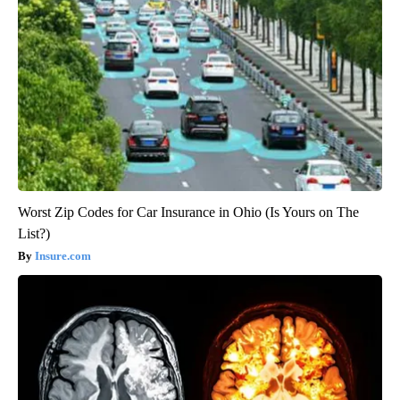
Worst Zip Codes for Car Insurance in Ohio (Is Yours on The
List?)
Insure.com