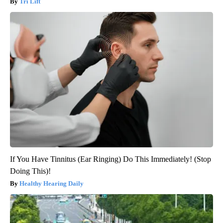
Tri Lift
If You Have Tinnitus (Ear Ringing) Do This Immediately! (Stop
Doing This)!
Healthy Hearing Daily