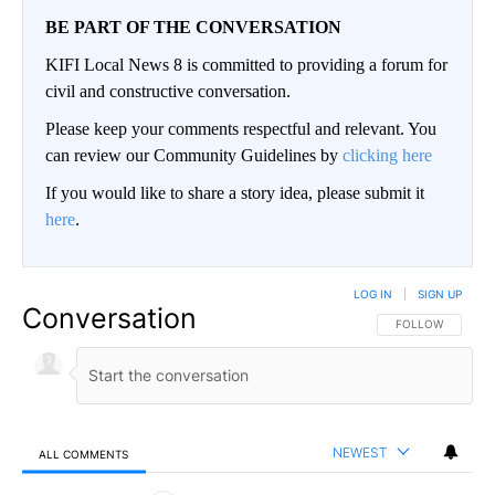
BE PART OF THE CONVERSATION
KIFI Local News 8 is committed to providing a forum for
civil and constructive conversation.
Please keep your comments respectful and relevant. You
can review our Community Guidelines by
clicking here
If you would like to share a story idea, please submit it
here
.
LOG IN
|
SIGN UP
Conversation
FOLLOW THIS CO
FOLLOW
NEWEST
ALL COMMENTS
All Comments