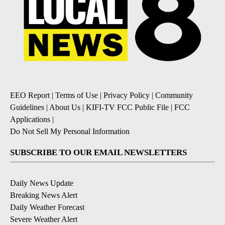
EEO Report
|
Terms of Use
|
Privacy Policy
|
Community
Guidelines
|
About Us
|
KIFI-TV FCC Public File
|
FCC
Applications
|
Do Not Sell My Personal Information
SUBSCRIBE TO OUR EMAIL NEWSLETTERS
Daily News Update
Breaking News Alert
Daily Weather Forecast
Severe Weather Alert