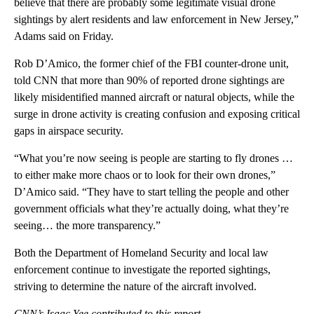
believe that there are probably some legitimate visual drone
sightings by alert residents and law enforcement in New Jersey,”
Adams said on Friday.
Rob D’Amico, the former chief of the FBI counter-drone unit,
told CNN that more than 90% of reported drone sightings are
likely misidentified manned aircraft or natural objects, while the
surge in drone activity is creating confusion and exposing critical
gaps in airspace security.
“What you’re now seeing is people are starting to fly drones …
to either make more chaos or to look for their own drones,”
D’Amico said. “They have to start telling the people and other
government officials what they’re actually doing, what they’re
seeing… the more transparency.”
Both the Department of Homeland Security and local law
enforcement continue to investigate the reported sightings,
striving to determine the nature of the aircraft involved.
CNN’s Isaac Yee contributed to this report.