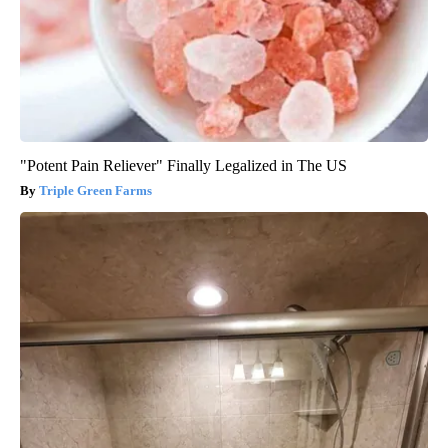
"Potent Pain Reliever" Finally Legalized in The US
Triple Green Farms