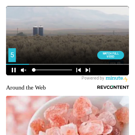
Around the Web