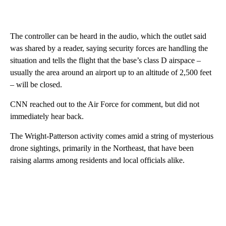
The controller can be heard in the audio, which the outlet said
was shared by a reader, saying security forces are handling the
situation and tells the flight that the base’s class D airspace –
usually the area around an airport up to an altitude of 2,500 feet
– will be closed.
CNN reached out to the Air Force for comment, but did not
immediately hear back.
The Wright-Patterson activity comes amid a string of mysterious
drone sightings, primarily in the Northeast, that have been
raising alarms among residents and local officials alike.