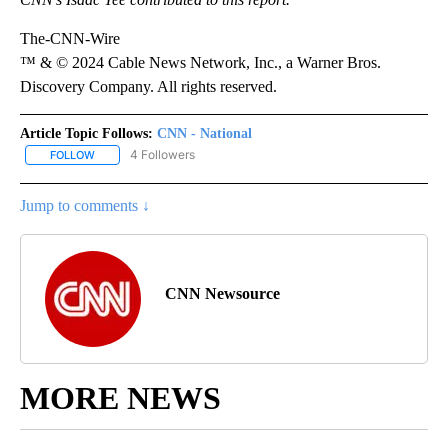
The-CNN-Wire
™ & © 2024 Cable News Network, Inc., a Warner Bros.
Discovery Company. All rights reserved.
Article Topic Follows:
CNN - National
4 Followers
FOLLOW
FOLLOW "CNN - NATIONAL" TO RECEIVE NOTIFICATIONS ABOUT N
Jump to comments ↓
CNN Newsource
MORE NEWS