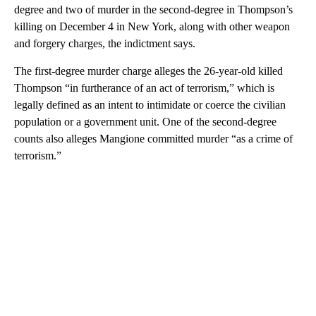
degree and two of murder in the second-degree in Thompson’s
killing on December 4 in New York, along with other weapon
and forgery charges, the indictment says.
The first-degree murder charge alleges the 26-year-old killed
Thompson “in furtherance of an act of terrorism,” which is
legally defined as an intent to intimidate or coerce the civilian
population or a government unit. One of the second-degree
counts also alleges Mangione committed murder “as a crime of
terrorism.”
A
D
V
E
R
TI
S
E
M
E
N
T