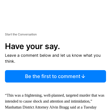
Start the Conversation
Have your say.
Leave a comment below and let us know what you
think.
Be the first to comment
“This was a frightening, well-planned, targeted murder that was
intended to cause shock and attention and intimidation,”
Manhattan District Attorney Alvin Bragg
said at a Tuesday