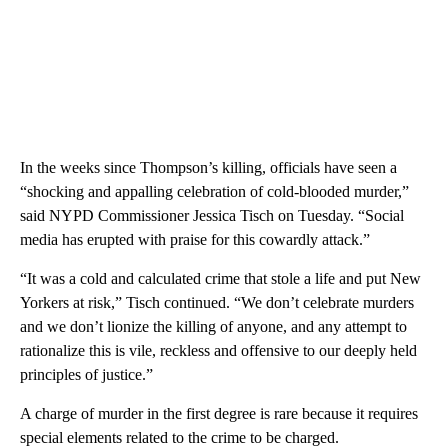
In the weeks since Thompson’s killing, officials have seen a
“shocking and appalling celebration of cold-blooded murder,”
said NYPD Commissioner Jessica Tisch on Tuesday. “Social
media has erupted with praise for this cowardly attack.”
“It was a cold and calculated crime that stole a life and put New
Yorkers at risk,” Tisch continued. “We don’t celebrate murders
and we don’t lionize the killing of anyone, and any attempt to
rationalize this is vile, reckless and offensive to our deeply held
principles of justice.”
A charge of murder in the first degree is rare because it requires
special elements related to the crime to be charged.