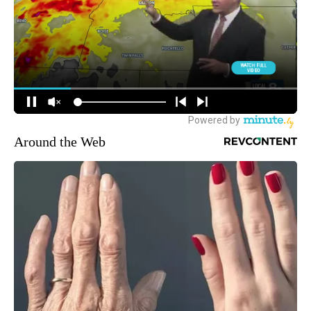
Around the Web