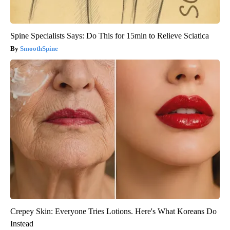
Spine Specialists Says: Do This for 15min to Relieve Sciatica
SmoothSpine
Crepey Skin: Everyone Tries Lotions. Here's What Koreans Do
Instead