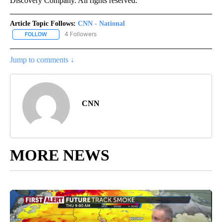
Discovery Company. All rights reserved.
Article Topic Follows:
CNN - National
4 Followers
FOLLOW
FOLLOW "CNN - NATIONAL" TO RECEIVE NOTIFICATIONS ABOUT N
Jump to comments ↓
CNN
MORE NEWS