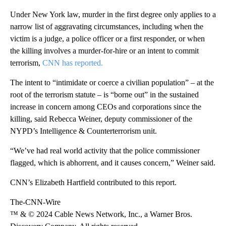
Under New York law, murder in the first degree only applies to a
narrow list of aggravating circumstances, including when the
victim is a judge, a police officer or a first responder, or when
the killing involves a murder-for-hire or an intent to commit
terrorism,
CNN has reported.
The intent to “intimidate or coerce a civilian population” – at the
root of the terrorism statute – is “borne out” in the sustained
increase in concern among CEOs and corporations since the
killing, said Rebecca Weiner, deputy commissioner of the
NYPD’s Intelligence & Counterterrorism unit.
“We’ve had real world activity that the police commissioner
flagged, which is abhorrent, and it causes concern,” Weiner said.
CNN’s Elizabeth Hartfield contributed to this report.
The-CNN-Wire
™ & © 2024 Cable News Network, Inc., a Warner Bros.