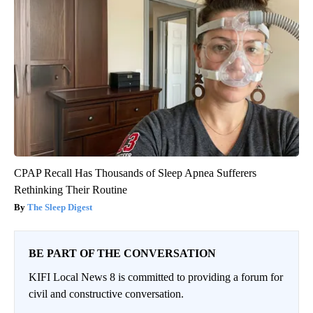
CPAP Recall Has Thousands of Sleep Apnea Sufferers
Rethinking Their Routine
The Sleep Digest
BE PART OF THE CONVERSATION
KIFI Local News 8 is committed to providing a forum for
civil and constructive conversation.