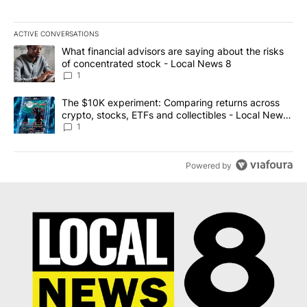
ACTIVE CONVERSATIONS
The following is a list of the most commented articles in the last 7
A trending article titled "What financial advisors are saying abo
What financial advisors are saying about the risks
of concentrated stock - Local News 8
1
A trending article titled "The $10K experiment: Comparing return
The $10K experiment: Comparing returns across
crypto, stocks, ETFs and collectibles - Local News
8
1
Powered by