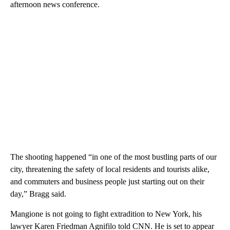
afternoon news conference.
The shooting happened “in one of the most bustling parts of our
city, threatening the safety of local residents and tourists alike,
and commuters and business people just starting out on their
day,” Bragg said.
Mangione is not going to fight extradition to New York, his
lawyer Karen Friedman Agnifilo told CNN. He is set to appear