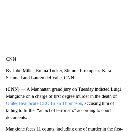
CNN
By John Miller, Emma Tucker, Shimon Prokupecz, Kara
Scannell and Lauren del Valle, CNN
(CNN) —
A Manhattan grand jury on Tuesday indicted Luigi
Mangione on a charge of first-degree murder in the death of
UnitedHealthcare CEO Brian Thompson
, accusing him of
killing to further “an act of terrorism,” according to court
documents.
Mangione faces 11 counts, including one of murder in the first-