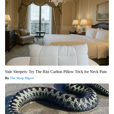
Side Sleepers: Try The Ritz Carlton Pillow Trick for Neck Pain
The Sleep Digest