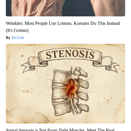
Wrinkles: Most People Use Lotions. Koreans Do This Instead
(It's Genius)
Tri Lift
Spinal Stenosis is Not From Tight Muscles. Meet The Real