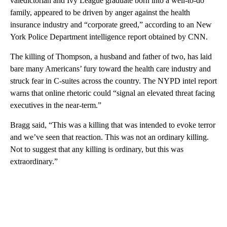
valedictorian and Ivy League graduate born into a well-to-do
family, appeared to be driven by anger against the health
insurance industry and “corporate greed,” according to an New
York Police Department intelligence report obtained by CNN.
The killing of Thompson, a husband and father of two, has laid
bare many Americans’ fury toward the health care industry and
struck fear in C-suites across the country. The NYPD intel report
warns that online rhetoric could “signal an elevated threat facing
executives in the near-term.”
Bragg said, “This was a killing that was intended to evoke terror
and we’ve seen that reaction. This was not an ordinary killing.
Not to suggest that any killing is ordinary, but this was
extraordinary.”