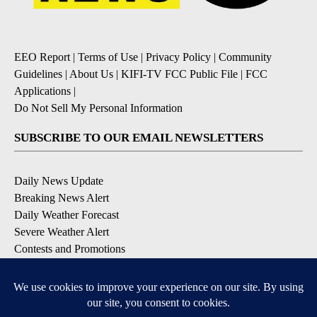
EEO Report
|
Terms of Use
|
Privacy Policy
|
Community
Guidelines
|
About Us
|
KIFI-TV FCC Public File
|
FCC
Applications
|
Do Not Sell My Personal Information
SUBSCRIBE TO OUR EMAIL NEWSLETTERS
Daily News Update
Breaking News Alert
Daily Weather Forecast
Severe Weather Alert
Contests and Promotions
DOWNLOAD OUR APPS