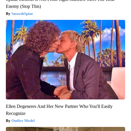
Enemy (Stop This)
SmoothSpine
Ellen Degeneres And Her New Partner Who You'll Easily
Recognize
Outlier Model