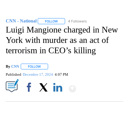
CNN - National
4 Followers
FOLLOW
FOLLOW "CNN - NATIONAL" TO RECEIVE NOTI
Luigi Mangione charged in New
York with murder as an act of
terrorism in CEO’s killing
By
CNN
FOLLOW
FOLLOW "" TO RECEIVE NOTIFICATIONS ABOUT NEW PAGE
Published
December 17, 2024
4:07 PM
Show More
Facebook
X
LinkedIn
TRAIN SMASHES HAY-FILLED TRACTOR
CNN, POLISH STATE RAILWAYS