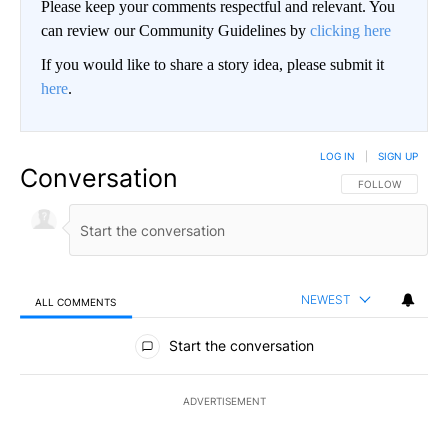
Please keep your comments respectful and relevant. You
can review our Community Guidelines by
clicking here
If you would like to share a story idea, please submit it
here
.
LOG IN
|
SIGN UP
Conversation
FOLLOW THIS CO
FOLLOW
NEWEST
ALL COMMENTS
All Comments
Start the conversation
ADVERTISEMENT