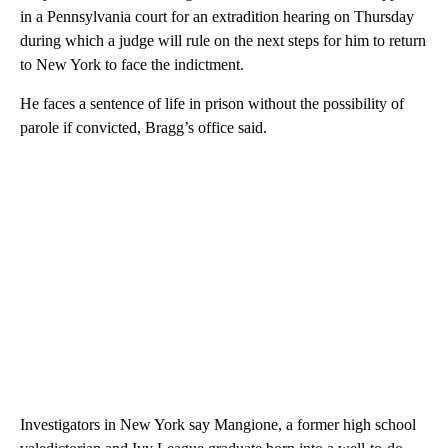
in a Pennsylvania court for an extradition hearing on Thursday
during which a judge will rule on the next steps for him to return
to New York to face the indictment.
He faces a sentence of life in prison without the possibility of
parole if convicted, Bragg’s office said.
Investigators in New York say Mangione, a former high school