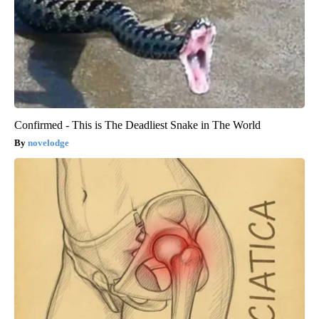
Confirmed - This is The Deadliest Snake in The World
novelodge