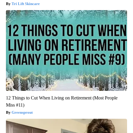
Tri Lift Skincare
12 Things to Cut When Living on Retirement (Most People
Miss #11)
Greensprout