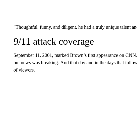
“Thoughtful, funny, and diligent, he had a truly unique talent a
9/11 attack coverage
September 11, 2001, marked Brown’s first appearance on CNN. 
but news was breaking.
And that day and in the days that follo
of viewers.