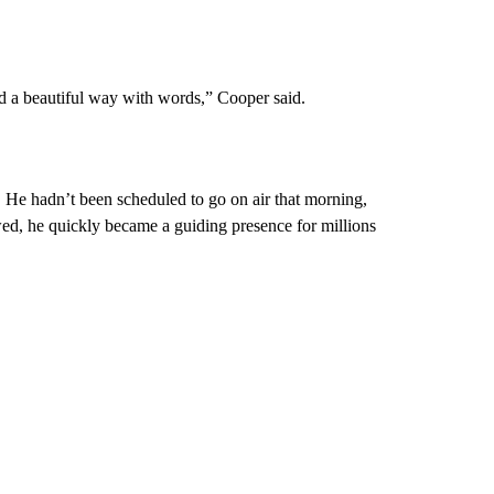
nd a beautiful way with words,” Cooper said.
He hadn’t been scheduled to go on air that morning,
wed, he quickly became a guiding presence for millions