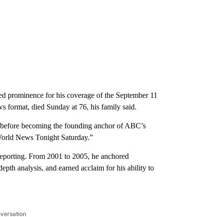
prominence for his coverage of the September 11
ws format, died Sunday at 76, his family said.
le before becoming the founding
anchor of ABC’s
orld News Tonight Saturday.”
reporting. From 2001 to 2005, he anchored
th analysis, and earned acclaim for his ability to
nversation