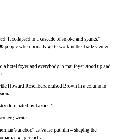
ed. It collapsed in a cascade of smoke and sparks,”
000 people who normally go to work in the Trade Center
a hotel foyer and everybody in that foyer stood up and
ed.
 critic Howard Rosenberg praised Brown in a column in
sion.”
stry dominated by kazoos.”
osenberg wrote.
rman’s anchor,” as Vause put him – shaping the
 humanizing approach.