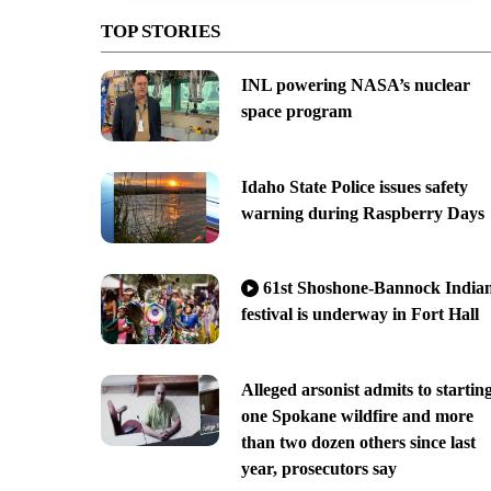
TOP STORIES
INL powering NASA’s nuclear
space program
Idaho State Police issues safety
warning during Raspberry Days
61st Shoshone-Bannock India
festival is underway in Fort Hall
Alleged arsonist admits to startin
one Spokane wildfire and more
than two dozen others since last
year, prosecutors say