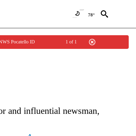
78°
 NWS Pocatello ID
1 of 1
NOTIFICATIONS ABOUT NEW PAGES ON "CNN - NATIONAL".
 and influential newsman,