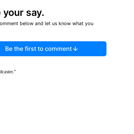
 your say.
comment below and let us know what you
Be the first to comment
caster.”