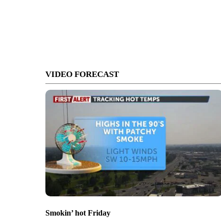
VIDEO FORECAST
Smokin’ hot Friday