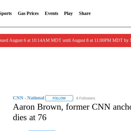
Sports
Gas Prices
Events
Play
Share
ssued August 6 at 10:14AM MDT until August 8 at 11:00PM MDT by
CNN - National
4 Followers
FOLLOW
FOLLOW "CNN - NATIONAL" TO RECEIVE 
Aaron Brown, former CNN anchor
dies at 76