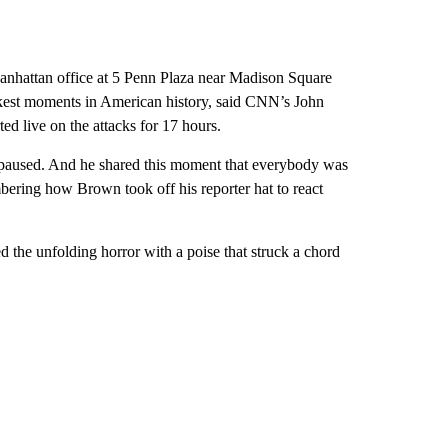
anhattan office at 5 Penn Plaza near Madison Square
arkest moments in American history, said CNN’s John
d live on the attacks for 17 hours.
d paused. And he shared this moment that everybody was
ering how Brown took off his reporter hat to react
d the unfolding horror with a poise that struck a chord