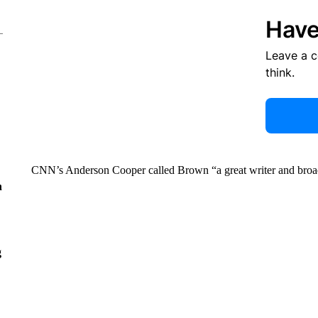
Have
Leave a 
think.
CNN’s Anderson Cooper called Brown “a great writer and broad
n
g