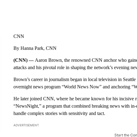
CNN
By Hanna Park, CNN
(CNN) —
Aaron Brown, the renowned CNN anchor who gained 
attacks and his pivotal role in shaping the network’s evening ne
Brown’s career in journalism began in local television in Seatt
overnight news program “World News Now” and anchoring “W
He later joined CNN, where he became known for his incisive 
“NewsNight,” a program that combined breaking news with in-dep
handle complex stories with sensitivity and tact.
ADVERTISEMENT
Start the Co