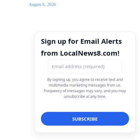
August 6, 2026
Sign up for Email Alerts
from LocalNews8.com!
By signing up, you agree to receive text and
multimedia marketing messages from us.
Frequency of messages may vary, and you may
unsubscribe at any time.