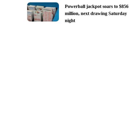
Powerball jackpot soars to $856
million, next drawing Saturday
night