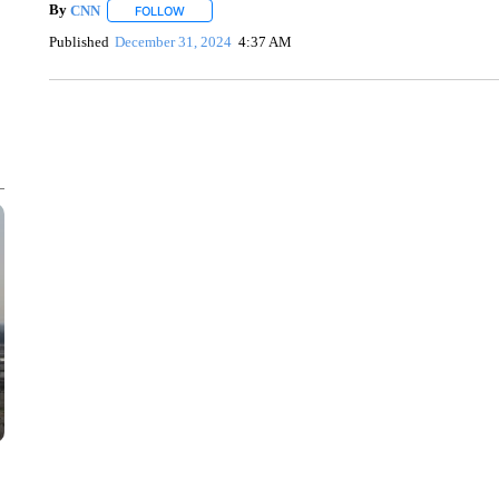
By
CNN
FOLLOW
FOLLOW "" TO RECEIVE NOTIFICATIONS ABOUT NEW 
Published
December 31, 2024
4:37 AM
FL: MAN FOUND SLEEPING ON JETBLUE PLANE
WPLG, BROWARD COUNTY SHERIFF'S OFFICE, BROWARD COUNTY 