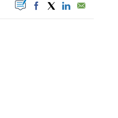
PAGES ON "".
Facebook
X
LinkedIn
Email
COURT, CNN