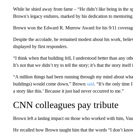
While he shied away from fame – “He didn’t like being in the spo
Brown’s legacy endures, marked by his dedication to mentoring 
Brown won the Edward R. Murrow Award for his 9/11 coverag
Despite the accolade, he remained modest about his work, believ
displayed by first responders.
“I think when that building fell, I understood better than any oth
It’s not that we didn’t try to tell the story; it’s that the story itsel
“A million things had been running through my mind about what 
buildings) would come down,” Brown
said
. “It’s the only time
a story like this.’ Because it just had never occurred to me.”
CNN colleagues pay tribute
Brown left a lasting impact on those who worked with him, Vau
He recalled how Brown taught him that the words “I don’t know” 