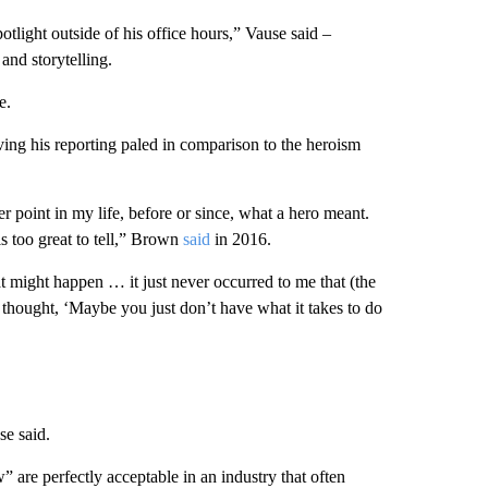
tlight outside of his office hours,” Vause said –
and storytelling.
e.
ing his reporting paled in comparison to the heroism
er point in my life, before or since, what a hero meant.
f is too great to tell,” Brown
said
in 2016.
might happen … it just never occurred to me that (the
 I thought, ‘Maybe you just don’t have what it takes to do
se said.
are perfectly acceptable in an industry that often