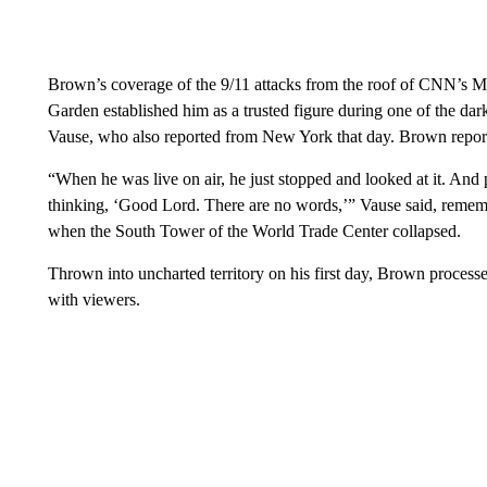
Brown’s coverage of the 9/11 attacks from the roof of CNN’s M
Garden established him as a trusted figure during one of the d
Vause, who also reported from New York that day. Brown reporte
“When he was live on air, he just stopped and looked at it. An
thinking, ‘Good Lord. There are no words,’” Vause said, rememb
when the South Tower of the World Trade Center collapsed.
Thrown into uncharted territory on his first day, Brown processe
with viewers.