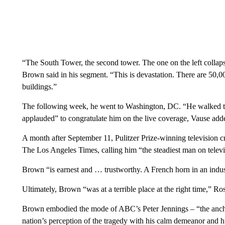
“The South Tower, the second tower. The one on the left collaps
Brown said in his segment. “This is devastation. There are 50,
buildings.”
The following week, he went to Washington, DC. “He walked to 
applauded” to congratulate him on the live coverage, Vause add
A month after September 11, Pulitzer Prize-winning television
The Los Angeles Times, calling him “the steadiest man on televi
Brown “is earnest and … trustworthy. A French horn in an indu
Ultimately, Brown “was at a terrible place at the right time,” R
Brown embodied the mode of ABC’s Peter Jennings – “the ancho
nation’s perception of the tragedy with his calm demeanor and