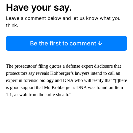
Have your say.
Leave a comment below and let us know what you
think.
Be the first to comment
The prosecutors’ filing quotes a defense expert disclosure that
prosecutors say reveals Kohberger’s lawyers intend to call an
expert in forensic biology and DNA who will testify that “[t]here
is good support that Mr. Kohberger’s DNA was found on Item
1.1, a swab from the knife sheath.”