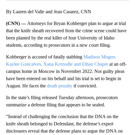
By Lauren del Valle and Jean Casarez, CNN
(CNN) —
Attorneys for Bryan Kohberger plan to argue at trial
that the knife sheath recovered from the crime scene could have
been planted by the real killer of four University of Idaho
students, according to prosecutors in a new court filing.
Kohberger is accused of fatally stabbing
Madison Mogen,
Kaylee Goncalves, Xana Kernodle and Ethan Chapin
at an off-
campus home in Moscow in November 2022. Not guilty pleas
have been entered on his behalf and his trial is set to begin in
August. He faces the
death penalty
if convicted.
In the state’s filing released Tuesday afternoon, prosecutors
summarize a defense filing that appears to be sealed.
“Instead of challenging the conclusion that the DNA on the
knife sheath belonged to Defendant, the defense’s expert
disclosures reveal that the defense plans to argue the DNA on