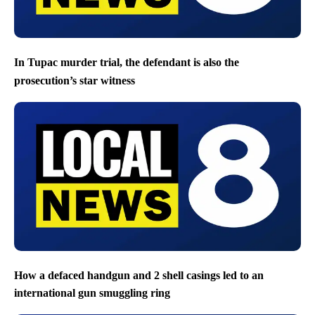
In Tupac murder trial, the defendant is also the
prosecution’s star witness
How a defaced handgun and 2 shell casings led to an
international gun smuggling ring