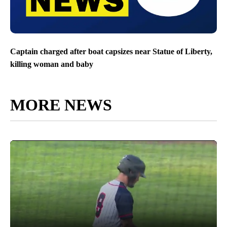
Captain charged after boat capsizes near Statue of Liberty,
killing woman and baby
MORE NEWS