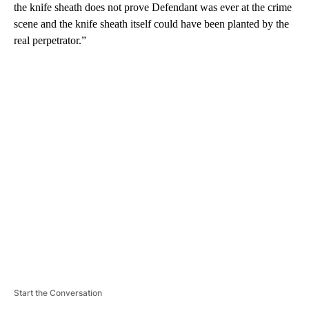
the knife sheath does not prove Defendant was ever at the crime
scene and the knife sheath itself could have been planted by the
real perpetrator.”
A
D
V
E
R
TI
S
E
M
E
N
T
Start the Conversation