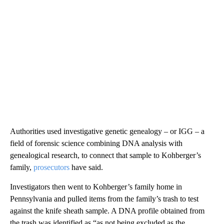
Authorities used investigative genetic genealogy – or IGG – a
field of forensic science combining DNA analysis with
genealogical research, to connect that sample to Kohberger’s
family,
prosecutors
have said.
Investigators then went to Kohberger’s family home in
Pennsylvania and pulled items from the family’s trash to test
against the knife sheath sample. A DNA profile obtained from
the trash was identified as “as not being excluded as the