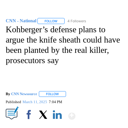
CNN - National
4 Followers
FOLLOW
FOLLOW "CNN - NATIONAL" TO RECEIVE NOTI
Kohberger’s defense plans to
argue the knife sheath could have
been planted by the real killer,
prosecutors say
By
CNN Newsource
FOLLOW
FOLLOW "" TO RECEIVE NOTIFICATIONS ABOU
Published
March 11, 2025
7:04 PM
Show More
Facebook
X
LinkedIn