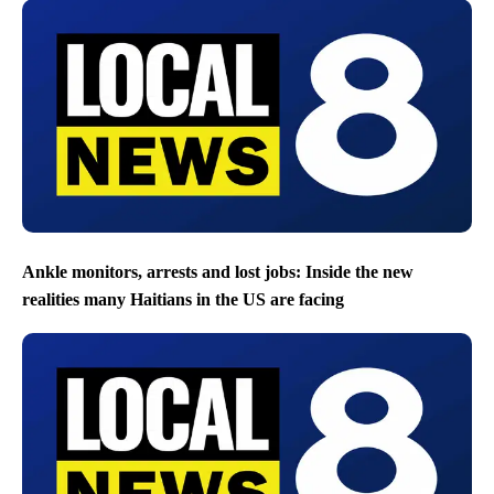
Ankle monitors, arrests and lost jobs: Inside the new
realities many Haitians in the US are facing