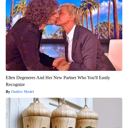
Ellen Degeneres And Her New Partner Who You'll Easily
Recognize
Outlier Model