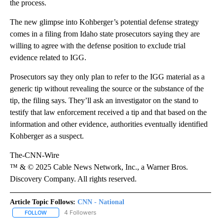
the process.
The new glimpse into Kohberger’s potential defense strategy
comes in a filing from Idaho state prosecutors saying they are
willing to agree with the defense position to exclude trial
evidence related to IGG.
Prosecutors say they only plan to refer to the IGG material as a
generic tip without revealing the source or the substance of the
tip, the filing says. They’ll ask an investigator on the stand to
testify that law enforcement received a tip and that based on the
information and other evidence, authorities eventually identified
Kohberger as a suspect.
The-CNN-Wire
™ & © 2025 Cable News Network, Inc., a Warner Bros.
Discovery Company. All rights reserved.
Article Topic Follows:
CNN - National
4 Followers
FOLLOW
FOLLOW "CNN - NATIONAL" TO RECEIVE NOTIFICATIONS ABOUT N