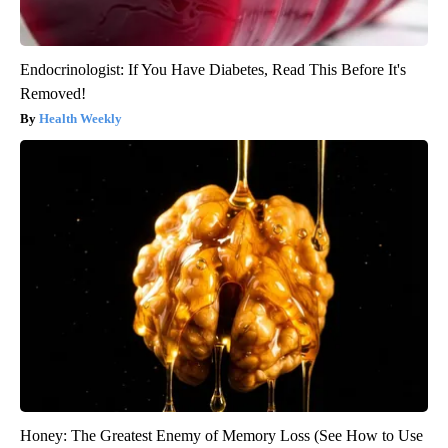
Endocrinologist: If You Have Diabetes, Read This Before It's
Removed!
Health Weekly
Honey: The Greatest Enemy of Memory Loss (See How to Use