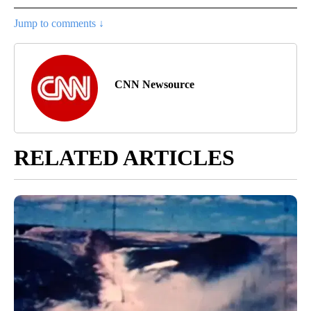
Jump to comments ↓
CNN Newsource
RELATED ARTICLES