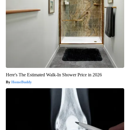
Here's The Estimated Walk-In Shower Price in 2026
HomeBuddy