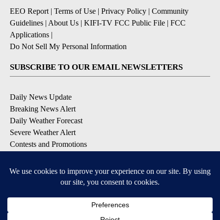
EEO Report
|
Terms of Use
|
Privacy Policy
|
Community
Guidelines
|
About Us
|
KIFI-TV FCC Public File
|
FCC
Applications
|
Do Not Sell My Personal Information
SUBSCRIBE TO OUR EMAIL NEWSLETTERS
Daily News Update
Breaking News Alert
Daily Weather Forecast
Severe Weather Alert
Contests and Promotions
DOWNLOAD OUR APPS
Available for iOS and Android