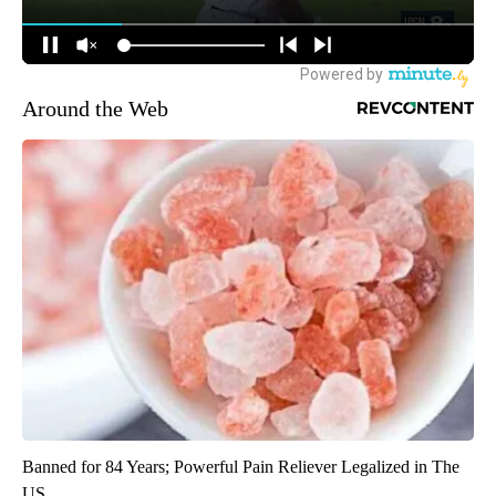
Around the Web
Banned for 84 Years; Powerful Pain Reliever Legalized in The
US