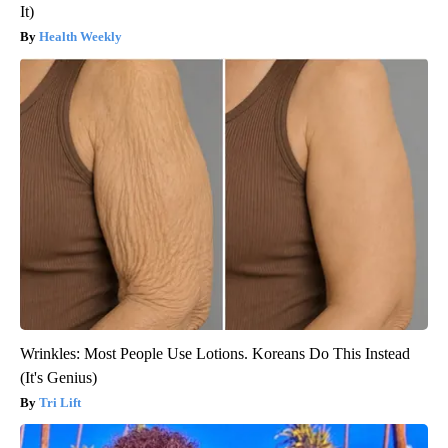
It)
Health Weekly
Wrinkles: Most People Use Lotions. Koreans Do This Instead
(It's Genius)
Tri Lift