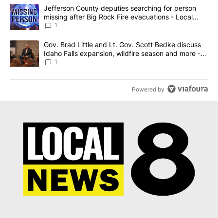
The following is a list of the most commented articles in the last 7
A trending article titled "Jefferson County deputies searching fo
Jefferson County deputies searching for person
missing after Big Rock Fire evacuations - Local
News 8
1
A trending article titled "Gov. Brad Little and Lt. Gov. Scott Be
Gov. Brad Little and Lt. Gov. Scott Bedke discuss
Idaho Falls expansion, wildfire season and more -
Local News 8
1
Powered by