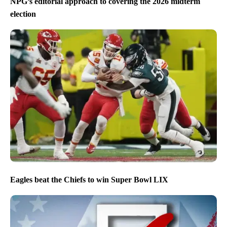
NPG’s editorial approach to covering the 2026 midterm
election
Eagles beat the Chiefs to win Super Bowl LIX