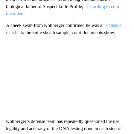
biological father of Suspect knife Profile,”
according to court
documents
.
A cheek swab from Kohberger confirmed he was a “
statistical
match
” to the knife sheath sample, court documents show.
Kohberger’s defense team has repeatedly questioned the use,
legality and accuracy of the DNA testing done in each step of