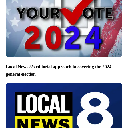
Local News 8’s editorial approach to covering the 2024
general election