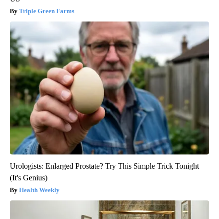
Triple Green Farms
Urologists: Enlarged Prostate? Try This Simple Trick Tonight
(It's Genius)
Health Weekly