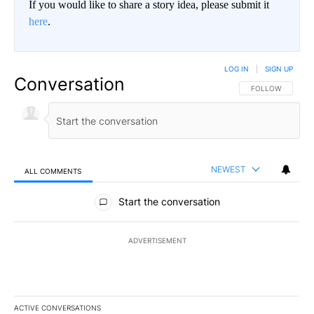
If you would like to share a story idea, please submit it
here
.
LOG IN
|
SIGN UP
Conversation
FOLLOW THIS CO
FOLLOW
NEWEST
ALL COMMENTS
All Comments
Start the conversation
ADVERTISEMENT
ACTIVE CONVERSATIONS