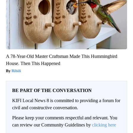
A 78-Year-Old Master Craftsman Made This Hummingbird
House. Then This Happened
Ribili
BE PART OF THE CONVERSATION
KIFI Local News 8 is committed to providing a forum for
civil and constructive conversation.
Please keep your comments respectful and relevant. You
can review our Community Guidelines by
clicking here