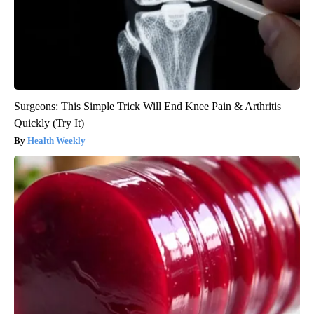
Surgeons: This Simple Trick Will End Knee Pain & Arthritis
Quickly (Try It)
Health Weekly