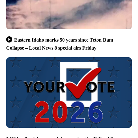
Eastern Idaho marks 50 years since Teton Dam
Collapse – Local News 8 special airs Friday