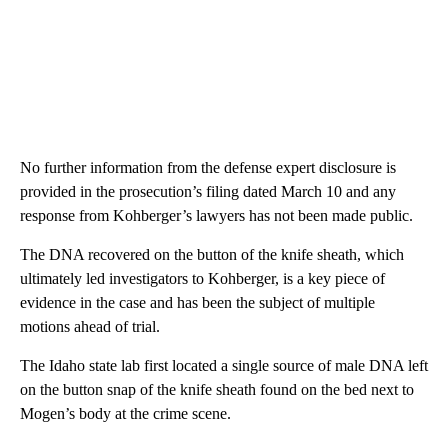
No further information from the defense expert disclosure is
provided in the prosecution’s filing dated March 10 and any
response from Kohberger’s lawyers has not been made public.
The DNA recovered on the button of the knife sheath, which
ultimately led investigators to Kohberger, is a key piece of
evidence in the case and has been the subject of multiple
motions ahead of trial.
The Idaho state lab first located a single source of male DNA left
on the button snap of the knife sheath found on the bed next to
Mogen’s body at the crime scene.