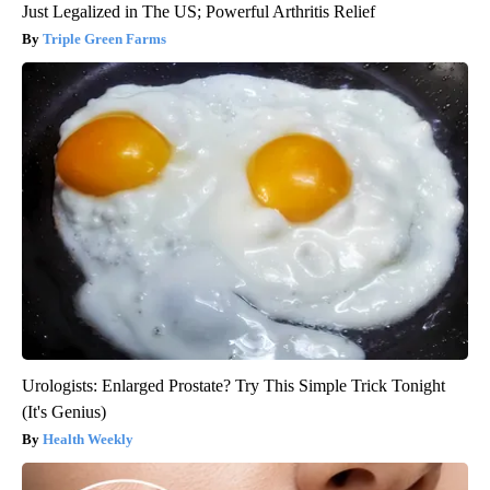
Just Legalized in The US; Powerful Arthritis Relief
Triple Green Farms
Urologists: Enlarged Prostate? Try This Simple Trick Tonight
(It's Genius)
Health Weekly