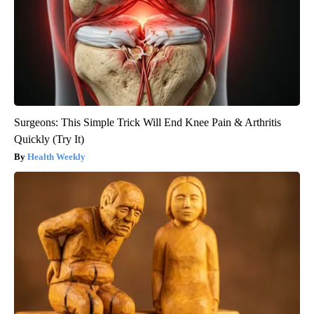
Surgeons: This Simple Trick Will End Knee Pain & Arthritis
Quickly (Try It)
Health Weekly