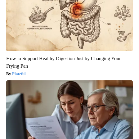
How to Support Healthy Digestion Just by Changing Your
Frying Pan
Plateful