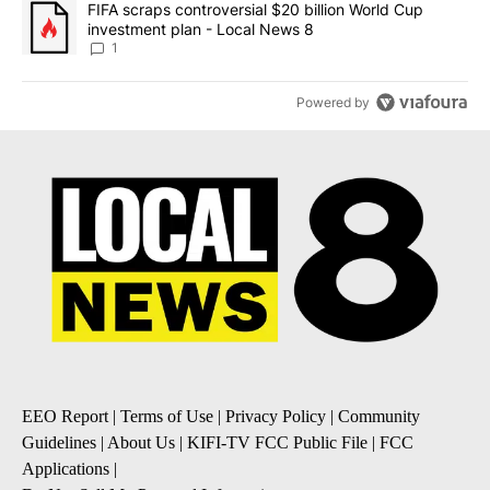
A trending article titled "FIFA scraps controversial $20 billion 
FIFA scraps controversial $20 billion World Cup
investment plan - Local News 8
1
Powered by
EEO Report
|
Terms of Use
|
Privacy Policy
|
Community
Guidelines
|
About Us
|
KIFI-TV FCC Public File
|
FCC
Applications
|