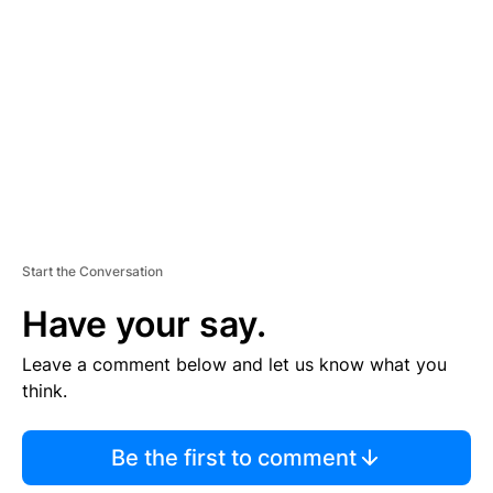
E
M
E
N
T
Start the Conversation
Have your say.
Leave a comment below and let us know what you
think.
Be the first to comment