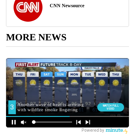
CNN Newsource
MORE NEWS