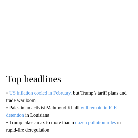
Top headlines
•
US inflation cooled in February,
but Trump’s tariff plans and
trade war loom
• Palestinian activist Mahmoud Khalil
will remain in ICE
detention
in Louisiana
• Trump takes an ax to more than a
dozen pollution rules
in
rapid-fire deregulation