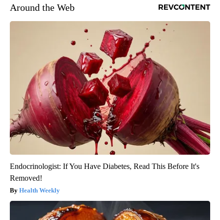
Around the Web
Endocrinologist: If You Have Diabetes, Read This Before It's
Removed!
Health Weekly