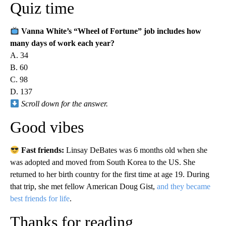
Quiz time
Vanna White’s “Wheel of Fortune” job includes how
many days of work each year?
A. 34
B. 60
C. 98
D. 137
Scroll down for the answer.
Good vibes
Fast friends:
Linsay DeBates was 6 months old when she
was adopted and moved from South Korea to the US. She
returned to her birth country for the first time at age 19. During
that trip, she met fellow American Doug Gist,
and they became
best friends for life
.
Thanks for reading