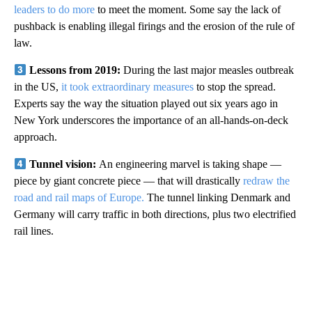
leaders to do more
to meet the moment. Some say the lack of
pushback is enabling illegal firings and the erosion of the rule of
law.
Lessons from 2019:
During the last major measles outbreak
in the US,
it took extraordinary measures
to stop the spread.
Experts say the way the situation played out six years ago in
New York underscores the importance of an all-hands-on-deck
approach.
Tunnel vision:
An engineering marvel is taking shape —
piece by giant concrete piece — that will drastically
redraw the
road and rail maps of Europe.
The tunnel linking Denmark and
Germany will carry traffic in both directions, plus two electrified
rail lines.