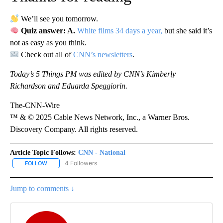
We’ll see you tomorrow.
Quiz answer: A.
White films 34 days a year,
but she said it’s
not as easy as you think.
Check out all of
CNN’s newsletters
.
Today’s 5 Things PM was edited by CNN’s Kimberly
Richardson and Eduarda Speggiorin.
The-CNN-Wire
™ & © 2025 Cable News Network, Inc., a Warner Bros.
Discovery Company. All rights reserved.
Article Topic Follows:
CNN - National
4 Followers
FOLLOW
FOLLOW "CNN - NATIONAL" TO RECEIVE NOTIFICATIONS ABOUT N
Jump to comments ↓