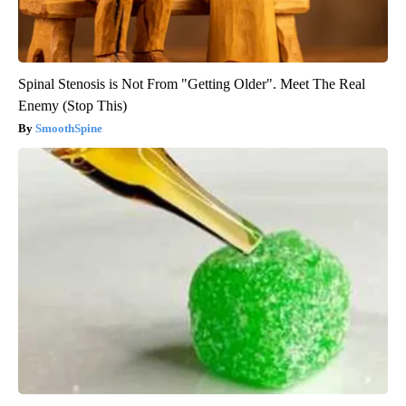
Spinal Stenosis is Not From "Getting Older". Meet The Real
Enemy (Stop This)
SmoothSpine