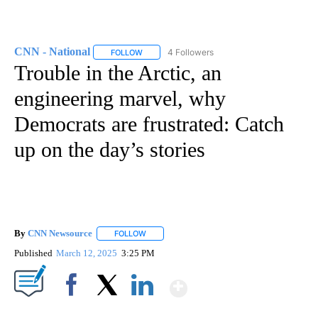
CNN - National
4 Followers
FOLLOW
FOLLOW "CNN - NATIONAL" TO RECEIVE NOTI
Trouble in the Arctic, an
engineering marvel, why
Democrats are frustrated: Catch
up on the day’s stories
By
CNN Newsource
FOLLOW
FOLLOW "" TO RECEIVE NOTIFICATIONS ABOU
Published
March 12, 2025
3:25 PM
Show More
Facebook
X
LinkedIn