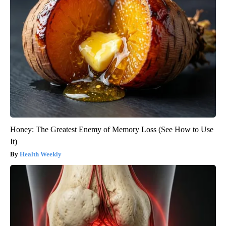
Honey: The Greatest Enemy of Memory Loss (See How to Use
It)
Health Weekly