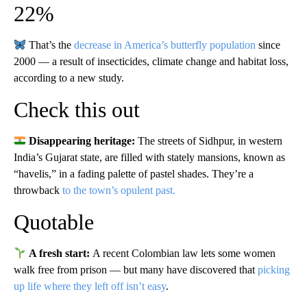
22%
That’s the
decrease in America’s butterfly population
since
2000 — a result of insecticides, climate change and habitat loss,
according to a new study.
Check this out
Disappearing heritage:
The streets of Sidhpur, in western
India’s Gujarat state, are filled with stately mansions, known as
“havelis,” in a fading palette of pastel shades. They’re a
throwback
to the town’s opulent past.
Quotable
A fresh start:
A recent Colombian law lets some women
walk free from prison — but many have discovered that
picking
up life where they left off isn’t easy
.