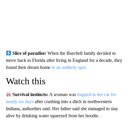
Slice of paradise:
When the Burchell family decided to
move back to Florida after living in England for a decade, they
found their dream home
in an unlikely spot.
Watch this
Survival instincts:
A woman was
trapped in her car for
nearly six days
after crashing into a ditch in northwestern
Indiana, authorities said. Her father said she managed to stay
alive by drinking water squeezed from her hoodie.