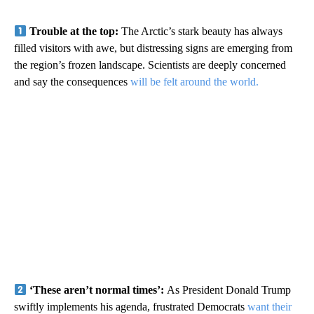
Trouble at the top:
The Arctic’s stark beauty has always
filled visitors with awe, but distressing signs are emerging from
the region’s frozen landscape. Scientists are deeply concerned
and say the consequences
will be felt around the world.
‘These aren’t normal times’:
As President Donald Trump
swiftly implements his agenda, frustrated Democrats
want their