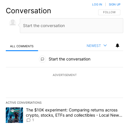
LOG IN
|
SIGN UP
Conversation
FOLLOW THIS CO
FOLLOW
NEWEST
ALL COMMENTS
All Comments
Start the conversation
ADVERTISEMENT
ACTIVE CONVERSATIONS
The following is a list of the most commented articles in the last 7
A trending article titled "The $10K experiment: Comparing return
The $10K experiment: Comparing returns across
crypto, stocks, ETFs and collectibles - Local News
8
1