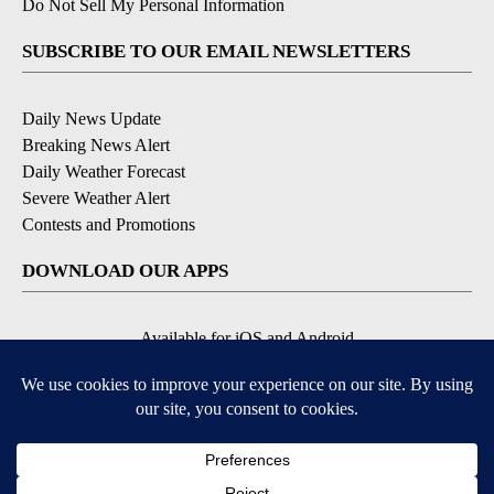
Do Not Sell My Personal Information
SUBSCRIBE TO OUR EMAIL NEWSLETTERS
Daily News Update
Breaking News Alert
Daily Weather Forecast
Severe Weather Alert
Contests and Promotions
DOWNLOAD OUR APPS
Available for iOS and Android