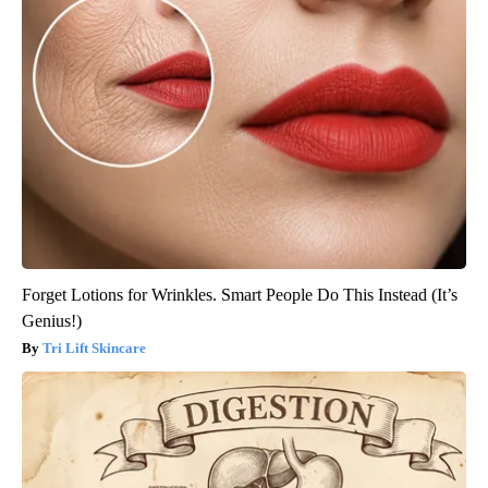
Forget Lotions for Wrinkles. Smart People Do This Instead (It’s
Genius!)
Tri Lift Skincare