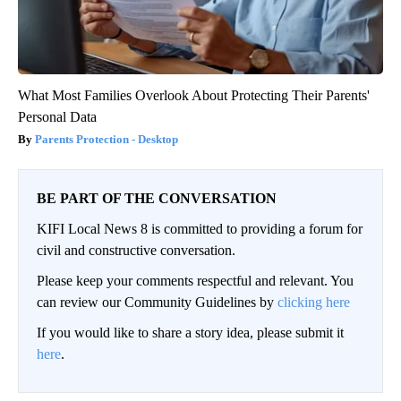
What Most Families Overlook About Protecting Their Parents'
Personal Data
Parents Protection - Desktop
BE PART OF THE CONVERSATION
KIFI Local News 8 is committed to providing a forum for
civil and constructive conversation.
Please keep your comments respectful and relevant. You
can review our Community Guidelines by
clicking here
If you would like to share a story idea, please submit it
here
.