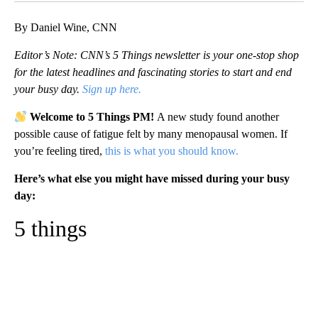
By Daniel Wine, CNN
Editor’s Note: CNN’s 5 Things newsletter is your one-stop shop
for the latest headlines and fascinating stories to start and end
your busy day.
Sign up here.
Welcome to 5 Things PM!
A new study found another
possible cause of fatigue felt by many menopausal women. If
you’re feeling tired,
this is what you should know.
Here’s what else you might have missed during your busy
day:
5 things
A
D
V
E
R
TI
S