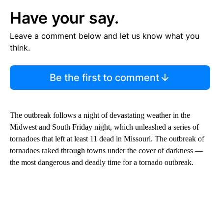
Have your say.
Leave a comment below and let us know what you
think.
Be the first to comment
The outbreak follows a night of devastating weather in the
Midwest and South Friday night, which unleashed a series of
tornadoes that left at least 11 dead in Missouri. The outbreak of
tornadoes raked through towns under the cover of darkness —
the most dangerous and deadly time for a tornado outbreak.