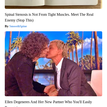
Spinal Stenosis is Not From Tight Muscles. Meet The Real
Enemy (Stop This)
SmoothSpine
Ellen Degeneres And Her New Partner Who You'll Easily