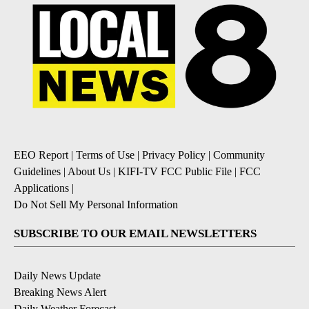
EEO Report
|
Terms of Use
|
Privacy Policy
|
Community
Guidelines
|
About Us
|
KIFI-TV FCC Public File
|
FCC
Applications
|
Do Not Sell My Personal Information
SUBSCRIBE TO OUR EMAIL NEWSLETTERS
Daily News Update
Breaking News Alert
Daily Weather Forecast