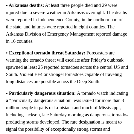
• Arkansas deaths:
At least three people died and 29 were
injured due to severe weather in Arkansas overnight. The deaths
were reported in Independence County, in the northern part of
the state, and injuries were reported in eight counties. The
Arkansas Division of Emergency Management reported damage
in 16 counties.
• Exceptional tornado threat Saturday:
Forecasters are
warning the tornado threat will escalate after Friday’s outbreak
spawned at least 25 reported tornadoes across the central US and
South. Violent EF4 or stronger tornadoes capable of traveling
long distances are possible across the Deep South.
• Particularly dangerous situation:
A tornado watch indicating
a “particularly dangerous situation” was issued for more than 3
million people in parts of Louisiana and much of Mississippi,
including Jackson, late Saturday morning as dangerous, tornado-
producing storms developed. The rare designation is meant to
signal the possibility of exceptionally strong storms and