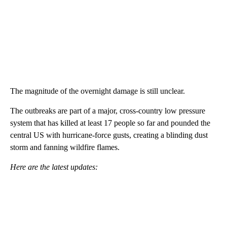
The magnitude of the overnight damage is still unclear.
The outbreaks are part of a major, cross-country low pressure
system that has killed at least 17 people so far and pounded the
central US with hurricane-force gusts, creating a blinding dust
storm and fanning wildfire flames.
Here are the latest updates: