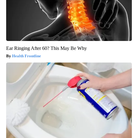
Ear Ringing After 60? This May Be Why
Health Frontline