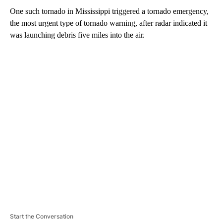
One such tornado in Mississippi triggered a tornado emergency,
the most urgent type of tornado warning, after radar indicated it
was launching debris five miles into the air.
A
D
V
E
R
TI
S
E
M
E
N
T
Start the Conversation