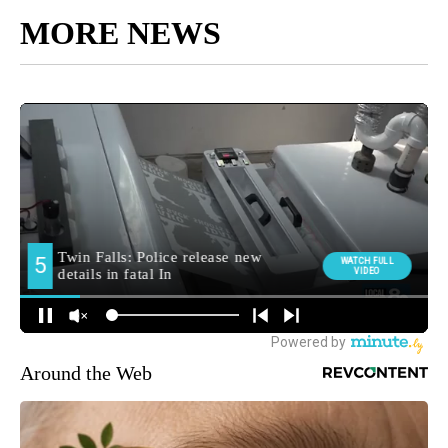
MORE NEWS
Around the Web