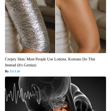
Crepey Skin: Most People Use Lotions. Koreans Do This
Instead (It's Genius)
Tri Lift