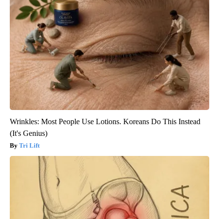
Wrinkles: Most People Use Lotions. Koreans Do This Instead
(It's Genius)
Tri Lift