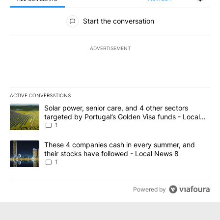
All Comments
Start the conversation
ADVERTISEMENT
ACTIVE CONVERSATIONS
The following is a list of the most commented articles in the last 7
A trending article titled "Solar power, senior care, and 4 other 
Solar power, senior care, and 4 other sectors
targeted by Portugal’s Golden Visa funds - Local
News 8
1
A trending article titled "These 4 companies cash in every summe
These 4 companies cash in every summer, and
their stocks have followed - Local News 8
1
Powered by