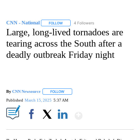
CNN - National
4 Followers
FOLLOW
FOLLOW "CNN - NATIONAL" TO RECEIVE NOTI
Large, long-lived tornadoes are
tearing across the South after a
deadly outbreak Friday night
By
CNN Newsource
FOLLOW
FOLLOW "" TO RECEIVE NOTIFICATIONS ABOU
Published
March 15, 2025
5:37 AM
Show More
Facebook
X
LinkedIn