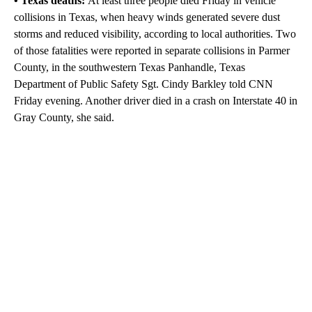
• Texas deaths:
At least three people died Friday in vehicle
collisions in Texas, when heavy winds generated severe dust
storms and reduced visibility, according to local authorities. Two
of those fatalities were reported in separate collisions in Parmer
County, in the southwestern Texas Panhandle, Texas
Department of Public Safety Sgt. Cindy Barkley told CNN
Friday evening. Another driver died in a crash on Interstate 40 in
Gray County, she said.