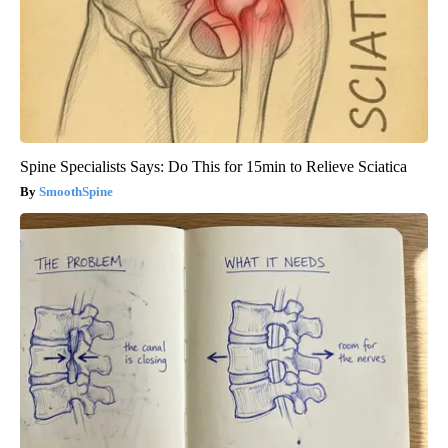
Spine Specialists Says: Do This for 15min to Relieve Sciatica
SmoothSpine