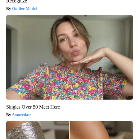
Recognize
Outlier Model
Singles Over 50 Meet Here
Amoredate