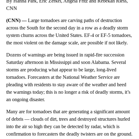
By Hanna Park, Eric Zerkel, Angela Fritz and Rebekah Riess,
CNN
(CNN) —
Large tornadoes are carving paths of destruction
across the South for the second day in a row as a deadly storm
system churns across the United States. EF-4 or EF-5 tornadoes,
the most violent on the damage scale, are possible if not likely.
Dozens of warnings are being issued in rapid-fire succession
Saturday afternoon in Mississippi and soon Alabama. Several
storms are producing what appear to be large, long-lived
tornadoes. Forecasters at the National Weather Service are
pleading with residents to stay aware of the weather and heed
the warnings today; this is no longer a risk of deadly storms, it’s
an ongoing disaster.
Many are for tornadoes that are generating a significant amount
of debris — clouds of dirt, trees and destroyed structures hurled
into the air so high they can be detected by radar, which is
confirmation to forecasters the deadly twisters are on the ground.