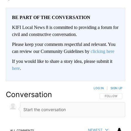
BE PART OF THE CONVERSATION
KIFI Local News 8 is committed to providing a forum for
civil and constructive conversation.
Please keep your comments respectful and relevant. You
can review our Community Guidelines by
clicking here
If you would like to share a story idea, please submit it
here
.
LOG IN
|
SIGN UP
Conversation
FOLLOW THIS CO
FOLLOW
NEWEST
ALL COMMENTS