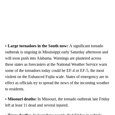
• Large tornadoes in the South now:
A significant tornado
outbreak is ongoing in Mississippi early Saturday afternoon and
will soon push into Alabama. Warnings are plastered across
these states as forecasters at the National Weather Service warn
some of the tornadoes today could be EF-4 or EF-5, the most
violent on the Enhanced Fujita scale. States of emergency are in
effect as officials try to spread the news of the incoming weather
to residents.
• Missouri deaths:
In Missouri, the tornado outbreak late Friday
left at least 11 dead and several injured.