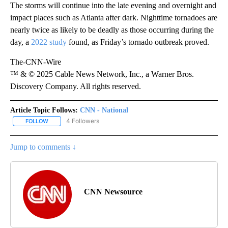
The storms will continue into the late evening and overnight and
impact places such as Atlanta after dark. Nighttime tornadoes are
nearly twice as likely to be deadly as those occurring during the
day, a
2022 study
found, as Friday’s tornado outbreak proved.
The-CNN-Wire
™ & © 2025 Cable News Network, Inc., a Warner Bros.
Discovery Company. All rights reserved.
Article Topic Follows:
CNN - National
4 Followers
FOLLOW
FOLLOW "CNN - NATIONAL" TO RECEIVE NOTIFICATIONS ABOUT N
Jump to comments ↓
CNN Newsource