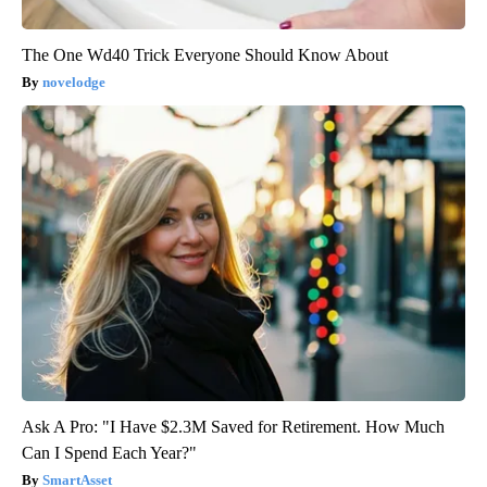
The One Wd40 Trick Everyone Should Know About
novelodge
Ask A Pro: "I Have $2.3M Saved for Retirement. How Much
Can I Spend Each Year?"
SmartAsset