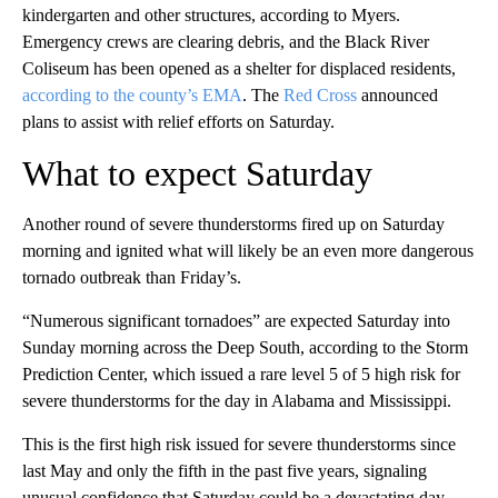
kindergarten and other structures, according to Myers.
Emergency crews are clearing debris, and the Black River
Coliseum has been opened as a shelter for displaced residents,
according to the county’s EMA
. The
Red Cross
announced
plans to assist with relief efforts on Saturday.
What to expect Saturday
Another round of severe thunderstorms fired up on Saturday
morning and ignited what will likely be an even more dangerous
tornado outbreak than Friday’s.
“Numerous significant tornadoes” are expected Saturday into
Sunday morning across the Deep South, according to the Storm
Prediction Center, which issued a rare level 5 of 5 high risk for
severe thunderstorms for the day in Alabama and Mississippi.
This is the first high risk issued for severe thunderstorms since
last May and only the fifth in the past five years, signaling
unusual confidence that Saturday could be a devastating day.