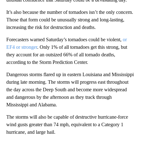
It’s also because the number of tornadoes isn’t the only concern.
Those that form could be unusually strong and long-lasting,
increasing the risk for destruction and deaths.
Forecasters warned Saturday’s tornadoes could be violent,
or
EF4 or stronger
. Only 1% of all tornadoes get this strong, but
they account for an outsized 66% of all tornado deaths,
according to the Storm Prediction Center.
Dangerous storms flared up in eastern Louisiana and Mississippi
during late morning. The storms will progress east throughout
the day across the Deep South and become more widespread
and dangerous by the afternoon as they track through
Mississippi and Alabama.
The storms will also be capable of destructive hurricane-force
wind gusts greater than 74 mph, equivalent to a Category 1
hurricane, and large hail.