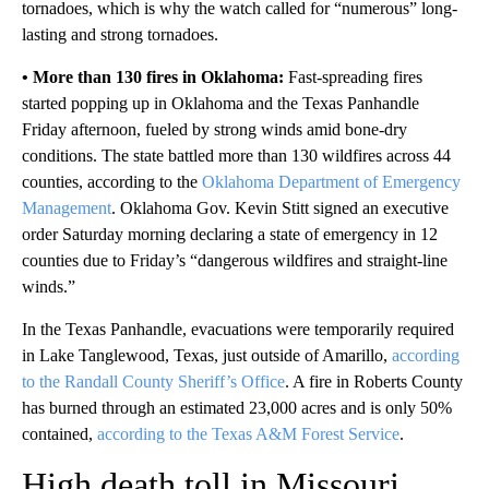
tornadoes, which is why the watch called for “numerous” long-
lasting and strong tornadoes.
• More than 130 fires in Oklahoma:
Fast-spreading fires
started popping up in Oklahoma and the Texas Panhandle
Friday afternoon, fueled by strong winds amid bone-dry
conditions. The state battled more than 130 wildfires across 44
counties, according to the
Oklahoma Department of Emergency
Management
. Oklahoma Gov. Kevin Stitt signed an executive
order Saturday morning declaring a state of emergency in 12
counties due to Friday’s “dangerous wildfires and straight-line
winds.”
In the Texas Panhandle, evacuations were temporarily required
in Lake Tanglewood, Texas, just outside of Amarillo,
according
to the Randall County Sheriff’s Office
. A fire in Roberts County
has burned through an estimated 23,000 acres and is only 50%
contained,
according to the Texas A&M Forest Service
.
High death toll in Missouri