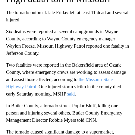
The tornado outbreak late Friday left at least 11 dead and several
injured.
Six deaths were reported at several campgrounds in Wayne
County, according to Wayne County emergency manager
Waylon Freeze. Missouri Highway Patrol reported one fatality in
Jefferson County.
Two fatalities were reported in the Bakersfield area of Ozark
County, where emergency crews are working to assess damage
and assist those affected, according to
the Missouri State
Highway Patrol
. One injured storm victim in the county died
early Saturday morning, MSHP
said
.
In Butler County, a tornado struck Poplar Bluff, killing one
person and injuring several others, Butler County Emergency
Management Director Robbie Myers told CNN.
The tornado caused significant damage to a supermarket,