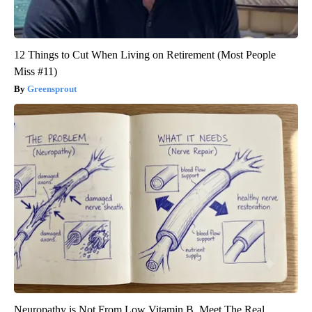
12 Things to Cut When Living on Retirement (Most People
Miss #11)
Greensprout
Neuropathy is Not From Low Vitamin B. Meet The Real