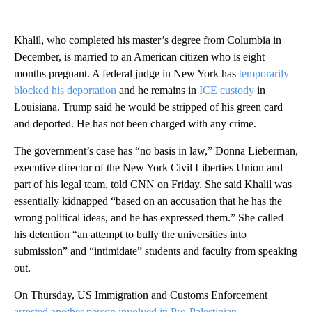
Khalil, who completed his master’s degree from Columbia in
December, is married to an American citizen who is eight
months pregnant. A federal judge in New York has
temporarily
blocked his deportation
and he remains in
ICE custody
in
Louisiana. Trump said he would be stripped of his green card
and deported. He has not been charged with any crime.
The government’s case has “no basis in law,” Donna Lieberman,
executive director of the New York Civil Liberties Union and
part of his legal team, told CNN on Friday. She said Khalil was
essentially kidnapped “based on an accusation that he has the
wrong political ideas, and he has expressed them.” She called
his detention “an attempt to bully the universities into
submission” and “intimidate” students and faculty from speaking
out.
On Thursday, US Immigration and Customs Enforcement
arrested another person involved in Pro-Palestinian