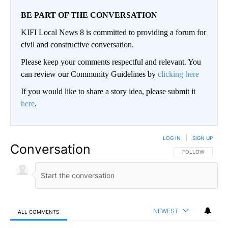
BE PART OF THE CONVERSATION
KIFI Local News 8 is committed to providing a forum for
civil and constructive conversation.
Please keep your comments respectful and relevant. You
can review our Community Guidelines by
clicking here
If you would like to share a story idea, please submit it
here
.
LOG IN
|
SIGN UP
Conversation
FOLLOW THIS CO
FOLLOW
NEWEST
ALL COMMENTS
All Comments