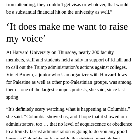
from attending, they couldn’t get visas or whatever, that would
be a substantial financial hit on the university as well.”
‘It does make me want to raise
my voice’
At Harvard University on Thursday, nearly 200 faculty
members, staff and students held a rally in support of Khalil and
to call out the Trump administration’s actions against colleges.
Violet Brown, a junior who’s an organizer with Harvard Jews
for Palestine as well as other pro-Palestinian groups, was among
them – one of the largest campus protests, she said, since last
spring.
“It’s definitely scary watching what is happening at Columbia,”
she said. “Columbia showed us, and I hope that it showed our
administrators, too … that no level of acquiescence or obedience
to a frankly fascist administration is going to do you any good
because Columbia took arguably the strictest, most violent