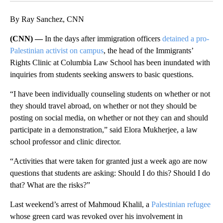
By Ray Sanchez, CNN
(CNN) —
In the days after immigration officers
detained a pro-
Palestinian activist on campus
, the head of the Immigrants’
Rights Clinic at Columbia Law School has been inundated with
inquiries from students seeking answers to basic questions.
“I have been individually counseling students on whether or not
they should travel abroad, on whether or not they should be
posting on social media, on whether or not they can and should
participate in a demonstration,” said Elora Mukherjee, a law
school professor and clinic director.
“Activities that were taken for granted just a week ago are now
questions that students are asking: Should I do this? Should I do
that? What are the risks?”
Last weekend’s arrest of Mahmoud Khalil, a
Palestinian refugee
whose green card was revoked over his involvement in