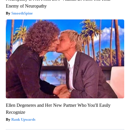
Enemy of Neuropathy
SmoothSpine
Ellen Degeneres and Her New Partner Who You'll Easily
Recognize
Rank Upwards