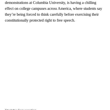
demonstrations at Columbia University, is having a chilling
effect on college campuses across America, where students say
they’re being forced to think carefully before exercising their
constitutionally protected right to free speech.
A
D
V
E
R
TI
S
E
M
E
N
T