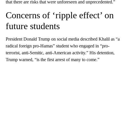
that there are risks that were unforeseen and unprecedented.”
Concerns of ‘ripple effect’ on
future students
President Donald Trump on social media described Khalil as “a
radical foreign pro-Hamas” student who engaged in “pro-
terrorist, anti-Semitic, anti-American activity.” His detention,
Trump warned, “is the first arrest of many to come.”