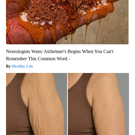
Neurologists Warn: Alzheimer's Begins When You Can't
Remember This Common Word -
Healthy Life