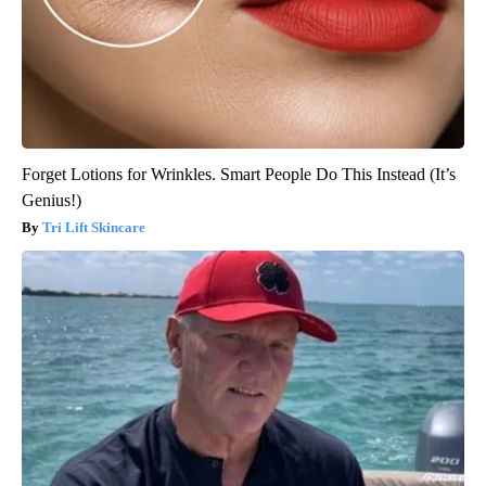
Forget Lotions for Wrinkles. Smart People Do This Instead (It’s
Genius!)
Tri Lift Skincare