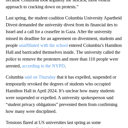
approach to cracking down on protests.”
Last spring, the student coalition Columbia University Apartheid
Divest demanded the university divest from its financial ties to
Israel and a call for a ceasefire in Gaza. After the university
missed its deadline for an agreement on divestment, students and
people
unaffiliated with the school
entered Columbia’s Hamilton
Hall and barricaded themselves inside. The university called the
police to remove the protesters and more than 110 people were
arrested,
according to the NYPD
.
Columbia
said on Thursday
that it has expelled, suspended or
temporarily revoked the degrees of students who occupied
Hamilton Hall in April 2024. It’s unclear how many students
were suspended or expelled. A university spokesperson said
“student privacy obligations” prevented them from confirming
how many were disciplined.
Tensions flared at US universities last spring as some