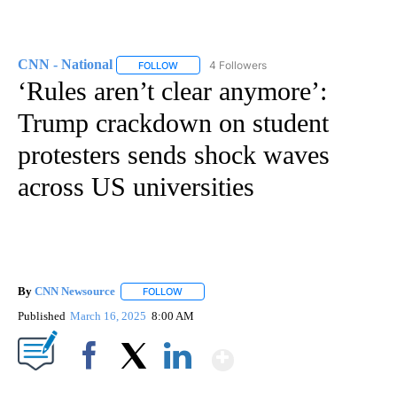
CNN - National
4 Followers
FOLLOW
FOLLOW "CNN - NATIONAL" TO RECEIVE NOTI
‘Rules aren’t clear anymore’:
Trump crackdown on student
protesters sends shock waves
across US universities
By
CNN Newsource
FOLLOW
FOLLOW "" TO RECEIVE NOTIFICATIONS ABOU
Published
March 16, 2025
8:00 AM
Show More
Facebook
X
LinkedIn