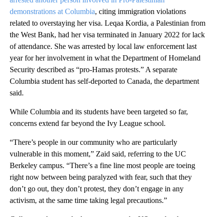
demonstrations at Columbia
, citing immigration violations
related to overstaying her visa. Leqaa Kordia, a Palestinian from
the West Bank, had her visa terminated in January 2022 for lack
of attendance. She was arrested by local law enforcement last
year for her involvement in what the Department of Homeland
Security described as “pro-Hamas protests.” A separate
Columbia student has self-deported to Canada, the department
said.
While Columbia and its students have been targeted so far,
concerns extend far beyond the Ivy League school.
“There’s people in our community who are particularly
vulnerable in this moment,” Zaid said, referring to the UC
Berkeley campus. “There’s a fine line most people are toeing
right now between being paralyzed with fear, such that they
don’t go out, they don’t protest, they don’t engage in any
activism, at the same time taking legal precautions.”