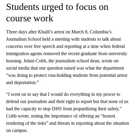
Students urged to focus on
course work
Three days after Khalil’s arrest on March 8, Columbia’s
Journalism School held a meeting with students to talk about
concerns over free speech and reporting at a time when federal
immigration agents removed the recent graduate from university
housing. Jelani Cobb, the journalism school dean, wrote on
social media that one question raised was what the department
“was doing to protect visa-holding students from potential arrest
and deportation.”
“I went on to say that I would do everything in my power to
defend our journalists and their right to report but that none of us
had the capacity to stop DHS from jeopardizing their safety,”
Cobb wrote, noting the importance of offering an “honest
rendering of the risks” and threats in reporting about the situation
on campus.