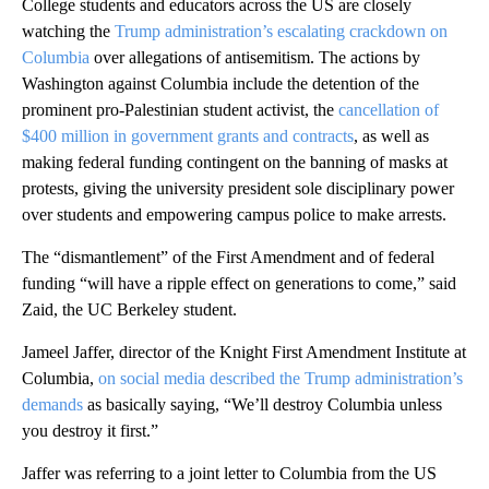
College students and educators across the US are closely
watching the
Trump administration’s escalating crackdown on
Columbia
over allegations of antisemitism. The actions by
Washington against Columbia include the detention of the
prominent pro-Palestinian student activist, the
cancellation of
$400 million in government grants and contracts
, as well as
making federal funding contingent on the banning of masks at
protests, giving the university president sole disciplinary power
over students and empowering campus police to make arrests.
The “dismantlement” of the First Amendment and of federal
funding “will have a ripple effect on generations to come,” said
Zaid, the UC Berkeley student.
Jameel Jaffer, director of the Knight First Amendment Institute at
Columbia,
on social media described the Trump administration’s
demands
as basically saying, “We’ll destroy Columbia unless
you destroy it first.”
Jaffer was referring to a joint letter to Columbia from the US