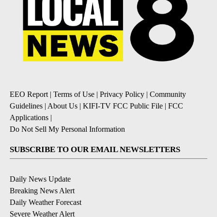
EEO Report
|
Terms of Use
|
Privacy Policy
|
Community
Guidelines
|
About Us
|
KIFI-TV FCC Public File
|
FCC
Applications
|
Do Not Sell My Personal Information
SUBSCRIBE TO OUR EMAIL NEWSLETTERS
Daily News Update
Breaking News Alert
Daily Weather Forecast
Severe Weather Alert