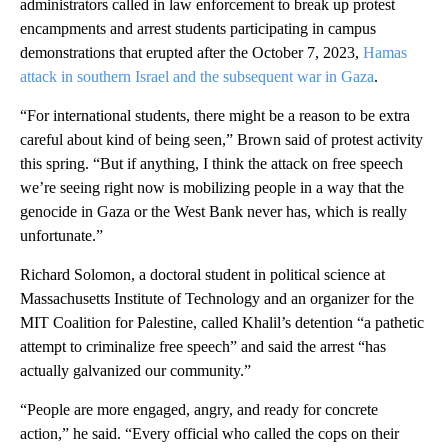
administrators called in law enforcement to break up protest
encampments and arrest students participating in campus
demonstrations that erupted after the October 7, 2023,
Hamas
attack in southern Israel and the subsequent war in Gaza
.
“For international students, there might be a reason to be extra
careful about kind of being seen,” Brown said of protest activity
this spring. “But if anything, I think the attack on free speech
we’re seeing right now is mobilizing people in a way that the
genocide in Gaza or the West Bank never has, which is really
unfortunate.”
Richard Solomon, a doctoral student in political science at
Massachusetts Institute of Technology
and an organizer for the
MIT Coalition for Palestine, called Khalil’s detention “a pathetic
attempt to criminalize free speech” and said the arrest “has
actually galvanized our community.”
“People are more engaged, angry, and ready for concrete
action,” he said. “Every official who called the cops on their