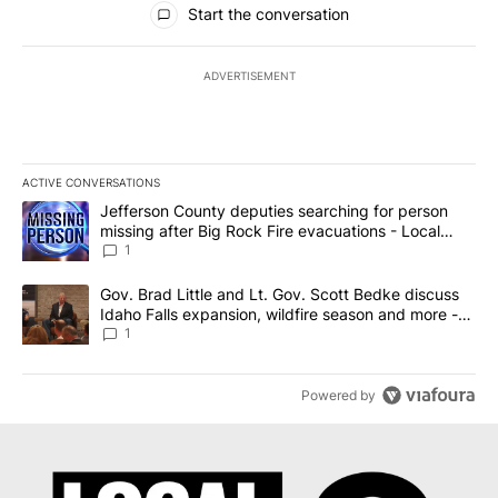
Start the conversation
ADVERTISEMENT
ACTIVE CONVERSATIONS
The following is a list of the most commented articles in the last 7
A trending article titled "Jefferson County deputies searching fo
Jefferson County deputies searching for person
missing after Big Rock Fire evacuations - Local
News 8
1
A trending article titled "Gov. Brad Little and Lt. Gov. Scott Be
Gov. Brad Little and Lt. Gov. Scott Bedke discuss
Idaho Falls expansion, wildfire season and more -
Local News 8
1
Powered by