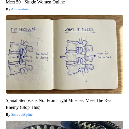
Meet 50+ Single Women Online
Amoredate
Spinal Stenosis is Not From Tight Muscles. Meet The Real
Enemy (Stop This)
SmoothSpine