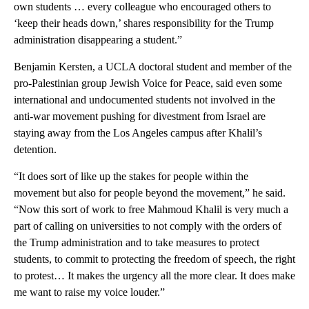
own students … every colleague who encouraged others to
‘keep their heads down,’ shares responsibility for the Trump
administration disappearing a student.”
Benjamin Kersten, a UCLA doctoral student and member of the
pro-Palestinian group Jewish Voice for Peace, said even some
international and undocumented students not involved in the
anti-war movement pushing for divestment from Israel are
staying away from the Los Angeles campus after Khalil’s
detention.
“It does sort of like up the stakes for people within the
movement but also for people beyond the movement,” he said.
“Now this sort of work to free Mahmoud Khalil is very much a
part of calling on universities to not comply with the orders of
the Trump administration and to take measures to protect
students, to commit to protecting the freedom of speech, the right
to protest… It makes the urgency all the more clear. It does make
me want to raise my voice louder.”