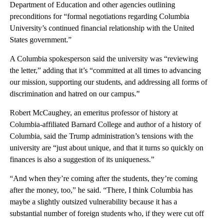
Department of Education and other agencies outlining
preconditions for “formal negotiations regarding Columbia
University’s continued financial relationship with the United
States government.”
A Columbia spokesperson said the university was “reviewing
the letter,” adding that it’s “committed at all times to advancing
our mission, supporting our students, and addressing all forms of
discrimination and hatred on our campus.”
Robert McCaughey, an emeritus professor of history at
Columbia-affiliated
Barnard College and author of a history of
Columbia, said the Trump administration’s tensions with the
university are “just about unique, and that it turns so quickly on
finances is also a suggestion of its uniqueness.”
“And when they’re coming after the students, they’re coming
after the money, too,” he said. “There, I think Columbia has
maybe a slightly outsized vulnerability because it has a
substantial number of foreign students who, if they were cut off