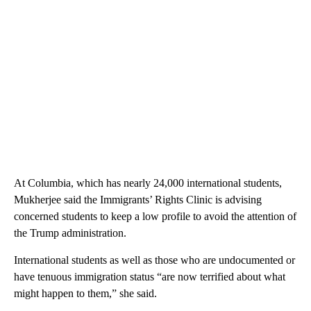
At Columbia, which has nearly 24,000 international students,
Mukherjee said the Immigrants’ Rights Clinic is advising
concerned students to keep a low profile to avoid the attention of
the Trump administration.
International students as well as those who are undocumented or
have tenuous immigration status “are now terrified about what
might happen to them,” she said.