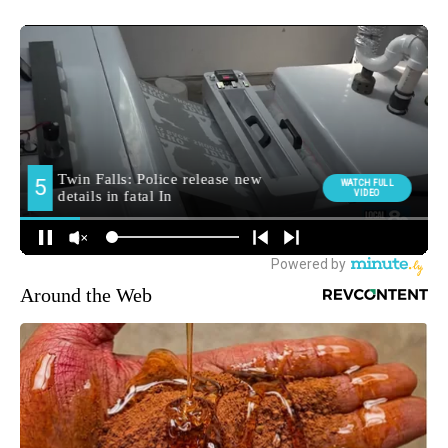
Around the Web