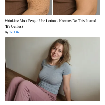
Wrinkles: Most People Use Lotions. Koreans Do This Instead
(It's Genius)
Tri Lift