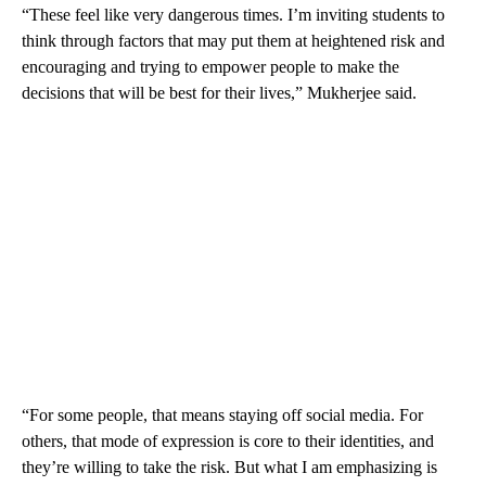
“These feel like very dangerous times. I’m inviting students to
think through factors that may put them at heightened risk and
encouraging and trying to empower people to make the
decisions that will be best for their lives,” Mukherjee said.
“For some people, that means staying off social media. For
others, that mode of expression is core to their identities, and
they’re willing to take the risk. But what I am emphasizing is