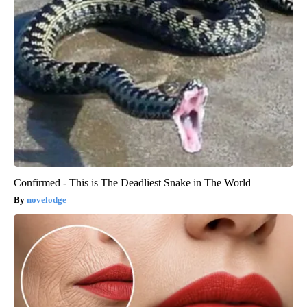
Confirmed - This is The Deadliest Snake in The World
novelodge