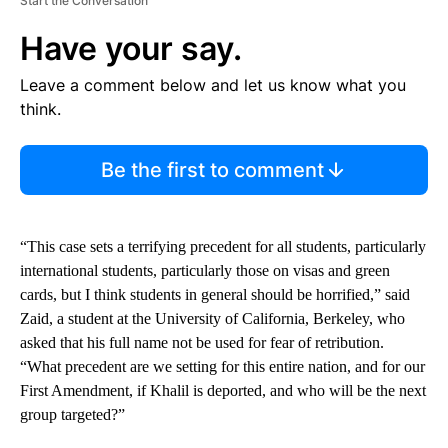
Start the Conversation
Have your say.
Leave a comment below and let us know what you
think.
Be the first to comment
“This case sets a terrifying precedent for all students, particularly
international students, particularly those on visas and green
cards, but I think students in general should be horrified,” said
Zaid, a student at the University of California, Berkeley, who
asked that his full name not be used for fear of retribution.
“What precedent are we setting for this entire nation, and for our
First Amendment, if Khalil is deported, and who will be the next
group targeted?”