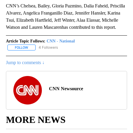
CNN’s Chelsea, Bailey, Gloria Pazmino, Dalia Faheid, Priscilla
Alvarez, Angelica Franganillo Diaz, Jennifer Hansler, Karina
Tsui, Elizabeth Hartfield, Jeff Winter, Alaa Elassar, Michelle
Watson and Lauren Mascarenhas contributed to this report.
Article Topic Follows:
CNN - National
4 Followers
FOLLOW
FOLLOW "CNN - NATIONAL" TO RECEIVE NOTIFICATIONS ABOUT N
Jump to comments ↓
CNN Newsource
MORE NEWS