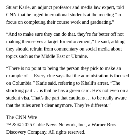
Stuart Karle, an adjunct professor and media law expert, told
CNN that he urged international students at the meeting “to
focus on completing their course work and graduating.”
“And to make sure they can do that, they’re far better off not
making themselves a target for enforcement,” he said, adding
they should refrain from commentary on social media about
topics such as the Middle East or Ukraine.
“There is no point to being the person they pick to make an
example of… Every clue says that the administration is focused
on Columbia,” Karle said, referring to Khalil’s arrest. “The
shocking part … is that he has a green card. He’s not even on a
student visa. That’s the part that cautions … to be really aware
that the rules aren’t clear anymore. They’re different.”
The-CNN-Wire
™ & © 2025 Cable News Network, Inc., a Warner Bros.
Discovery Company. All rights reserved.