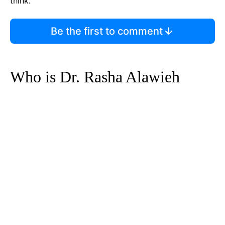
think.
Be the first to comment
Who is Dr. Rasha Alawieh