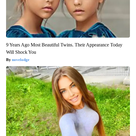
9 Years Ago Most Beautiful Twins. Their Appearance Today
Will Shock You
novelodge