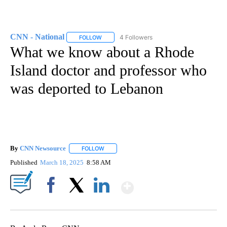
CNN - National
4 Followers
FOLLOW
FOLLOW "CNN - NATIONAL" TO RECEIVE NOTI
What we know about a Rhode
Island doctor and professor who
was deported to Lebanon
By
CNN Newsource
FOLLOW
FOLLOW "" TO RECEIVE NOTIFICATIONS ABOU
Published
March 18, 2025
8:58 AM
Show More
Facebook
X
LinkedIn