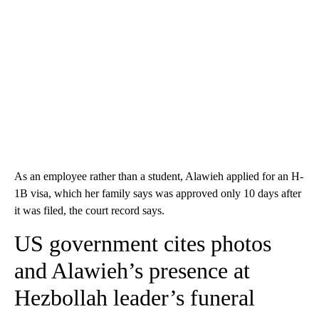
As an employee rather than a student, Alawieh applied for an H-
1B visa, which her family says was approved only 10 days after
it was filed, the court record says.
US government cites photos
and Alawieh’s presence at
Hezbollah leader’s funeral