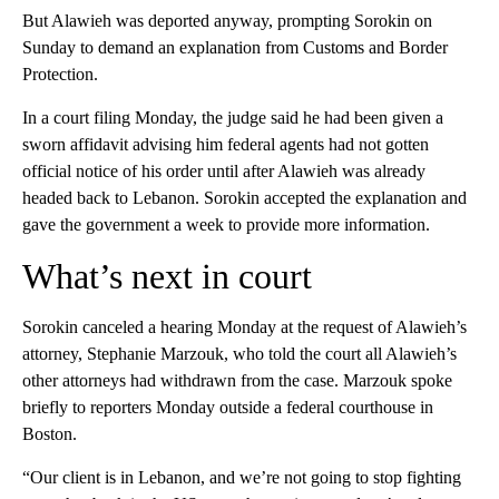
But Alawieh was deported anyway, prompting Sorokin on
Sunday to demand an explanation from Customs and Border
Protection.
In a court filing Monday, the judge said he had been given a
sworn affidavit advising him federal agents had not gotten
official notice of his order until after Alawieh was already
headed back to Lebanon. Sorokin accepted the explanation and
gave the government a week to provide more information.
What’s next in court
Sorokin canceled a hearing Monday at the request of Alawieh’s
attorney, Stephanie Marzouk, who told the court all Alawieh’s
other attorneys had withdrawn from the case. Marzouk spoke
briefly to reporters Monday outside a federal courthouse in
Boston.
“Our client is in Lebanon, and we’re not going to stop fighting