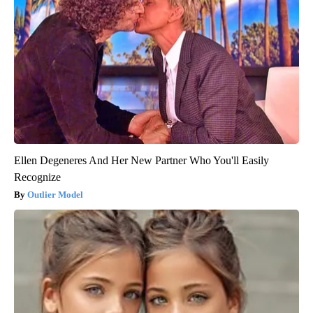
Ellen Degeneres And Her New Partner Who You'll Easily
Recognize
Outlier Model