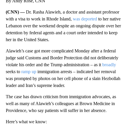
By Andy Rose, CNN
(CNN) —
Dr. Rasha Alawieh, a doctor and assistant professor
with a visa to work in Rhode Island,
was deported
to her native
Lebanon over the weekend despite an ongoing dispute over her
detention by federal agents and a court order intended to keep
her in the United States.
Alawieh’s case got more complicated Monday after a federal
judge said Customs and Border Protection did not deliberately
violate his order and the
Trump administration – as it
broadly
seeks to
ramp up
immigration arrests – indicated her removal
was prompted by photos on her cell phone of a slain Hezbollah
leader and Iran’s supreme leader.
The case has drawn criticism from immigration advocates, as
well as many of Alawieh’s colleagues at Brown Medicine in
Providence, who say patients will suffer in her absence.
Here’s what we know: