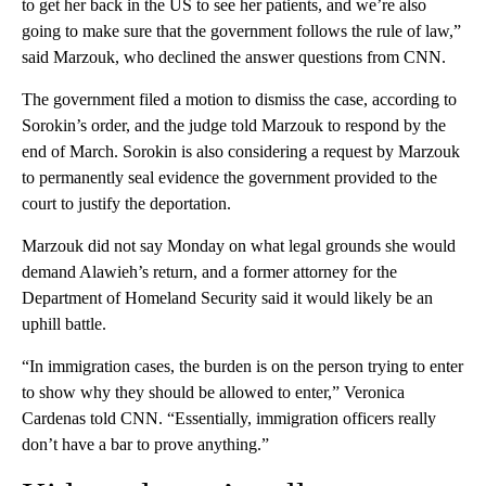
to get her back in the US to see her patients, and we’re also
going to make sure that the government follows the rule of law,”
said Marzouk, who declined the answer questions from CNN.
The government filed a motion to dismiss the case, according to
Sorokin’s order, and the judge told Marzouk to respond by the
end of March. Sorokin is also considering a request by Marzouk
to permanently seal evidence the government provided to the
court to justify the deportation.
Marzouk did not say Monday on what legal grounds she would
demand Alawieh’s return, and a former attorney for the
Department of Homeland Security said it would likely be an
uphill battle.
“In immigration cases, the burden is on the person trying to enter
to show why they should be allowed to enter,” Veronica
Cardenas told CNN. “Essentially, immigration officers really
don’t have a bar to prove anything.”