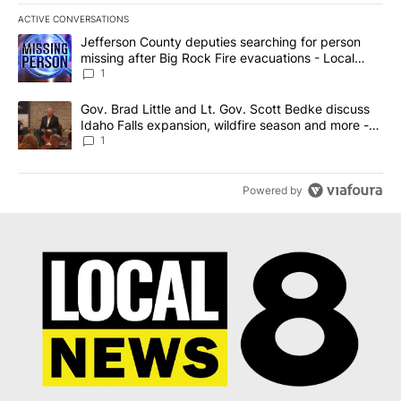
ACTIVE CONVERSATIONS
The following is a list of the most commented articles in the last 7
A trending article titled "Jefferson County deputies searching fo
Jefferson County deputies searching for person
missing after Big Rock Fire evacuations - Local
News 8
1
A trending article titled "Gov. Brad Little and Lt. Gov. Scott Be
Gov. Brad Little and Lt. Gov. Scott Bedke discuss
Idaho Falls expansion, wildfire season and more -
Local News 8
1
Powered by