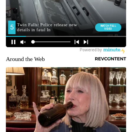
Around the Web