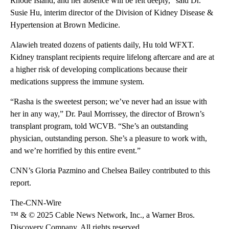
Rhode Island, and her absence will be felt deeply,” said Dr.
Susie Hu, interim director of the Division of Kidney Disease &
Hypertension at Brown Medicine.
Alawieh treated dozens of patients daily, Hu told WFXT.
Kidney transplant recipients require lifelong aftercare and are at
a higher risk of developing complications because their
medications suppress the immune system.
“Rasha is the sweetest person; we’ve never had an issue with
her in any way,” Dr. Paul Morrissey, the director of Brown’s
transplant program, told WCVB. “She’s an outstanding
physician, outstanding person. She’s a pleasure to work with,
and we’re horrified by this entire event.”
CNN’s Gloria Pazmino and Chelsea Bailey contributed to this
report.
The-CNN-Wire
™ & © 2025 Cable News Network, Inc., a Warner Bros.
Discovery Company. All rights reserved.