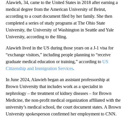
Alawieh, 34, came to the United States in 2018 after earning a
medical degree from the American University of Beirut,
according to a court document filed by her family. She then
completed a series of study programs at The Ohio State
University, the University of Washington in Seattle and Yale
University, according to the filing.
Alawieh lived in the US during those years on a J-1 visa for
“exchange visitors,” including people planning to “receive
graduate medical education or training,” according to
US
Citizenship and Immigration Services
.
In June 2024, Alawieh began an assistant professorship at
Brown University that includes work as a specialist in
nephrology – the treatment of kidney diseases – for Brown
Medicine, the non-profit medical organization affiliated with the
university’s medical school, the court document states. A Brown
University spokesperson confirmed her employment to CNN.