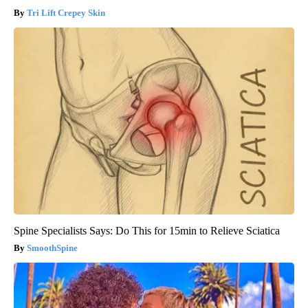
Tri Lift Crepey Skin
Spine Specialists Says: Do This for 15min to Relieve Sciatica
SmoothSpine