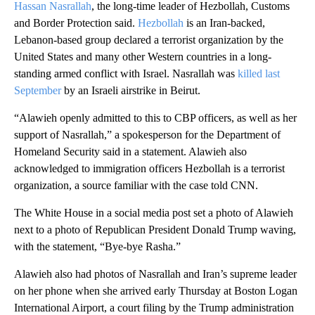
Hassan Nasrallah
, the long-time leader of Hezbollah, Customs
and Border Protection said.
Hezbollah
is an Iran-backed,
Lebanon-based group declared a terrorist organization by the
United States and many other Western countries in a long-
standing armed conflict with Israel. Nasrallah was
killed last
September
by an Israeli airstrike in Beirut.
“Alawieh openly admitted to this to CBP officers, as well as her
support of Nasrallah,” a spokesperson for the Department of
Homeland Security said in a statement. Alawieh also
acknowledged to immigration officers Hezbollah is a terrorist
organization, a source familiar with the case told CNN.
The White House in a social media post set a photo of Alawieh
next to a photo of Republican President Donald Trump waving,
with the statement, “Bye-bye Rasha.”
Alawieh also had photos of Nasrallah and Iran’s supreme leader
on her phone when she arrived early Thursday at Boston Logan
International Airport, a court filing by the Trump administration