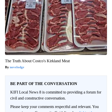
The Truth About Costco's Kirkland Meat
novelodge
BE PART OF THE CONVERSATION
KIFI Local News 8 is committed to providing a forum for
civil and constructive conversation.
Please keep your comments respectful and relevant. You