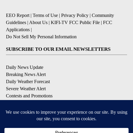
EEO Report
|
Terms of Use
|
Privacy Policy
|
Community
Guidelines
|
About Us
|
KIFI-TV FCC Public File
|
FCC
Applications
|
Do Not Sell My Personal Information
SUBSCRIBE TO OUR EMAIL NEWSLETTERS
Daily News Update
Breaking News Alert
Daily Weather Forecast
Severe Weather Alert
Contests and Promotions
DOWNLOAD OUR APPS
Available for iOS and Android