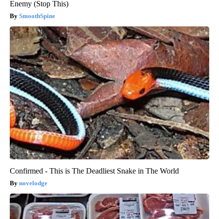
Enemy (Stop This)
SmoothSpine
Confirmed - This is The Deadliest Snake in The World
novelodge