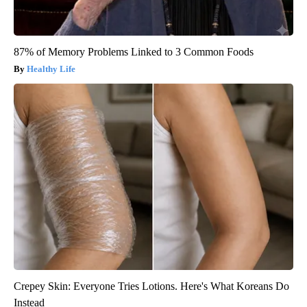
87% of Memory Problems Linked to 3 Common Foods
Healthy Life
Crepey Skin: Everyone Tries Lotions. Here's What Koreans Do
Instead