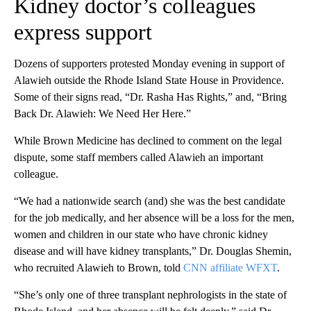
Kidney doctor’s colleagues
express support
Dozens of supporters protested Monday evening in support of
Alawieh outside the Rhode Island State House in Providence.
Some of their signs read, “Dr. Rasha Has Rights,” and, “Bring
Back Dr. Alawieh: We Need Her Here.”
While Brown Medicine has declined to comment on the legal
dispute, some staff members called Alawieh an important
colleague.
“We had a nationwide search (and) she was the best candidate
for the job medically, and her absence will be a loss for the men,
women and children in our state who have chronic kidney
disease and will have kidney transplants,” Dr. Douglas Shemin,
who recruited Alawieh to Brown, told
CNN affiliate WFXT
.
“She’s only one of three transplant nephrologists in the state of