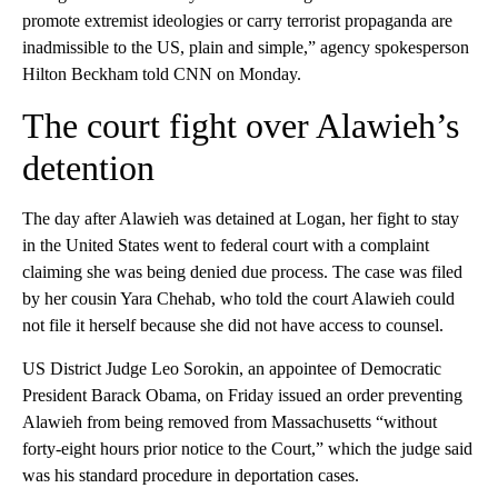
promote extremist ideologies or carry terrorist propaganda are
inadmissible to the US, plain and simple,” agency spokesperson
Hilton Beckham told CNN on Monday.
The court fight over Alawieh’s
detention
The day after Alawieh was detained at Logan, her fight to stay
in the United States went to federal court with a complaint
claiming she was being denied due process. The case was filed
by her cousin Yara Chehab, who told the court Alawieh could
not file it herself because she did not have access to counsel.
US District Judge Leo Sorokin, an appointee of Democratic
President Barack Obama, on Friday issued an order preventing
Alawieh from being removed from Massachusetts “without
forty-eight hours prior notice to the Court,” which the judge said
was his standard procedure in deportation cases.