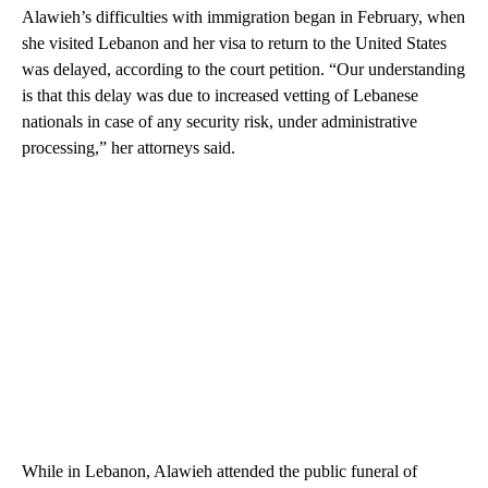
Alawieh’s difficulties with immigration began in February, when
she visited Lebanon and her visa to return to the United States
was delayed, according to the court petition. “Our understanding
is that this delay was due to increased vetting of Lebanese
nationals in case of any security risk, under administrative
processing,” her attorneys said.
While in Lebanon, Alawieh attended the public funeral of