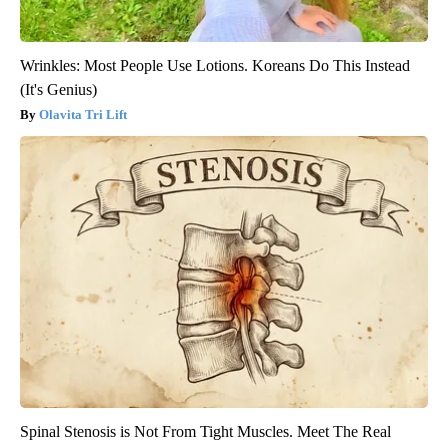
Wrinkles: Most People Use Lotions. Koreans Do This Instead
(It's Genius)
Olavita Tri Lift
Spinal Stenosis is Not From Tight Muscles. Meet The Real