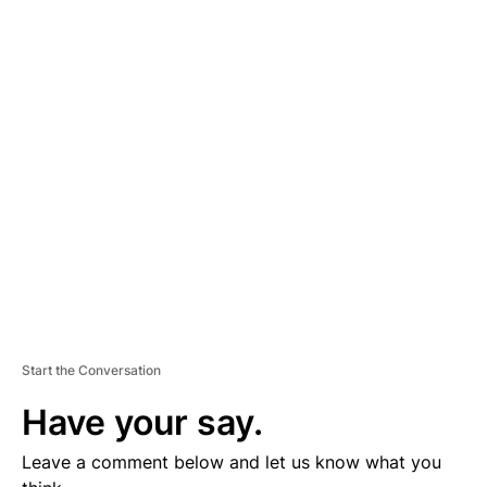
A
D
V
E
R
TI
S
E
M
E
N
T
Start the Conversation
Have your say.
Leave a comment below and let us know what you