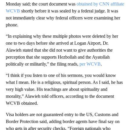
Monday said; the court document was
obtained by CNN affiliate
WCVB
shortly before it was sealed by a federal judge. It was
not immediately clear why federal officers were examining her
phone.
“In explaining why these multiple photos were deleted by her
one to two days before she arrived at Logan Airport, Dr.
Alawieh stated that she did not want to give authorities the
perception that she supports Hezbollah and the Ayatollah
politically or militarily,” the filing reads,
per WCVB
.
“I think if you listen to one of his sermons, you would know
what I mean. He is a religious, spiritual person. As I said, he has
very high value. His teachings are about spirituality and
morality,” Alawieh told officers, according to the document
WCVB obtained.
Visa holders are not guaranteed entry to the US, Customs and
Border Protection said, adding border agents have final say on
who gets in after security checks. “Foreign nationals who