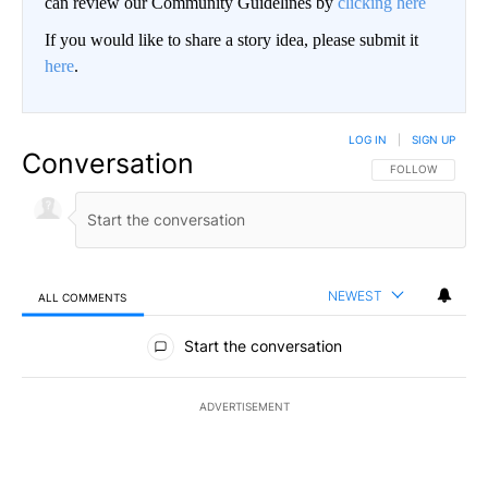
can review our Community Guidelines by
clicking here
If you would like to share a story idea, please submit it
here
.
LOG IN
|
SIGN UP
Conversation
FOLLOW THIS CO
FOLLOW
NEWEST
ALL COMMENTS
All Comments
Start the conversation
ADVERTISEMENT