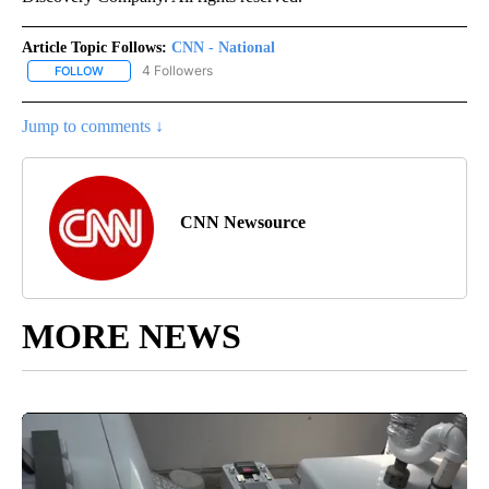
Article Topic Follows:
CNN - National
4 Followers
FOLLOW
FOLLOW "CNN - NATIONAL" TO RECEIVE NOTIFICATIONS ABOUT N
Jump to comments ↓
CNN Newsource
MORE NEWS