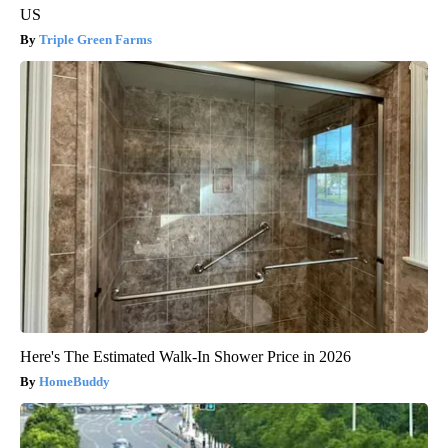
US
Triple Green Farms
Here's The Estimated Walk-In Shower Price in 2026
HomeBuddy