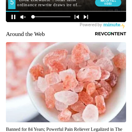
Around the Web
Banned for 84 Years; Powerful Pain Reliever Legalized in The