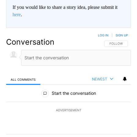
If you would like to share a story idea, please submit it
here
.
LOG IN
|
SIGN UP
Conversation
FOLLOW THIS CO
FOLLOW
NEWEST
ALL COMMENTS
All Comments
Start the conversation
ADVERTISEMENT