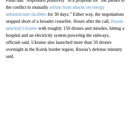
Putin had “responded positively” to a proposal for “the parties to
the conflict to mutually
refrain from attacks on energy
infrastructure facilities
for 30 days.” Either way, the negotiations
stopped short of a broader ceasefire. Hours after the call,
Russia
attacked Ukraine
with roughly 150 drones and missiles, hitting a
hospital and an electricity system powering the railways,
officials said. Ukraine also launched more than 50 drones
overnight in the Kursk border region, Russia’s defense ministry
said.
A
D
V
E
R
TI
S
E
M
E
N
T