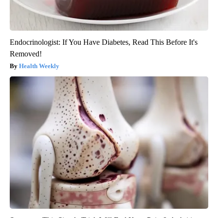
Endocrinologist: If You Have Diabetes, Read This Before It's
Removed!
Health Weekly