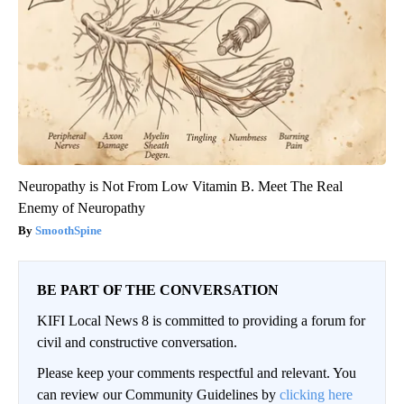
Neuropathy is Not From Low Vitamin B. Meet The Real
Enemy of Neuropathy
SmoothSpine
BE PART OF THE CONVERSATION
KIFI Local News 8 is committed to providing a forum for
civil and constructive conversation.
Please keep your comments respectful and relevant. You
can review our Community Guidelines by
clicking here