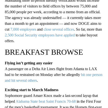
Mandating more in-person identity verification would increase
the number of visitors to field offices by between 75,000 and
85,000 people per week, according to a memo from an official.
The agency was already understaffed — it currently takes more
than a month to get an appointment — and now DOGE aims to
cut
7,000 employees
and
close several offices
. So far, more than
2,500 Social Security employees have applied
to take buyout
offers.
BREAKFAST BROWSE
Flying isn’t getting any easier
A passenger on a Delta Air Lines flight from Atlanta to LAX
had to be restrained on Monday after he allegedly
bit one person
and hit several others
.
Exciting start to March Madness
Sophomore guard Amarr Knox made a last-second layup that
helped
Alabama State beat Saint Francis 70-68
in the First Four
of the men’s basketball tournament. It was the Hornets first-ever