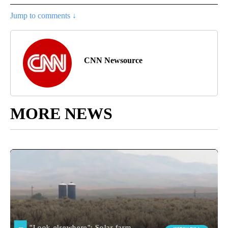
Jump to comments ↓
CNN Newsource
MORE NEWS