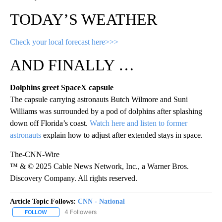
TODAY’S WEATHER
Check your local forecast here>>>
AND FINALLY …
Dolphins greet SpaceX capsule
The capsule carrying astronauts Butch Wilmore and Suni
Williams was surrounded by a pod of dolphins after splashing
down off Florida’s coast.
Watch here and listen to former
astronauts
explain how to adjust after extended stays in space.
The-CNN-Wire
™ & © 2025 Cable News Network, Inc., a Warner Bros.
Discovery Company. All rights reserved.
Article Topic Follows:
CNN - National
4 Followers
FOLLOW
FOLLOW "CNN - NATIONAL" TO RECEIVE NOTIFICATIONS ABOUT N