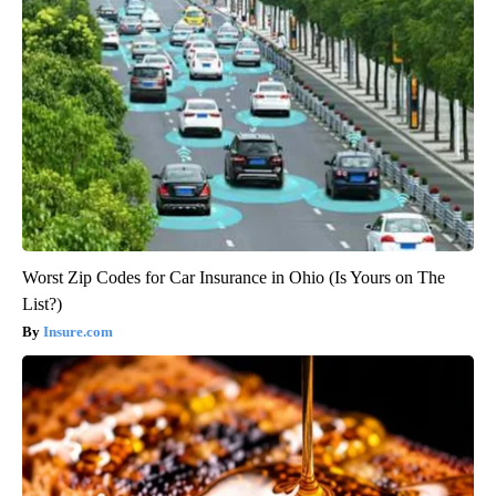
Worst Zip Codes for Car Insurance in Ohio (Is Yours on The
List?)
Insure.com