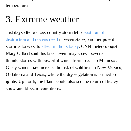
temperatures.
3. Extreme weather
Just days after a cross-country storm left a
vast trail of
destruction and dozens dead
in seven states, another potent
storm is forecast to
affect millions today
. CNN meteorologist
Mary Gilbert said this latest event may spawn severe
thunderstorms with powerful winds from Texas to Minnesota.
Gusty winds may increase the risk of wildfires in New Mexico,
Oklahoma and Texas, where the dry vegetation is primed to
ignite. Up north, the Plains could also see the return of heavy
snow and blizzard conditions.