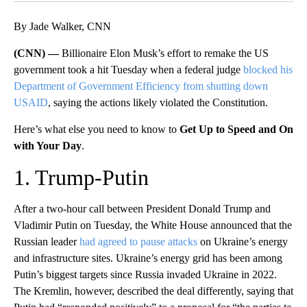
By Jade Walker, CNN
(CNN) —
Billionaire Elon Musk’s effort to remake the US
government took a hit Tuesday when a federal judge
blocked his
Department of Government Efficiency from shutting down
USAID
, saying the actions likely violated the Constitution.
Here’s what else you need to know to
Get Up to Speed and On
with Your Day
.
1. Trump-Putin
After a two-hour call between President Donald Trump and
Vladimir Putin on Tuesday, the White House announced that the
Russian leader
had agreed to pause attacks
on Ukraine’s energy
and infrastructure sites. Ukraine’s energy grid has been among
Putin’s biggest targets since Russia invaded Ukraine in 2022.
The Kremlin, however, described the deal differently, saying that