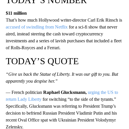
$11 million
That’s how much Hollywood writer-director Carl Erik Rinsch is
accused of swindling from Netflix
for a sci-fi show that never
aired, instead steering the cash toward cryptocurrency
investments and a series of lavish purchases that included a fleet
of Rolls-Royces and a Ferrari.
TODAY’S QUOTE
“Give us back the Statue of Liberty. It was our gift to you. But
apparently you despise her.”
— French politician
Raphael Glucksmann,
urging the US to
return Lady Liberty
for switching “to the side of the tyrants.”
Specifically, Glucksmann was referring to President Trump’s
decision to befriend Russian President Vladimir Putin and his
recent Oval Office spat with Ukrainian President Volodymyr
Zelensky.