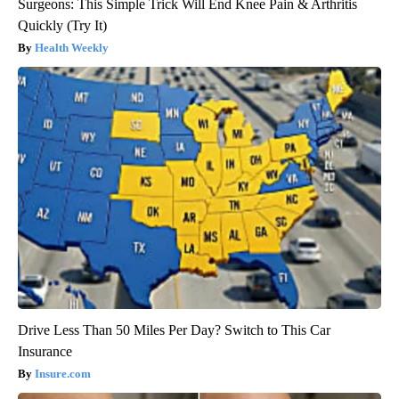
Surgeons: This Simple Trick Will End Knee Pain & Arthritis
Quickly (Try It)
Health Weekly
Drive Less Than 50 Miles Per Day? Switch to This Car
Insurance
Insure.com