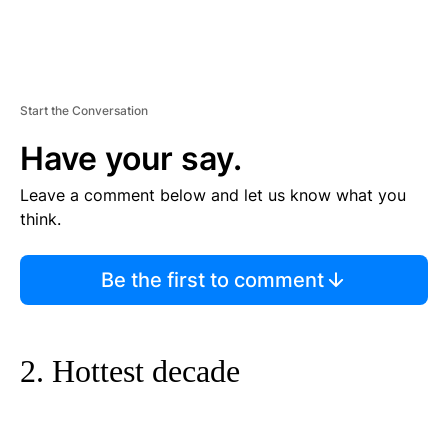
Start the Conversation
Have your say.
Leave a comment below and let us know what you
think.
Be the first to comment
2. Hottest decade