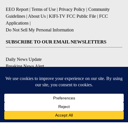
EEO Report
|
Terms of Use
|
Privacy Policy
|
Community
Guidelines
|
About Us
|
KIFI-TV FCC Public File
|
FCC
Applications
|
Do Not Sell My Personal Information
SUBSCRIBE TO OUR EMAIL NEWSLETTERS
Daily News Update
Breaking News Alert
Daily Weather Forecast
Severe Weather Alert
Contests and Promotions
DOWNLOAD OUR APPS
Available for iOS and Android