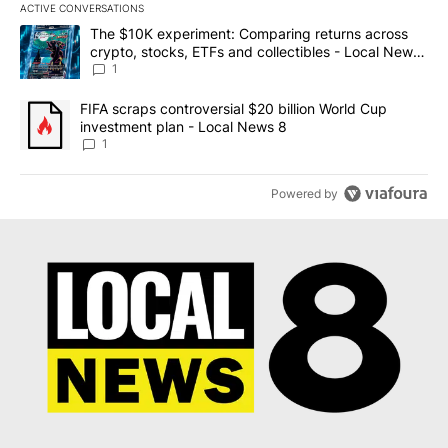
ACTIVE CONVERSATIONS
The following is a list of the most commented articles in the last 7
A trending article titled "The $10K experiment: Comparing return
The $10K experiment: Comparing returns across
crypto, stocks, ETFs and collectibles - Local News
8
1
A trending article titled "FIFA scraps controversial $20 billion 
FIFA scraps controversial $20 billion World Cup
investment plan - Local News 8
1
Powered by