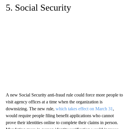
5. Social Security
A new Social Security anti-fraud rule could force more people to
visit agency offices at a time when the organization is
downsizing. The new rule,
which takes effect on March 31
,
would require people filing benefit applications who cannot
prove their identities online to complete their claims in person.