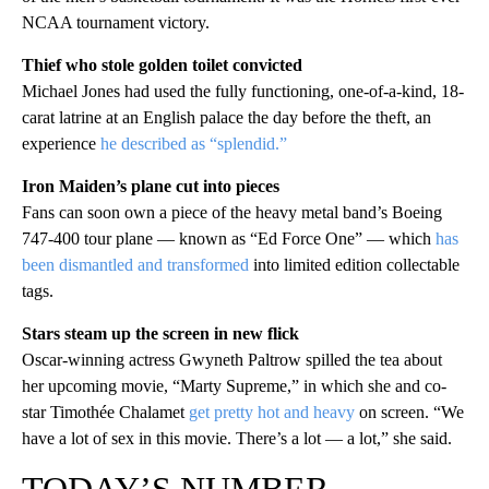
NCAA tournament victory.
Thief who stole golden toilet convicted
Michael Jones had used the fully functioning, one-of-a-kind, 18-
carat latrine at an English palace the day before the theft, an
experience
he described as “splendid.”
Iron Maiden’s plane cut into pieces
Fans can soon own a piece of the heavy metal band’s Boeing
747-400 tour plane — known as “Ed Force One” — which
has
been dismantled and transformed
into limited edition collectable
tags.
Stars steam up the screen in new flick
Oscar-winning actress Gwyneth Paltrow spilled the tea about
her upcoming movie, “Marty Supreme,” in which she and co-
star Timothée Chalamet
get pretty hot and heavy
on screen. “We
have a lot of sex in this movie. There’s a lot — a lot,” she said.
TODAY’S NUMBER