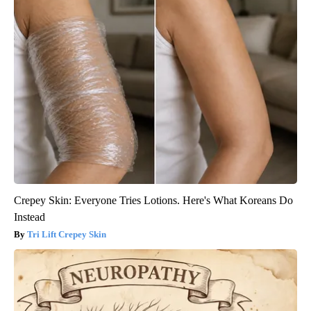
Crepey Skin: Everyone Tries Lotions. Here's What Koreans Do
Instead
Tri Lift Crepey Skin