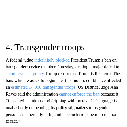
4. Transgender troops
A federal judge
indefinitely blocked
President Trump’s ban on
transgender service members Tuesday, dealing a major defeat to
a
controversial policy
Trump resurrected from his first term. The
ban, which was set to begin later this month, could have affected
an
estimated 14,000 transgender troops
. US District Judge Ana
Reyes said the administration
cannot enforce the ban
because it
“is soaked in animus and dripping with pretext. Its language is
unabashedly demeaning, its policy stigmatizes transgender
persons as inherently unfit, and its conclusions bear no relation
to fact.”