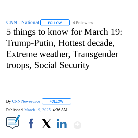
CNN - National
4 Followers
FOLLOW
FOLLOW "CNN - NATIONAL" TO RECEIVE NOTI
5 things to know for March 19:
Trump-Putin, Hottest decade,
Extreme weather, Transgender
troops, Social Security
By
CNN Newsource
FOLLOW
FOLLOW "" TO RECEIVE NOTIFICATIONS ABOU
Published
March 19, 2025
4:36 AM
Show More
Facebook
X
LinkedIn