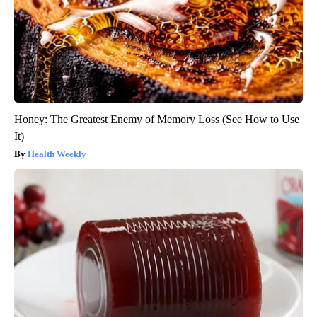
Honey: The Greatest Enemy of Memory Loss (See How to Use
It)
Health Weekly