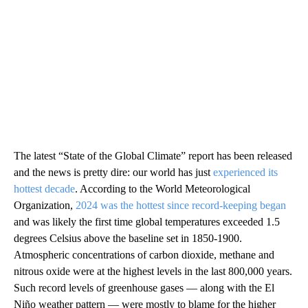
The latest “State of the Global Climate” report has been released
and the news is pretty dire: our world has just
experienced its
hottest decade
. According to the World Meteorological
Organization,
2024 was the hottest since record-keeping began
and was likely the first time global temperatures exceeded 1.5
degrees Celsius above the baseline set in 1850-1900.
Atmospheric concentrations of carbon dioxide, methane and
nitrous oxide were at the highest levels in the last 800,000 years.
Such record levels of greenhouse gases — along with the El
Niño weather pattern — were mostly to blame for the higher