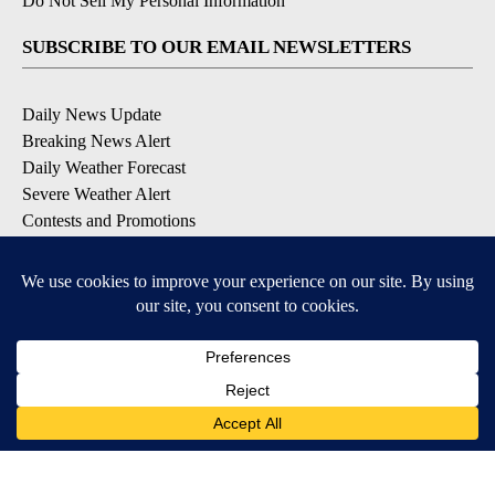
Do Not Sell My Personal Information
SUBSCRIBE TO OUR EMAIL NEWSLETTERS
Daily News Update
Breaking News Alert
Daily Weather Forecast
Severe Weather Alert
Contests and Promotions
DOWNLOAD OUR APPS
Available for iOS and Android