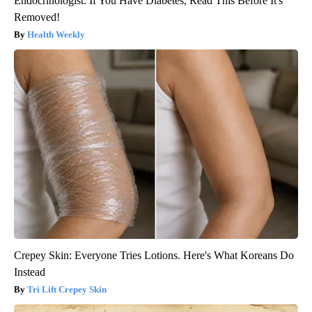
Endocrinologist: If You Have Diabetes, Read This Before It's
Removed!
Health Weekly
Crepey Skin: Everyone Tries Lotions. Here's What Koreans Do
Instead
Tri Lift Crepey Skin