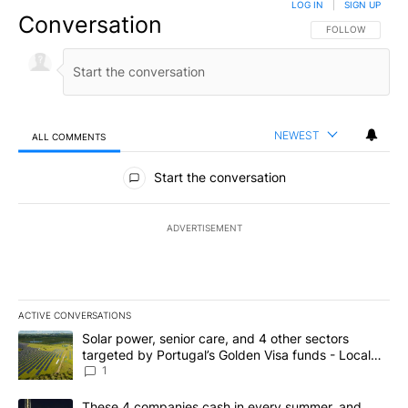
LOG IN
|
SIGN UP
Conversation
FOLLOW THIS CO
FOLLOW
NEWEST
ALL COMMENTS
All Comments
Start the conversation
ADVERTISEMENT
ACTIVE CONVERSATIONS
The following is a list of the most commented articles in the last 7
A trending article titled "Solar power, senior care, and 4 other 
Solar power, senior care, and 4 other sectors
targeted by Portugal’s Golden Visa funds - Local
News 8
1
A trending article titled "These 4 companies cash in every summe
These 4 companies cash in every summer, and