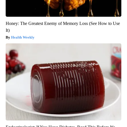
Honey: The Greatest Enemy of Memory Loss (See How to Use
It)
Health Weekly