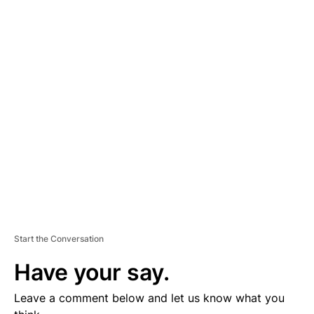
A
D
V
E
R
TI
S
E
M
E
N
T
Start the Conversation
Have your say.
Leave a comment below and let us know what you