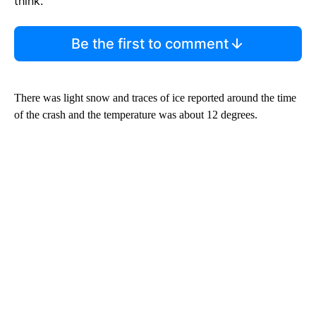
think.
Be the first to comment
There was light snow and traces of ice reported around the time
of the crash and the temperature was about
12 degrees.