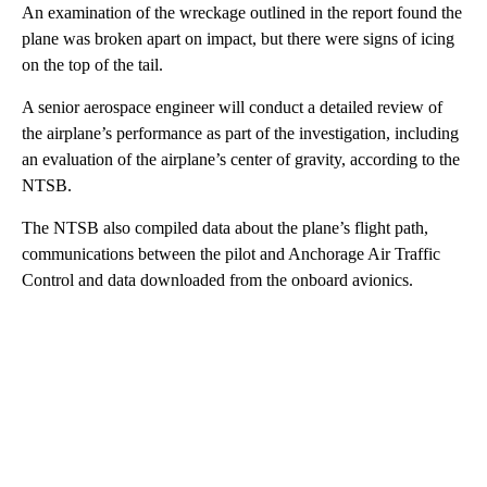
An examination of the wreckage outlined in the report found the
plane was broken apart on impact, but there were signs of icing
on the top of the tail.
A senior aerospace engineer will conduct a detailed review of
the airplane’s performance as part of the investigation, including
an evaluation of the airplane’s center of gravity, according to the
NTSB.
The NTSB also compiled data about the plane’s flight path,
communications between the pilot and Anchorage Air Traffic
Control and data downloaded from the onboard avionics.