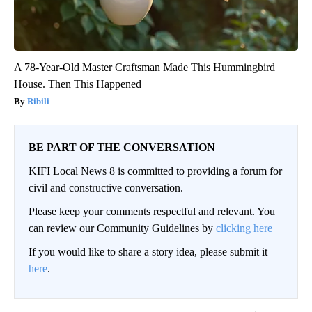
A 78-Year-Old Master Craftsman Made This Hummingbird
House. Then This Happened
Ribili
BE PART OF THE CONVERSATION
KIFI Local News 8 is committed to providing a forum for
civil and constructive conversation.
Please keep your comments respectful and relevant. You
can review our Community Guidelines by
clicking here
If you would like to share a story idea, please submit it
here
.