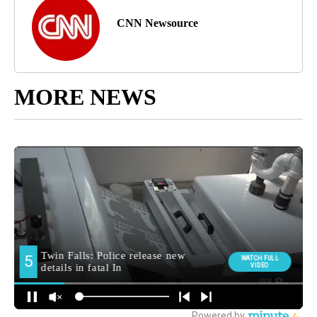
CNN Newsource
MORE NEWS