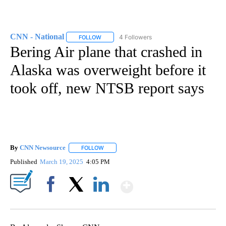
CNN - National
4 Followers
FOLLOW
FOLLOW "CNN - NATIONAL" TO RECEIVE NOTI
Bering Air plane that crashed in
Alaska was overweight before it
took off, new NTSB report says
By
CNN Newsource
FOLLOW
FOLLOW "" TO RECEIVE NOTIFICATIONS ABOU
Published
March 19, 2025
4:05 PM
Show More
Facebook
X
LinkedIn