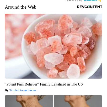
Around the Web
"Potent Pain Reliever" Finally Legalized in The US
Triple Green Farms