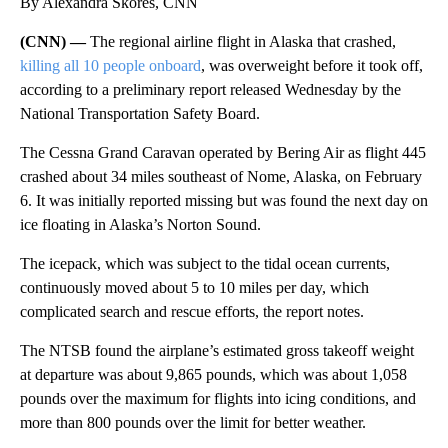
By Alexandra Skores, CNN
(CNN) —
The regional airline flight in Alaska that crashed,
killing all 10 people onboard
, was overweight before it took off,
according to a preliminary report released Wednesday by the
National Transportation Safety Board.
The Cessna Grand Caravan operated by Bering Air as flight 445
crashed about 34 miles southeast of Nome, Alaska, on February
6. It was initially reported missing but was found the next day on
ice floating in Alaska’s Norton Sound.
The icepack, which was subject to the tidal ocean currents,
continuously moved about 5 to 10 miles per day, which
complicated search and rescue efforts, the report notes.
The NTSB found the airplane’s estimated gross takeoff weight
at departure was about 9,865 pounds, which was about 1,058
pounds over the maximum for flights into icing conditions, and
more than 800 pounds over the limit for better weather.