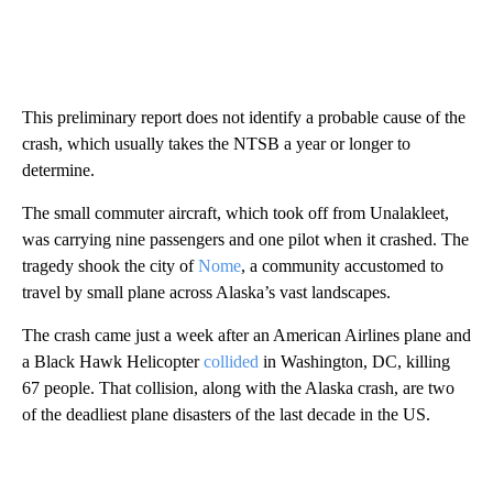
This preliminary report does not identify a probable cause of the
crash, which usually takes the NTSB a year or longer to
determine.
The small commuter aircraft, which took off from Unalakleet,
was carrying nine passengers and one pilot when it crashed. The
tragedy shook the city of
Nome
, a community accustomed to
travel by small plane across Alaska’s vast landscapes.
The crash came just a week after an American Airlines plane and
a Black Hawk Helicopter
collided
in Washington, DC, killing
67 people. That collision, along with the Alaska crash, are two
of the deadliest plane disasters of the last decade in the US.