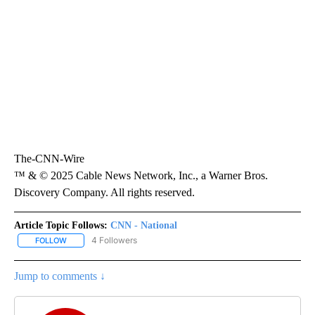
The-CNN-Wire
™ & © 2025 Cable News Network, Inc., a Warner Bros.
Discovery Company. All rights reserved.
Article Topic Follows:
CNN - National
4 Followers
FOLLOW
FOLLOW "CNN - NATIONAL" TO RECEIVE NOTIFICATIONS ABOUT N
Jump to comments ↓