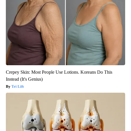
Crepey Skin: Most People Use Lotions. Koreans Do This
Instead (It's Genius)
Tri Lift