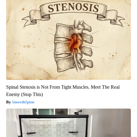
Spinal Stenosis is Not From Tight Muscles. Meet The Real
Enemy (Stop This)
SmoothSpine