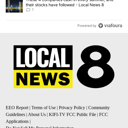
their stocks have followed - Local News 8
1
Powered by
EEO Report
|
Terms of Use
|
Privacy Policy
|
Community
Guidelines
|
About Us
|
KIFI-TV FCC Public File
|
FCC
Applications
|