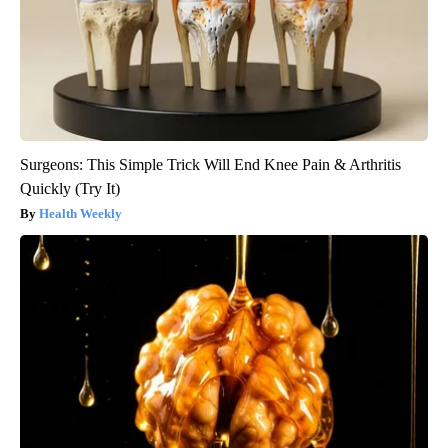
Surgeons: This Simple Trick Will End Knee Pain & Arthritis
Quickly (Try It)
Health Weekly