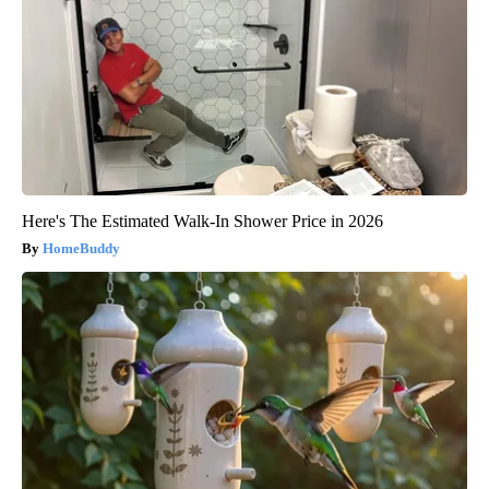
Here's The Estimated Walk-In Shower Price in 2026
HomeBuddy