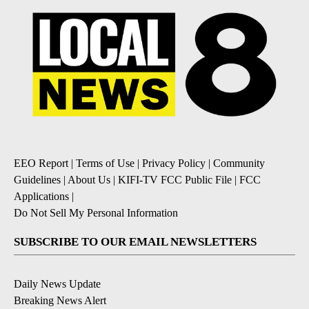
EEO Report
|
Terms of Use
|
Privacy Policy
|
Community
Guidelines
|
About Us
|
KIFI-TV FCC Public File
|
FCC
Applications
|
Do Not Sell My Personal Information
SUBSCRIBE TO OUR EMAIL NEWSLETTERS
Daily News Update
Breaking News Alert