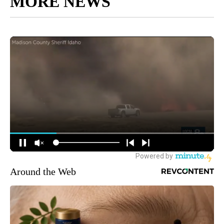
MORE NEWS
Around the Web