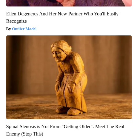
Ellen Degeneres And Her New Partner Who You'll Easily
Recognize
Outlier Model
Spinal Stenosis is Not From "Getting Older". Meet The Real
Enemy (Stop This)