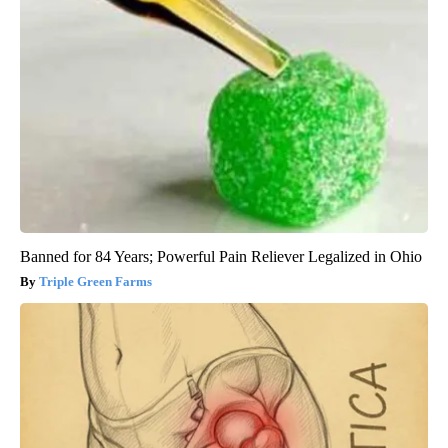
Banned for 84 Years; Powerful Pain Reliever Legalized in Ohio
Triple Green Farms