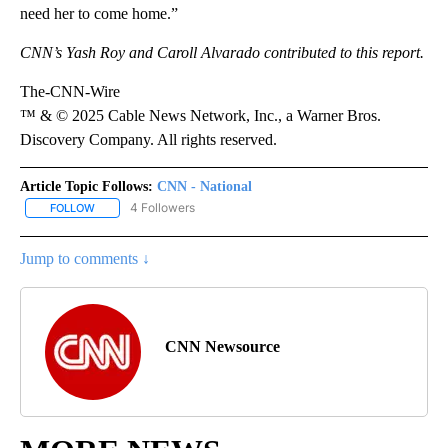
need her to come home.”
CNN’s Yash Roy and Caroll Alvarado contributed to this report.
The-CNN-Wire
™ & © 2025 Cable News Network, Inc., a Warner Bros.
Discovery Company. All rights reserved.
Article Topic Follows:
CNN - National
4 Followers
FOLLOW
FOLLOW "CNN - NATIONAL" TO RECEIVE NOTIFICATIONS ABOUT N
Jump to comments ↓
CNN Newsource