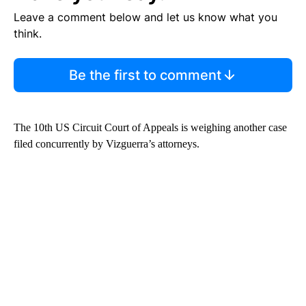
Leave a comment below and let us know what you
think.
Be the first to comment
The 10th US Circuit Court of Appeals is weighing another case
filed concurrently by Vizguerra’s attorneys.