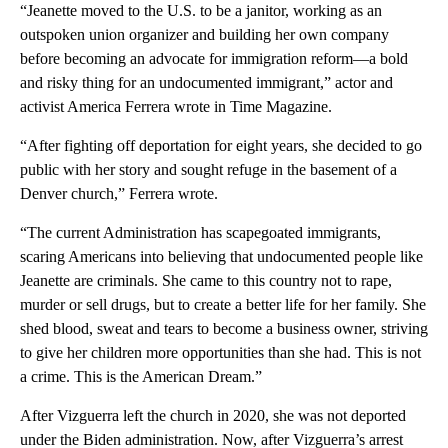
“Jeanette moved to the U.S. to be a janitor, working as an
outspoken union organizer and building her own company
before becoming an advocate for immigration reform—a bold
and risky thing for an undocumented immigrant,” actor and
activist America Ferrera wrote in Time Magazine.
“After fighting off deportation for eight years, she decided to go
public with her story and sought refuge in the basement of a
Denver church,” Ferrera wrote.
“The current Administration has scapegoated immigrants,
scaring Americans into believing that undocumented people like
Jeanette are criminals. She came to this country not to rape,
murder or sell drugs, but to create a better life for her family. She
shed blood, sweat and tears to become a business owner, striving
to give her children more opportunities than she had. This is not
a crime. This is the American Dream.”
After Vizguerra left the church in 2020, she was not deported
under the Biden administration. Now, after Vizguerra’s arrest