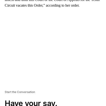
Circuit vacates this Order,” according to her order.
A
D
V
E
R
TI
S
E
M
E
N
T
Start the Conversation
Have your say.