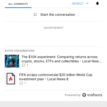
NEWEST
ALL COMMENTS
All Comments
Start the conversation
ADVERTISEMENT
ACTIVE CONVERSATIONS
The following is a list of the most commented articles in the last 7
A trending article titled "The $10K experiment: Comparing return
The $10K experiment: Comparing returns across
crypto, stocks, ETFs and collectibles - Local News
8
1
A trending article titled "FIFA scraps controversial $20 billion 
FIFA scraps controversial $20 billion World Cup
investment plan - Local News 8
1
Powered by