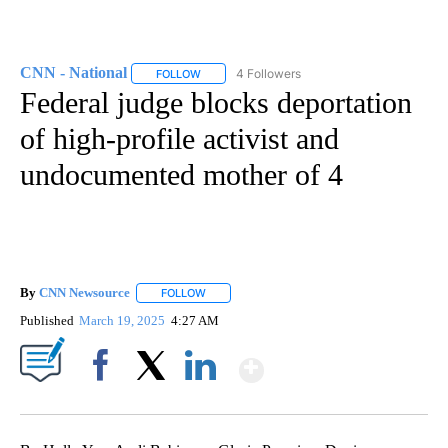
CNN - National
4 Followers
FOLLOW
FOLLOW "CNN - NATIONAL" TO RECEIVE NOTI
Federal judge blocks deportation
of high-profile activist and
undocumented mother of 4
By
CNN Newsource
FOLLOW
FOLLOW "" TO RECEIVE NOTIFICATIONS ABOU
Published
March 19, 2025
4:27 AM
Show More
Facebook
X
LinkedIn