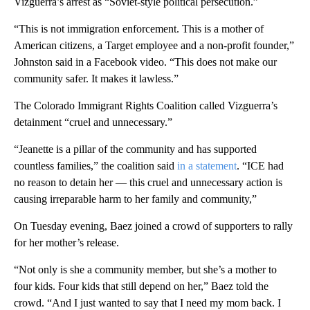
Vizguerra’s arrest as “Soviet-style political persecution.”
“This is not immigration enforcement. This is a mother of
American citizens, a Target employee and a non-profit founder,”
Johnston said in a Facebook video. “This does not make our
community safer. It makes it lawless.”
The Colorado Immigrant Rights Coalition called Vizguerra’s
detainment “cruel and unnecessary.”
“Jeanette is a pillar of the community and has supported
countless families,” the coalition said
in a statement
. “ICE had
no reason to detain her — this cruel and unnecessary action is
causing irreparable harm to her family and community,”
On Tuesday evening, Baez joined a crowd of supporters to rally
for her mother’s release.
“Not only is she a community member, but she’s a mother to
four kids. Four kids that still depend on her,” Baez told the
crowd. “And I just wanted to say that I need my mom back. I