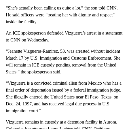
“She’s actually been calling us quite a lot,” the son told CNN.
He said officers were “treating her with dignity and respect”
inside the facility.
An ICE spokesperson defended Vizguerra’s arrest in a statement
to CNN on Wednesday.
“Jeanette Vizguerra-Ramirez, 53, was arrested without incident
March 17 by U.S. Immigration and Customs Enforcement. She
will remain in ICE custody pending removal from the United
States,” the spokesperson said.
“Vizguerra is a convicted criminal alien from Mexico who has a
final order of deportation issued by a federal immigration judge.
She illegally entered the United States near El Paso, Texas, on
Dec. 24, 1997, and has received legal due process in U.S.
immigration court.”
Vizguerra remains in custody at a detention facility in Aurora,
Colorado, her attorney Laura Lichter told CNN. Petitions