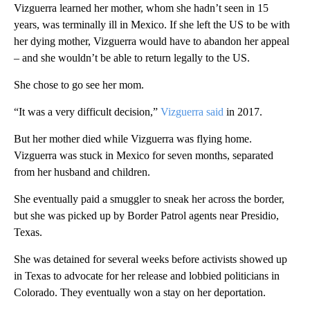
Vizguerra learned her mother, whom she hadn’t seen in 15
years, was terminally ill in Mexico. If she left the US to be with
her dying mother, Vizguerra would have to abandon her appeal
– and she wouldn’t be able to return legally to the US.
She chose to go see her mom.
“It was a very difficult decision,”
Vizguerra said
in 2017.
But her mother died while Vizguerra was flying home.
Vizguerra was stuck in Mexico for seven months, separated
from her husband and children.
She eventually paid a smuggler to sneak her across the border,
but she was picked up by Border Patrol agents near Presidio,
Texas.
She was detained for several weeks before activists showed up
in Texas to advocate for her release and lobbied politicians in
Colorado. They eventually won a stay on her deportation.