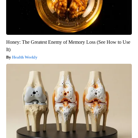
Honey: The Greatest Enemy of Memory Loss (See How to Use
It)
Health Weekly