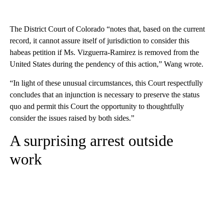
The District Court of Colorado “notes that, based on the current
record, it cannot assure itself of jurisdiction to consider this
habeas petition if Ms. Vizguerra-Ramirez is removed from the
United States during the pendency of this action,” Wang wrote.
“In light of these unusual circumstances, this Court respectfully
concludes that an injunction is necessary to preserve the status
quo and permit this Court the opportunity to thoughtfully
consider the issues raised by both sides.”
A surprising arrest outside
work