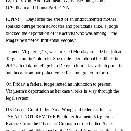
By Holly Yan, Andi Babineau, Gloria Pazmino, Donie
O’Sullivan and Hanna Park, CNN
(CNN) —
Days after the arrest of an undocumented mother
sparked outrage from advocates and politicians alike, a judge
blocked the deportation of the activist who was among Time
Magazine’s “Most Influential People.”
Jeanette Vizguerra, 53, was arrested Monday outside her job at a
Target store in Colorado. She made international headlines in
2017 after taking refuge in a Denver church to avoid deportation
and became an outspoken voice for immigration reform.
On Friday, a federal judge issued an injunction to prevent
Vizguerra’s deportation as her case works its way through the
legal system.
US District Court Judge Nina Wang said federal officials
“SHALL NOT REMOVE Petitioner Jeannette Vizguerra-
Ramirez from the District of Colorado or the United States
unless and until this Court or the Court of Appeals for the Tenth