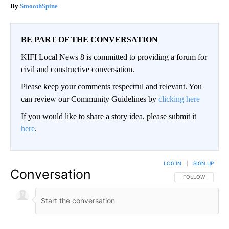
SmoothSpine
BE PART OF THE CONVERSATION
KIFI Local News 8 is committed to providing a forum for
civil and constructive conversation.
Please keep your comments respectful and relevant. You
can review our Community Guidelines by
clicking here
If you would like to share a story idea, please submit it
here
.
LOG IN
|
SIGN UP
Conversation
FOLLOW THIS CO
FOLLOW