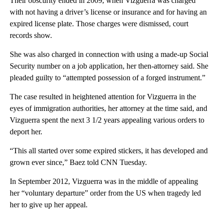
Their obscurity ended in 2009, when Vizguerra was charged
with not having a driver’s license or insurance and for having an
expired license plate. Those charges were dismissed, court
records show.
She was also charged in connection with using a made-up Social
Security number on a job application, her then-attorney said. She
pleaded guilty to “attempted possession of a forged instrument.”
The case resulted in heightened attention for Vizguerra in the
eyes of immigration authorities, her attorney at the time said, and
Vizguerra spent the next 3 1/2 years appealing various orders to
deport her.
“This all started over some expired stickers, it has developed and
grown ever since,” Baez told CNN Tuesday.
In September 2012, Vizguerra was in the middle of appealing
her “voluntary departure” order from the US when tragedy led
her to give up her appeal.