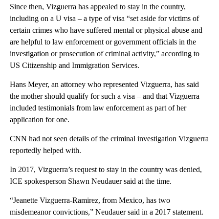
Since then, Vizguerra has appealed to stay in the country,
including on a U visa – a type of visa “set aside for victims of
certain crimes who have suffered mental or physical abuse and
are helpful to law enforcement or government officials in the
investigation or prosecution of criminal activity,” according to
US Citizenship and Immigration Services.
Hans Meyer, an attorney who represented Vizguerra, has said
the mother should qualify for such a visa – and that Vizguerra
included testimonials from law enforcement as part of her
application for one.
CNN had not seen details of the criminal investigation Vizguerra
reportedly helped with.
In 2017, Vizguerra’s request to stay in the country was denied,
ICE spokesperson Shawn Neudauer said at the time.
“Jeanette Vizguerra-Ramirez, from Mexico, has two
misdemeanor convictions,” Neudauer said in a 2017 statement.