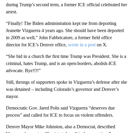
during Trump’s second term, a former ICE official celebrated her
arrest.
“Finally! The Biden administration kept me from deporting
Jeanette Vizguerra 4 years ago. She should have been deported
in 2009 as well,” John Fabbricatore, a former field office
director for ICE’s Denver office,
wrote in a post
on X.
“She hid in a church the first time Trump was President. She is a
criminal, hates Trump, and is an open-borders, abolish-ICE
advocate. Bye!!!!”
Still, throngs of supporters spoke in Vizguerra’s defense after she
was detained – including Colorado’s governor and Denver’s
mayor.
Democratic Gov. Jared Polis said Vizguerra “deserves due
process” and called for ICE to focus on violent offenders.
Denver Mayor Mike Johnston, also a Democrat, described