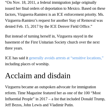
“On Nov. 18, 2011, a federal immigration judge originally
issued her final orders of deportation to Mexico. Based on these
factors, Vizguerra-Ramirez is an ICE enforcement priority. Ms.
Vizguerra-Ramirez’s request for another Stay of Removal was
denied Feb. 15, 2017 by the ICE Denver Field Office.”
But instead of turning herself in, Vizguerra stayed in the
basement of the First Unitarian Society church over the next
three years.
ICE has said it
generally avoids arrests at “sensitive locations,”
including places of worship.
Acclaim and disdain
Vizguerra became an outspoken advocate for immigration
reform. Time Magazine featured her as one of the 100 “Most
Influential People” in 2017 – a list that included Donald Trump,
Jeff Bezos, John Lewis and Vladimir Putin.