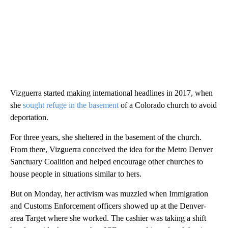
Vizguerra started making international headlines in 2017, when
she
sought refuge in the basement
of a Colorado church to avoid
deportation.
For three years, she sheltered in the basement of the church.
From there, Vizguerra conceived the idea for the Metro Denver
Sanctuary Coalition and helped encourage other churches to
house people in situations similar to hers.
But on Monday, her activism was muzzled when Immigration
and Customs Enforcement officers showed up at the Denver-
area Target where she worked. The cashier was taking a shift