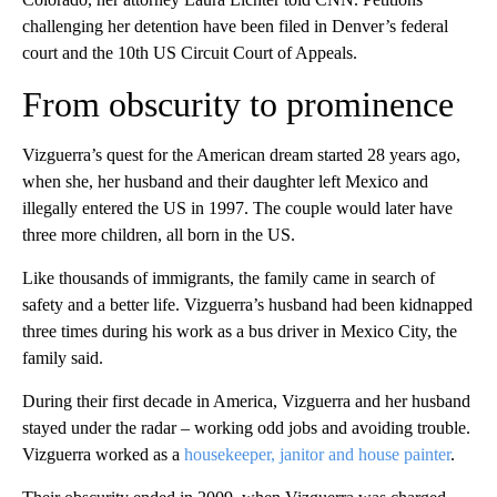
challenging her detention have been filed in Denver’s federal
court and the 10th US Circuit Court of Appeals.
From obscurity to prominence
Vizguerra’s quest for the American dream started 28 years ago,
when she, her husband and their daughter left Mexico and
illegally entered the US in 1997. The couple would later have
three more children, all born in the US.
Like thousands of immigrants, the family came in search of
safety and a better life. Vizguerra’s husband had been kidnapped
three times during his work as a bus driver in Mexico City, the
family said.
During their first decade in America, Vizguerra and her husband
stayed under the radar – working odd jobs and avoiding trouble.
Vizguerra worked as a
housekeeper, janitor and house painter
.