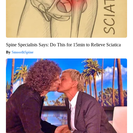
Spine Specialists Says: Do This for 15min to Relieve Sciatica
SmoothSpine