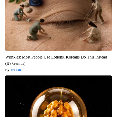
Wrinkles: Most People Use Lotions. Koreans Do This Instead
(It's Genius)
Tri Lift