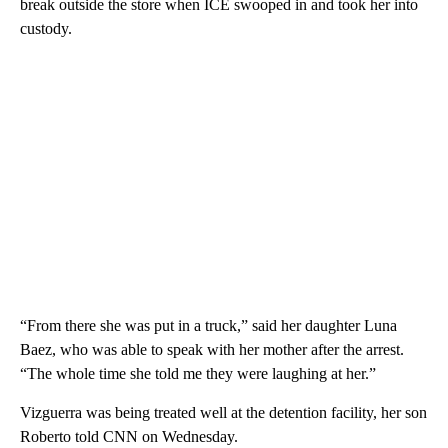
break outside the store when ICE swooped in and took her into
custody.
“From there she was put in a truck,” said her daughter Luna
Baez, who was able to speak with her mother after the arrest.
“The whole time she told me they were laughing at her.”
Vizguerra was being treated well at the detention facility, her son
Roberto told CNN on Wednesday.