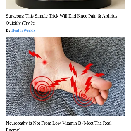
Surgeons: This Simple Trick Will End Knee Pain & Arthritis
Quickly (Try It)
Health Weekly
Neuropathy is Not From Low Vitamin B (Meet The Real
Enemy)