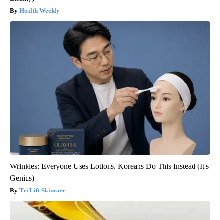
Health Weekly
Wrinkles: Everyone Uses Lotions. Koreans Do This Instead (It's
Genius)
Tri Lift Skincare