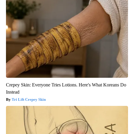
Crepey Skin: Everyone Tries Lotions. Here's What Koreans Do
Instead
Tri Lift Crepey Skin