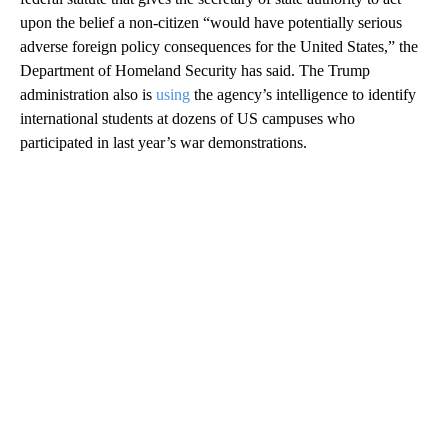
upon the belief a non-citizen “would have potentially serious
adverse foreign policy consequences for the United States,” the
Department of Homeland Security has said. The Trump
administration also is
using
the agency’s intelligence to identify
international students at dozens of US campuses who
participated in last year’s war demonstrations.
A
D
V
E
R
TI
S
E
M
E
N
T