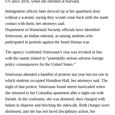
US since 2016, when she enrolled at Harvard.
Immigration officers later showed up at her apartment door
without a warrant, saying they would come back until she made
contact with them, her attorneys said.
Department of Homeland Security officials have identified
Srinivasan, an Indian national, as among students who
participated in protests against the Israel-Hamas war.
The agency confirmed Srinivasan’s visa was revoked in line
with the statute related to “potentially serious adverse foreign
policy consequences for the United States.”
Srinivasan attended a handful of protests last year but not one in
which students occupied Hamilton Hall, her attorneys said. The
night of that protest, Srinivasan found streets barricaded when
she returned to her Columbia apartment after a night out with
friends. In the confusion, she was detained, then charged with
failure to disperse and blocking the sidewalk. Both charges were
dismissed, and she has not faced disciplinary action, her