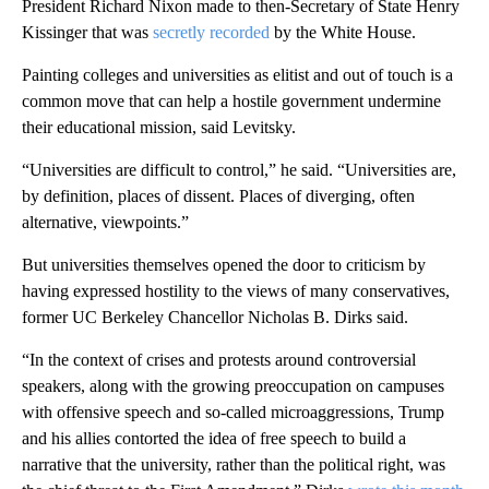
President Richard Nixon made to then-Secretary of State Henry
Kissinger that was
secretly recorded
by the White House.
Painting colleges and universities as elitist and out of touch is a
common move that can help a hostile government undermine
their educational mission, said Levitsky.
“Universities are difficult to control,” he said. “Universities are,
by definition, places of dissent. Places of diverging, often
alternative, viewpoints.”
But universities themselves opened the door to criticism by
having expressed hostility to the views of many conservatives,
former UC Berkeley Chancellor Nicholas B. Dirks said.
“In the context of crises and protests around controversial
speakers, along with the growing preoccupation on campuses
with offensive speech and so-called microaggressions, Trump
and his allies contorted the idea of free speech to build a
narrative that the university, rather than the political right, was