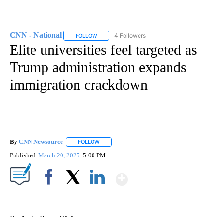
CNN - National
4 Followers
FOLLOW
FOLLOW "CNN - NATIONAL" TO RECEIVE NOTI
Elite universities feel targeted as
Trump administration expands
immigration crackdown
By
CNN Newsource
FOLLOW
FOLLOW "" TO RECEIVE NOTIFICATIONS ABOU
Published
March 20, 2025
5:00 PM
Show More
Facebook
X
LinkedIn