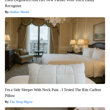
Recognize
Outlier Model
I'm a Side Sleeper With Neck Pain - I Tested The Ritz Carlton
Pillow
The Sleep Digest