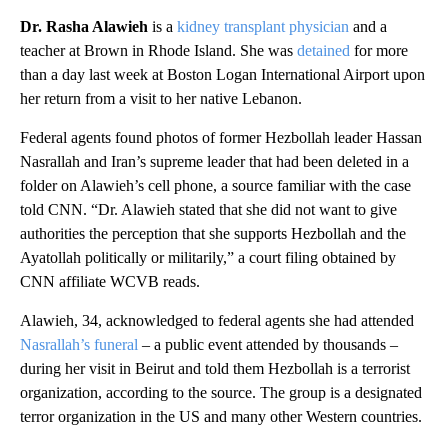
Dr. Rasha Alawieh
is a
kidney transplant physician
and a
teacher at Brown in Rhode Island. She was
detained
for more
than a day last week at Boston Logan International Airport upon
her return from a visit to her native Lebanon.
Federal agents found photos of former Hezbollah leader Hassan
Nasrallah and Iran’s supreme leader that had been deleted in a
folder on Alawieh’s cell phone, a source familiar with the case
told CNN. “Dr. Alawieh stated that she did not want to give
authorities the perception that she supports Hezbollah and the
Ayatollah politically or militarily,” a court filing obtained by
CNN affiliate WCVB reads.
Alawieh, 34, acknowledged to federal agents she had attended
Nasrallah’s funeral
– a public event attended by thousands –
during her visit in Beirut and told them Hezbollah is a terrorist
organization, according to the source. The group is a designated
terror organization in the US and many other Western countries.