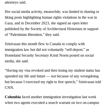
attorneys said.
Her social media activity, meanwhile, was limited to sharing or
liking posts highlighting human rights violations in the war in
Gaza, and in December 2023, she signed an open letter
published by the Society of Architectural Historians in support
of “Palestinian liberation,” they said.
Srinivasan this month flew to Canada to comply with
immigration law but did not voluntarily “self-deport,” as
Homeland Security Secretary Kristi Noem posted on social
media, she said.
“Having my visa revoked and then losing my student status has
upended my life and future — not because of any wrongdoing
but because I exercised my right to free speech,” Srinivasan told
CNN.
Columbia
faced another immigration investigation last week
when two agents executed a search warrant on two on-campus