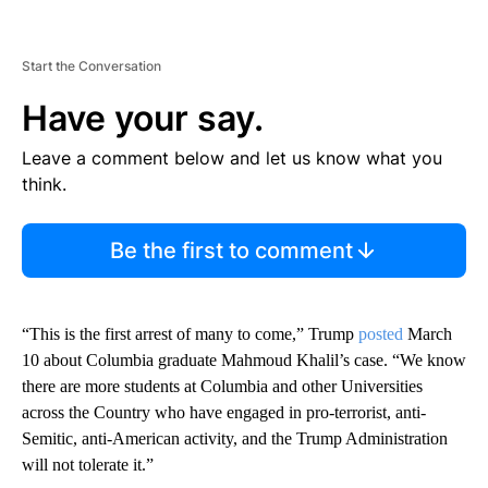
Start the Conversation
Have your say.
Leave a comment below and let us know what you
think.
Be the first to comment
“This is the first arrest of many to come,” Trump
posted
March
10 about Columbia graduate Mahmoud Khalil’s case. “We know
there are more students at Columbia and other Universities
across the Country who have engaged in pro-terrorist, anti-
Semitic, anti-American activity, and the Trump Administration
will not tolerate it.”