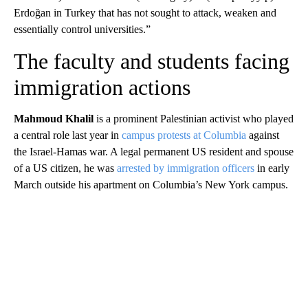
Erdoğan in Turkey that has not sought to attack, weaken and
essentially control universities.”
The faculty and students facing
immigration actions
Mahmoud Khalil
is a prominent Palestinian activist who played
a central role last year in
campus protests at Columbia
against
the Israel-Hamas war. A legal permanent US resident and spouse
of a US citizen, he was
arrested by immigration officers
in early
March outside his apartment on Columbia’s New York campus.