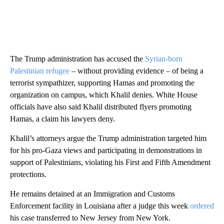
The Trump administration has accused the
Syrian-born
Palestinian refugee
– without providing evidence – of being a
terrorist sympathizer, supporting Hamas and promoting the
organization on campus, which Khalil denies. White House
officials have also said Khalil distributed flyers promoting
Hamas, a claim his lawyers deny.
Khalil’s attorneys argue the Trump administration targeted him
for his pro-Gaza views and participating in demonstrations in
support of Palestinians, violating his First and Fifth Amendment
protections.
He remains detained at an Immigration and Customs
Enforcement facility in Louisiana after a judge this week
ordered
his case transferred to New Jersey from New York.