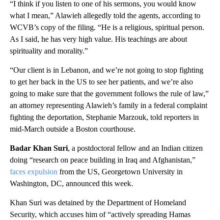
“I think if you listen to one of his sermons, you would know
what I mean,” Alawieh allegedly told the agents, according to
WCVB’s copy of the filing. “He is a religious, spiritual person.
As I said, he has very high value. His teachings are about
spirituality and morality.”
“Our client is in Lebanon, and we’re not going to stop fighting
to get her back in the US to see her patients, and we’re also
going to make sure that the government follows the rule of law,”
an attorney representing Alawieh’s family in a federal complaint
fighting the deportation, Stephanie Marzouk, told reporters in
mid-March outside a Boston courthouse.
Badar Khan Suri
, a postdoctoral fellow and an Indian citizen
doing “research on peace building in Iraq and Afghanistan,”
faces expulsion
from the US, Georgetown University in
Washington, DC, announced this week.
Khan Suri was detained by the Department of Homeland
Security, which accuses him of “actively spreading Hamas