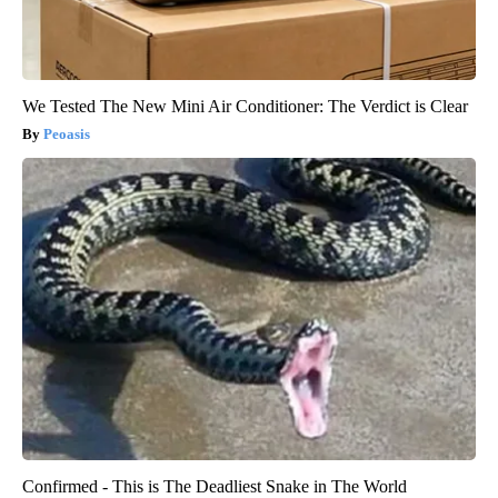
We Tested The New Mini Air Conditioner: The Verdict is Clear
Peoasis
Confirmed - This is The Deadliest Snake in The World