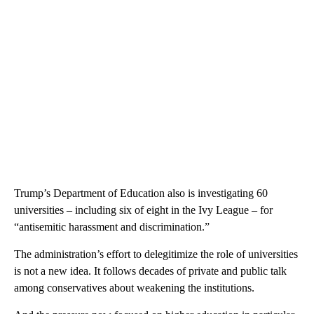
Trump’s Department of Education also is investigating 60
universities – including six of eight in the Ivy League – for
“antisemitic harassment and discrimination.”
The administration’s effort to delegitimize the role of universities
is not a new idea. It follows decades of private and public talk
among conservatives about weakening the institutions.