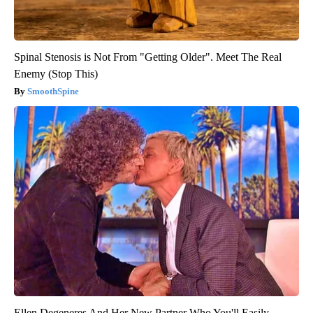
Spinal Stenosis is Not From "Getting Older". Meet The Real
Enemy (Stop This)
SmoothSpine
Ellen Degeneres And Her New Partner Who You'll Easily