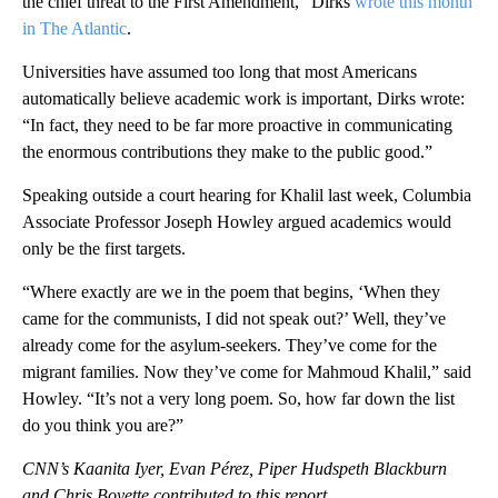
the chief threat to the First Amendment,” Dirks
wrote this month
in The Atlantic
.
Universities have assumed too long that most Americans
automatically believe academic work is important, Dirks wrote:
“In fact, they need to be far more proactive in communicating
the enormous contributions they make to the public good.”
Speaking outside a court hearing for Khalil last week, Columbia
Associate Professor Joseph Howley argued academics would
only be the first targets.
“Where exactly are we in the poem that begins, ‘When they
came for the communists, I did not speak out?’ Well, they’ve
already come for the asylum-seekers. They’ve come for the
migrant families. Now they’ve come for Mahmoud Khalil,” said
Howley. “It’s not a very long poem. So, how far down the list
do you think you are?”
CNN’s Kaanita Iyer, Evan Pérez, Piper Hudspeth Blackburn
and Chris Boyette contributed to this report.