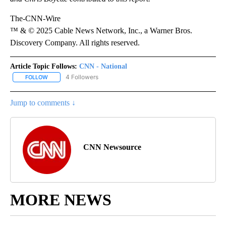
The-CNN-Wire
™ & © 2025 Cable News Network, Inc., a Warner Bros.
Discovery Company. All rights reserved.
Article Topic Follows:
CNN - National
4 Followers
FOLLOW
FOLLOW "CNN - NATIONAL" TO RECEIVE NOTIFICATIONS ABOUT N
Jump to comments ↓
CNN Newsource
MORE NEWS