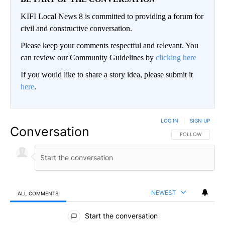
KIFI Local News 8 is committed to providing a forum for
civil and constructive conversation.
Please keep your comments respectful and relevant. You
can review our Community Guidelines by
clicking here
If you would like to share a story idea, please submit it
here
.
LOG IN
|
SIGN UP
Conversation
FOLLOW THIS CO
FOLLOW
NEWEST
ALL COMMENTS
All Comments
Start the conversation