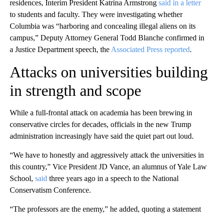
residences, Interim President Katrina Armstrong
said in a letter
to students and faculty. They were investigating whether
Columbia was “harboring and concealing illegal aliens on its
campus,” Deputy Attorney General Todd Blanche confirmed in
a Justice Department speech, the
Associated Press reported
.
Attacks on universities building
in strength and scope
While a full-frontal attack on academia has been brewing in
conservative circles for decades, officials in the new Trump
administration increasingly have said the quiet part out loud.
“We have to honestly and aggressively attack the universities in
this country,” Vice President JD Vance, an alumnus of Yale Law
School,
said
three years ago in a speech to the National
Conservatism Conference.
“The professors are the enemy,” he added, quoting a statement