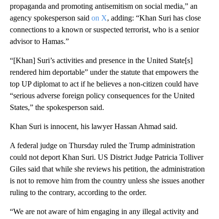
propaganda and promoting antisemitism on social media,” an
agency spokesperson said
on X
, adding: “Khan Suri has close
connections to a known or suspected terrorist, who is a senior
advisor to Hamas.”
“[Khan] Suri’s activities and presence in the United State[s]
rendered him deportable” under the statute that empowers the
top UP diplomat to act if he believes a non-citizen could have
“serious adverse foreign policy consequences for the United
States,” the spokesperson said.
Khan Suri is innocent, his lawyer Hassan Ahmad said.
A federal judge on Thursday ruled the Trump administration
could not deport Khan Suri. US District Judge Patricia Tolliver
Giles said that while she reviews his petition, the administration
is not to remove him from the country unless she issues another
ruling to the contrary, according to the order.
“We are not aware of him engaging in any illegal activity and