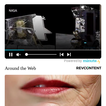
Around the Web