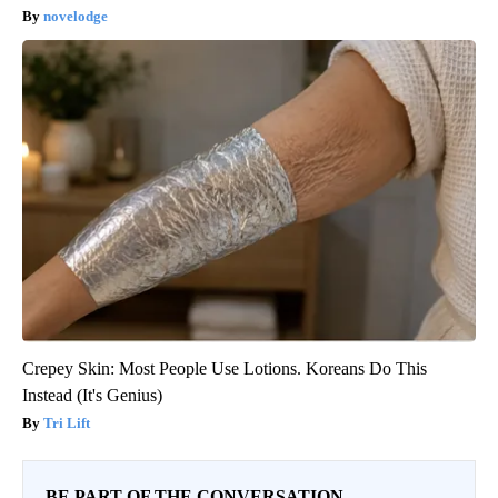
novelodge
Crepey Skin: Most People Use Lotions. Koreans Do This
Instead (It's Genius)
Tri Lift
BE PART OF THE CONVERSATION