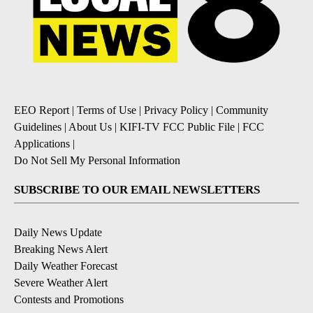
EEO Report
|
Terms of Use
|
Privacy Policy
|
Community
Guidelines
|
About Us
|
KIFI-TV FCC Public File
|
FCC
Applications
|
Do Not Sell My Personal Information
SUBSCRIBE TO OUR EMAIL NEWSLETTERS
Daily News Update
Breaking News Alert
Daily Weather Forecast
Severe Weather Alert
Contests and Promotions