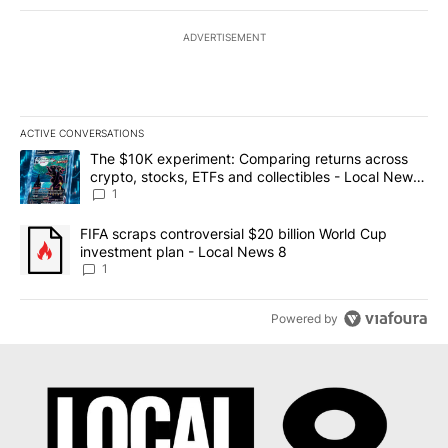
ADVERTISEMENT
ACTIVE CONVERSATIONS
The following is a list of the most commented articles in the last 7
A trending article titled "The $10K experiment: Comparing return
The $10K experiment: Comparing returns across
crypto, stocks, ETFs and collectibles - Local News
8
1
A trending article titled "FIFA scraps controversial $20 billion 
FIFA scraps controversial $20 billion World Cup
investment plan - Local News 8
1
Powered by