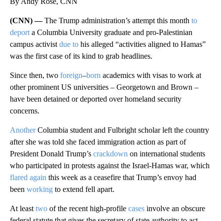
By Andy Rose, CNN
(CNN) —
The Trump administration’s attempt this month
to
deport
a Columbia University graduate and pro-Palestinian
campus activist
due to
his alleged “activities aligned to Hamas”
was the first case of its kind to grab headlines.
Since then, two
foreign
–
born
academics with visas to work at
other prominent US universities – Georgetown and Brown –
have been detained or deported over homeland security
concerns.
Another
Columbia student and Fulbright scholar left the country
after she was told she faced immigration action as part of
President Donald Trump’s
crackdown
on international students
who participated in protests against the Israel-Hamas war, which
flared again
this week as a ceasefire that Trump’s envoy had
been
working
to extend fell apart.
At least
two
of the recent high-profile
cases
involve an obscure
federal statute that gives the secretary of state authority to act