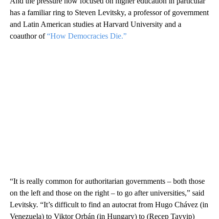
And the pressure now focused on higher education in particular
has a familiar ring to Steven Levitsky, a professor of government
and Latin American studies at Harvard University and a
coauthor of
“How Democracies Die.”
“It is really common for authoritarian governments – both those
on the left and those on the right – to go after universities,” said
Levitsky. “It’s difficult to find an autocrat from Hugo Chávez (in
Venezuela) to Viktor Orbán (in Hungary) to (Recep Tayyip)