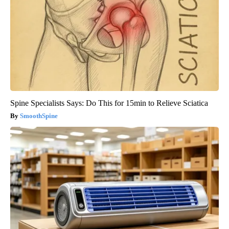
Spine Specialists Says: Do This for 15min to Relieve Sciatica
SmoothSpine