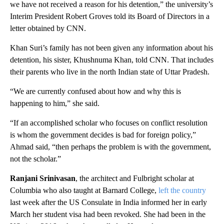
we have not received a reason for his detention,” the university’s
Interim President Robert Groves told its Board of Directors in a
letter obtained by CNN.
Khan Suri’s family has not been given any information about his
detention, his sister, Khushnuma Khan, told CNN. That includes
their parents who live in the north Indian state of Uttar Pradesh.
“We are currently confused about how and why this is
happening to him,” she said.
“If an accomplished scholar who focuses on conflict resolution
is whom the government decides is bad for foreign policy,”
Ahmad said, “then perhaps the problem is with the government,
not the scholar.”
Ranjani Srinivasan
, the architect and Fulbright scholar at
Columbia who also taught at Barnard College,
left the country
last week after the US Consulate in India informed her in early
March her student visa had been revoked. She had been in the