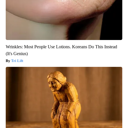
Wrinkles: Most People Use Lotions. Koreans Do This Instead
(It's Genius)
Tri Lift