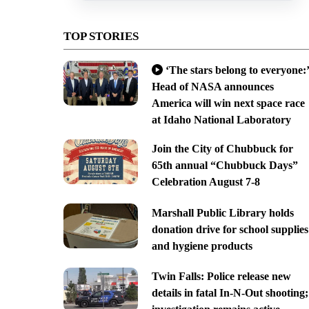
TOP STORIES
‘The stars belong to everyone:’
Head of NASA announces
America will win next space race
at Idaho National Laboratory
Join the City of Chubbuck for
65th annual “Chubbuck Days”
Celebration August 7-8
Marshall Public Library holds
donation drive for school supplies
and hygiene products
Twin Falls: Police release new
details in fatal In-N-Out shooting;