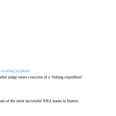
 swatting incidents
 after judge raises concerns of a ‘fishing expedition’
one of the most successful NBA teams in history.