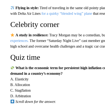
Flying in style:
Tired of traveling in the same old pointy p
with Delta Air Lines
for a quirky “blended wing” plane
that res
Celebrity corner
A study in resilience:
Tracy Morgan may be a comedian, but 
experiences.
The former “Saturday Night Live” cast member gre
high school and overcame health challenges and a tragic car cra
Quiz time
What is the economic term for persistent high inflatio
demand in a country’s economy?
A. Elasticity
B. Allocation
C. Stagflation
D. Arbitration
Scroll down for the answer.