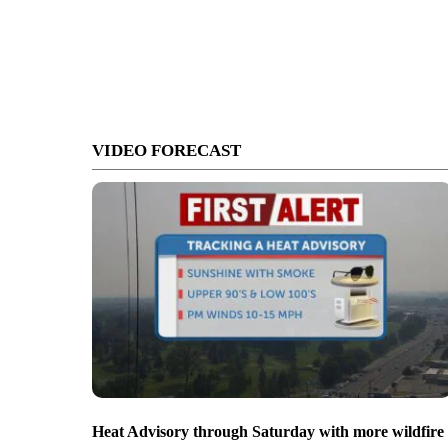
VIDEO FORECAST
Heat Advisory through Saturday with more wildfire