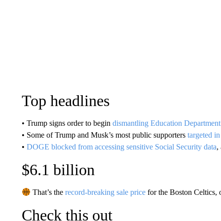
Top headlines
• Trump signs order to begin
dismantling Education Department
• Some of Trump and Musk’s most public supporters
targeted in
•
DOGE blocked from accessing sensitive Social Security data
,
$6.1 billion
That’s the
record-breaking sale price
for the Boston Celtics, 
Check this out