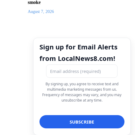
smoke
August 7, 2026
Sign up for Email Alerts
from LocalNews8.com!
By signing up, you agree to receive text and
multimedia marketing messages from us.
Frequency of messages may vary, and you may
unsubscribe at any time.