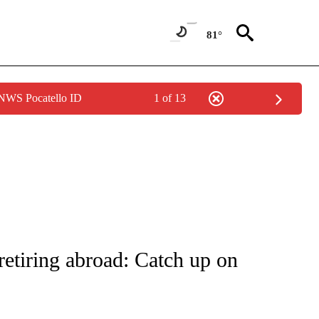
81°
 NWS Pocatello ID
1 of 13
NOTIFICATIONS ABOUT NEW PAGES ON "CNN - NATIONAL".
retiring abroad: Catch up on