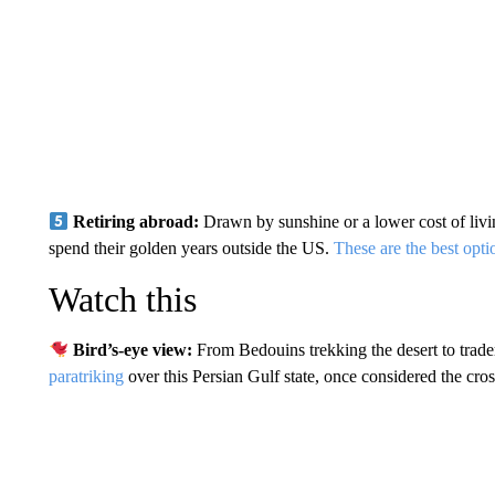
Retiring abroad:
Drawn by sunshine or a lower cost of liv
spend their golden years outside the US.
These are the best opti
Watch this
Bird’s-eye view:
From Bedouins trekking the desert to trader
paratriking
over this Persian Gulf state, once considered the cross