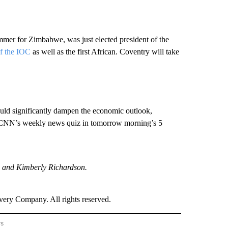
mmer for Zimbabwe, was just elected president of the
of the IOC
as well as the first African. Coventry will take
ould significantly dampen the economic outlook,
CNN’s weekly news quiz in tomorrow morning’s 5
 and Kimberly Richardson.
ry Company. All rights reserved.
rs
NATIONAL" TO RECEIVE NOTIFICATIONS ABOUT NEW PAGES ON "CNN - NATIONAL".