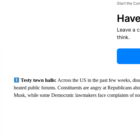
Start the Co
Have
Leave a 
think.
Testy town halls:
Across the US in the past few weeks, diss
heated public forums. Constituents are angry at Republicans 
Musk, while some Democratic lawmakers face complaints of not