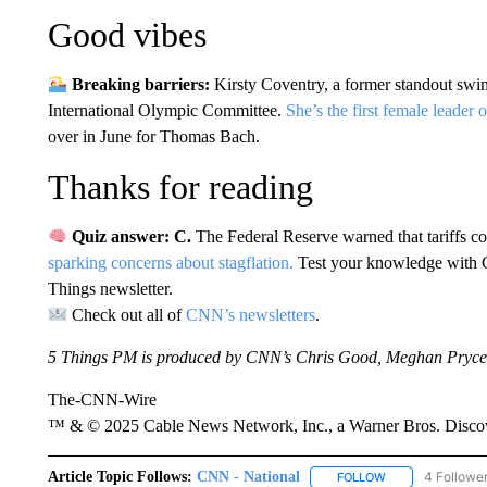
Good vibes
Breaking barriers:
Kirsty Coventry, a former standout swi
International Olympic Committee.
She’s the first female leader 
over in June for Thomas Bach.
Thanks for reading
Quiz answer: C.
The Federal Reserve warned that tariffs c
sparking concerns about stagflation.
Test your knowledge with 
Things newsletter.
Check out all of
CNN’s newsletters
.
5 Things PM is produced by CNN’s Chris Good, Meghan Pryce
The-CNN-Wire
™ & © 2025 Cable News Network, Inc., a Warner Bros. Discove
Article Topic Follows:
CNN - National
4 Followe
FOLLOW
FOLLOW "CNN - 