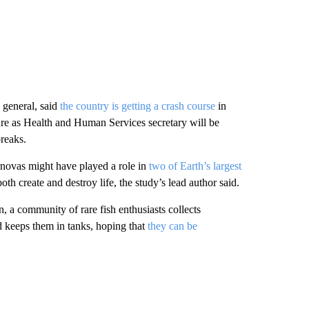
general, said
the country is getting a crash course
in
re as Health and Human Services secretary will be
reaks.
rnovas might have played a role in
two of Earth’s largest
th create and destroy life, the study’s lead author said.
, a community of rare fish enthusiasts collects
 keeps them in tanks, hoping that
they can be