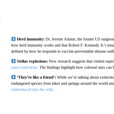
Herd immunity:
Dr. Jerome Adams, the former US surgeon 
how herd immunity works and that Robert F. Kennedy Jr.’s tenu
defined by how he responds to vaccine-preventable disease outb
Stellar explosions:
New research suggests that violent supe
mass extinctions.
The findings highlight how colossal stars can bo
‘They’re like a friend’:
While we’re talking about extinction
endangered species from lakes and springs around the world and
reintroduced into the wild
.