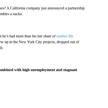
lanes? A California company just announced a partnership
embles a nacho.
he’s had more than his fair share of
somber life
w up in the New York City projects, dropped out of
sh.
n combined with high unemployment and stagnant