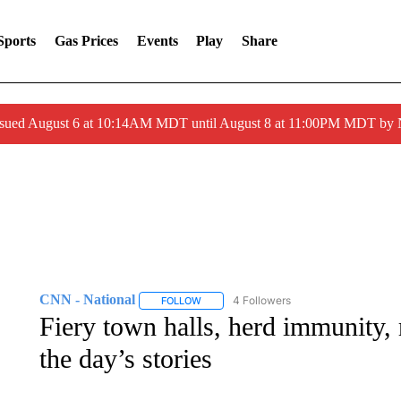
Sports
Gas Prices
Events
Play
Share
ssued August 6 at 10:14AM MDT until August 8 at 11:00PM MDT by
CNN - National
4 Followers
FOLLOW
FOLLOW "CNN - NATIONAL" TO RECEIVE 
Fiery town halls, herd immunity, 
the day’s stories