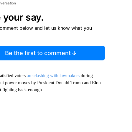
nversation
 your say.
comment below and let us know what you
Be the first to comment
atisfied voters
are clashing with lawmakers
during
about power moves by President Donald Trump and Elon
 fighting back enough.