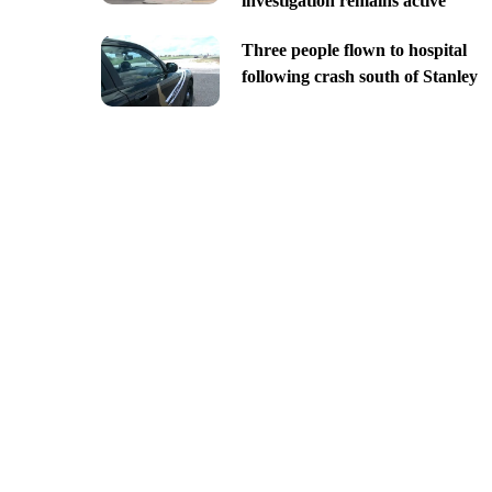
investigation remains active
Three people flown to hospital
following crash south of Stanley