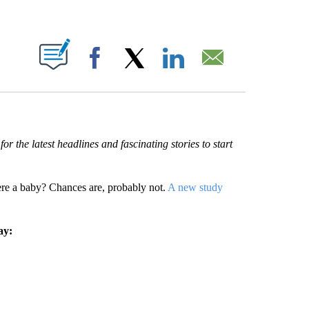
ABOUT NEW PAGES ON "".
Facebook
X
LinkedIn
Email
r the latest headlines and fascinating stories to start
 a baby? Chances are, probably not.
A new study
ay: