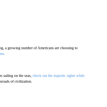
ing, a growing number of Americans are choosing to
ons.
s sailing on the seas,
check out the majestic sights while
roads of civilization.