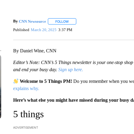
By
CNN Newsource
FOLLOW
FOLLOW "" TO RECEIVE NOTIFICATIONS 
Published
March 20, 2025
3:37 PM
By Daniel Wine, CNN
Editor’s Note: CNN’s 5 Things newsletter is your one-stop shop fo
and end your busy day.
Sign up here.
Welcome to 5 Things PM!
Do you remember when you were
explains why.
Here’s what else you might have missed during your busy d
5 things
ADVERTISEMENT