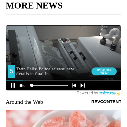
MORE NEWS
Around the Web