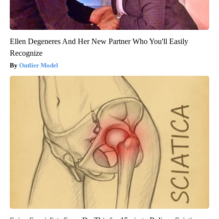
Ellen Degeneres And Her New Partner Who You'll Easily
Recognize
Outlier Model