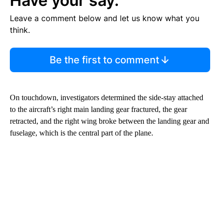
Have your say.
Leave a comment below and let us know what you
think.
Be the first to comment
On touchdown, investigators determined the side-stay attached
to the aircraft’s right main landing gear fractured, the gear
retracted, and the right wing broke between the landing gear and
fuselage, which is the central part of the plane.