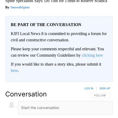
Spine Specialists Says: Do This for 15min to Relieve Sciatica
SmoothSpine
BE PART OF THE CONVERSATION
KIFI Local News 8 is committed to providing a forum for
civil and constructive conversation.
Please keep your comments respectful and relevant. You
can review our Community Guidelines by
clicking here
If you would like to share a story idea, please submit it
here
.
LOG IN
|
SIGN UP
Conversation
FOLLOW THIS CO
FOLLOW