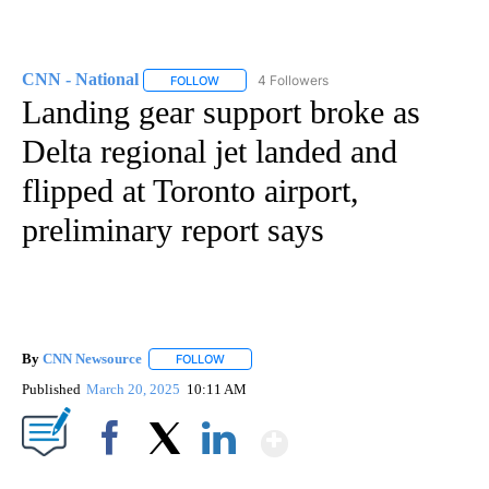
CNN - National
4 Followers
FOLLOW
FOLLOW "CNN - NATIONAL" TO RECEIVE NOTI
Landing gear support broke as
Delta regional jet landed and
flipped at Toronto airport,
preliminary report says
By
CNN Newsource
FOLLOW
FOLLOW "" TO RECEIVE NOTIFICATIONS ABOU
Published
March 20, 2025
10:11 AM
Show More
Facebook
X
LinkedIn