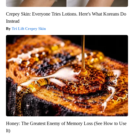
Crepey Skin: Everyone Tries Lotions. Here's What Koreans Do
Instead
Tri Lift Crepey Skin
Honey: The Greatest Enemy of Memory Loss (See How to Use
It)