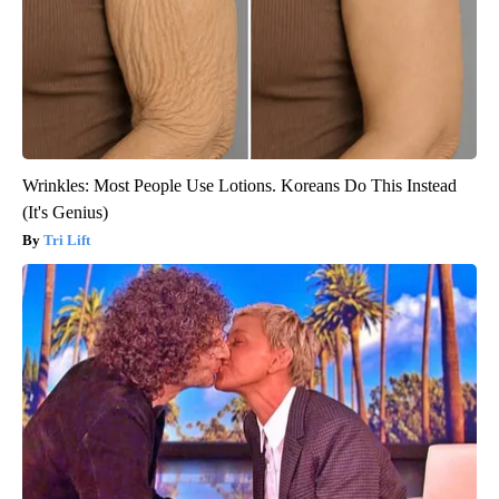
Wrinkles: Most People Use Lotions. Koreans Do This Instead
(It's Genius)
Tri Lift