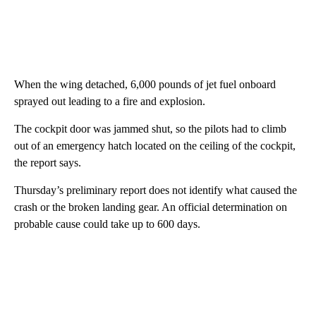
When the wing detached, 6,000 pounds of jet fuel onboard
sprayed out leading to a fire and explosion.
The cockpit door was jammed shut, so the pilots had to climb
out of an emergency hatch located on the ceiling of the cockpit,
the report says.
Thursday’s preliminary report does not identify what caused the
crash or the broken landing gear. An official determination on
probable cause could take up to 600 days.