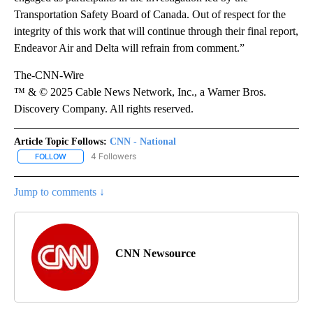
Transportation Safety Board of Canada. Out of respect for the
integrity of this work that will continue through their final report,
Endeavor Air and Delta will refrain from comment.”
The-CNN-Wire
™ & © 2025 Cable News Network, Inc., a Warner Bros.
Discovery Company. All rights reserved.
Article Topic Follows:
CNN - National
4 Followers
FOLLOW
FOLLOW "CNN - NATIONAL" TO RECEIVE NOTIFICATIONS ABOUT N
Jump to comments ↓
CNN Newsource