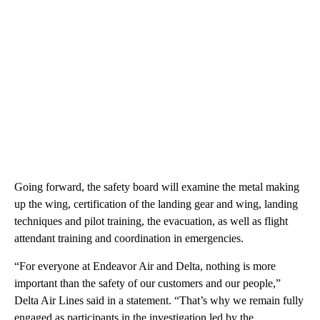
Going forward, the safety board will examine the metal making
up the wing, certification of the landing gear and wing, landing
techniques and pilot training, the evacuation, as well as flight
attendant training and coordination in emergencies.
“For everyone at Endeavor Air and Delta, nothing is more
important than the safety of our customers and our people,”
Delta Air Lines said in a statement. “That’s why we remain fully
engaged as participants in the investigation led by the