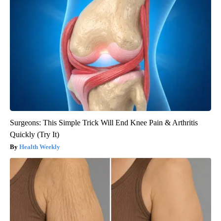
Surgeons: This Simple Trick Will End Knee Pain & Arthritis
Quickly (Try It)
Health Weekly