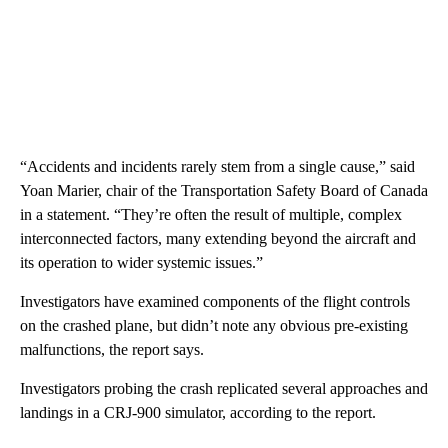
“Accidents and incidents rarely stem from a single cause,” said
Yoan Marier, chair of the Transportation Safety Board of Canada
in a statement. “They’re often the result of multiple, complex
interconnected factors, many extending beyond the aircraft and
its operation to wider systemic issues.”
Investigators have examined components of the flight controls
on the crashed plane, but didn’t note any obvious pre-existing
malfunctions, the report says.
Investigators probing the crash replicated several approaches and
landings in a CRJ-900 simulator, according to the report.