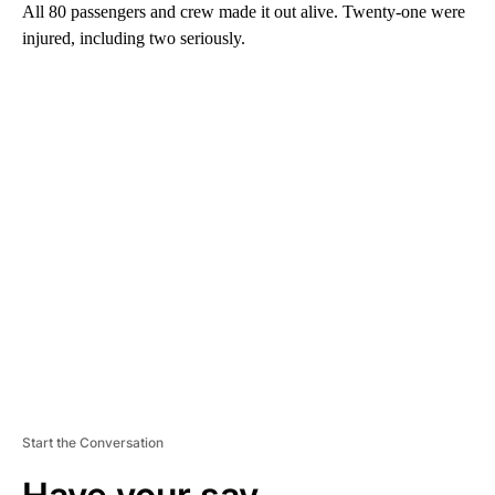
All 80 passengers and crew made it out alive. Twenty-one were
injured, including two seriously.
A
D
V
E
R
TI
S
E
M
E
N
T
Start the Conversation