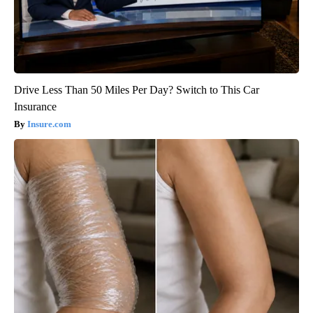
Drive Less Than 50 Miles Per Day? Switch to This Car
Insurance
Insure.com