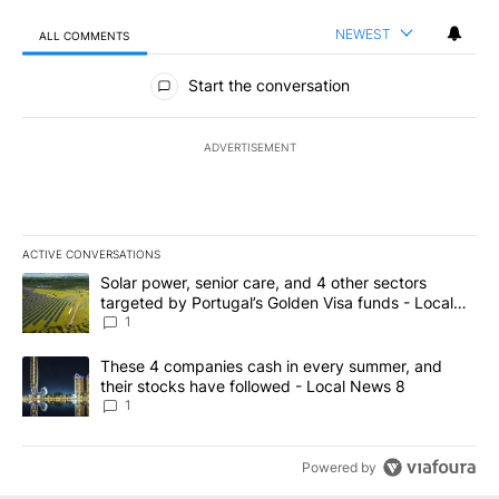
NEWEST
ALL COMMENTS
All Comments
Start the conversation
ADVERTISEMENT
ACTIVE CONVERSATIONS
The following is a list of the most commented articles in the last 7
A trending article titled "Solar power, senior care, and 4 other 
Solar power, senior care, and 4 other sectors
targeted by Portugal’s Golden Visa funds - Local
News 8
1
A trending article titled "These 4 companies cash in every summe
These 4 companies cash in every summer, and
their stocks have followed - Local News 8
1
Powered by