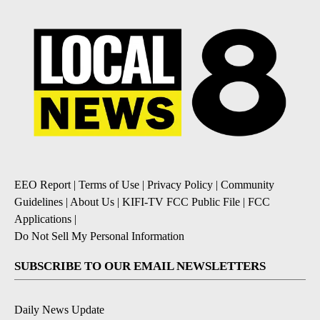
EEO Report
|
Terms of Use
|
Privacy Policy
|
Community
Guidelines
|
About Us
|
KIFI-TV FCC Public File
|
FCC
Applications
|
Do Not Sell My Personal Information
SUBSCRIBE TO OUR EMAIL NEWSLETTERS
Daily News Update