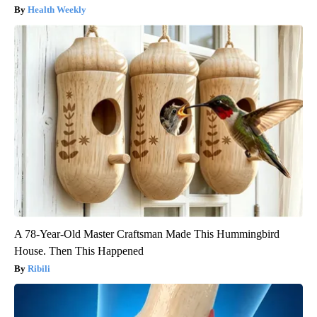
Health Weekly
A 78-Year-Old Master Craftsman Made This Hummingbird
House. Then This Happened
Ribili