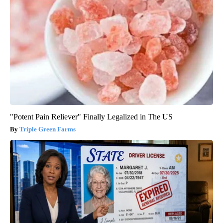
"Potent Pain Reliever" Finally Legalized in The US
Triple Green Farms