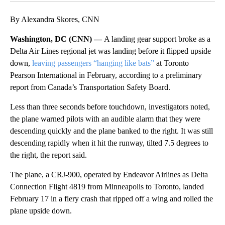
By Alexandra Skores, CNN
Washington, DC (CNN) —
A landing gear support broke as a
Delta Air Lines regional jet was landing before it flipped upside
down,
leaving passengers “hanging like bats”
at Toronto
Pearson International in February, according to a preliminary
report from Canada’s Transportation Safety Board.
Less than three seconds before touchdown, investigators noted,
the plane warned pilots with an audible alarm that they were
descending quickly and the plane banked to the right. It was still
descending rapidly when it hit the runway, tilted 7.5 degrees to
the right, the report said.
The plane, a CRJ-900, operated by Endeavor Airlines as Delta
Connection Flight 4819 from Minneapolis to Toronto, landed
February 17 in a fiery crash that ripped off a wing and rolled the
plane upside down.