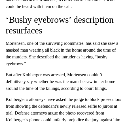
could be heard with them on the call.
‘Bushy eyebrows’ description
resurfaces
Mortensen, one of the surviving roommates, has said she saw a
masked man wearing all black in the home around the time of
the murders. She described the intruder as having “bushy
eyebrows.”
But after Kohberger was arrested, Mortensen couldn’t
definitively say whether he was the man she saw in her home
around the time of the killings, according to court filings.
Kohberger’s attorneys have asked the judge to block prosecutors
from showing the defendant’s newly released selfie to jurors at
trial. Defense attorneys argue the photo recovered from
Kohberger’s phone could unfairly prejudice the jury against him.