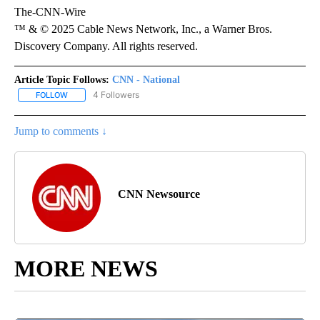
The-CNN-Wire
™ & © 2025 Cable News Network, Inc., a Warner Bros.
Discovery Company. All rights reserved.
Article Topic Follows:
CNN - National
4 Followers
FOLLOW
FOLLOW "CNN - NATIONAL" TO RECEIVE NOTIFICATIONS ABOUT N
Jump to comments ↓
CNN Newsource
MORE NEWS