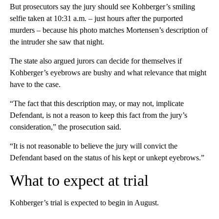
But prosecutors say the jury should see Kohberger’s smiling
selfie taken at 10:31 a.m. – just hours after the purported
murders – because his photo matches Mortensen’s description of
the intruder she saw that night.
The state also argued jurors can decide for themselves if
Kohberger’s eyebrows are bushy and what relevance that might
have to the case.
“The fact that this description may, or may not, implicate
Defendant, is not a reason to keep this fact from the jury’s
consideration,” the prosecution said.
“It is not reasonable to believe the jury will convict the
Defendant based on the status of his kept or unkept eyebrows.”
What to expect at trial
Kohberger’s trial is expected to begin in August.