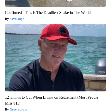
Confirmed - This is The Deadliest Snake in The World
novelodge
12 Things to Cut When Living on Retirement (Most People
Miss #11)
Greensprout