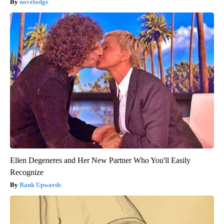
novelodge
Ellen Degeneres and Her New Partner Who You'll Easily
Recognize
Rank Upwards