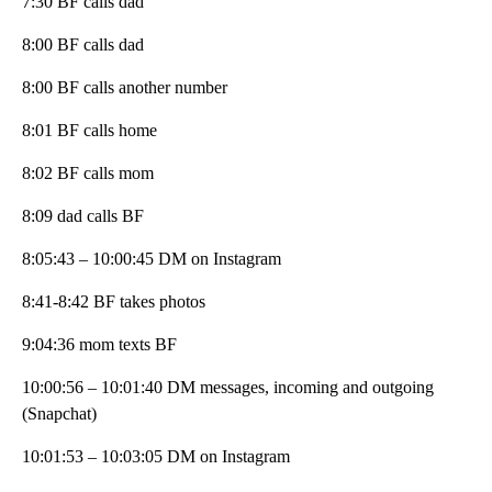
7:30 BF calls dad
8:00 BF calls dad
8:00 BF calls another number
8:01 BF calls home
8:02 BF calls mom
8:09 dad calls BF
8:05:43 – 10:00:45 DM on Instagram
8:41-8:42 BF takes photos
9:04:36 mom texts BF
10:00:56 – 10:01:40 DM messages, incoming and outgoing
(Snapchat)
10:01:53 – 10:03:05 DM on Instagram