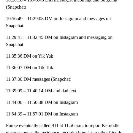
(Snapchat)
10:56:49 – 11:29:08 DM on Instagram and messages on
Snapchat
11:29:41 – 11:32:45 DM on Instagram and messaging on
Snapchat
11:35:36 DM on Yik Yak
11:36:07 DM on Tik Tok
11:37:36 DM messages (Snapchat)
11:39:09 – 11:40:14 DM and dad text
11:44:06 – 11:50:38 DM on Instagram
11:54:39 – 11:57:01 DM on Instagram
Funke eventually called 911 at 11:56 a.m. to report Kernodle
unconscious at the residence, records show. Two other friends