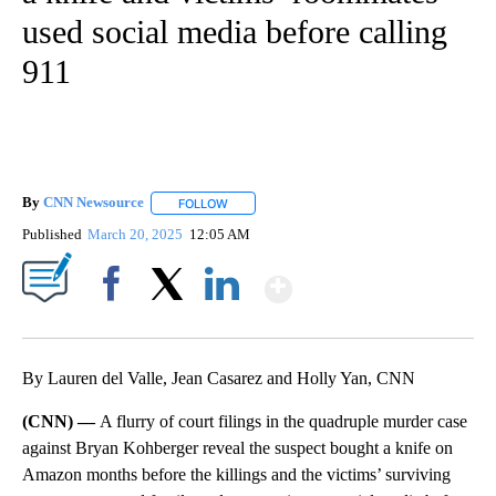
used social media before calling
911
By
CNN Newsource
FOLLOW
FOLLOW "" TO RECEIVE NOTIFICATIONS ABOU
Published
March 20, 2025
12:05 AM
Show More
Facebook
X
LinkedIn
By Lauren del Valle, Jean Casarez and Holly Yan, CNN
(CNN) —
A flurry of court filings in the quadruple murder case
against Bryan Kohberger reveal the suspect bought a knife on
Amazon months before the killings and the victims’ surviving