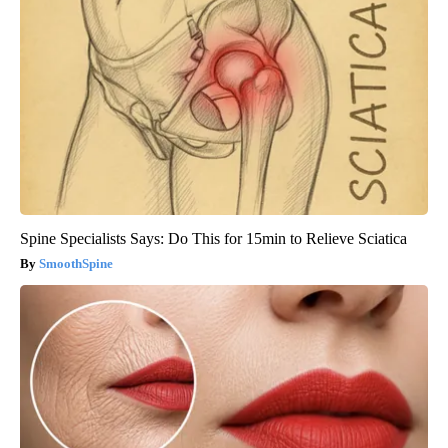
Spine Specialists Says: Do This for 15min to Relieve Sciatica
SmoothSpine