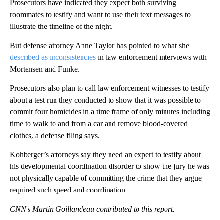
Prosecutors have indicated they expect both surviving
roommates to testify and want to use their text messages to
illustrate the timeline of the night.
But defense attorney Anne Taylor has pointed to what she
described as inconsistencies
in law enforcement interviews with
Mortensen and Funke.
Prosecutors also plan to call law enforcement witnesses to testify
about a test run they conducted to show that it was possible to
commit four homicides in a time frame of only minutes including
time to walk to and from a car and remove blood-covered
clothes, a defense filing says.
Kohberger’s attorneys say they need an expert to testify about
his developmental coordination disorder to show the jury he was
not physically capable of committing the crime that they argue
required such speed and coordination.
CNN’s Martin Goillandeau contributed to this report.