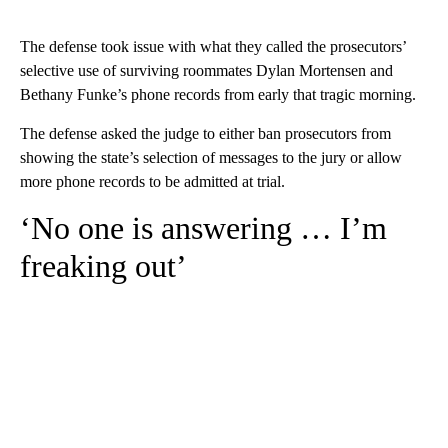
The defense took issue with what they called the prosecutors’
selective use of surviving roommates Dylan Mortensen and
Bethany Funke’s phone records from early that tragic morning.
The defense asked the judge to either ban prosecutors from
showing the state’s selection of messages to the jury or allow
more phone records to be admitted at trial.
‘No one is answering … I’m
freaking out’