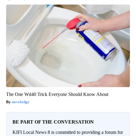
The One Wd40 Trick Everyone Should Know About
novelodge
BE PART OF THE CONVERSATION
KIFI Local News 8 is committed to providing a forum for