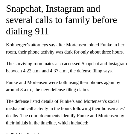
Snapchat, Instagram and
several calls to family before
dialing 911
Kohberger’s attorneys say after Mortensen joined Funke in her
room, their phone activity was dark for only about three hours.
The surviving roommates also accessed Snapchat and Instagram
between 4:22 a.m. and 4:37 a.m., the defense filing says.
Funke and Mortensen were both using their phones again by
around 8 a.m., the new defense filing claims.
The defense listed details of Funke’s and Mortensen’s social
media and call activity in the hours following their housemates’
deaths. The court documents identify Funke and Mortensen by
their initials in the timeline, which included: