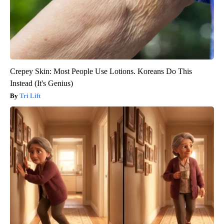
Crepey Skin: Most People Use Lotions. Koreans Do This
Instead (It's Genius)
Tri Lift