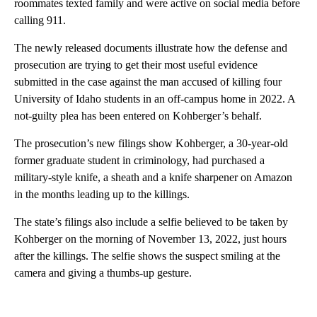
roommates texted family and were active on social media before
calling 911.
The newly released documents illustrate how the defense and
prosecution are trying to get their most useful evidence
submitted in the case against the man accused of killing four
University of Idaho students in an off-campus home in 2022. A
not-guilty plea has been entered on Kohberger’s behalf.
The prosecution’s new filings show Kohberger, a 30-year-old
former graduate student in criminology, had purchased a
military-style knife, a sheath and a knife sharpener on Amazon
in the months leading up to the killings.
The state’s filings also include a selfie believed to be taken by
Kohberger on the morning of November 13, 2022, just hours
after the killings. The selfie shows the suspect smiling at the
camera and giving a thumbs-up gesture.
A
D