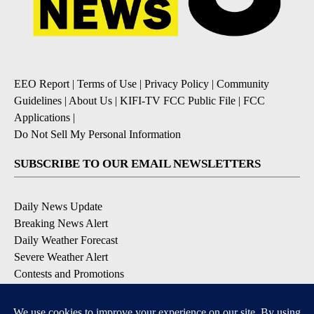
EEO Report
|
Terms of Use
|
Privacy Policy
|
Community
Guidelines
|
About Us
|
KIFI-TV FCC Public File
|
FCC
Applications
|
Do Not Sell My Personal Information
SUBSCRIBE TO OUR EMAIL NEWSLETTERS
Daily News Update
Breaking News Alert
Daily Weather Forecast
Severe Weather Alert
Contests and Promotions
DOWNLOAD OUR APPS