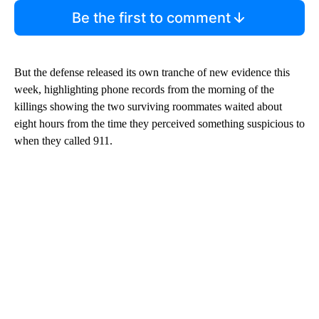
Be the first to comment
But the defense released its own tranche of new evidence this
week, highlighting phone records from the morning of the
killings showing the two surviving roommates waited about
eight hours from the time they perceived something suspicious to
when they called 911.