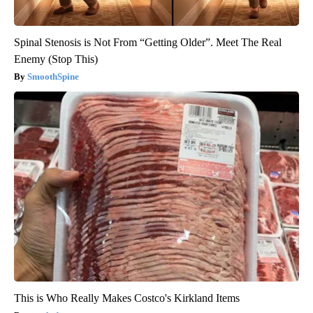
Spinal Stenosis is Not From “Getting Older”. Meet The Real
Enemy (Stop This)
SmoothSpine
This is Who Really Makes Costco's Kirkland Items