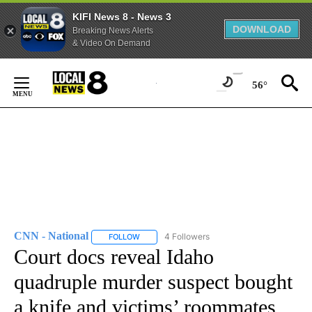
KIFI News 8 - News 3
DOWNLOAD
Breaking News Alerts
& Video On Demand
Skip
to
56°
Content
CNN - National
4 Followers
FOLLOW
FOLLOW "CNN - NATIONAL" TO RECEIVE NOTI
Court docs reveal Idaho
quadruple murder suspect bought
a knife and victims’ roommates