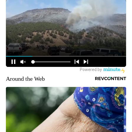
Around the Web