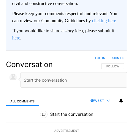
civil and constructive conversation.
Please keep your comments respectful and relevant. You
can review our Community Guidelines by
clicking here
If you would like to share a story idea, please submit it
here
.
LOG IN
|
SIGN UP
Conversation
FOLLOW THIS CO
FOLLOW
NEWEST
ALL COMMENTS
All Comments
Start the conversation
ADVERTISEMENT