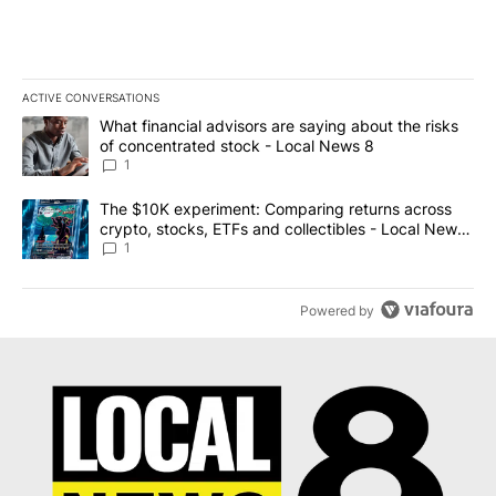
ACTIVE CONVERSATIONS
The following is a list of the most commented articles in the last 7
A trending article titled "What financial advisors are saying abo
What financial advisors are saying about the risks
of concentrated stock - Local News 8
1
A trending article titled "The $10K experiment: Comparing return
The $10K experiment: Comparing returns across
crypto, stocks, ETFs and collectibles - Local News
8
1
Powered by