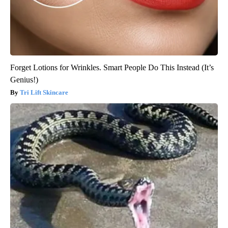
Forget Lotions for Wrinkles. Smart People Do This Instead (It’s
Genius!)
Tri Lift Skincare