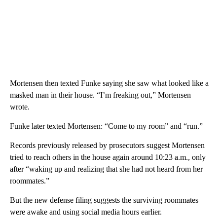
Mortensen then texted Funke saying she saw what looked like a
masked man in their house. “I’m freaking out,” Mortensen
wrote.
Funke later texted Mortensen: “Come to my room” and “run.”
Records previously released by prosecutors suggest Mortensen
tried to reach others in the house again around 10:23 a.m., only
after “waking up and realizing that she had not heard from her
roommates.”
But the new defense filing suggests the surviving roommates
were awake and using social media hours earlier.