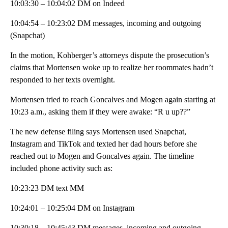
10:03:30 – 10:04:02 DM on Indeed
10:04:54 – 10:23:02 DM messages, incoming and outgoing
(Snapchat)
In the motion, Kohberger’s attorneys dispute the prosecution’s
claims that Mortensen woke up to realize her roommates hadn’t
responded to her texts overnight.
Mortensen tried to reach Goncalves and Mogen again starting at
10:23 a.m., asking them if they were awake: “R u up??”
The new defense filing says Mortensen used Snapchat,
Instagram and TikTok and texted her dad hours before she
reached out to Mogen and Goncalves again. The timeline
included phone activity such as:
10:23:23 DM text MM
10:24:01 – 10:25:04 DM on Instagram
10:30:18 – 10:45:43 DM messages, incoming and outgoing