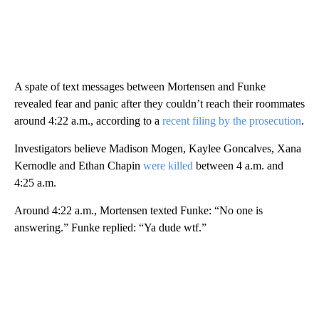
A spate of text messages between Mortensen and Funke
revealed fear and panic after they couldn’t reach their roommates
around 4:22 a.m., according to a
recent filing by the prosecution
.
Investigators believe Madison Mogen, Kaylee Goncalves, Xana
Kernodle and Ethan Chapin
were killed
between 4 a.m. and
4:25 a.m.
Around 4:22 a.m., Mortensen texted Funke: “No one is
answering.” Funke replied: “Ya dude wtf.”