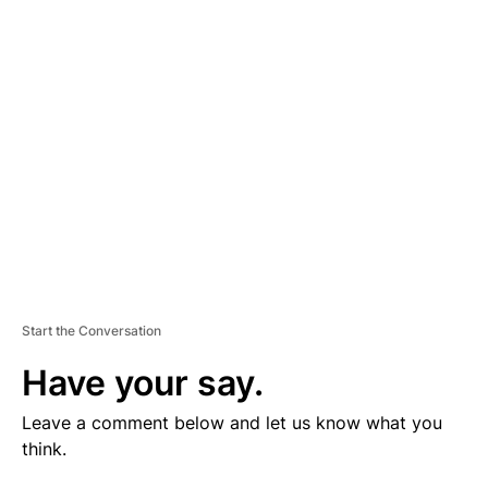
V
E
R
TI
S
E
M
E
N
T
Start the Conversation
Have your say.
Leave a comment below and let us know what you
think.