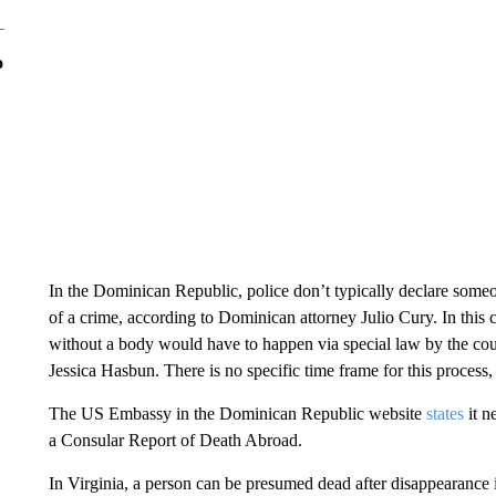
o
In the Dominican Republic, police don’t typically declare some
of a crime, according to Dominican attorney Julio Cury. In this c
without a body would have to happen via special law by the cou
Jessica Hasbun. There is no specific time frame for this process,
The US Embassy in the Dominican Republic website
states
it n
a Consular Report of Death Abroad.
In Virginia, a person can be presumed dead after disappearance 