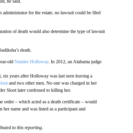
iod, he said.
n administrator for the estate, no lawsuit could be filed
aration of death would also determine the type of lawsuit
Sudiksha’s death.
year-old
Natalee Holloway
. In 2012, an Alabama judge
d, six years after Holloway was last seen leaving a
Sloot
and two other men. No one was charged in her
 Sloot later confessed to killing her.
he order – which acted as a death certificate – would
 in her name and was listed as a participant and
buted to this reporting.