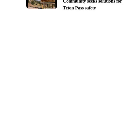
Community seeks solutions for
Teton Pass safety