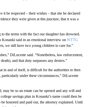
e it be respected – their wishes – that she be declared
dence they were given at this juncture, that it was a
 to the terms with the fact our daughter has drowned.
udu Konanki said in an emotional interview on
WTTG
s, we still have two young children to care for.”
wishes,” DiLucente said. “Nonetheless, law enforcement,
 death), and that duty surpasses any desires.”
in and of itself, is difficult for the authorities to then
 particularly under these circumstances,” DiLucente
d, may be so an estate can be opened and any will and
g college savings plan in Konanki’s name could then be
so be honored and paid out, the attorney explained. Until