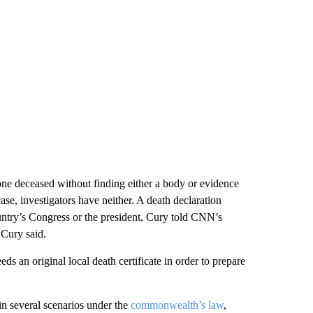
one deceased without finding either a body or evidence
ase, investigators have neither. A death declaration
ntry’s Congress or the president, Cury told CNN’s
 Cury said.
eeds an original local death certificate in order to prepare
in several scenarios under the
commonwealth’s law
,