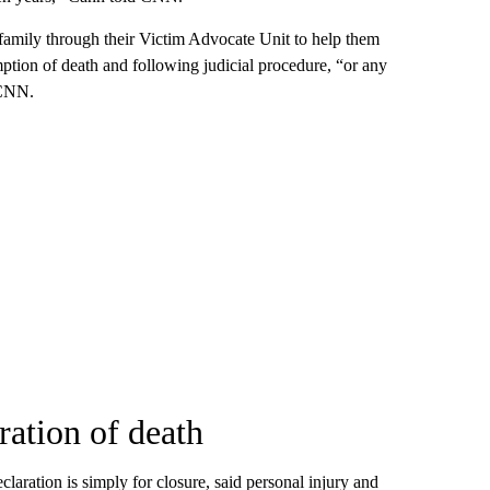
 family through their Victim Advocate Unit to help them
mption of death and following judicial procedure, “or any
 CNN.
ration of death
laration is simply for closure, said personal injury and