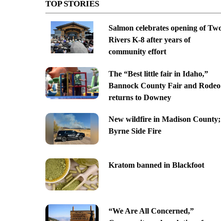
TOP STORIES
Salmon celebrates opening of Tw
Rivers K-8 after years of
community effort
The “Best little fair in Idaho,”
Bannock County Fair and Rodeo
returns to Downey
New wildfire in Madison County;
Byrne Side Fire
Kratom banned in Blackfoot
“We Are All Concerned,”