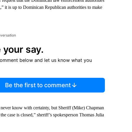
ir request that the Dominican law enforcement authorities
,” it is up to Dominican Republican authorities to make
nversation
 your say.
comment below and let us know what you
Be the first to comment
 never know with certainty, but Sheriff (Mike) Chapman
the case is closed,” sheriff’s spokesperson Thomas Julia