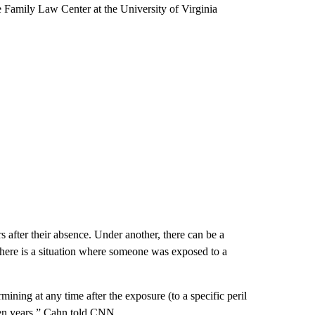
he Family Law Center at the University of Virginia
after their absence. Under another, there can be a
 there is a situation where someone was exposed to a
ining at any time after the exposure (to a specific peril
even years,” Cahn told CNN.