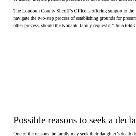
The Loudoun County Sheriff’s Office is offering support to the
navigate the two-step process of establishing grounds for presu
other process, should the Konanki family request it,” Julia told
Possible reasons to seek a decla
One of the reasons the family may seek their daughter’s death dec