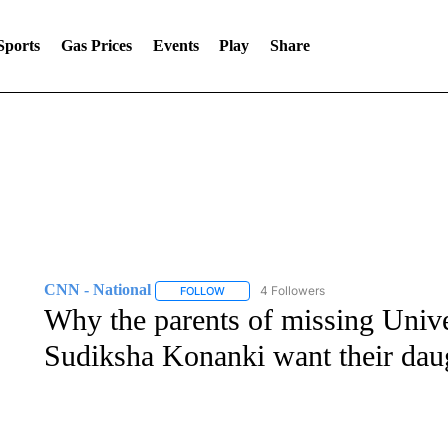
Sports
Gas Prices
Events
Play
Share
CNN - National
4 Followers
FOLLOW
FOLLOW "CNN - NATIONAL" TO RECEIVE 
Why the parents of missing Univer
Sudiksha Konanki want their dau