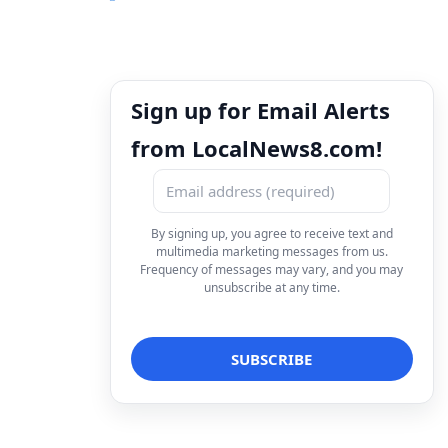
Sign up for Email Alerts
from LocalNews8.com!
By signing up, you agree to receive text and
multimedia marketing messages from us.
Frequency of messages may vary, and you may
unsubscribe at any time.