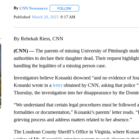
By
CNN Newsource
FOLLOW
FOLLOW "" TO RECEIVE NOTIFICATIONS 
Published
March 20, 2025
9:17 AM
By Rebekah Riess, CNN
(CNN) —
The parents of missing University of Pittsburgh stud
authorities to declare their daughter dead. Their request highlight
handling the legalities of a missing person case.
Investigators believe Konanki drowned “and no evidence of fo
Konanki wrote in a
letter
obtained by CNN, asking that police “p
Thursday, the investigation into her disappearance by the Domi
“We understand that certain legal procedures must be followed 
formalities or documentation,” Konanki’s parents’ letter reads. “I
grieving process and address matters related to her absence.”
The Loudoun County Sheriff’s Office in Virginia, where Konanki