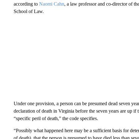
according to
Naomi Cahn
, a law professor and co-director of t
School of Law.
Under one provision, a person can be presumed dead seven years 
declaration of death in Virginia before the seven years are up if
“specific peril of death,” the code specifies.
“Possibly what happened here may be a sufficient basis for determ
of death), that the person is presumed to have died less than s