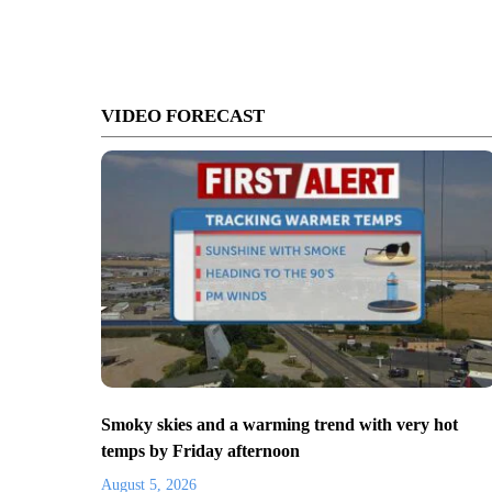
VIDEO FORECAST
Smoky skies and a warming trend with very hot
temps by Friday afternoon
August 5, 2026