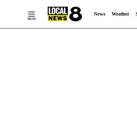
News
Weather
Skip
to
Content