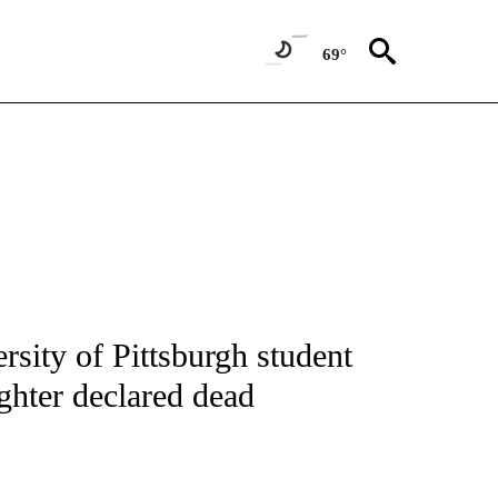
69°
NOTIFICATIONS ABOUT NEW PAGES ON "CNN - NATIONAL".
sity of Pittsburgh student
ghter declared dead