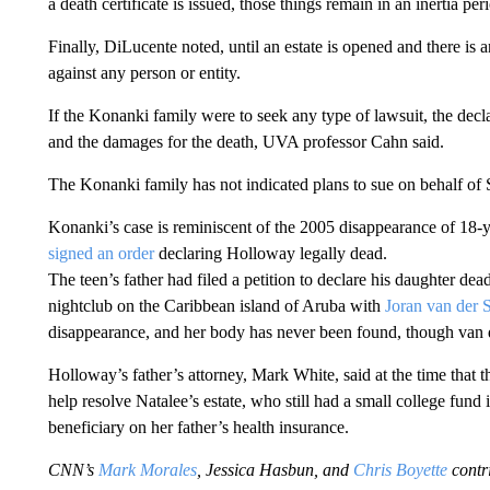
a death certificate is issued, those things remain in an inertia per
Finally, DiLucente noted, until an estate is opened and there is a
against any person or entity.
If the Konanki family were to seek any type of lawsuit, the decl
and the damages for the death, UVA professor Cahn said.
The Konanki family has not indicated plans to sue on behalf of 
Konanki’s case is reminiscent of the 2005 disappearance of 18-
signed an order
declaring Holloway legally dead.
The teen’s father had filed a petition to declare his daughter dea
nightclub on the Caribbean island of Aruba with
Joran van der 
disappearance, and her body has never been found, though van der
Holloway’s father’s attorney, Mark White, said at the time that t
help resolve Natalee’s estate, who still had a small college fund
beneficiary on her father’s health insurance.
CNN’s
Mark Morales
, Jessica Hasbun, and
Chris Boyette
contri