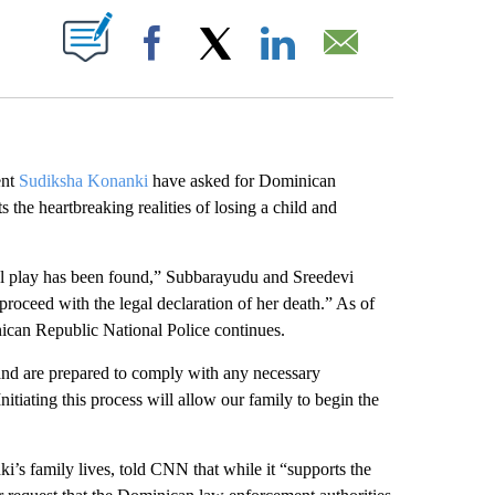
ABOUT NEW PAGES ON "".
Facebook
X
LinkedIn
Email
ent
Sudiksha Konanki
have asked for Dominican
s the heartbreaking realities of losing a child and
ul play has been found,” Subbarayudu and Sreedevi
roceed with the legal declaration of her death.” As of
nican Republic National Police continues.
and are prepared to comply with any necessary
nitiating this process will allow our family to begin the
’s family lives, told CNN that while it “supports the