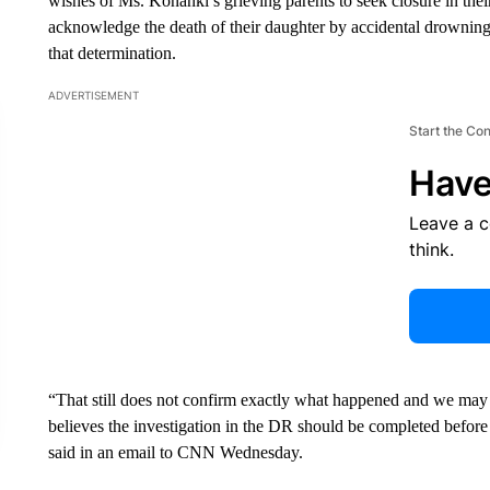
wishes of Ms. Konanki’s grieving parents to seek closure in the
acknowledge the death of their daughter by accidental drowning
that determination.
ADVERTISEMENT
Start the Co
Have
Leave a 
think.
“That still does not confirm exactly what happened and we may
believes the investigation in the DR should be completed before 
said in an email to CNN Wednesday.