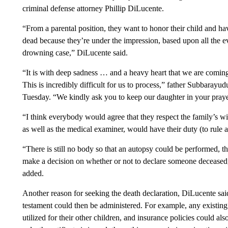
criminal defense attorney Phillip DiLucente.
“From a parental position, they want to honor their child and hav
dead because they’re under the impression, based upon all the evi
drowning case,” DiLucente said.
“It is with deep sadness … and a heavy heart that we are coming
This is incredibly difficult for us to process,” father Subbaray
Tuesday. “We kindly ask you to keep our daughter in your prayer
“I think everybody would agree that they respect the family’s 
as well as the medical examiner, would have their duty (to rule a
“There is still no body so that an autopsy could be performed, that 
make a decision on whether or not to declare someone deceased,
added.
Another reason for seeking the death declaration, DiLucente sai
testament could then be administered. For example, any existin
utilized for their other children, and insurance policies could al