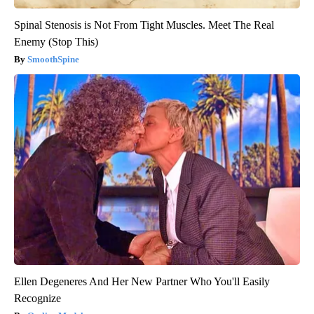
Spinal Stenosis is Not From Tight Muscles. Meet The Real
Enemy (Stop This)
SmoothSpine
Ellen Degeneres And Her New Partner Who You'll Easily
Recognize