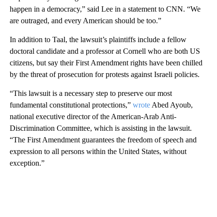
happen in a democracy,” said Lee in a statement to CNN. “We
are outraged, and every American should be too.”
In addition to Taal, the lawsuit’s plaintiffs include a fellow
doctoral candidate and a professor at Cornell who are both US
citizens, but say their First Amendment rights have been chilled
by the threat of prosecution for protests against Israeli policies.
“This lawsuit is a necessary step to preserve our most
fundamental constitutional protections,”
wrote
Abed Ayoub,
national executive director of the American-Arab Anti-
Discrimination Committee, which is assisting in the lawsuit.
“The First Amendment guarantees the freedom of speech and
expression to all persons within the United States, without
exception.”