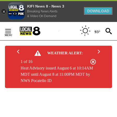
KIFI News 8 - News 3
DOWNLOAD
Breaking News Alerts
& Video On Demand
Skip
to
93°
Content
WEATHER ALERT:
1 of 16
Heat Advisory issued August 6 at 10:14AM
MDT until August 8 at 11:00PM MDT by
NWS Pocatello ID