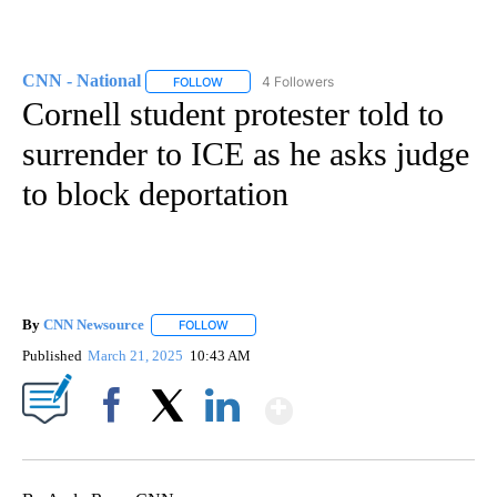
CNN - National
4 Followers
FOLLOW
FOLLOW "CNN - NATIONAL" TO RECEIVE NOTI
Cornell student protester told to
surrender to ICE as he asks judge
to block deportation
By
CNN Newsource
FOLLOW
FOLLOW "" TO RECEIVE NOTIFICATIONS ABOU
Published
March 21, 2025
10:43 AM
Show More
Facebook
X
LinkedIn