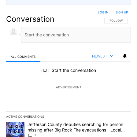
LOG IN
|
SIGN UP
Conversation
FOLLOW THIS CO
FOLLOW
NEWEST
ALL COMMENTS
All Comments
Start the conversation
ADVERTISEMENT
ACTIVE CONVERSATIONS
The following is a list of the most commented articles in the last 7
A trending article titled "Jefferson County deputies searching fo
Jefferson County deputies searching for person
missing after Big Rock Fire evacuations - Local
News 8
1