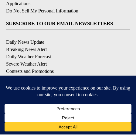
Applications
|
Do Not Sell My Personal Information
SUBSCRIBE TO OUR EMAIL NEWSLETTERS
Daily News Update
Breaking News Alert
Daily Weather Forecast
Severe Weather Alert
Contests and Promotions
DOWNLOAD OUR APPS
Available for iOS and Android