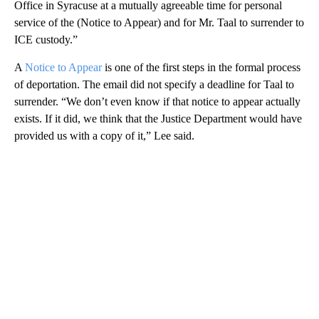
Office in Syracuse at a mutually agreeable time for personal
service of the (Notice to Appear) and for Mr. Taal to surrender to
ICE custody.”
A
Notice to Appear
is one of the first steps in the formal process
of deportation. The email did not specify a deadline for Taal to
surrender. “We don’t even know if that notice to appear actually
exists. If it did, we think that the Justice Department would have
provided us with a copy of it,” Lee said.
A
D
V
E
R
TI
S
E
M
E
N
T