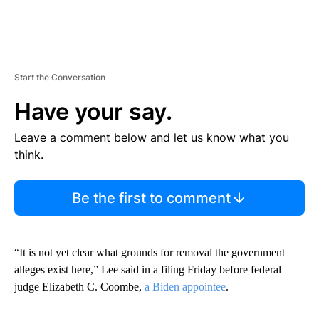
Start the Conversation
Have your say.
Leave a comment below and let us know what you
think.
Be the first to comment
“It is not yet clear what grounds for removal the government
alleges exist here,” Lee said in a filing Friday before federal
judge Elizabeth C. Coombe,
a Biden appointee
.