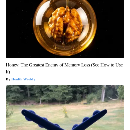
Honey: The Greatest Enemy of Memory Loss (See How to Use
It)
Health Weekly