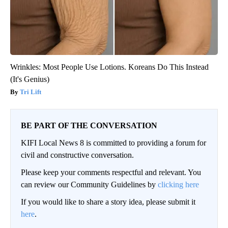
Wrinkles: Most People Use Lotions. Koreans Do This Instead
(It's Genius)
Tri Lift
BE PART OF THE CONVERSATION
KIFI Local News 8 is committed to providing a forum for
civil and constructive conversation.
Please keep your comments respectful and relevant. You
can review our Community Guidelines by
clicking here
If you would like to share a story idea, please submit it
here
.