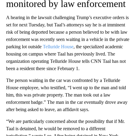
monitored by law enforcement
A hearing in the lawsuit challenging Trump’s executive orders is
set for next Tuesday, but Taal’s attorneys say he is at imminent
risk of being deported because a person believed to be with law
enforcement was recently seen waiting in a vehicle in the private
parking lot outside
Telluride House
, the specialized academic
housing on campus where Taal has previously lived. The
organization operating Telluride House tells CNN Taal has not
been a resident there since February 1.
The person waiting in the car was confronted by a Telluride
House
employee, who testified, “I went up to the man and told
him, this was private property. The man took out a law
enforcement badge.” The man in the car eventually drove away
after being asked to leave, an affidavit says.
“We are particularly concerned about the possibility that if Mr.
Taal is detained, he would be removed to a different
jurisdiction,” wrote Lee. After being detained in New York,