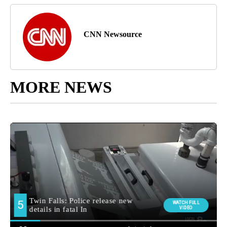
CNN Newsource
MORE NEWS