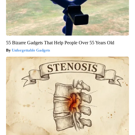
55 Bizarre Gadgets That Help People Over 55 Years Old
Unforgettable Gadgets