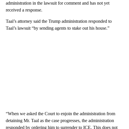
administration in the lawsuit for comment and has not yet
received a response.
Taal’s attorney said the Trump administration responded to
Taal’s lawsuit “by sending agents to stake out his house.”
“When we asked the Court to enjoin the administration from
detaining Mr. Taal as the case progresses, the administration
responded by ordering him to surrender to ICE. This does not