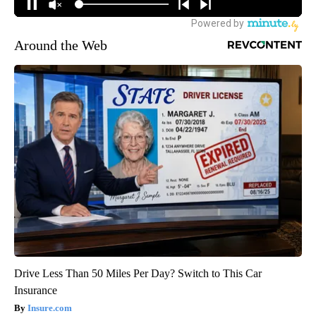
Around the Web
Drive Less Than 50 Miles Per Day? Switch to This Car
Insurance
Insure.com