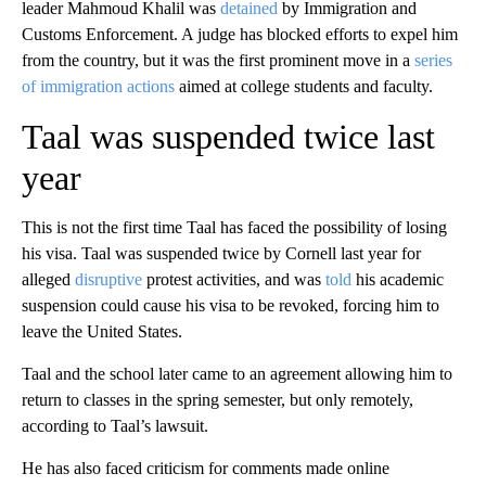
leader Mahmoud Khalil was
detained
by Immigration and
Customs Enforcement. A judge has blocked efforts to expel him
from the country, but it was the first prominent move in a
series
of immigration actions
aimed at college students and faculty.
Taal was suspended twice last
year
This is not the first time Taal has faced the possibility of losing
his visa. Taal was suspended twice by Cornell last year for
alleged
disruptive
protest activities, and was
told
his academic
suspension could cause his visa to be revoked, forcing him to
leave the United States.
Taal and the school later came to an agreement allowing him to
return to classes in the spring semester, but only remotely,
according to Taal’s lawsuit.
He has also faced criticism for comments made online