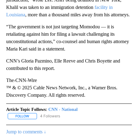
Khalil was taken to an immigration detention
facility in
Louisiana
, more than a thousand miles away from his attorneys.
“The government is not just targeting Momodou — it is
retaliating against him for filing a lawsuit challenging its
unconstitutional actions,” co-counsel and human rights attorney
Maria Kari said in a statement.
CNN’s Gloria Pazmino, Elle Reeve and Chris Boyette and
contributed to this report.
The-CNN-Wire
™ & © 2025 Cable News Network, Inc., a Warner Bros.
Discovery Company. All rights reserved.
Article Topic Follows:
CNN - National
4 Followers
FOLLOW
FOLLOW "CNN - NATIONAL" TO RECEIVE NOTIFICATIONS ABOUT N
Jump to comments ↓