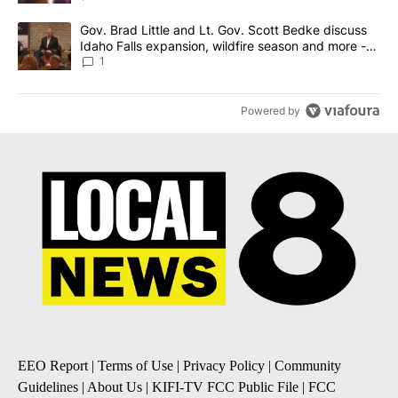
A trending article titled "Gov. Brad Little and Lt. Gov. Scott Be
Gov. Brad Little and Lt. Gov. Scott Bedke discuss
Idaho Falls expansion, wildfire season and more -
Local News 8
1
Powered by
EEO Report
|
Terms of Use
|
Privacy Policy
|
Community
Guidelines
|
About Us
|
KIFI-TV FCC Public File
|
FCC