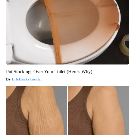
Put Stockings Over Your Toilet (Here's Why)
LifeHacks Insider