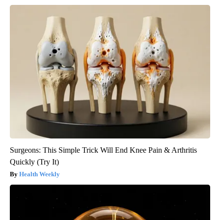
Surgeons: This Simple Trick Will End Knee Pain & Arthritis
Quickly (Try It)
Health Weekly