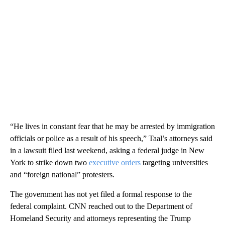
“He lives in constant fear that he may be arrested by immigration
officials or police as a result of his speech,” Taal’s attorneys said
in a lawsuit filed last weekend, asking a federal judge in New
York to strike down two
executive
orders
targeting universities
and “foreign national” protesters.
The government has not yet filed a formal response to the
federal complaint. CNN reached out to the Department of
Homeland Security and attorneys representing the Trump