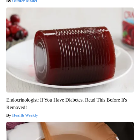
Outlier Model
Endocrinologist: If You Have Diabetes, Read This Before It's
Removed!
Health Weekly