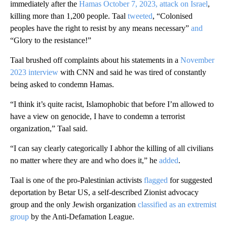
immediately after the
Hamas October 7, 2023, attack on Israel
,
killing more than 1,200 people. Taal
tweeted
, “Colonised
peoples have the right to resist by any means necessary”
and
“Glory to the resistance!”
Taal brushed off complaints about his statements in a
November
2023 interview
with CNN and said he was tired of constantly
being asked to condemn Hamas.
“I think it’s quite racist, Islamophobic that before I’m allowed to
have a view on genocide, I have to condemn a terrorist
organization,” Taal said.
“I can say clearly categorically I abhor the killing of all civilians
no matter where they are and who does it,” he
added
.
Taal is one of the pro-Palestinian activists
flagged
for suggested
deportation by Betar US, a self-described Zionist advocacy
group and the only Jewish organization
classified as an extremist
group
by the Anti-Defamation League.