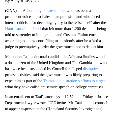
By Andy Rose, CNN
(CNN) —
A
Cornell graduate student
who has been a
prominent voice at pro-Palestinian protests – and who faced
intense criticism for declaring “glory to the resistance!” after the
Hamas attack on Israel
that left more than 1,200 dead – is being
told to surrender to Immigration and Customs Enforcement,
according to a new court filing made shortly after he asked a
judge to preemptively order the government not to deport him.
Momodou Taal, a doctoral candidate in Africana Studies who is
a dual citizen of the United Kingdom and The Gambia and who
has twice been suspended by Cornell for alleged
disruptive
protest activities, said the government was likely preparing to
expel him as part of the
Trump administration’s efforts to target
what they have called antisemitic speech on college campuses.
In an email sent to Taal’s attorneys at 12:52 a.m. Friday, a Justice
Department lawyer wrote, “ICE invites Mr. Taal and his counsel
to appear in-person at the (Homeland Security Investigations)