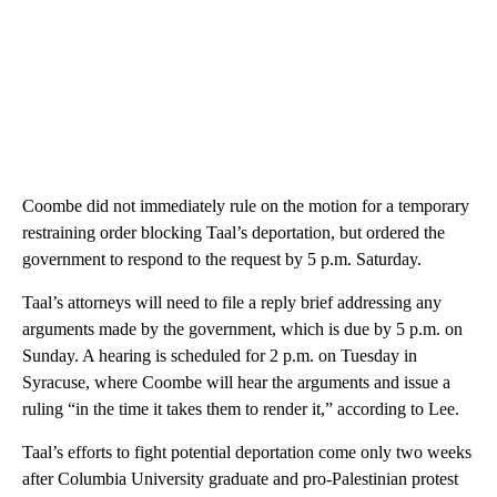
Coombe did not immediately rule on the motion for a temporary
restraining order blocking Taal’s deportation, but ordered the
government to respond to the request by 5 p.m. Saturday.
Taal’s attorneys will need to file a reply brief addressing any
arguments made by the government, which is due by 5 p.m. on
Sunday. A hearing is scheduled for 2 p.m. on Tuesday in
Syracuse, where Coombe will hear the arguments and issue a
ruling “in the time it takes them to render it,” according to Lee.
Taal’s efforts to fight potential deportation come only two weeks
after Columbia University graduate and pro-Palestinian protest