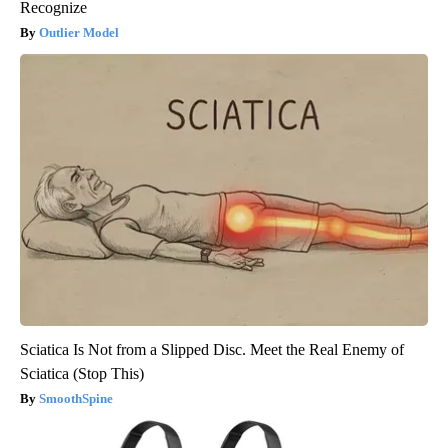
Recognize
Outlier Model
Sciatica Is Not from a Slipped Disc. Meet the Real Enemy of
Sciatica (Stop This)
SmoothSpine