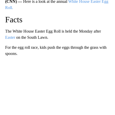
(CNN) —
Here is a look at the annual
White House Easter Egg
Roll.
Facts
The White House Easter Egg Roll is held the Monday after
Easter
on the South Lawn.
For the egg roll race, kids push the eggs through the grass with
spoons.
A
D
V
E
R
TI
S
E
M
E
N
T