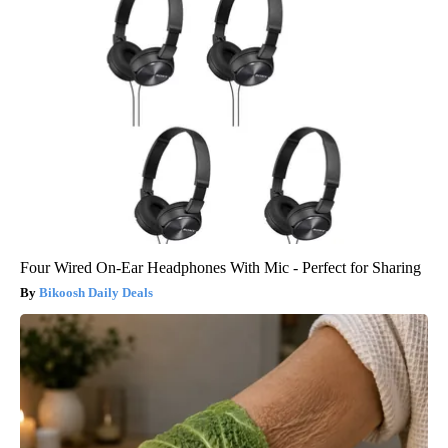
Four Wired On-Ear Headphones With Mic - Perfect for Sharing
Bikoosh Daily Deals