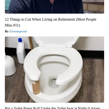
12 Things to Cut When Living on Retirement (Most People
Miss #11)
Greensprout
Put a Toilet Paper Roll Under the Toilet Seat at Night if Alone