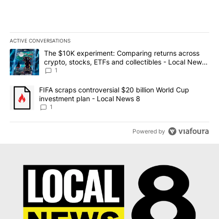
ACTIVE CONVERSATIONS
The following is a list of the most commented articles in the last 7
A trending article titled "The $10K experiment: Comparing return
The $10K experiment: Comparing returns across
crypto, stocks, ETFs and collectibles - Local News
8
1
A trending article titled "FIFA scraps controversial $20 billion 
FIFA scraps controversial $20 billion World Cup
investment plan - Local News 8
1
Powered by