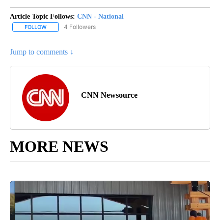
Article Topic Follows:
CNN - National
4 Followers
FOLLOW
FOLLOW "CNN - NATIONAL" TO RECEIVE NOTIFICATIONS ABOUT N
Jump to comments ↓
CNN Newsource
MORE NEWS