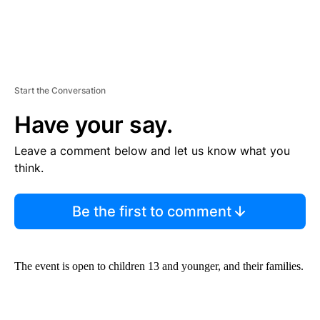
Start the Conversation
Have your say.
Leave a comment below and let us know what you
think.
Be the first to comment
The event is open to children 13 and younger, and their families.