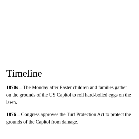
Timeline
1870s –
The Monday after Easter children and families gather
on the grounds of the US Capitol to roll hard-boiled eggs on the
lawn.
1876 –
Congress approves the Turf Protection Act to protect the
grounds of the Capitol from damage.