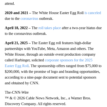
attend.
2020 and 2021 –
The White House Easter Egg Roll
is canceled
due to the
coronavirus
outbreak.
April 18, 2022 –
The
roll takes place
after a two-year hiatus due
to the coronavirus outbreak.
April 21, 2025 –
The Easter Egg roll features high-dollar
partnerships with YouTube, Meta, Amazon and others. The
White House, through an outside event production company
called Harbinger, solicited
corporate sponsors for the 2025
Easter Egg Roll
. The sponsorship offers ranged from $75,000 to
$200,000, with the promise of logo and branding opportunities,
according to a nine-page document sent to potential sponsors
and obtained by CNN.
The-CNN-Wire
™ & © 2026 Cable News Network, Inc., a Warner Bros.
Discovery Company. All rights reserved.