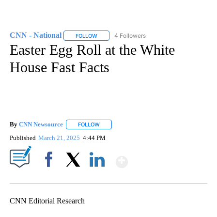
CNN - National
4 Followers
FOLLOW
FOLLOW "CNN - NATIONAL" TO RECEIVE NOTI
Easter Egg Roll at the White
House Fast Facts
By
CNN Newsource
FOLLOW
FOLLOW "" TO RECEIVE NOTIFICATIONS ABOU
Published
March 21, 2025
4:44 PM
Show More
Facebook
X
LinkedIn
CNN Editorial Research