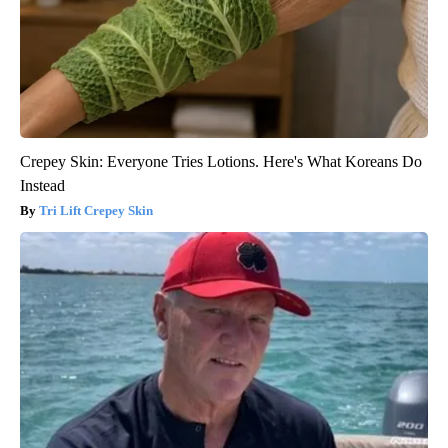
Crepey Skin: Everyone Tries Lotions. Here's What Koreans Do
Instead
Tri Lift Crepey Skin