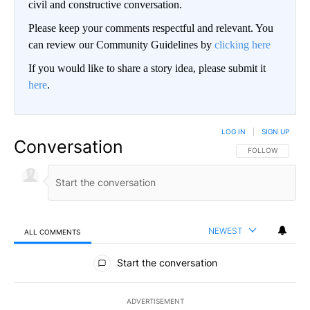
civil and constructive conversation.
Please keep your comments respectful and relevant. You
can review our Community Guidelines by
clicking here
If you would like to share a story idea, please submit it
here
.
LOG IN
|
SIGN UP
Conversation
FOLLOW THIS CO
FOLLOW
NEWEST
ALL COMMENTS
All Comments
Start the conversation
ADVERTISEMENT