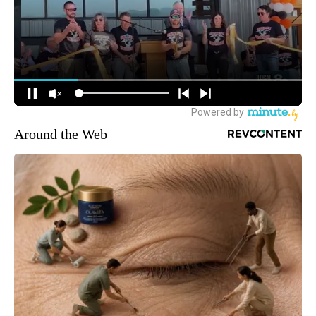
Around the Web