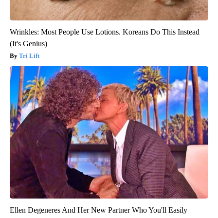
Wrinkles: Most People Use Lotions. Koreans Do This Instead
(It's Genius)
Tri Lift
Ellen Degeneres And Her New Partner Who You'll Easily