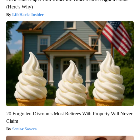
(Here's Why)
LifeHacks Insider
20 Forgotten Discounts Most Retirees With Property Will Never
Claim
Senior Savers