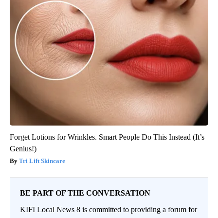
Forget Lotions for Wrinkles. Smart People Do This Instead (It’s
Genius!)
Tri Lift Skincare
BE PART OF THE CONVERSATION
KIFI Local News 8 is committed to providing a forum for