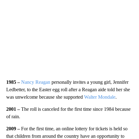
1985 –
Nancy Reagan
personally invites a young girl, Jennifer
Ledbetter, to the Easter egg roll after a Reagan aide told her she
was unwelcome because she supported
Walter Mondale
.
2001 –
The roll is canceled for the first time since 1984 because
of rain.
2009 –
For the first time, an online lottery for tickets is held so
that children from around the country have an opportunity to