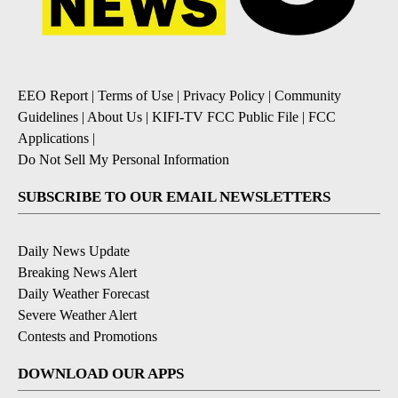
EEO Report
|
Terms of Use
|
Privacy Policy
|
Community
Guidelines
|
About Us
|
KIFI-TV FCC Public File
|
FCC
Applications
|
Do Not Sell My Personal Information
SUBSCRIBE TO OUR EMAIL NEWSLETTERS
Daily News Update
Breaking News Alert
Daily Weather Forecast
Severe Weather Alert
Contests and Promotions
DOWNLOAD OUR APPS