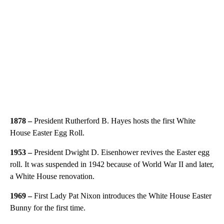
1878 –
President Rutherford B. Hayes hosts the first White
House Easter Egg Roll.
1953 –
President Dwight D. Eisenhower revives the Easter egg
roll. It was suspended in 1942 because of World War II and later,
a White House renovation.
1969 –
First Lady Pat Nixon introduces the White House Easter
Bunny for the first time.