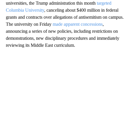
universities, the Trump administration this month
targeted
Columbia University
, canceling about $400 million in federal
grants and contracts over allegations of antisemitism on campus.
The university on Friday
made apparent concessions
,
announcing a series of new policies, including restrictions on
demonstrations, new disciplinary procedures and immediately
reviewing its Middle East curriculum.
A
D
V
E
R
TI
S
E
M
E
N
T