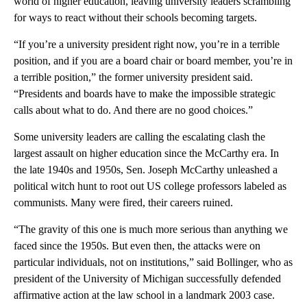
world of higher education, leaving university leaders scrambling
for ways to react without their schools becoming targets.
“If you’re a university president right now, you’re in a terrible
position, and if you are a board chair or board member, you’re in
a terrible position,” the former university president said.
“Presidents and boards have to make the impossible strategic
calls about what to do. And there are no good choices.”
Some university leaders are calling the escalating clash the
largest assault on higher education since the McCarthy era.
In
the late 1940s and 1950s, Sen. Joseph McCarthy unleashed a
political witch hunt to root out US college professors labeled as
communists. Many were fired, their careers ruined.
“The gravity of this one is much more serious than anything we
faced since the 1950s. But even then, the attacks were on
particular individuals, not on institutions,” said Bollinger, who as
president of the University of Michigan successfully defended
affirmative action at the law school in a landmark 2003 case.