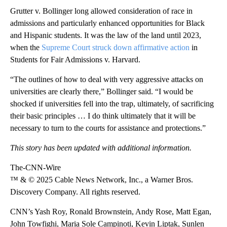
Grutter v. Bollinger long allowed consideration of race in
admissions and particularly enhanced opportunities for Black
and Hispanic students. It was the law of the land until 2023,
when the
Supreme Court struck down affirmative action
in
Students for Fair Admissions v. Harvard.
“The outlines of how to deal with very aggressive attacks on
universities are clearly there,” Bollinger said. “I would be
shocked if universities fell into the trap, ultimately, of sacrificing
their basic principles … I do think ultimately that it will be
necessary to turn to the courts for assistance and protections.”
This story has been updated with additional information.
The-CNN-Wire
™ & © 2025 Cable News Network, Inc., a Warner Bros.
Discovery Company. All rights reserved.
CNN’s Yash Roy, Ronald Brownstein, Andy Rose, Matt Egan,
John Towfighi, Maria Sole Campinoti, Kevin Liptak, Sunlen