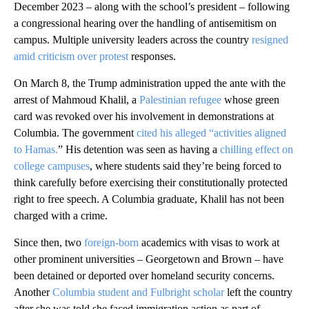
December 2023 – along with the school’s president – following
a congressional hearing over the handling of antisemitism on
campus. Multiple university leaders across the country
resigned
amid criticism over protest
responses.
On March 8, the Trump administration upped the ante with the
arrest of Mahmoud Khalil, a
Palestinian refugee
whose green
card was revoked over his involvement in demonstrations at
Columbia. The government
cited his alleged “activities aligned
to Hamas.
” His detention was seen as having a
chilling effect on
college campuses
, where students said they’re being forced to
think carefully before exercising their constitutionally protected
right to free speech. A Columbia graduate, Khalil has not been
charged with a crime.
Since then, two
foreign-born
academics with visas to work at
other prominent universities – Georgetown and Brown – have
been detained or deported over homeland security concerns.
Another
Columbia student and Fulbright scholar
left the country
after she was told she faced immigration action as part of