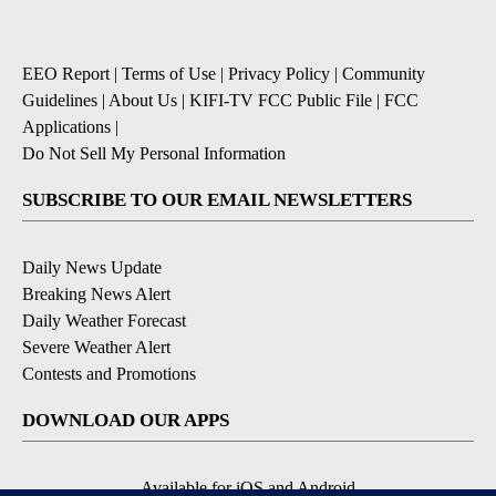
EEO Report
|
Terms of Use
|
Privacy Policy
|
Community
Guidelines
|
About Us
|
KIFI-TV FCC Public File
|
FCC
Applications
|
Do Not Sell My Personal Information
SUBSCRIBE TO OUR EMAIL NEWSLETTERS
Daily News Update
Breaking News Alert
Daily Weather Forecast
Severe Weather Alert
Contests and Promotions
DOWNLOAD OUR APPS
Available for iOS and Android