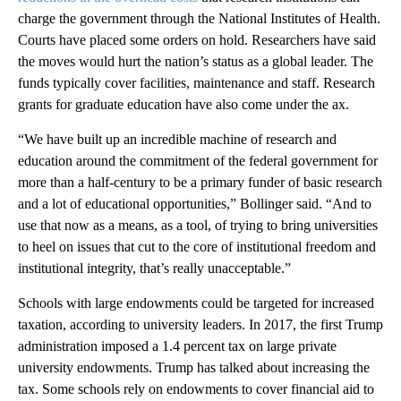
charge the government through the National Institutes of Health.
Courts have placed some orders on hold. Researchers have said
the moves would hurt the nation’s status as a global leader. The
funds typically cover facilities, maintenance and staff. Research
grants for graduate education have also come under the ax.
“We have built up an incredible machine of research and
education around the commitment of the federal government for
more than a half-century to be a primary funder of basic research
and a lot of educational opportunities,” Bollinger said. “And to
use that now as a means, as a tool, of trying to bring universities
to heel on issues that cut to the core of institutional freedom and
institutional integrity, that’s really unacceptable.”
Schools with large endowments could be targeted for increased
taxation, according to university leaders. In 2017, the first Trump
administration imposed a 1.4 percent tax on large private
university endowments. Trump has talked about increasing the
tax. Some schools rely on endowments to cover financial aid to