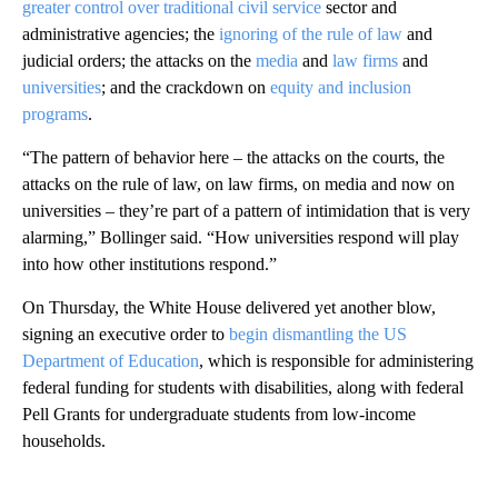
greater control over traditional civil service
sector and
administrative agencies; the
ignoring of the rule of law
and
judicial orders; the attacks on the
media
and
law firms
and
universities
; and the crackdown on
equity and inclusion
programs
.
“The pattern of behavior here – the attacks on the courts, the
attacks on the rule of law, on law firms, on media and now on
universities – they’re part of a pattern of intimidation that is very
alarming,” Bollinger said. “How universities respond will play
into how other institutions respond.”
On Thursday, the White House delivered yet another blow,
signing an executive order to
begin dismantling the US
Department of Education
, which is responsible for administering
federal funding for students with disabilities, along with federal
Pell Grants for undergraduate students from low-income
households.