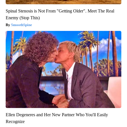
Spinal Stenosis is Not From "Getting Older". Meet The Real
Enemy (Stop This)
SmoothSpine
Ellen Degeneres and Her New Partner Who You'll Easily
Recognize