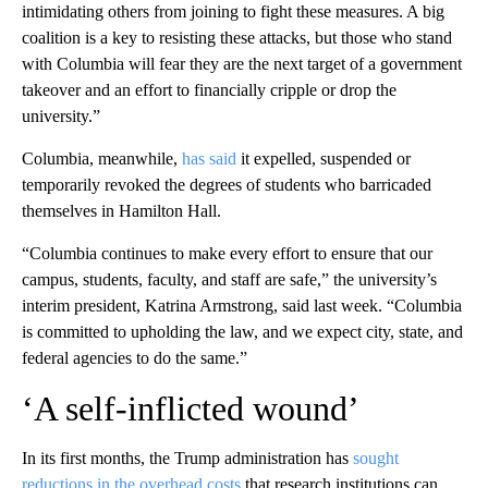
intimidating others from joining to fight these measures. A big
coalition is a key to resisting these attacks, but those who stand
with Columbia will fear they are the next target of a government
takeover and an effort to financially cripple or drop the
university.”
Columbia, meanwhile,
has said
it expelled, suspended or
temporarily revoked the degrees of students who barricaded
themselves in Hamilton Hall.
“Columbia continues to make every effort to ensure that our
campus, students, faculty, and staff are safe,” the university’s
interim president, Katrina Armstrong, said last week. “Columbia
is committed to upholding the law, and we expect city, state, and
federal agencies to do the same.”
‘A self-inflicted wound’
In its first months, the Trump administration has
sought
reductions in the overhead costs
that research institutions can