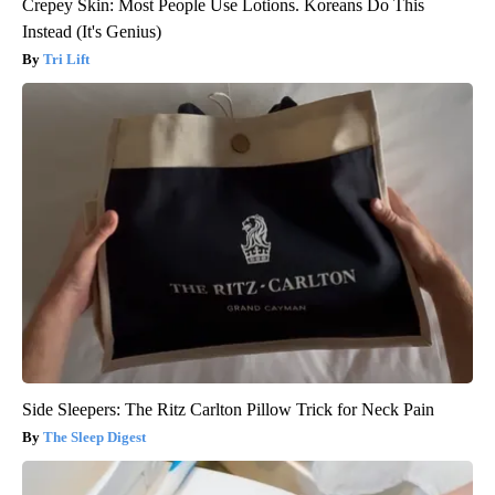
Crepey Skin: Most People Use Lotions. Koreans Do This
Instead (It's Genius)
Tri Lift
Side Sleepers: The Ritz Carlton Pillow Trick for Neck Pain
The Sleep Digest