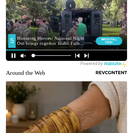
Around the Web