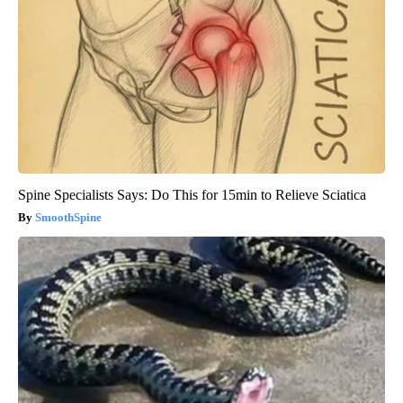
Spine Specialists Says: Do This for 15min to Relieve Sciatica
SmoothSpine