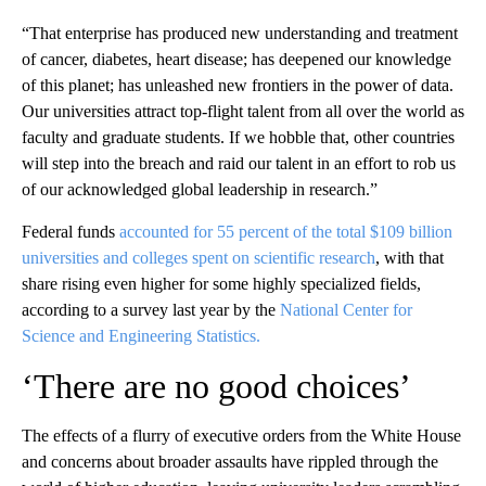
“That enterprise has produced new understanding and treatment
of cancer, diabetes, heart disease; has deepened our knowledge
of this planet; has unleashed new frontiers in the power of data.
Our universities attract top-flight talent from all over the world as
faculty and graduate students. If we hobble that, other countries
will step into the breach and raid our talent in an effort to rob us
of our acknowledged global leadership in research.”
Federal funds
accounted for 55 percent of the total $109 billion
universities and colleges spent on scientific research
, with that
share rising even higher for some highly specialized fields,
according to a survey last year by the
National Center for
Science and Engineering Statistics.
‘There are no good choices’
The effects of a flurry of executive orders from the White House
and concerns about broader assaults have rippled through the