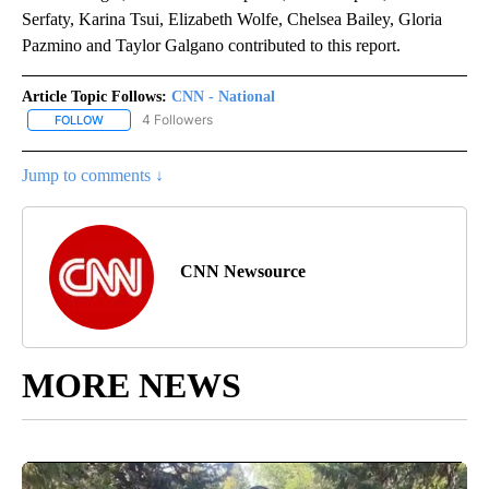
Serfaty, Karina Tsui, Elizabeth Wolfe, Chelsea Bailey, Gloria
Pazmino and Taylor Galgano contributed to this report.
Article Topic Follows:
CNN - National
4 Followers
FOLLOW
FOLLOW "CNN - NATIONAL" TO RECEIVE NOTIFICATIONS ABOUT N
Jump to comments ↓
CNN Newsource
MORE NEWS