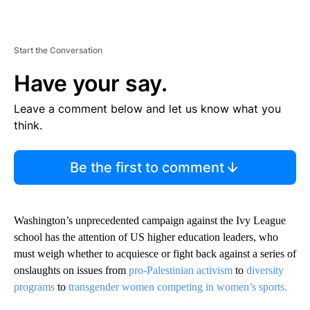
Start the Conversation
Have your say.
Leave a comment below and let us know what you
think.
Be the first to comment
Washington’s unprecedented campaign against the Ivy League
school has the attention of US higher education leaders, who
must weigh whether to acquiesce or fight back against a series of
onslaughts on issues from
pro-Palestinian activism
to
diversity
programs
to
transgender women competing in women’s sports.