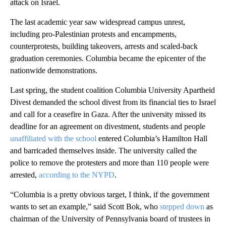
attack on Israel.
The last academic year saw widespread campus unrest,
including pro-Palestinian protests and encampments,
counterprotests, building takeovers, arrests and scaled-back
graduation ceremonies. Columbia became the epicenter of the
nationwide demonstrations.
Last spring, the student coalition Columbia University Apartheid
Divest demanded the school divest from its financial ties to Israel
and call for a ceasefire in Gaza. After the university missed its
deadline for an agreement on divestment, students and people
unaffiliated with the school
entered Columbia’s Hamilton Hall
and barricaded themselves inside. The university called the
police to remove the protesters and more than 110 people were
arrested,
according to the NYPD
.
“Columbia is a pretty obvious target, I think, if the government
wants to set an example,” said Scott Bok, who
stepped down
as
chairman of the University of Pennsylvania board of trustees in