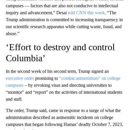
campuses — factors that are also not conducive to intellectual
inquiry and advancement,” Desai
told CNN this week
. “The
Trump administration is committed to increasing transparency in
our scientific research apparatus while cutting waste, fraud, and
abuse.”
‘Effort to destroy and control
Columbia’
In the second week of his second term, Trump signed an
executive order
promising to
“combat antisemitism” on college
campuses
– by revoking visas and directing universities to
“monitor” and “report” on the activities of international students
and staff.
The order, Trump said, came in response to a surge of what the
administration described as antisemitic incidents on college
campuses that began following Hamas’ deadly October 7, 2023,