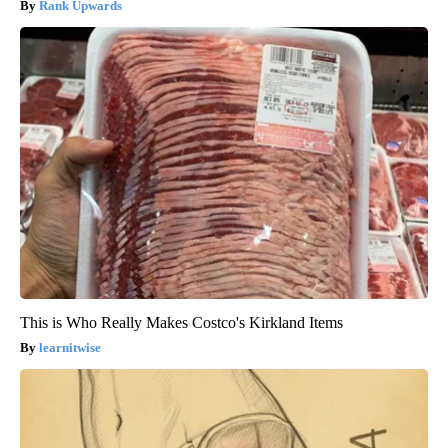
Rank Upwards
This is Who Really Makes Costco's Kirkland Items
learnitwise