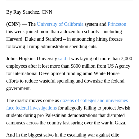
By Ray Sanchez, CNN
(CNN) —
The
University of California
system and
Princeton
this week joined more than a dozen top schools – including
Harvard, Duke and Stanford – in announcing hiring freezes
following Trump administration spending cuts.
Johns Hopkins University
said
it was laying off more than 2,000
employees after it lost more than $800 million from US Agency
for International Development funding amid White House
efforts to reduce wasteful spending and downsize the federal
government.
The drastic moves come as
dozens of colleges and universities
face federal investigations
for allegedly failing to protect Jewish
students during pro-Palestinian demonstrations that disrupted
campuses across the country last spring over the war in Gaza.
And in the biggest salvo in the escalating war against elite