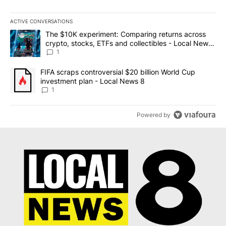
ACTIVE CONVERSATIONS
The following is a list of the most commented articles in the last 7
A trending article titled "The $10K experiment: Comparing return
The $10K experiment: Comparing returns across
crypto, stocks, ETFs and collectibles - Local News
8
1
A trending article titled "FIFA scraps controversial $20 billion 
FIFA scraps controversial $20 billion World Cup
investment plan - Local News 8
1
Powered by