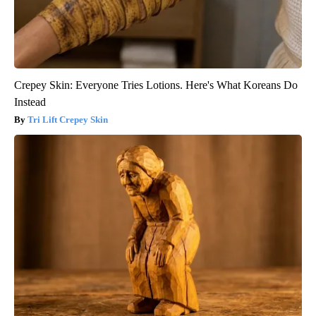
Crepey Skin: Everyone Tries Lotions. Here's What Koreans Do
Instead
Tri Lift Crepey Skin