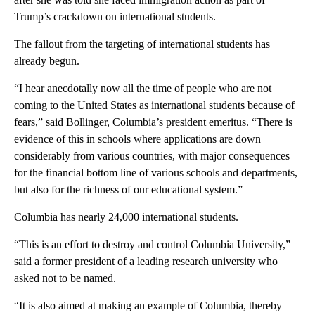
Trump’s crackdown on international students.
The fallout from the targeting of international students has
already begun.
“I hear anecdotally now all the time of people who are not
coming to the United States as international students because of
fears,” said Bollinger, Columbia’s president emeritus. “There is
evidence of this in schools where applications are down
considerably from various countries, with major consequences
for the financial bottom line of various schools and departments,
but also for the richness of our educational system.”
Columbia has nearly 24,000 international students.
“This is an effort to destroy and control Columbia University,”
said a former president of a leading research university who
asked not to be named.
“It is also aimed at making an example of Columbia, thereby