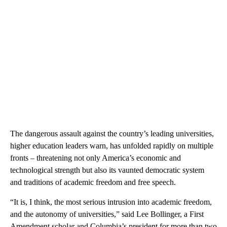
The dangerous assault against the country’s leading universities,
higher education leaders warn, has unfolded rapidly on multiple
fronts – threatening not only America’s economic and
technological strength but also its vaunted democratic system
and traditions of academic freedom and free speech.
“It is, I think, the most serious intrusion into academic freedom,
and the autonomy of universities,” said Lee Bollinger, a First
Amendment scholar and Columbia’s president for more than two