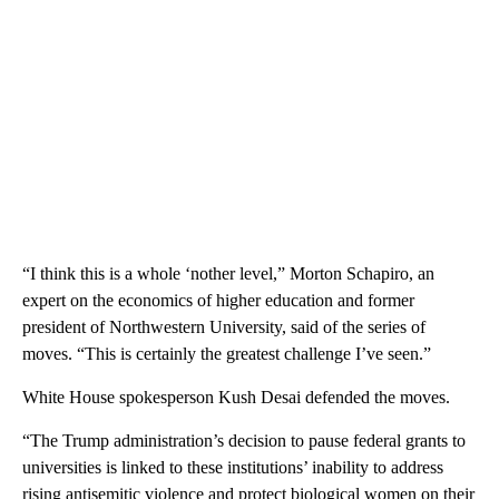
“I think this is a whole ‘nother level,” Morton Schapiro, an
expert on the economics of higher education and former
president of Northwestern University, said of the series of
moves. “This is certainly the greatest challenge I’ve seen.”
White House spokesperson Kush Desai defended the moves.
“The Trump administration’s decision to pause federal grants to
universities is linked to these institutions’ inability to address
rising antisemitic violence and protect biological women on their