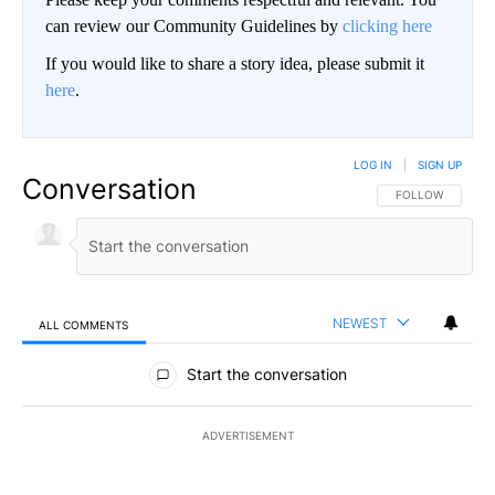
can review our Community Guidelines by
clicking here
If you would like to share a story idea, please submit it
here
.
LOG IN
|
SIGN UP
Conversation
FOLLOW THIS CO
FOLLOW
NEWEST
ALL COMMENTS
All Comments
Start the conversation
ADVERTISEMENT