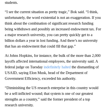
students.
“I see the current situation as pretty tragic,” Bok said. “I think,
unfortunately, the word existential is not an exaggeration. If you
think about the combination of significant research funding
being withdrawn and possibly an increased endowment tax. For
a major research university, you can pretty quickly get to a
billion dollars a year in lost funding. And there’s no university
that has an endowment that could fill that gap.”
At Johns Hopkins, for instance, the bulk of the more than 2,000
layoffs affected international employees, the university said. A
federal judge on Tuesday
indefinitely halted
the dismantling of
USAID, saying Elon Musk, head of the Department of
Government Efficiency, exceeded his authority.
“Diminishing the US research enterprise in this country would
be a self-inflicted wound; that system is one of our greatest
strengths as a country,” said the former president of a top
research university.