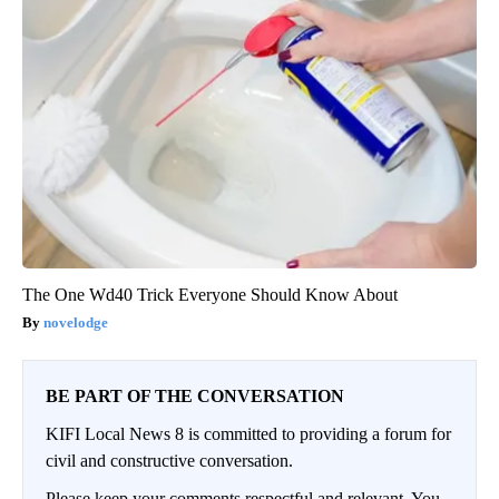
The One Wd40 Trick Everyone Should Know About
novelodge
BE PART OF THE CONVERSATION
KIFI Local News 8 is committed to providing a forum for
civil and constructive conversation.
Please keep your comments respectful and relevant. You