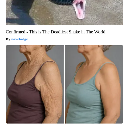
Confirmed - This is The Deadliest Snake in The World
novelodge