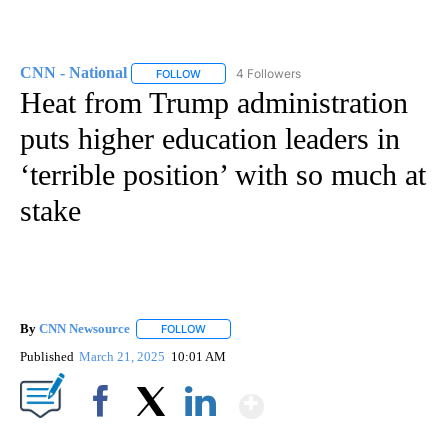
CNN - National
4 Followers
FOLLOW
FOLLOW "CNN - NATIONAL" TO RECEIVE NOTI
Heat from Trump administration
puts higher education leaders in
‘terrible position’ with so much at
stake
By
CNN Newsource
FOLLOW
FOLLOW "" TO RECEIVE NOTIFICATIONS ABOU
Published
March 21, 2025
10:01 AM
Show More
Facebook
X
LinkedIn