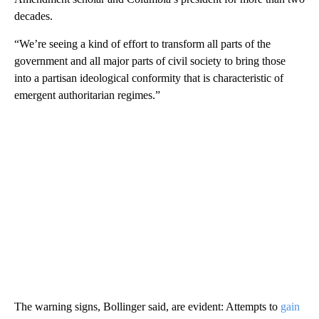
decades.
“We’re seeing a kind of effort to transform all parts of the
government and all major parts of civil society to bring those
into a partisan ideological conformity that is characteristic of
emergent authoritarian regimes.”
The warning signs, Bollinger said, are evident: Attempts to
gain