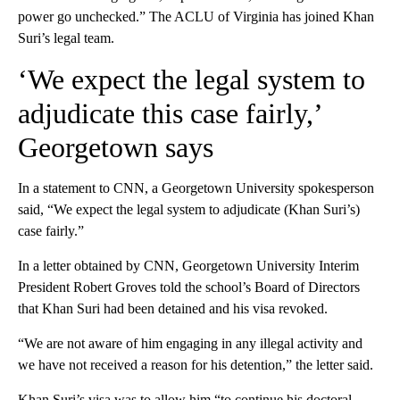
power go unchecked.” The ACLU of Virginia has joined Khan
Suri’s legal team.
‘We expect the legal system to
adjudicate this case fairly,’
Georgetown says
In a statement to CNN, a Georgetown University spokesperson
said, “We expect the legal system to adjudicate (Khan Suri’s)
case fairly.”
In a letter obtained by CNN, Georgetown University Interim
President Robert Groves told the school’s Board of Directors
that Khan Suri had been detained and his visa revoked.
“We are not aware of him engaging in any illegal activity and
we have not received a reason for his detention,” the letter said.
Khan Suri’s visa was to allow him “to continue his doctoral