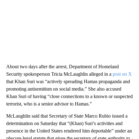
About two days after the arrest, Department of Homeland
Security spokesperson Tricia McLaughlin alleged in a
post on X
that Khan Suri was “actively spreading Hamas propaganda and
promoting antisemitism on social media.” She also accused
Khan Suri of having “close connections to a known or suspected
terrorist, who is a senior advisor to Hamas.”
McLaughlin said that Secretary of State Marco Rubio issued a
determination on Saturday that “(Khan) Suri’s activities and
presence in the United States rendered him deportable” under an
obscure legal statute that gives the secretary of state authority to