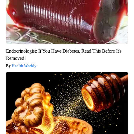
Endocrinologist: If You Have Diabetes, Read This Before It's
Removed!
Health Weekly