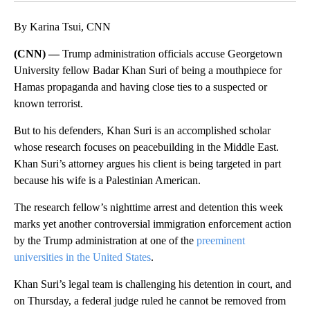
By Karina Tsui, CNN
(CNN) —
Trump administration officials accuse Georgetown
University fellow Badar Khan Suri of being a mouthpiece for
Hamas propaganda and having close ties to a suspected or
known terrorist.
But to his defenders, Khan Suri is an accomplished scholar
whose research focuses on peacebuilding in the Middle East.
Khan Suri’s attorney argues his client is being targeted in part
because his wife is a Palestinian American.
The research fellow’s nighttime arrest and detention this week
marks yet another controversial immigration enforcement action
by the Trump administration at one of the
preeminent
universities in the United States
.
Khan Suri’s legal team is challenging his detention in court, and
on Thursday, a federal judge ruled he cannot be removed from