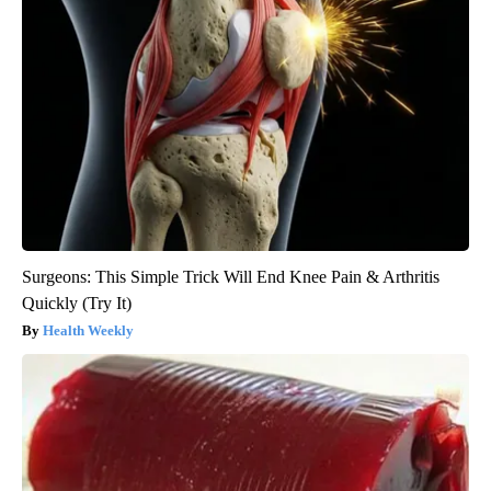
Surgeons: This Simple Trick Will End Knee Pain & Arthritis
Quickly (Try It)
Health Weekly