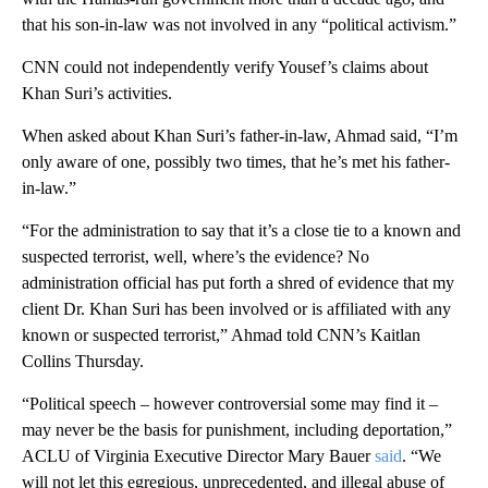
that his son-in-law was not involved in any “political activism.”
CNN could not independently verify Yousef’s claims about
Khan Suri’s activities.
When asked about Khan Suri’s father-in-law, Ahmad said, “I’m
only aware of one, possibly two times, that he’s met his father-
in-law.”
“For the administration to say that it’s a close tie to a known and
suspected terrorist, well, where’s the evidence? No
administration official has put forth a shred of evidence that my
client Dr. Khan Suri has been involved or is affiliated with any
known or suspected terrorist,” Ahmad told CNN’s Kaitlan
Collins Thursday.
“Political speech – however controversial some may find it –
may never be the basis for punishment, including deportation,”
ACLU of Virginia Executive Director Mary Bauer
said
. “We
will not let this egregious, unprecedented, and illegal abuse of