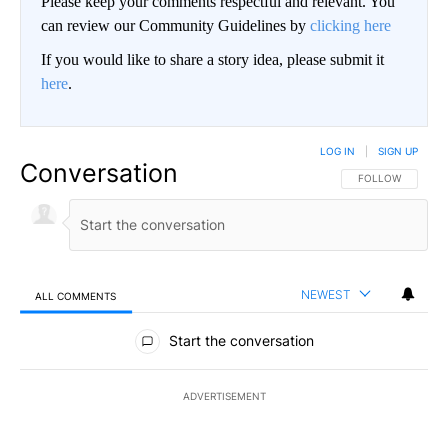
Please keep your comments respectful and relevant. You
can review our Community Guidelines by
clicking here
If you would like to share a story idea, please submit it
here
.
LOG IN
|
SIGN UP
Conversation
FOLLOW THIS CO
FOLLOW
NEWEST
ALL COMMENTS
All Comments
Start the conversation
ADVERTISEMENT