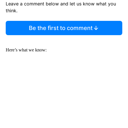
Leave a comment below and let us know what you
think.
Be the first to comment
Here’s what we know: