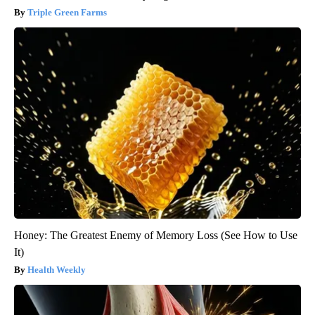
Triple Green Farms
Honey: The Greatest Enemy of Memory Loss (See How to Use
It)
Health Weekly