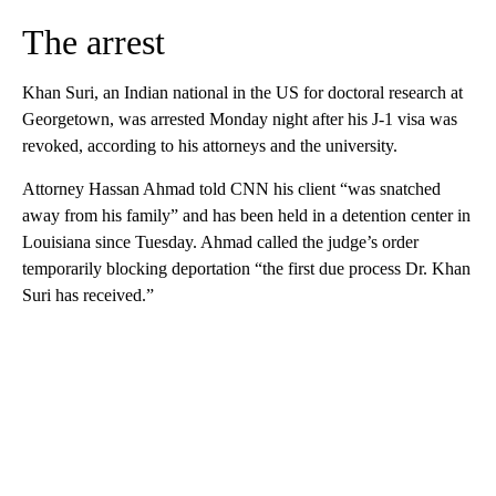
The arrest
Khan Suri, an Indian national in the US for doctoral research at
Georgetown, was arrested Monday night after his J-1 visa was
revoked, according to his attorneys and the university.
Attorney Hassan Ahmad told CNN his client “was snatched
away from his family” and has been held in a detention center in
Louisiana since Tuesday. Ahmad called the judge’s order
temporarily blocking deportation “the first due process Dr. Khan
Suri has received.”