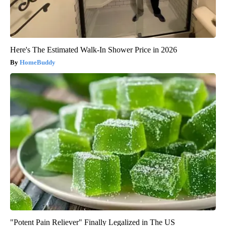
Here's The Estimated Walk-In Shower Price in 2026
HomeBuddy
"Potent Pain Reliever" Finally Legalized in The US