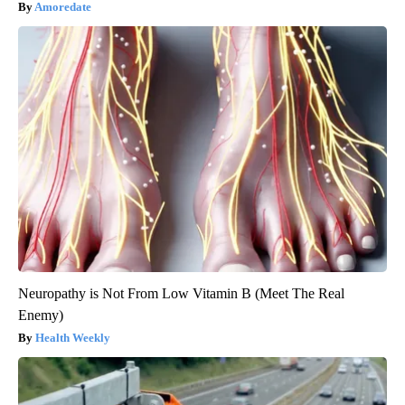
Amoredate
Neuropathy is Not From Low Vitamin B (Meet The Real
Enemy)
Health Weekly