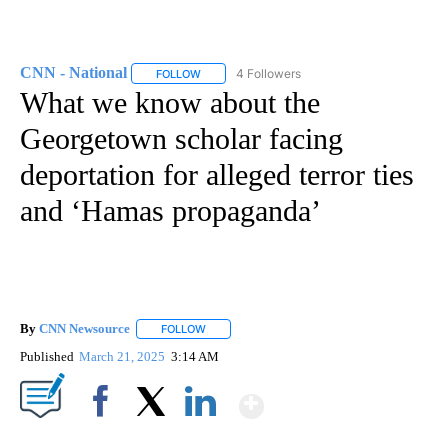
CNN - National
4 Followers
FOLLOW
FOLLOW "CNN - NATIONAL" TO RECEIVE NOTI
What we know about the
Georgetown scholar facing
deportation for alleged terror ties
and ‘Hamas propaganda’
By
CNN Newsource
FOLLOW
FOLLOW "" TO RECEIVE NOTIFICATIONS ABOU
Published
March 21, 2025
3:14 AM
Show More
Facebook
X
LinkedIn