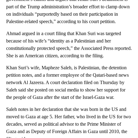
part of the Trump administration’s broader effort to clamp down
on individuals “purportedly based on their participation in
Palestine-related speech,” according to his court petition.
Ahmad argued in a court filing that Khan Suri was targeted
because of his wife’s “identity as a Palestinian and her
constitutionally protected speech,” the Associated Press reported.
She is an American citizen, according to the filing.
Khan Suri’s wife, Mapheze Saleh, is Palestinian, the detention
petition notes, and a former employee of the Qatari-based news
network Al Jazeera. A court declaration filed on Thursday by
Saleh said she posted on social media to show her support for
the people of Gaza after the start of the Israel-Gaza war.
Saleh notes in her declaration that she was born in the US and
moved to Gaza at age 5. Her father, who lived in the US for two
decades, served as political advisor to the Prime Minister of
Gaza and as Deputy of Foreign Affairs in Gaza until 2010, the