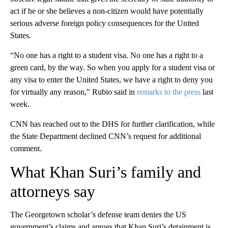
act if he or she believes a non-citizen would have potentially
serious adverse foreign policy consequences for the United
States.
“No one has a right to a student visa. No one has a right to a
green card, by the way. So when you apply for a student visa or
any visa to enter the United States, we have a right to deny you
for virtually any reason,” Rubio said in
remarks to the press
last
week.
CNN has reached out to the DHS for further clarification, while
the State Department declined CNN’s request for additional
comment.
What Khan Suri’s family and
attorneys say
The Georgetown scholar’s defense team denies the US
government’s claims and argues that Khan Suri’s detainment is