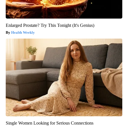
Enlarged Prostate? Try This Tonight (It's Genius)
Health Weekly
Single Women Looking for Serious Connections