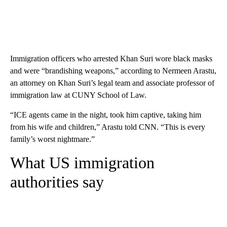
Immigration officers who arrested Khan Suri wore black masks
and were “brandishing weapons,” according to Nermeen Arastu,
an attorney on Khan Suri’s legal team and associate professor of
immigration law at CUNY School of Law.
“ICE agents came in the night, took him captive, taking him
from his wife and children,” Arastu told CNN. “This is every
family’s worst nightmare.”
What US immigration
authorities say