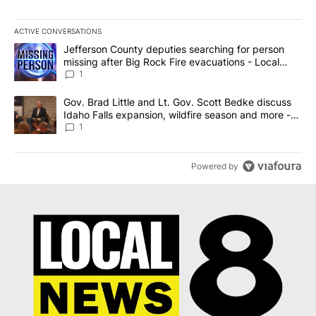
ACTIVE CONVERSATIONS
The following is a list of the most commented articles in the last 7
A trending article titled "Jefferson County deputies searching fo
Jefferson County deputies searching for person
missing after Big Rock Fire evacuations - Local
News 8
1
A trending article titled "Gov. Brad Little and Lt. Gov. Scott Be
Gov. Brad Little and Lt. Gov. Scott Bedke discuss
Idaho Falls expansion, wildfire season and more -
Local News 8
1
Powered by