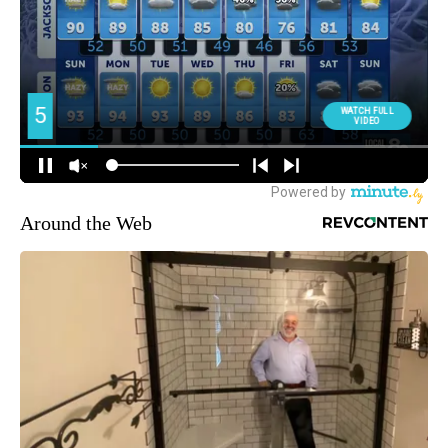
Around the Web