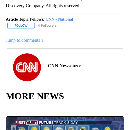
Discovery Company. All rights reserved.
Article Topic Follows:
CNN - National
4 Followers
FOLLOW
FOLLOW "CNN - NATIONAL" TO RECEIVE NOTIFICATIONS ABOUT N
Jump to comments ↓
CNN Newsource
MORE NEWS