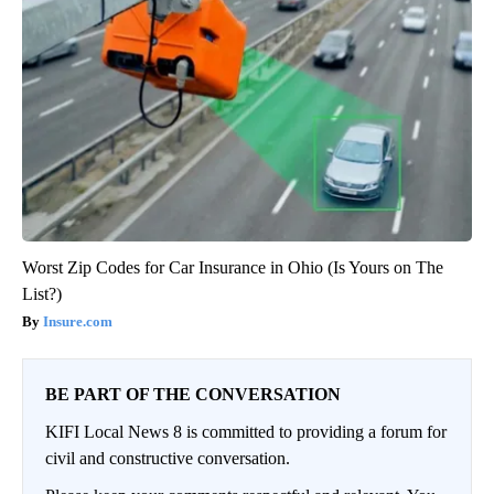
Worst Zip Codes for Car Insurance in Ohio (Is Yours on The
List?)
Insure.com
BE PART OF THE CONVERSATION
KIFI Local News 8 is committed to providing a forum for
civil and constructive conversation.