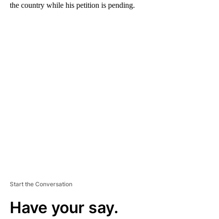
the country while his petition is pending.
A
D
V
E
R
TI
S
E
M
E
N
T
Start the Conversation
Have your say.