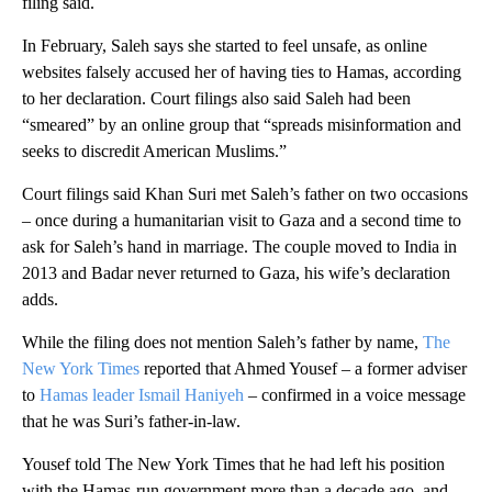
filing said.
In February, Saleh says she started to feel unsafe, as online
websites falsely accused her of having ties to Hamas, according
to her declaration. Court filings also said Saleh had been
“smeared” by an online group that “spreads misinformation and
seeks to discredit American Muslims.”
Court filings said Khan Suri met Saleh’s father on two occasions
– once during a humanitarian visit to Gaza and a second time to
ask for Saleh’s hand in marriage. The couple moved to India in
2013 and Badar never returned to Gaza, his wife’s declaration
adds.
While the filing does not mention Saleh’s father by name,
The
New York Times
reported that Ahmed Yousef – a former adviser
to
Hamas leader Ismail Haniyeh
– confirmed in a voice message
that he was Suri’s father-in-law.
Yousef told The New York Times that he had left his position
with the Hamas-run government more than a decade ago, and