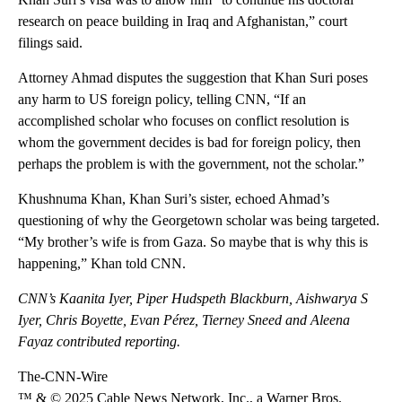
research on peace building in Iraq and Afghanistan,” court
filings said.
Attorney Ahmad disputes the suggestion that Khan Suri poses
any harm to US foreign policy, telling CNN, “If an
accomplished scholar who focuses on conflict resolution is
whom the government decides is bad for foreign policy, then
perhaps the problem is with the government, not the scholar.”
Khushnuma Khan, Khan Suri’s sister, echoed Ahmad’s
questioning of why the Georgetown scholar was being targeted.
“My brother’s wife is from Gaza. So maybe that is why this is
happening,” Khan told CNN.
CNN’s Kaanita Iyer, Piper Hudspeth Blackburn, Aishwarya S
Iyer, Chris Boyette, Evan Pérez, Tierney Sneed and Aleena
Fayaz contributed reporting.
The-CNN-Wire
™ & © 2025 Cable News Network, Inc., a Warner Bros.