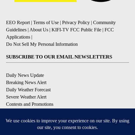
EEO Report
|
Terms of Use
|
Privacy Policy
|
Community
Guidelines
|
About Us
|
KIFI-TV FCC Public File
|
FCC
Applications
|
Do Not Sell My Personal Information
SUBSCRIBE TO OUR EMAIL NEWSLETTERS
Daily News Update
Breaking News Alert
Daily Weather Forecast
Severe Weather Alert
Contests and Promotions
DOWNLOAD OUR APPS