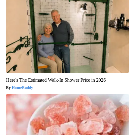
Here's The Estimated Walk-In Shower Price in 2026
HomeBuddy