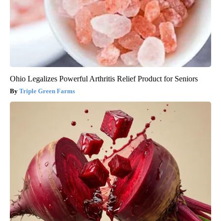
Ohio Legalizes Powerful Arthritis Relief Product for Seniors
Triple Green Farms