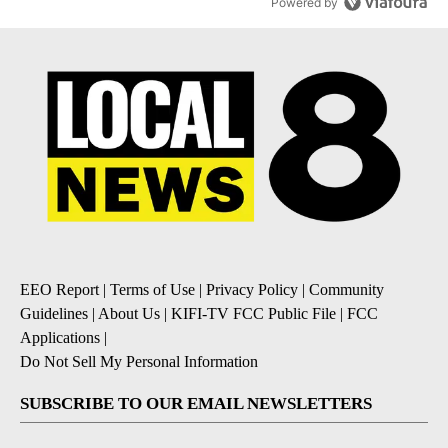
Powered by
EEO Report
|
Terms of Use
|
Privacy Policy
|
Community
Guidelines
|
About Us
|
KIFI-TV FCC Public File
|
FCC
Applications
|
Do Not Sell My Personal Information
SUBSCRIBE TO OUR EMAIL NEWSLETTERS