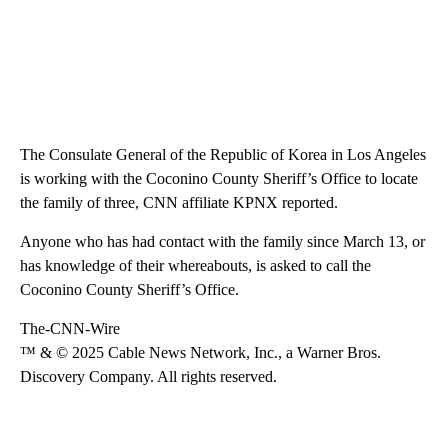
The Consulate General of the Republic of Korea in Los Angeles
is working with the Coconino County Sheriff’s Office to locate
the family of three, CNN affiliate KPNX reported.
Anyone who has had contact with the family since March 13, or
has knowledge of their whereabouts, is asked to call the
Coconino County Sheriff’s Office.
The-CNN-Wire
™ & © 2025 Cable News Network, Inc., a Warner Bros.
Discovery Company. All rights reserved.