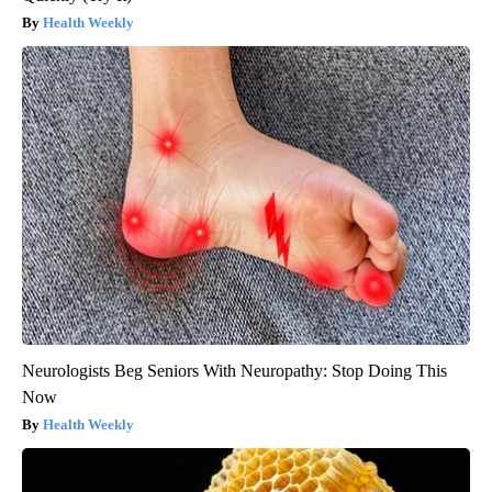
Health Weekly
Neurologists Beg Seniors With Neuropathy: Stop Doing This
Now
Health Weekly