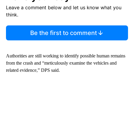
Leave a comment below and let us know what you
think.
Be the first to comment
Authorities are still working to identify possible human remains
from the crash and “meticulously examine the vehicles and
related evidence,” DPS said.