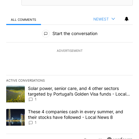
NEWEST
ALL COMMENTS
All Comments
Start the conversation
ADVERTISEMENT
ACTIVE CONVERSATIONS
The following is a list of the most commented articles in the last 7
A trending article titled "Solar power, senior care, and 4 other 
Solar power, senior care, and 4 other sectors
targeted by Portugal’s Golden Visa funds - Local
News 8
1
A trending article titled "These 4 companies cash in every summe
These 4 companies cash in every summer, and
their stocks have followed - Local News 8
1