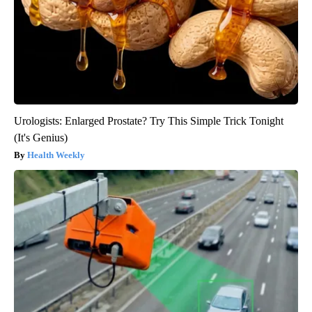
Urologists: Enlarged Prostate? Try This Simple Trick Tonight
(It's Genius)
Health Weekly