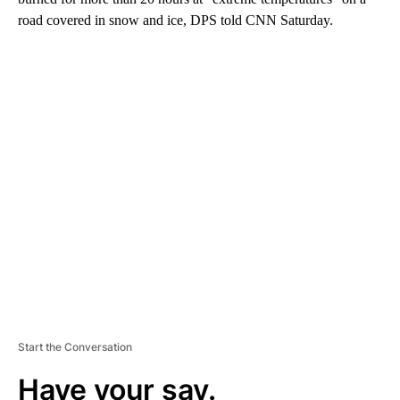
road covered in snow and ice, DPS told CNN Saturday.
A
D
V
E
R
TI
S
E
M
E
N
T
Start the Conversation
Have your say.