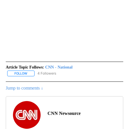
Article Topic Follows:
CNN - National
4 Followers
FOLLOW
FOLLOW "CNN - NATIONAL" TO RECEIVE NOTIFICATIONS ABOUT N
Jump to comments ↓
CNN Newsource