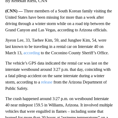
By Rebekah Riess, CNN
(CNN) —
Three members of a South Korean family visiting the
United States have been missing for more than a week after
driving through a winter storm while on a road trip between the
Grand Canyon and Las Vegas, according to Arizona officials.
Jiyeon Lee, 33, Taehee Kim, 59, and Junghee Kim, 54, were
last known to be traveling in a rental car on Interstate 40 on
March 13,
according
to the Coconino County Sheriff’s Office.
The vehicle’s GPS data indicated the rental car was last on the
interstate westbound around 3:27 p.m. that day, coinciding with
a fatal pileup accident on the same interstate during a winter
storm, according to a
release
from the Arizona Department of
Public Safety.
The crash happened around 3:27 p.m. on westbound Interstate
40 near milepost 159.5 in Williams, Arizona. It involved multiple
vehicles that were engulfed in flames – including some that
burned for more than 20 hours at “extreme temperatures” on a