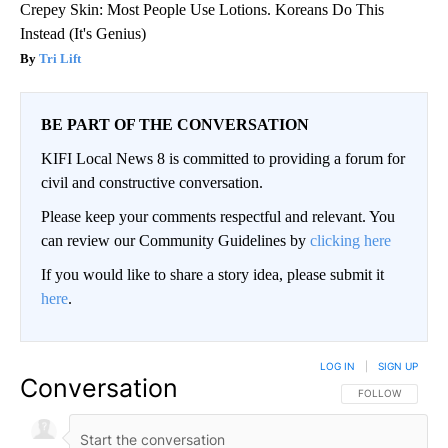
Crepey Skin: Most People Use Lotions. Koreans Do This
Instead (It's Genius)
Tri Lift
BE PART OF THE CONVERSATION
KIFI Local News 8 is committed to providing a forum for
civil and constructive conversation.
Please keep your comments respectful and relevant. You
can review our Community Guidelines by
clicking here
If you would like to share a story idea, please submit it
here
.
LOG IN
|
SIGN UP
Conversation
FOLLOW THIS CO
FOLLOW