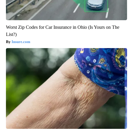
Worst Zip Codes for Car Insurance in Ohio (Is Yours on The
List?)
Insure.com