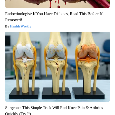
Endocrinologist: If You Have Diabetes, Read This Before It's
Removed!
Health Weekly
Surgeons: This Simple Trick Will End Knee Pain & Arthritis
Quickly (Try It)