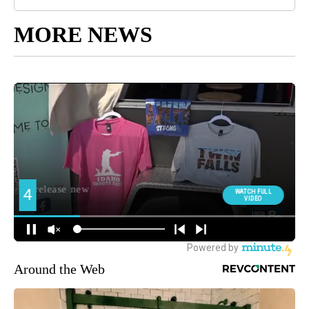
MORE NEWS
Around the Web