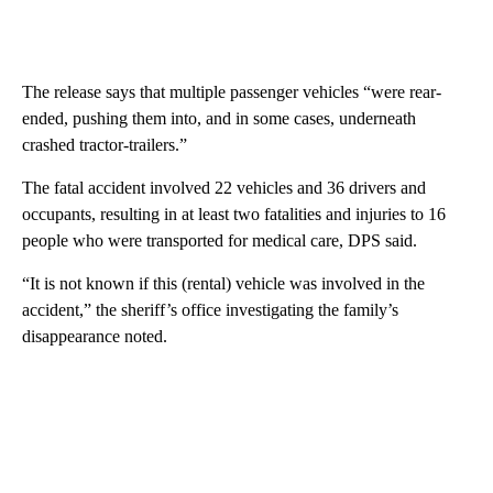
The release says that multiple passenger vehicles “were rear-
ended, pushing them into, and in some cases, underneath
crashed tractor-trailers.”
The fatal accident involved 22 vehicles and 36 drivers and
occupants, resulting in at least two fatalities and injuries to 16
people who were transported for medical care, DPS said.
“It is not known if this (rental) vehicle was involved in the
accident,” the sheriff’s office investigating the family’s
disappearance noted.