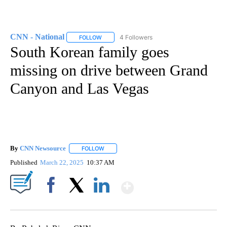
CNN - National
4 Followers
FOLLOW
FOLLOW "CNN - NATIONAL" TO RECEIVE NOTI
South Korean family goes
missing on drive between Grand
Canyon and Las Vegas
By
CNN Newsource
FOLLOW
FOLLOW "" TO RECEIVE NOTIFICATIONS ABOU
Published
March 22, 2025
10:37 AM
Show More
Facebook
X
LinkedIn