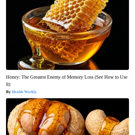
Honey: The Greatest Enemy of Memory Loss (See How to Use
It)
Health Weekly