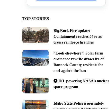
TOP STORIES
Big Rock Fire update:
Containment reaches 54% as
crews reinforce fire lines
“Look elsewhere”: Solar farm
ordinance rewrite draws ire of
Bannock County residents for
and against the ban
INL powering NASA’s nuclea
space program
Idaho State Police issues safety