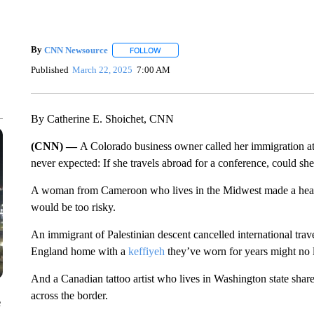
By
CNN Newsource
FOLLOW
FOLLOW "" TO RECEIVE NOTIFICATIONS 
Published
March 22, 2025
7:00 AM
By Catherine E. Shoichet, CNN
(CNN) —
A Colorado business owner called her immigration att
never expected: If she travels abroad for a conference, could sh
A woman from Cameroon who lives in the Midwest made a heartb
would be too risky.
An immigrant of Palestinian descent cancelled international tra
England home with a
keffiyeh
they’ve worn for years might no l
And a Canadian tattoo artist who lives in Washington state shar
across the border.
e