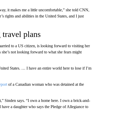
way, it makes me a little uncomfortable,” she told CNN,
s rights and abilities in the United States, and I just
travel plans
ried to a US citizen, is looking forward to visiting her
ys she’s not looking forward to what she fears might
ited States. … I have an entire world here to lose if I’m
eport
of a Canadian woman who was detained at the
t,” Sinden says. “I own a home here. I own a brick-and-
 I have a daughter who says the Pledge of Allegiance to