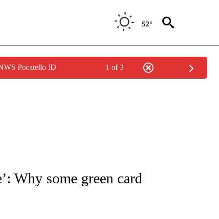
52°
 NWS Pocatello ID
1 of 3
NOTIFICATIONS ABOUT NEW PAGES ON "CNN - NATIONAL".
re’: Why some green card