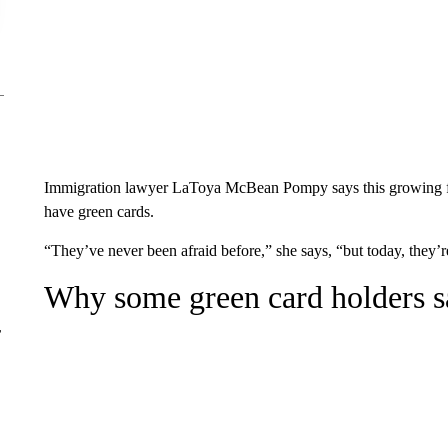
Immigration lawyer LaToya McBean Pompy says this growing fea
have green cards.
“They’ve never been afraid before,” she says, “but today, they’r
Why some green card holders s
r