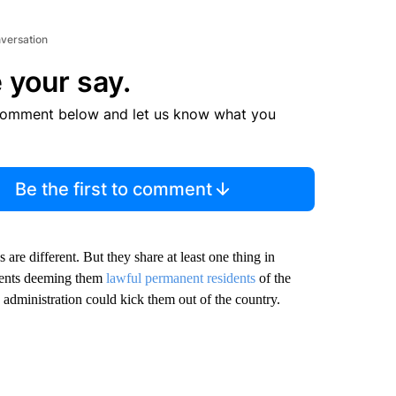
nversation
 your say.
comment below and let us know what you
Be the first to comment
are different. But they share at least one thing in
ments deeming them
lawful permanent residents
of the
 administration could kick them out of the country.