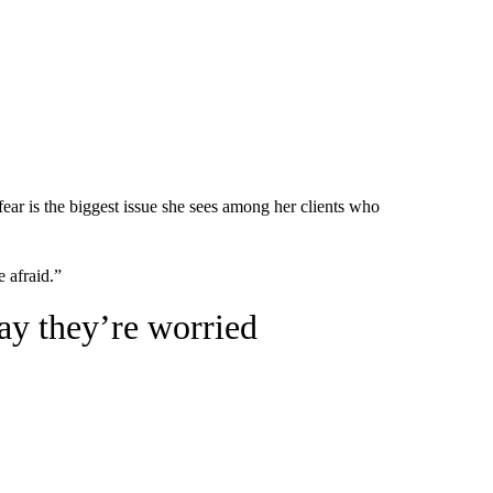
r is the biggest issue she sees among her clients who
e afraid.”
ay they’re worried