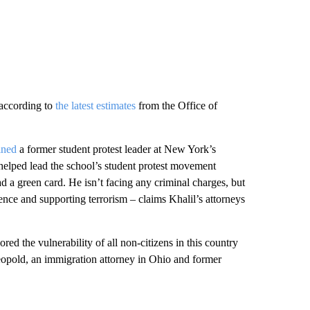
 according to
the latest estimates
from the Office of
ined
a former student protest leader at New York’s
elped lead the school’s student protest movement
d a green card. He isn’t facing any criminal charges, but
ence and supporting terrorism – claims Khalil’s attorneys
red the vulnerability of all non-citizens in this country
eopold, an immigration attorney in Ohio and former