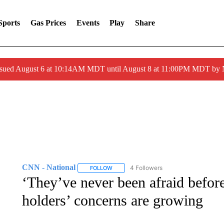
Sports
Gas Prices
Events
Play
Share
ssued August 6 at 10:14AM MDT until August 8 at 11:00PM MDT by
CNN - National
4 Followers
FOLLOW
FOLLOW "CNN - NATIONAL" TO RECEIVE 
‘They’ve never been afraid befo
holders’ concerns are growing