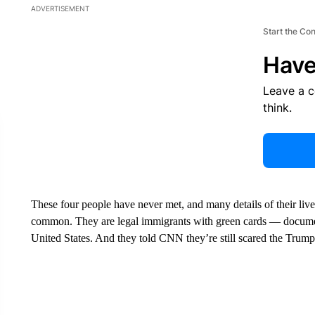
ADVERTISEMENT
Start the Co
Have
Leave a 
think.
These four people have never met, and many details of their lives 
common. They are legal immigrants with green cards — docu
United States. And they told CNN they’re still scared the Trump