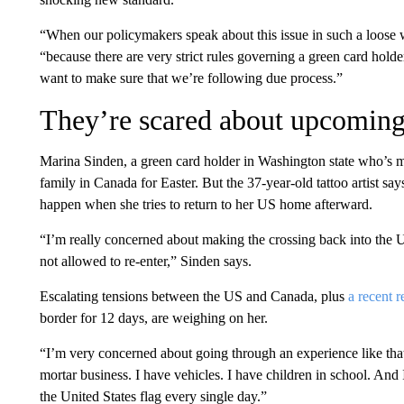
“When our policymakers speak about this issue in such a loose 
“because there are very strict rules governing a green card holder’
want to make sure that we’re following due process.”
They’re scared about upcoming 
Marina Sinden, a green card holder in Washington state who’s mar
family in Canada for Easter. But the 37-year-old tattoo artist sa
happen when she tries to return to her US home afterward.
“I’m really concerned about making the crossing back into the Un
not allowed to re-enter,” Sinden says.
Escalating tensions between the US and Canada, plus
a recent r
border for 12 days, are weighing on her.
“I’m very concerned about going through an experience like tha
mortar business. I have vehicles. I have children in school. And
the United States flag every single day.”