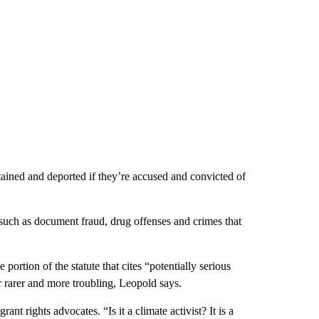
ained and deported if they’re accused and convicted of
ses such as document fraud, drug offenses and crimes that
portion of the statute that cites “potentially serious
r rarer and more troubling, Leopold says.
nt rights advocates. “Is it a climate activist? It is a