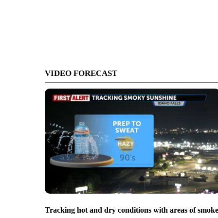
VIDEO FORECAST
Tracking hot and dry conditions with areas of smok