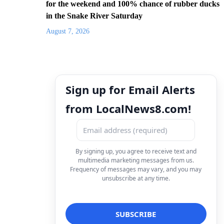
for the weekend and 100% chance of rubber ducks
in the Snake River Saturday
August 7, 2026
Sign up for Email Alerts
from LocalNews8.com!
By signing up, you agree to receive text and
multimedia marketing messages from us.
Frequency of messages may vary, and you may
unsubscribe at any time.