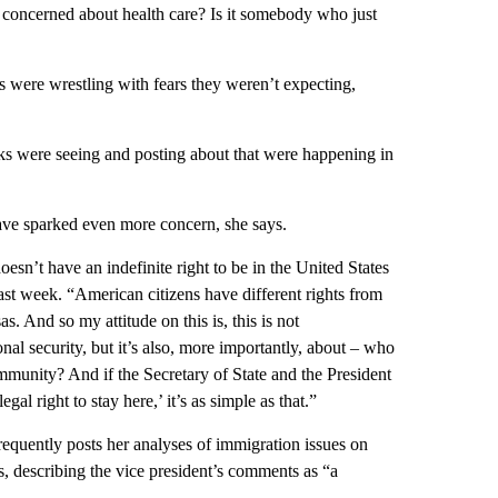
 is concerned about health care? Is it somebody who just
s were wrestling with fears they weren’t expecting,
olks were seeing and posting about that were happening in
ave sparked even more concern, she says.
oesn’t have an indefinite right to be in the United States
ast week. “American citizens have different rights from
 And so my attitude on this is, this is not
nal security, but it’s also, more importantly, about – who
mmunity? And if the Secretary of State and the President
al right to stay here,’ it’s as simple as that.”
uently posts her analyses of immigration issues on
s, describing the vice president’s comments as “a