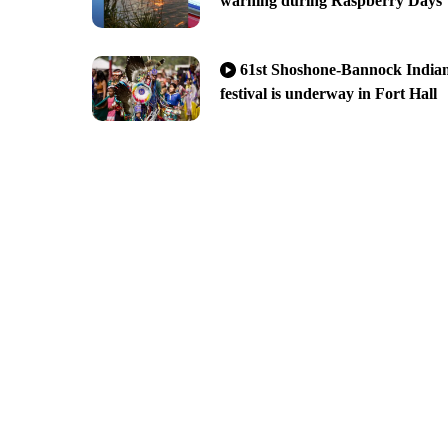
warning during Raspberry Days
61st Shoshone-Bannock India
festival is underway in Fort Hall