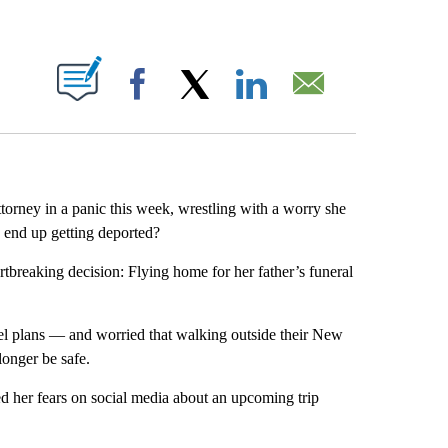
ABOUT NEW PAGES ON "".
Facebook
X
LinkedIn
Email
orney in a panic this week, wrestling with a worry she
e end up getting deported?
reaking decision: Flying home for her father’s funeral
vel plans — and worried that walking outside their New
onger be safe.
ed her fears on social media about an upcoming trip