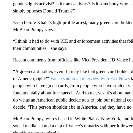
gender-rights activist? Is it trans activists? Is it somebody who
simply opposes Donald Trump?”
Even before Khalil’s high-profile arrest, many green card holder
McBean Pompy says.
“I think it had to do with ICE and enforcement activities that f
their communities,” she says.
Recent comments from officials like Vice President JD Vance h
“A green card holder, even if I may like that green card holder, d
of America, right?”
Vance said in an interview with Fox News
l
people who have green cards, from people who have student visas.
fundamentally about free speech. And to me, yes, it’s about natio
do we as an American public decide gets to join our national co
decide, ‘This person shouldn’t be in America, and they have no leg
McBean Pompy, who’s based in White Plains, New York, and freq
social media, shared a clip of Vance’s remarks with her follower
shocking new standard.”