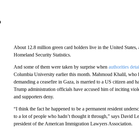
n
About 12.8 million green card holders live in the United States,
Homeland Security Statistics.
And some of them were taken by surprise when
authorities deta
Columbia University earlier this month. Mahmoud Khalil, who h
demanding a ceasefire in Gaza, is married to a US citizen and ha
Trump administration officials have accused him of inciting viol
and supporters deny.
“I think the fact he happened to be a permanent resident undersco
to a lot of people who hadn’t thought it through,” says David L
president of the American Immigration Lawyers Association.