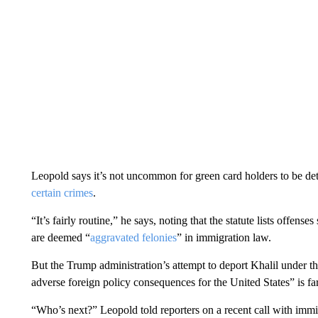
Leopold says it’s not uncommon for green card holders to be det
certain crimes
.
“It’s fairly routine,” he says, noting that the statute lists offen
are deemed “
aggravated felonies
” in immigration law.
But the Trump administration’s attempt to deport Khalil under the 
adverse foreign policy consequences for the United States” is fa
“Who’s next?” Leopold told reporters on a recent call with immigra