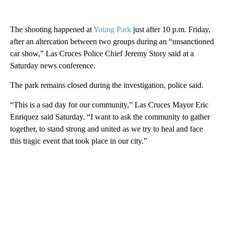
The shooting happened at
Young Park
just after 10 p.m. Friday,
after an altercation between two groups during an “unsanctioned
car show,” Las Cruces Police Chief Jeremy Story said at a
Saturday news conference.
The park remains closed during the investigation, police said.
“This is a sad day for our community,” Las Cruces Mayor Eric
Enriquez said Saturday. “I want to ask the community to gather
together, to stand strong and united as we try to heal and face
this tragic event that took place in our city.”