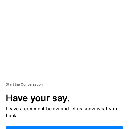
E
R
TI
S
E
M
E
N
T
Start the Conversation
Have your say.
Leave a comment below and let us know what you
think.