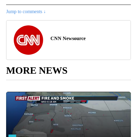
Jump to comments ↓
CNN Newsource
MORE NEWS