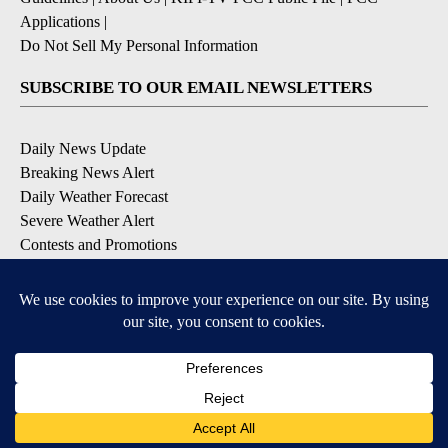
Applications
|
Do Not Sell My Personal Information
SUBSCRIBE TO OUR EMAIL NEWSLETTERS
Daily News Update
Breaking News Alert
Daily Weather Forecast
Severe Weather Alert
Contests and Promotions
DOWNLOAD OUR APPS
Available for iOS and Android