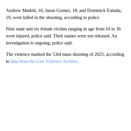
Andrew Madrid, 16; Jason Gomez, 18; and Dominick Estrada,
19, were killed in the shooting, according to police.
Nine male and six female victims ranging in age from 16 to 36
were injured, police said. Their names were not released. An
investigation is ongoing, police said.
The violence marked the 53rd mass shooting of 2025, according
to
data from the Gun Violence Archive
.