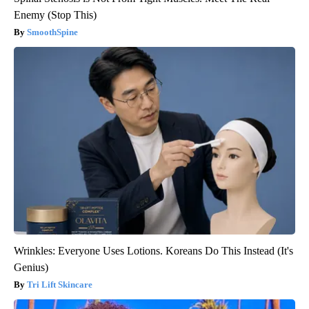
Enemy (Stop This)
SmoothSpine
Wrinkles: Everyone Uses Lotions. Koreans Do This Instead (It's
Genius)
Tri Lift Skincare