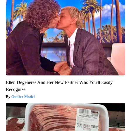
Ellen Degeneres And Her New Partner Who You'll Easily
Recognize
Outlier Model