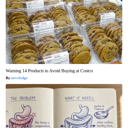
Warning 14 Products to Avoid Buying at Costco
novelodge