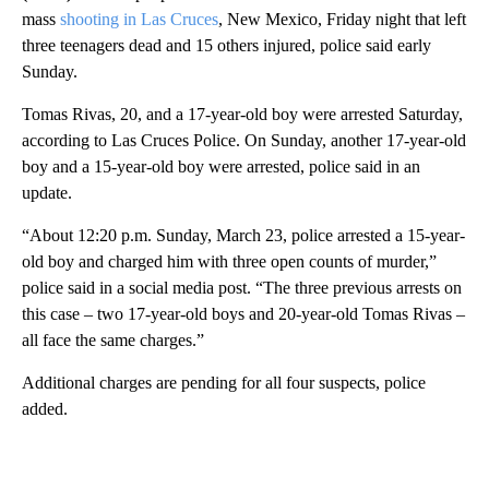
mass
shooting in Las Cruces
, New Mexico, Friday night that left
three teenagers dead and 15 others injured, police said early
Sunday.
Tomas Rivas, 20, and a 17-year-old boy were arrested Saturday,
according to Las Cruces Police. On Sunday, another 17-year-old
boy and a 15-year-old boy were arrested, police said in an
update.
“About 12:20 p.m. Sunday, March 23, police arrested a 15-year-
old boy and charged him with three open counts of murder,”
police said in a social media post. “The three previous arrests on
this case – two 17-year-old boys and 20-year-old Tomas Rivas –
all face the same charges.”
Additional charges are pending for all four suspects, police
added.
A
D
V