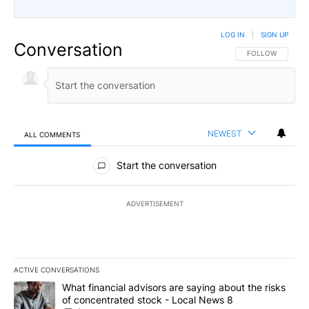
LOG IN
|
SIGN UP
Conversation
FOLLOW THIS CO
FOLLOW
NEWEST
ALL COMMENTS
All Comments
Start the conversation
ADVERTISEMENT
ACTIVE CONVERSATIONS
The following is a list of the most commented articles in the last 7
A trending article titled "What financial advisors are saying abo
What financial advisors are saying about the risks
of concentrated stock - Local News 8