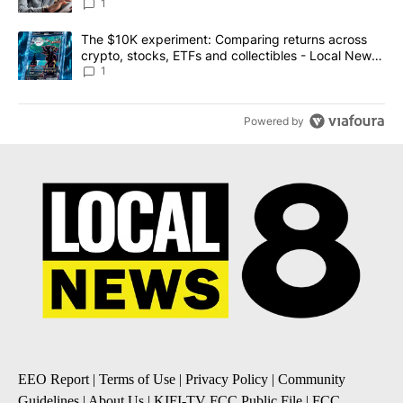
1
A trending article titled "The $10K experiment: Comparing return
The $10K experiment: Comparing returns across
crypto, stocks, ETFs and collectibles - Local News
8
1
Powered by
EEO Report
|
Terms of Use
|
Privacy Policy
|
Community
Guidelines
|
About Us
|
KIFI-TV FCC Public File
|
FCC