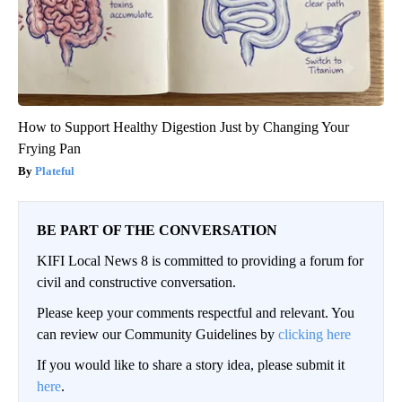
How to Support Healthy Digestion Just by Changing Your
Frying Pan
Plateful
BE PART OF THE CONVERSATION
KIFI Local News 8 is committed to providing a forum for
civil and constructive conversation.
Please keep your comments respectful and relevant. You
can review our Community Guidelines by
clicking here
If you would like to share a story idea, please submit it
here
.