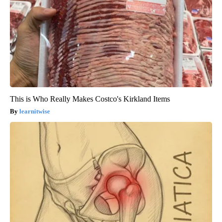
This is Who Really Makes Costco's Kirkland Items
learnitwise