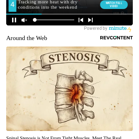
Around the Web
Spinal Stenosis is Not From Tight Muscles. Meet The Real