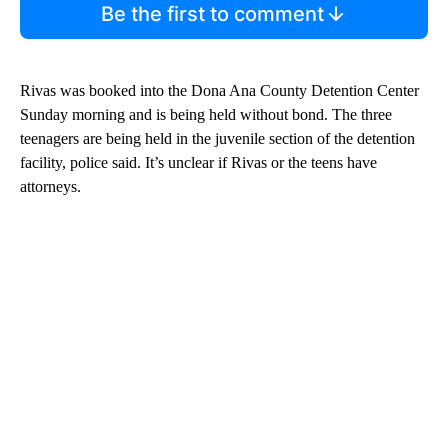
Be the first to comment
Rivas was booked into the Dona Ana County Detention Center
Sunday morning and is being held without bond. The three
teenagers are being held in the juvenile section of the detention
facility, police said. It’s unclear if Rivas or the teens have
attorneys.