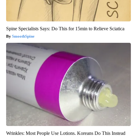
Spine Specialists Says: Do This for 15min to Relieve Sciatica
SmoothSpine
Wrinkles: Most People Use Lotions. Koreans Do This Instead