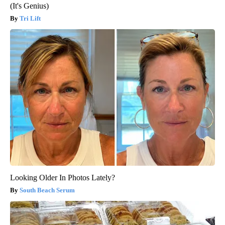
(It's Genius)
Tri Lift
Looking Older In Photos Lately?
South Beach Serum