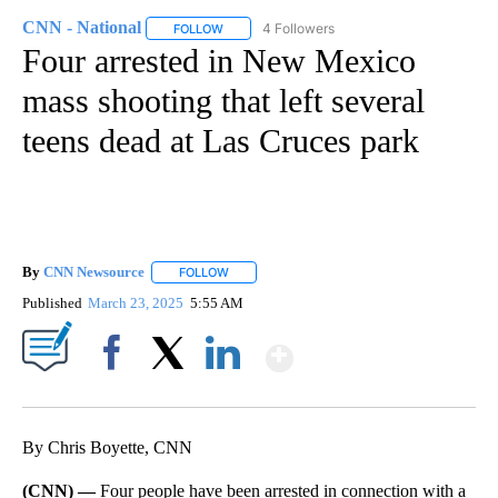
CNN - National
4 Followers
FOLLOW
FOLLOW "CNN - NATIONAL" TO RECEIVE NOTI
Four arrested in New Mexico
mass shooting that left several
teens dead at Las Cruces park
By
CNN Newsource
FOLLOW
FOLLOW "" TO RECEIVE NOTIFICATIONS ABOU
Published
March 23, 2025
5:55 AM
Show More
Facebook
X
LinkedIn
By Chris Boyette, CNN
(CNN) —
Four people have been arrested in connection with a