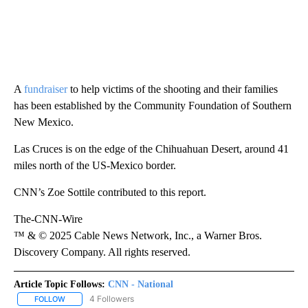
A
fundraiser
to help victims of the shooting and their families
has been established by the Community Foundation of Southern
New Mexico.
Las Cruces is on the edge of the Chihuahuan Desert, around 41
miles north of the US-Mexico border.
CNN’s Zoe Sottile contributed to this report.
The-CNN-Wire
™ & © 2025 Cable News Network, Inc., a Warner Bros.
Discovery Company. All rights reserved.
Article Topic Follows:
CNN - National
4 Followers
FOLLOW
FOLLOW "CNN - NATIONAL" TO RECEIVE NOTIFICATIONS ABOUT N