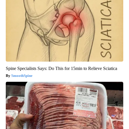
Spine Specialists Says: Do This for 15min to Relieve Sciatica
SmoothSpine