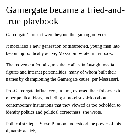
Gamergate became a tried-and-
true playbook
Gamergate’s impact went beyond the gaming universe.
It
mobilized a new generation of disaffected, young men into
becoming politically active, Massanari wrote in her book.
The movement found sympathetic allies in far-right media
figures and internet personalities, many of whom built their
names by championing the Gamergate cause, per Massanari.
Pro-Gamergate influencers, in turn, exposed their followers to
other political ideas, including a broad suspicion about
contemporary institutions that they viewed as too beholden to
identity politics and political correctness, she wrote.
Political strategist Steve Bannon understood the power of this
dynamic acutely.