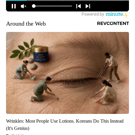
Around the Web
Wrinkles: Most People Use Lotions. Koreans Do This Instead
(It's Genius)