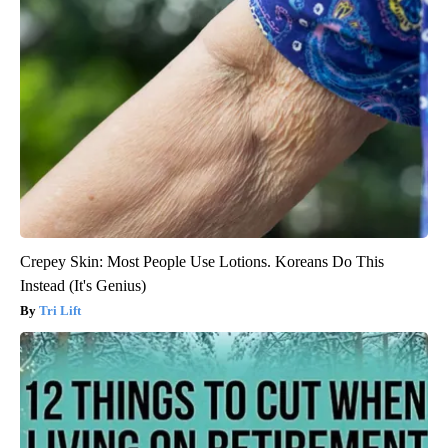
Crepey Skin: Most People Use Lotions. Koreans Do This
Instead (It's Genius)
Tri Lift