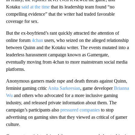
Kotaku
said at the time
that its leadership team found “no
compelling evidence” that the writer had traded favorable
coverage for sex.
But the ex-boyfriend’s rant quickly attracted the attention of
online forum
4chan
users, who seized on the alleged relationship
between Quinn and the Kotaku writer. The events mutated into a
leaderless harassment campaign known as Gamergate,
eventually moving from 4chan to more mainstream social media
platforms.
Anonymous gamers
made rape and death threats against Quinn,
feminist gaming critic
Anita Sarkeesian
, game developer
Brianna
Wu
and others who advocated for a more inclusive gaming
industry, and released private information about them. The
campaign’s participants also
pressured companies
to stop
advertising on gaming sites that they viewed as critical of gamer
culture.