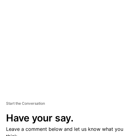
A
D
V
E
R
TI
S
E
M
E
N
T
Start the Conversation
Have your say.
Leave a comment below and let us know what you