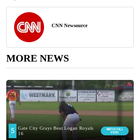
CNN Newsource
MORE NEWS