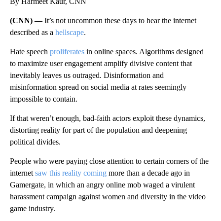
By Harmeet Kaur, CNN
(CNN) —
It’s not uncommon these days to hear the internet
described as a
hellscape
.
Hate speech
proliferates
in online spaces. Algorithms designed
to maximize user engagement amplify divisive content that
inevitably leaves us outraged. Disinformation and
misinformation spread on social media at rates seemingly
impossible to contain.
If that weren’t enough, bad-faith actors
exploit these dynamics,
distorting reality for part of the population and deepening
political divides.
People who were paying close attention to certain corners of the
internet
saw this reality coming
more than a decade ago in
Gamergate, in which an angry online mob waged a virulent
harassment campaign against women and diversity
in the video
game industry.