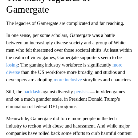
Gamergate
The legacies of Gamergate are complicated and far-reaching.
In one sense, per some scholars, Gamergate was a battle
between an increasingly diverse society and a group of White
men who felt threatened over those societal shifts. At least within
the realm of video games, Gamergate supporters seem to be
losing
: The gaming industry workforce is significantly
more
diverse
than the US workforce more broadly, and studios and
developers are adopting
more inclusive
storylines and characters.
Still, the
backlash
against diversity
persists
— in video games
and on a much grander scale, in President Donald Trump’s
elimination of federal DEI programs.
Meanwhile, Gamergate did force more people in the tech
industry to reckon with abuse and harassment. And while major
companies have rolled
back some efforts to curb harmful content