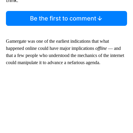
think.
Be the first to comment
Gamergate was one of the earliest indications that what
happened online could have major implications
offline
— and
that a few people who understood the mechanics of the internet
could manipulate it to advance a nefarious agenda.