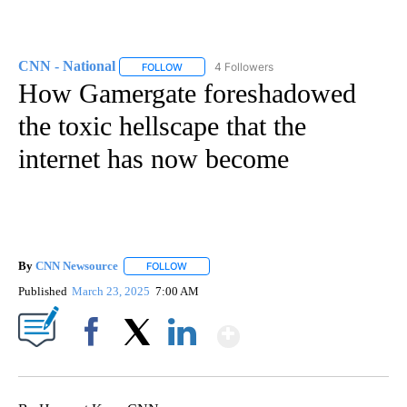
CNN - National
4 Followers
FOLLOW
FOLLOW "CNN - NATIONAL" TO RECEIVE NOTI
How Gamergate foreshadowed
the toxic hellscape that the
internet has now become
By
CNN Newsource
FOLLOW
FOLLOW "" TO RECEIVE NOTIFICATIONS ABOU
Published
March 23, 2025
7:00 AM
Show More
Facebook
X
LinkedIn