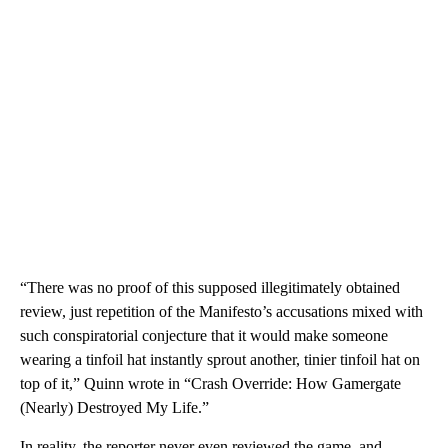
“There was no proof of this supposed illegitimately obtained
review, just repetition of the Manifesto’s accusations mixed with
such conspiratorial conjecture that it would make someone
wearing a tinfoil hat instantly sprout another, tinier tinfoil hat on
top of it,” Quinn wrote in “Crash Override: How Gamergate
(Nearly) Destroyed My Life.”
In reality, the reporter never even reviewed the game, and