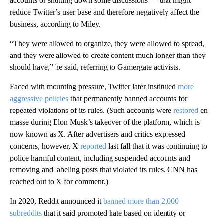
accounts or shutting down some discussions
— that might
reduce Twitter’s user base and therefore negatively affect the
business, according to Miley.
“They were allowed to organize, they were allowed to spread,
and they were allowed to create content much longer than they
should have,” he said, referring to Gamergate activists.
Faced with mounting pressure, Twitter later instituted
more
aggressive policies
that permanently banned accounts for
repeated violations of its rules. (Such accounts were
restored
en
masse during Elon Musk’s takeover of the platform, which is
now known as X. After advertisers and critics expressed
concerns, however, X
reported
last fall that it was continuing to
police harmful content, including suspended accounts and
removing and labeling posts that violated its rules. CNN has
reached out to X for comment.)
In 2020, Reddit announced it
banned more than 2,000
subreddits
that it said promoted hate based on identity or