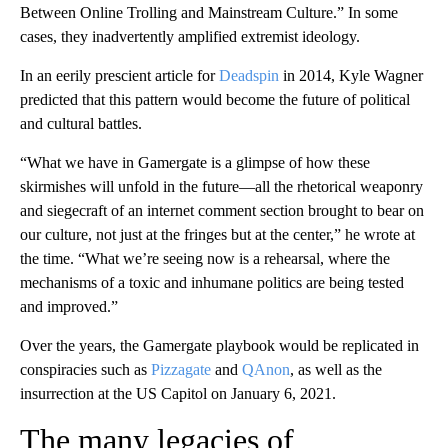
Between Online Trolling and Mainstream Culture.” In some
cases, they inadvertently amplified extremist ideology.
In an eerily prescient article for
Deadspin
in 2014, Kyle Wagner
predicted that this pattern would become the future of political
and cultural battles.
“What we have in Gamergate is a glimpse of how these
skirmishes will unfold in the future—all the rhetorical weaponry
and siegecraft of an internet comment section brought to bear on
our culture, not just at the fringes but at the center,” he wrote at
the time. “What we’re seeing now is a rehearsal, where the
mechanisms of a toxic and inhumane politics are being tested
and improved.”
Over the years, the Gamergate playbook would be replicated in
conspiracies such as
Pizzagate
and
QAnon
, as well as the
insurrection at the US Capitol on January 6, 2021.
The many legacies of