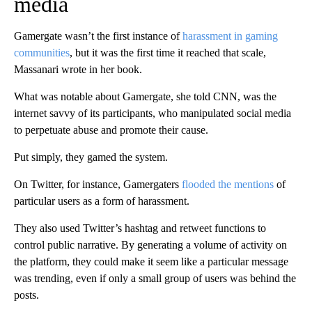
media
Gamergate wasn’t the first instance of
harassment in gaming
communities
, but it was the first time it reached that scale,
Massanari wrote in her book.
What was notable about Gamergate, she told CNN, was the
internet savvy of its participants, who manipulated social media
to perpetuate abuse and promote their cause.
Put simply, they gamed the system.
On Twitter, for instance, Gamergaters
flooded the mentions
of
particular users as a form of harassment.
They also used Twitter’s hashtag and retweet functions to
control public narrative. By generating a volume of activity on
the platform, they could make it seem like a particular message
was trending, even if only a small group of users was behind the
posts.