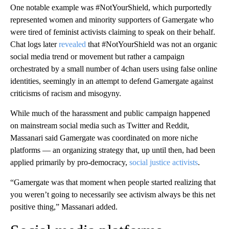
One notable example was #NotYourShield, which purportedly
represented women and minority supporters of Gamergate who
were tired of feminist activists claiming to speak on their behalf.
Chat logs later
revealed
that #NotYourShield was not an organic
social media trend or movement but rather a campaign
orchestrated by a small number of 4chan users using false online
identities, seemingly in an attempt to defend Gamergate against
criticisms of racism and misogyny.
While much of the harassment and public campaign happened
on mainstream social media such as Twitter and Reddit,
Massanari said Gamergate was coordinated on more niche
platforms — an organizing strategy that, up until then, had been
applied primarily by pro-democracy,
social justice activists
.
“Gamergate was that moment when people started realizing that
you weren’t going to necessarily see activism always be this net
positive thing,” Massanari added.