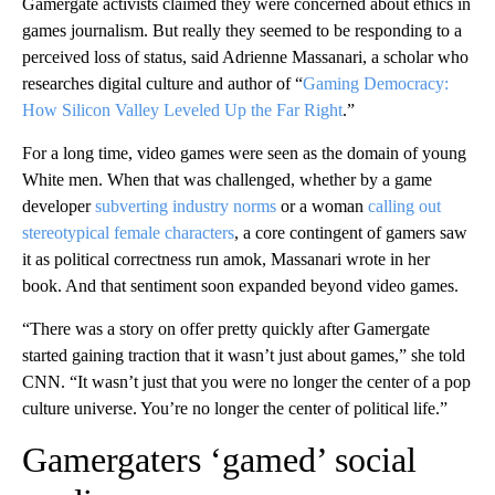
Gamergate activists claimed they were concerned about ethics in
games journalism. But really they seemed to be responding to a
perceived loss of status,
said Adrienne Massanari, a scholar who
researches digital culture and author of “
Gaming Democracy:
How Silicon Valley Leveled Up the Far Right
.”
For a long time, video games were seen as the domain of young
White men. When that was challenged, whether by a game
developer
subverting industry norms
or a woman
calling out
stereotypical female characters
, a core contingent of gamers saw
it as political correctness run amok, Massanari wrote in her
book. And that sentiment soon expanded beyond video games.
“There was a story on offer pretty quickly after Gamergate
started gaining traction that it wasn’t just about games,” she told
CNN. “It wasn’t just that you were no longer the center of a pop
culture universe. You’re no longer the center of political life.”
Gamergaters ‘gamed’ social