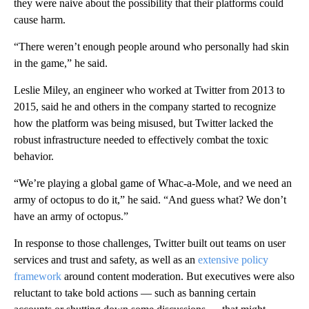
they were naive about the possibility that their platforms could
cause harm.
“There weren’t enough people around who personally had skin
in the game,” he said.
Leslie Miley, an engineer who worked at Twitter from 2013 to
2015, said he and others in the company
started to recognize
how the platform was being misused, but Twitter lacked the
robust infrastructure needed to effectively combat the toxic
behavior.
“We’re playing a global game of Whac-a-Mole, and we need an
army of octopus to do it,” he said. “And guess what? We don’t
have an army of octopus.”
In response to those challenges, Twitter built out teams on user
services and trust and safety, as well as an
extensive policy
framework
around content moderation. But
executives were also
reluctant to take bold
actions — such as banning certain