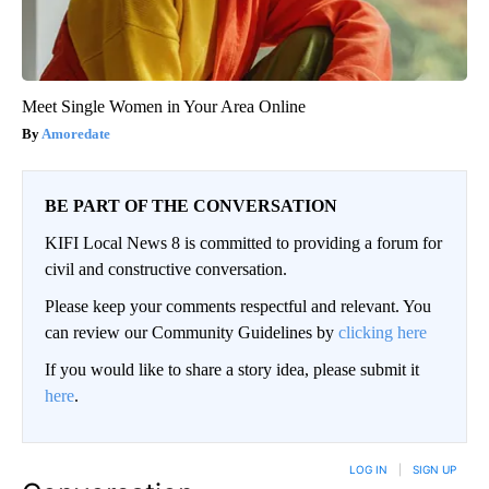
Meet Single Women in Your Area Online
Amoredate
BE PART OF THE CONVERSATION
KIFI Local News 8 is committed to providing a forum for
civil and constructive conversation.
Please keep your comments respectful and relevant. You
can review our Community Guidelines by
clicking here
If you would like to share a story idea, please submit it
here
.
LOG IN
|
SIGN UP