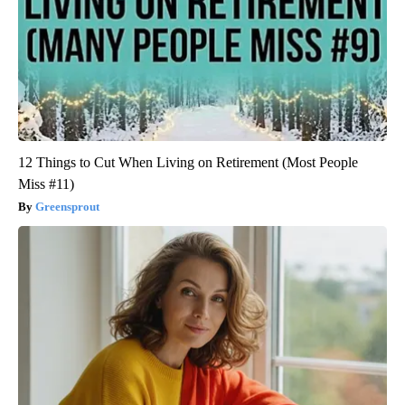
12 Things to Cut When Living on Retirement (Most People
Miss #11)
Greensprout