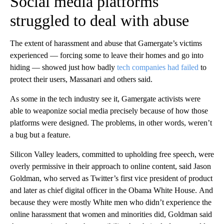
Social media platforms
struggled to deal with abuse
The extent of harassment and abuse that Gamergate’s victims
experienced — forcing some to leave their homes and go into
hiding —
showed just how badly
tech companies had failed
to
protect their users, Massanari and others said.
As some in the tech industry see it, Gamergate activists were
able to weaponize social media precisely because of how those
platforms were designed. The problems, in other words, weren’t
a bug but a feature.
Silicon Valley leaders, committed to upholding free speech, were
overly permissive in their approach to online content, said Jason
Goldman, who served as Twitter’s first vice president of product
and later as chief digital officer in the Obama White House.
And
because they were mostly White men who didn’t experience the
online harassment that women and minorities did, Goldman said