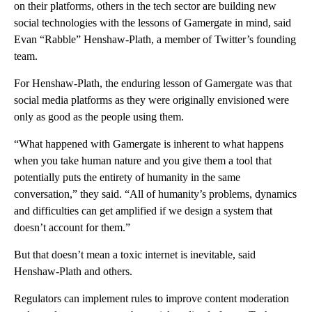
on their platforms, others in the tech sector
are building new
social technologies with the lessons of Gamergate in mind, said
Evan “Rabble” Henshaw-Plath, a member of Twitter’s founding
team.
For Henshaw-Plath, the enduring lesson of Gamergate was that
social media platforms as they were originally envisioned were
only as good as the people using them.
“What happened with Gamergate is inherent to what happens
when you take human nature and you give them a tool that
potentially puts the entirety of humanity in the same
conversation,” they said. “All of humanity’s problems, dynamics
and difficulties can get amplified if we design a system that
doesn’t account for them.”
But that doesn’t mean a toxic internet is inevitable, said
Henshaw-Plath and others.
Regulators can implement rules to improve content moderation