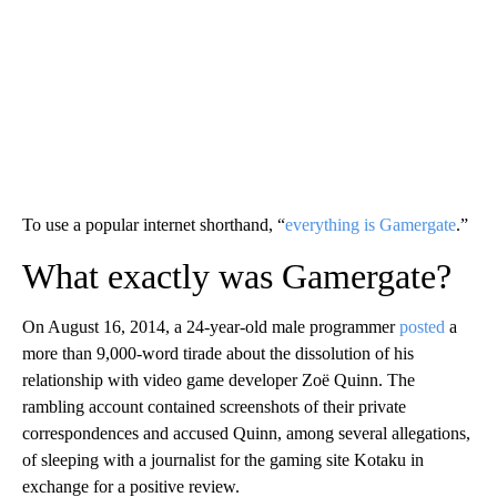
To use a popular internet shorthand, “
everything is Gamergate
.”
What exactly was Gamergate?
On August
16, 2014, a 24-year-old male programmer
posted
a
more than 9,000-word tirade about the dissolution of his
relationship with video game developer Zoë Quinn. The
rambling account contained screenshots of their private
correspondences and
accused Quinn, among several allegations,
of sleeping with a journalist for the gaming site Kotaku in
exchange for a positive review.