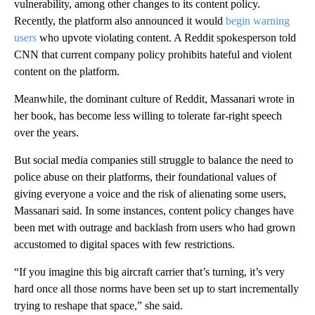
vulnerability, among other changes to its content policy.
Recently, the platform also announced it would
begin warning
users
who upvote violating content. A Reddit spokesperson told
CNN that current company policy prohibits hateful and violent
content on the platform.
Meanwhile, the dominant culture of Reddit, Massanari wrote in
her book, has become less willing to tolerate far-right speech
over the years.
But social media companies still struggle to balance the need to
police abuse on their platforms, their foundational values of
giving everyone a voice and the risk of alienating some users,
Massanari said. In some instances, content policy changes have
been met with outrage and backlash from users who had grown
accustomed to digital spaces with few restrictions.
“If you imagine this big aircraft carrier that’s turning, it’s very
hard once all those norms have been set up to start incrementally
trying to reshape that space,” she said.