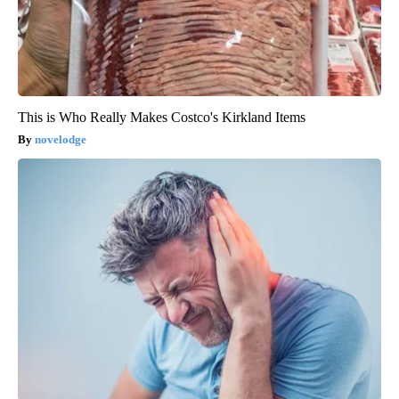
This is Who Really Makes Costco's Kirkland Items
novelodge