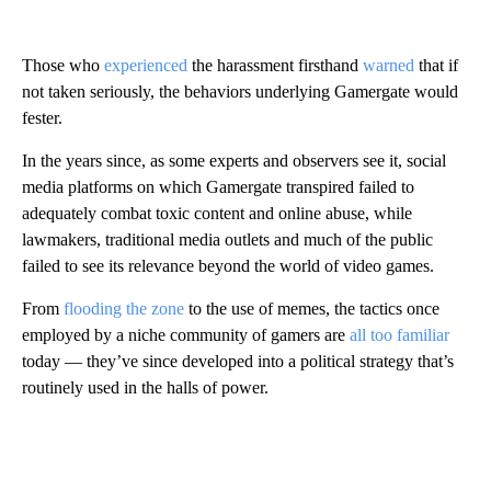
Those who
experienced
the harassment firsthand
warned
that if
not taken seriously, the behaviors underlying Gamergate would
fester.
In the years since, as some experts and observers see it, social
media platforms on which Gamergate transpired failed to
adequately combat toxic content and
online abuse,
while
lawmakers, traditional media outlets and much of the public
failed to see its relevance beyond the world of video games.
From
flooding the zone
to the use of memes, the tactics once
employed by a niche community of gamers are
all too familiar
today —
they’ve since developed into a political strategy that’s
routinely used in the halls of power.