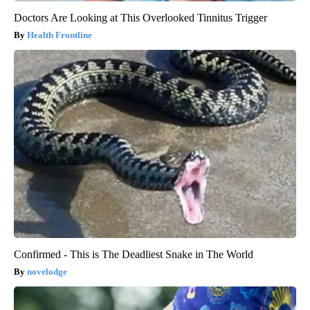
Doctors Are Looking at This Overlooked Tinnitus Trigger
Health Frontline
Confirmed - This is The Deadliest Snake in The World
novelodge