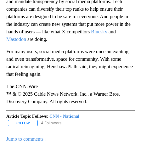
and mandate transparency by social media platforms. Tech
companies can diversify their top ranks to help ensure their
platforms are designed to be safe for everyone. And people in
the industry can create new systems that put more power in the
hands of users — like what X competitors
Bluesky
and
Mastodon
are doing.
For many users, social media platforms were once an exciting,
and even transformative, space for community. With some
radical reimagining, Henshaw-Plath said, they might experience
that feeling again.
The-CNN-Wire
™ & © 2025 Cable News Network, Inc., a Warner Bros.
Discovery Company. All rights reserved.
Article Topic Follows:
CNN - National
4 Followers
FOLLOW
FOLLOW "CNN - NATIONAL" TO RECEIVE NOTIFICATIONS ABOUT N
Jump to comments ↓