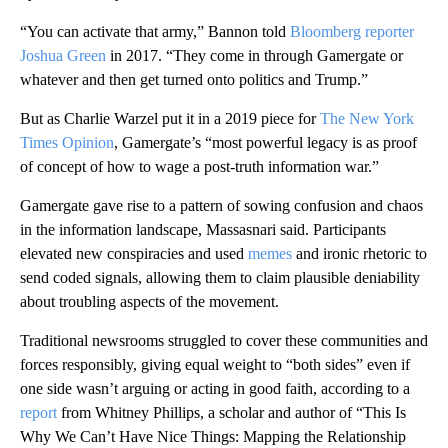
“You can activate that army,” Bannon told
Bloomberg reporter
Joshua Green
in 2017. “They come in through Gamergate or
whatever and then get turned onto politics and Trump.”
But as Charlie Warzel put it in a 2019 piece for
The New York
Times Opinion
, Gamergate’s “most powerful legacy is as proof
of concept of how to wage a post-truth information war.”
Gamergate gave rise to a pattern of sowing confusion and chaos
in the information landscape, Massasnari said. Participants
elevated new conspiracies and used
memes
and ironic rhetoric to
send coded signals, allowing them to claim plausible deniability
about troubling aspects of the movement.
Traditional newsrooms struggled to cover these communities and
forces responsibly, giving equal weight to “both sides” even if
one side wasn’t arguing or acting in good faith, according to a
report
from Whitney Phillips, a scholar and author of “This Is
Why We Can’t Have Nice Things: Mapping the Relationship