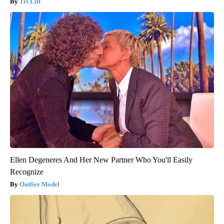
Tri Lift
Ellen Degeneres And Her New Partner Who You'll Easily
Recognize
Outlier Model