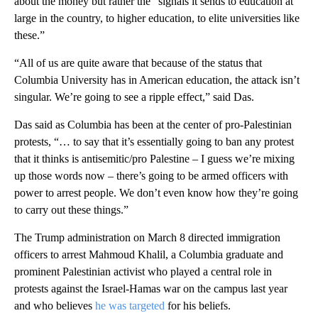
about the money but rather the “signals it sends to education at
large in the country, to higher education, to elite universities like
these.”
“All of us are quite aware that because of the status that
Columbia University has in American education, the attack isn’t
singular. We’re going to see a ripple effect,” said Das.
Das said as Columbia has been at the center of pro-Palestinian
protests, “… to say that it’s essentially going to ban any protest
that it thinks is antisemitic/pro Palestine – I guess we’re mixing
up those words now – there’s going to be armed officers with
power to arrest people. We don’t even know how they’re going
to carry out these things.”
The Trump administration on March 8 directed immigration
officers to arrest Mahmoud Khalil, a Columbia graduate and
prominent Palestinian activist who played a central role in
protests against the Israel-Hamas war on the campus last year
and who believes
he was targeted
for his beliefs.