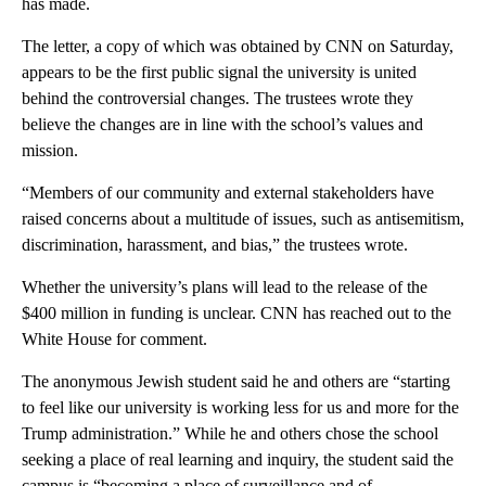
has made.
The letter, a copy of which was obtained by CNN on Saturday,
appears to be the first public signal the university is united
behind the controversial changes. The trustees wrote they
believe the changes are in line with the school’s values and
mission.
“Members of our community and external stakeholders have
raised concerns about a multitude of issues, such as antisemitism,
discrimination, harassment, and bias,” the trustees wrote.
Whether the university’s plans will lead to the release of the
$400 million in funding is unclear. CNN has reached out to the
White House for comment.
The anonymous Jewish student said he and others are “starting
to feel like our university is working less for us and more for the
Trump administration.” While he and others chose the school
seeking a place of real learning and inquiry, the student said the
campus is “becoming a place of surveillance and of