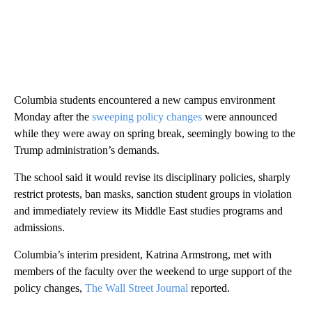
Columbia students encountered a new campus environment
Monday after the
sweeping policy changes
were announced
while they were away on spring break, seemingly bowing to the
Trump administration’s demands.
The school said it would revise its disciplinary policies, sharply
restrict protests, ban masks, sanction student groups in violation
and immediately review its Middle East studies programs and
admissions.
Columbia’s interim president, Katrina Armstrong, met with
members of the faculty over the weekend to urge support of the
policy changes,
The Wall Street Journal
reported.