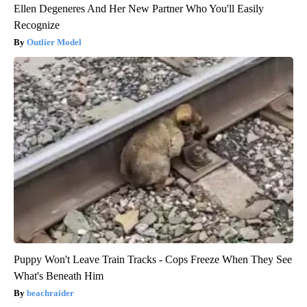
Ellen Degeneres And Her New Partner Who You'll Easily
Recognize
Outlier Model
Puppy Won't Leave Train Tracks - Cops Freeze When They See
What's Beneath Him
beachraider