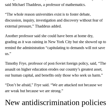
said Michael Thaddeus, a professor of mathematics.
“The whole reason universities exist is to foster debate,
discussion, inquiry, investigation and discovery without fear of
external pressure,” Thaddeus added.
Another professor said she could have been at home dry,
grading as it was raining in New York City but she showed up to
remind the administration “capitulating to demands will not save
us.”
Timothy Frye, professor of post-Soviet foreign policy, said, “The
assault on higher education erodes our country’s greatest asset,
our human capital, and benefits only those who seek us harm.”
“Don’t be afraid,” Frye said. “We are attacked not because we
are weak but because we are strong.”
New antidiscrimination policies