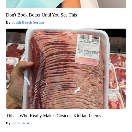
Don't Book Botox Until You See This
South Beach Serum
This is Who Really Makes Costco's Kirkland Items
learnitwise