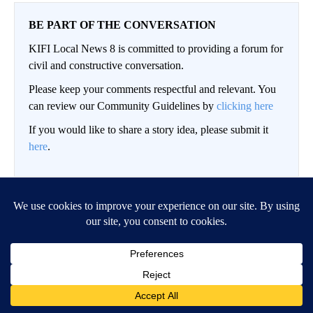
BE PART OF THE CONVERSATION
KIFI Local News 8 is committed to providing a forum for
civil and constructive conversation.
Please keep your comments respectful and relevant. You
can review our Community Guidelines by
clicking here
If you would like to share a story idea, please submit it
here
.
LOG IN
|
SIGN UP
Conversation
FOLLOW THIS CO
FOLLOW
NEWEST
ALL COMMENTS