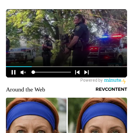
Around the Web