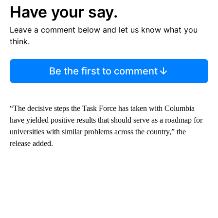
Have your say.
Leave a comment below and let us know what you
think.
Be the first to comment
“The decisive steps the Task Force has taken with Columbia
have yielded positive results that should serve as a roadmap for
universities with similar problems across the country,” the
release added.