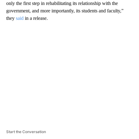
only the first step in rehabilitating its relationship with the
government, and more importantly, its students and faculty,”
they
said
in a release.
A
D
V
E
R
TI
S
E
M
E
N
T
Start the Conversation