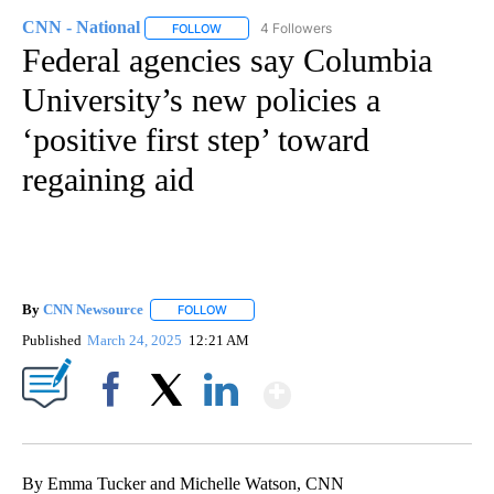
CNN - National
4 Followers
FOLLOW
FOLLOW "CNN - NATIONAL" TO RECEIVE NOTI
Federal agencies say Columbia
University’s new policies a
‘positive first step’ toward
regaining aid
By
CNN Newsource
FOLLOW
FOLLOW "" TO RECEIVE NOTIFICATIONS ABOU
Published
March 24, 2025
12:21 AM
Show More
Facebook
X
LinkedIn
By Emma Tucker and Michelle Watson, CNN