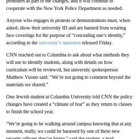
protesters as part of the changes, and it will continue to
cooperate with the New York Police Department as needed.
Anyone who engages in protests or demonstrations must, when
asked, show their university ID and are banned from wearing
face coverings for the purpose of “concealing one’s identity,”
according to the
university’s statement
released Friday.
CNN reached out to Columbia to ask about what methods they
will use to identify students, along with details on how
curriculum will be reviewed, but university spokesperson
Matthew Vuono said: “We’re not going to comment beyond the
materials we shared.”
One Jewish student at Columbia University told CNN the policy
changes have created a “climate of fear” as they return to classes
to finish the school year.
“We’re going to be walking around campus knowing that at any
moment, really, we could be harassed by one of these new
security officers they’re hiring,” said the student, a lead