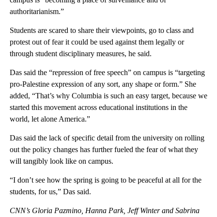
authoritarianism.”
Students are scared to share their viewpoints, go to class and
protest out of fear it could be used against them legally or
through student disciplinary measures, he said.
Das said the “repression of free speech” on campus is “targeting
pro-Palestine expression of any sort, any shape or form.” She
added, “That’s why Columbia is such an easy target, because we
started this movement across educational institutions in the
world, let alone America.”
Das said the lack of specific detail from the university on rolling
out the policy changes has further fueled the fear of what they
will tangibly look like on campus.
“I don’t see how the spring is going to be peaceful at all for the
students, for us,” Das said.
CNN’s Gloria Pazmino, Hanna Park, Jeff Winter and Sabrina