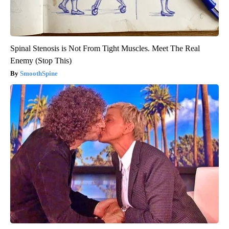
Spinal Stenosis is Not From Tight Muscles. Meet The Real
Enemy (Stop This)
SmoothSpine