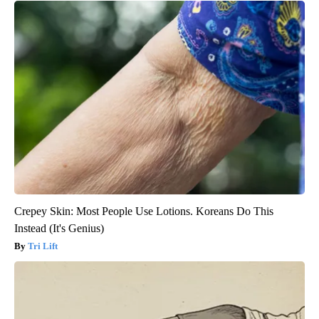
Crepey Skin: Most People Use Lotions. Koreans Do This
Instead (It's Genius)
Tri Lift