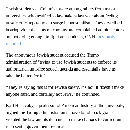
Jewish students at Columbia were among others from major
universities who testified to lawmakers last year about feeling
unsafe on campus amid a surge in antisemitism. They described
hearing violent chants on campus and complained administrators
are not doing enough to fight antisemitism, CNN
previously
reported
.
The anonymous Jewish student accused the Trump
administration of “trying to use Jewish students to enforce its
authoritarian anti-free speech agenda and essentially have us
take the blame for it.”
“They’re saying this is for Jewish safety. It’s not. It doesn’t make
anyone safer, and certainly not Jews,” he continued.
Karl H. Jacoby, a professor of American history at the university,
argued the Trump administration’s move to roll back grants
violated the law and its demands to make changes to curriculum
represent a government overreach.