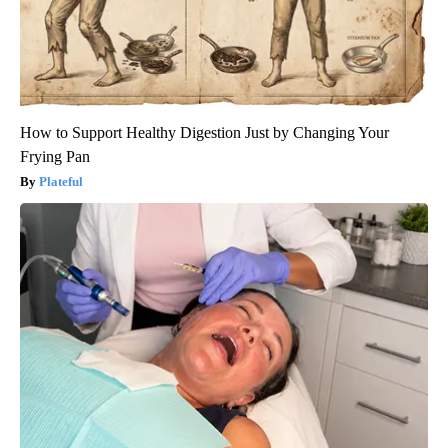
How to Support Healthy Digestion Just by Changing Your
Frying Pan
Plateful