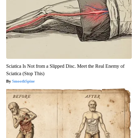
Sciatica Is Not from a Slipped Disc. Meet the Real Enemy of
Sciatica (Stop This)
SmoothSpine