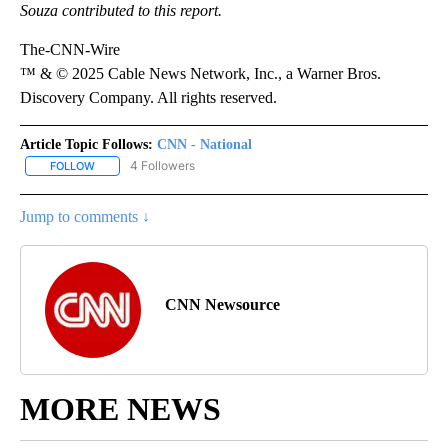
Souza contributed to this report.
The-CNN-Wire
™ & © 2025 Cable News Network, Inc., a Warner Bros.
Discovery Company. All rights reserved.
Article Topic Follows:
CNN - National
4 Followers
FOLLOW
FOLLOW "CNN - NATIONAL" TO RECEIVE NOTIFICATIONS ABOUT N
Jump to comments ↓
CNN Newsource
MORE NEWS