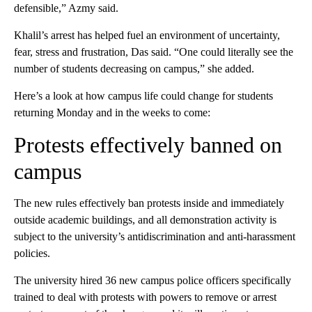
defensible,” Azmy said.
Khalil’s arrest has helped fuel an environment of uncertainty,
fear, stress and frustration, Das said. “One could literally see the
number of students decreasing on campus,” she added.
Here’s a look at how campus life could change for students
returning Monday and in the weeks to come:
Protests effectively banned on
campus
The new rules effectively ban protests inside and immediately
outside academic buildings, and all demonstration activity is
subject to the university’s antidiscrimination and anti-harassment
policies.
The university hired 36 new campus police officers specifically
trained to deal with protests with powers to remove or arrest