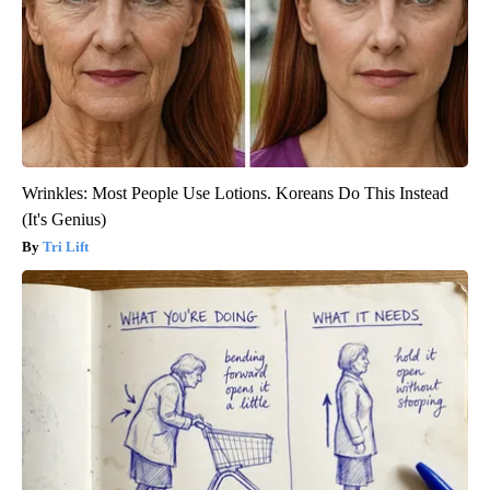
Wrinkles: Most People Use Lotions. Koreans Do This Instead
(It's Genius)
Tri Lift