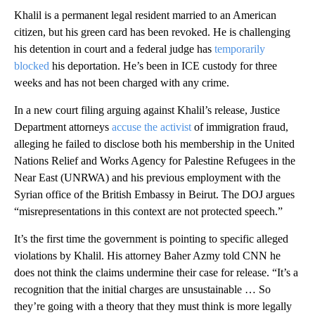
Khalil is a permanent legal resident married to an American
citizen, but his green card has been revoked. He is challenging
his detention in court and a federal judge has
temporarily
blocked
his deportation. He’s been in ICE custody for three
weeks and has not been charged with any crime.
In a new court filing arguing against Khalil’s release, Justice
Department attorneys
accuse the activist
of immigration fraud,
alleging he failed to disclose both his membership in the United
Nations Relief and Works Agency for Palestine Refugees in the
Near East (UNRWA) and his previous employment with the
Syrian office of the British Embassy in Beirut. The DOJ argues
“misrepresentations in this context are not protected speech.”
It’s the first time the government is pointing to specific alleged
violations by Khalil. His attorney Baher Azmy told CNN he
does not think the claims undermine their case for release. “It’s a
recognition that the initial charges are unsustainable … So
they’re going with a theory that they must think is more legally