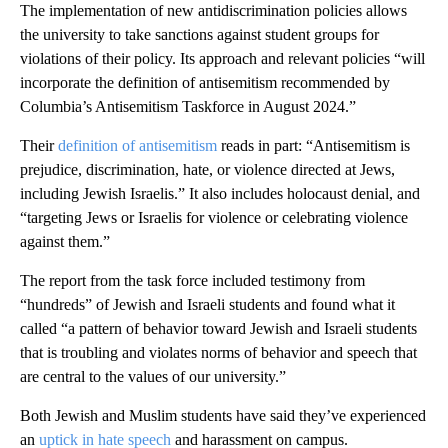
The implementation of new antidiscrimination policies allows
the university to take sanctions against student groups for
violations of their policy. Its approach and relevant policies “will
incorporate the definition of antisemitism recommended by
Columbia’s Antisemitism Taskforce in August 2024.”
Their
definition of antisemitism
reads in part: “Antisemitism is
prejudice, discrimination, hate, or violence directed at Jews,
including Jewish Israelis.” It also includes holocaust denial, and
“targeting Jews or Israelis for violence or celebrating violence
against them.”
The report from the task force included testimony from
“hundreds” of Jewish and Israeli students and found what it
called “a pattern of behavior toward Jewish and Israeli students
that is troubling and violates norms of behavior and speech that
are central to the values of our university.”
Both Jewish and Muslim students have said they’ve experienced
an
uptick in hate speech
and harassment on campus.