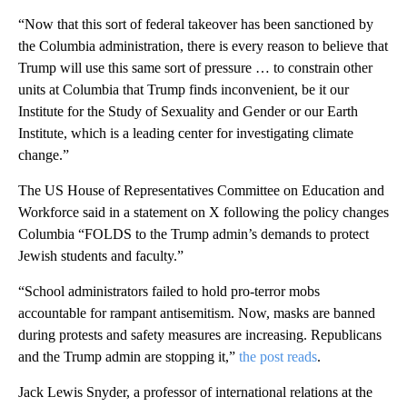
“Now that this sort of federal takeover has been sanctioned by
the Columbia administration, there is every reason to believe that
Trump will use this same sort of pressure … to constrain other
units at Columbia that Trump finds inconvenient, be it our
Institute for the Study of Sexuality and Gender or our Earth
Institute, which is a leading center for investigating climate
change.”
The US House of Representatives Committee on Education and
Workforce said in a statement on X following the policy changes
Columbia “FOLDS to the Trump admin’s demands to protect
Jewish students and faculty.”
“School administrators failed to hold pro-terror mobs
accountable for rampant antisemitism. Now, masks are banned
during protests and safety measures are increasing. Republicans
and the Trump admin are stopping it,”
the post reads
.
Jack Lewis Snyder, a professor of international relations at the