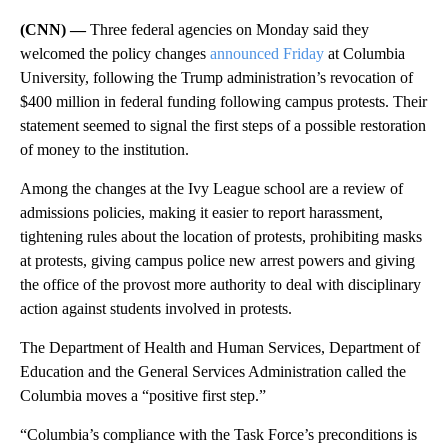
(CNN) —
Three federal agencies on Monday said they
welcomed the policy changes
announced Friday
at Columbia
University, following the Trump administration’s revocation of
$400 million in federal funding following campus protests. Their
statement seemed to signal the first steps of a possible restoration
of money to the institution.
Among the changes at the Ivy League school are a review of
admissions policies, making it easier to report harassment,
tightening rules about the location of protests, prohibiting masks
at protests, giving campus police new arrest powers and giving
the office of the provost more authority to deal with disciplinary
action against students involved in protests.
The Department of Health and Human Services, Department of
Education and the General Services Administration called the
Columbia moves a “positive first step.”
“Columbia’s compliance with the Task Force’s preconditions is