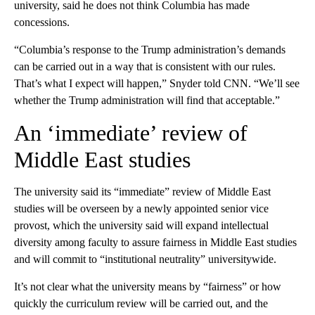
university, said he does not think Columbia has made
concessions.
“Columbia’s response to the Trump administration’s demands
can be carried out in a way that is consistent with our rules.
That’s what I expect will happen,” Snyder told CNN. “We’ll see
whether the Trump administration will find that acceptable.”
An ‘immediate’ review of
Middle East studies
The university said its “immediate” review of Middle East
studies will be overseen by a newly appointed senior vice
provost, which the university said will expand intellectual
diversity among faculty to assure fairness in Middle East studies
and will commit to “institutional neutrality” universitywide.
It’s not clear what the university means by “fairness” or how
quickly the curriculum review will be carried out, and the