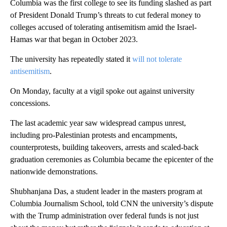
Columbia was the first college to see its funding slashed as part
of President Donald Trump’s threats to cut federal money to
colleges accused of tolerating antisemitism amid the Israel-
Hamas war that began in October 2023.
The university has repeatedly stated it
will not tolerate
antisemitism
.
On Monday, faculty at a vigil spoke out against university
concessions.
The last academic year saw widespread campus unrest,
including pro-Palestinian protests and encampments,
counterprotests, building takeovers, arrests and scaled-back
graduation ceremonies as Columbia became the epicenter of the
nationwide demonstrations.
Shubhanjana Das, a student leader in the masters program at
Columbia Journalism School, told CNN the university’s dispute
with the Trump administration over federal funds is not just