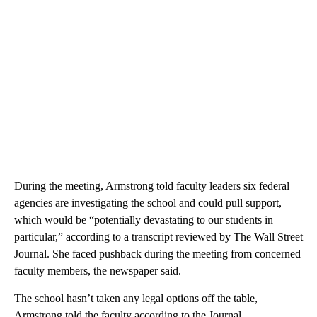
During the meeting, Armstrong told faculty leaders six federal
agencies are investigating the school and could pull support,
which would be “potentially devastating to our students in
particular,” according to a transcript reviewed by The Wall Street
Journal. She faced pushback during the meeting from concerned
faculty members, the newspaper said.
The school hasn’t taken any legal options off the table,
Armstrong told the faculty according to the Journal.