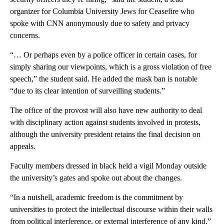
organizer for Columbia University Jews for Ceasefire who
spoke with CNN anonymously due to safety and privacy
concerns.
“… Or perhaps even by a police officer in certain cases, for
simply sharing our viewpoints, which is a gross violation of free
speech,” the student said. He added the mask ban is notable
“due to its clear intention of surveilling students.”
The office of the provost will also have new authority to deal
with disciplinary action against students involved in protests,
although the university president retains the final decision on
appeals.
Faculty members dressed in black held a vigil Monday outside
the university’s gates and spoke out about the changes.
“In a nutshell, academic freedom is the commitment by
universities to protect the intellectual discourse within their walls
from political interference, or external interference of any kind,”