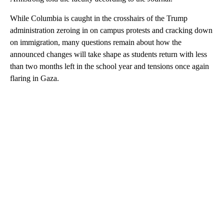
While Columbia is caught in the crosshairs of the Trump
administration zeroing in on campus protests and cracking down
on immigration, many questions remain about how the
announced changes will take shape as students return with less
than two months left in the school year and tensions once again
flaring in Gaza.