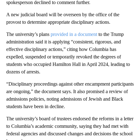
spokesperson declined to comment further.
A new judicial board will be overseen by the office of the
provost to determine appropriate disciplinary actions.
The university’s plans
provided in a document
to the Trump
administration said it is applying “consistent, rigorous, and
effective disciplinary actions,” citing how Columbia has
expelled, suspended or temporarily revoked the degrees of
students who occupied Hamilton Hall in April 2024, leading to
dozens of arrests.
“Disciplinary proceedings against other encampment participants
are ongoing,” the document says. It also promised a review of
admissions policies, noting admissions of Jewish and Black
students have been in decline.
The university’s board of trustees endorsed the reforms in a letter
to Columbia’s academic community, saying they had met with
federal agencies and discussed changes and decisions the school