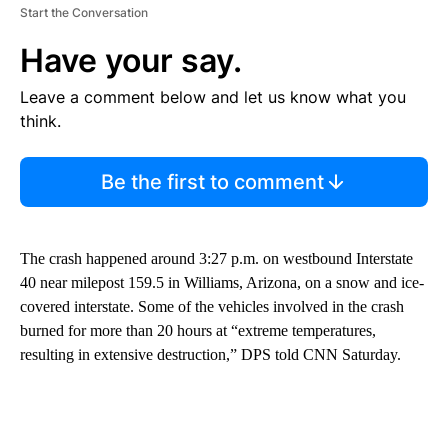
Start the Conversation
Have your say.
Leave a comment below and let us know what you
think.
Be the first to comment
The crash happened around 3:27 p.m. on westbound Interstate
40 near milepost 159.5 in Williams, Arizona, on a snow and ice-
covered interstate. Some of the vehicles involved in the crash
burned for more than 20 hours at “extreme temperatures,
resulting in extensive destruction,” DPS told CNN Saturday.