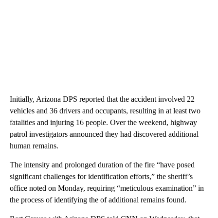
Initially, Arizona DPS reported that the accident involved 22
vehicles and 36 drivers and occupants, resulting in at least two
fatalities and injuring 16 people. Over the weekend, highway
patrol investigators announced they had discovered additional
human remains.
The intensity and prolonged duration of the fire “have posed
significant challenges for identification efforts,” the sheriff’s
office noted on Monday, requiring “meticulous examination” in
the process of identifying the of additional remains found.