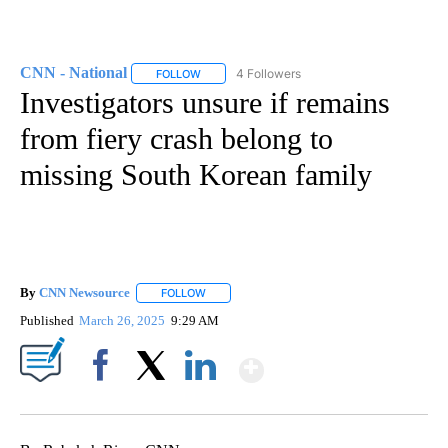
CNN - National
4 Followers
FOLLOW
FOLLOW "CNN - NATIONAL" TO RECEIVE NOTI
Investigators unsure if remains
from fiery crash belong to
missing South Korean family
By
CNN Newsource
FOLLOW
FOLLOW "" TO RECEIVE NOTIFICATIONS ABOU
Published
March 26, 2025
9:29 AM
Show More
Facebook
X
LinkedIn