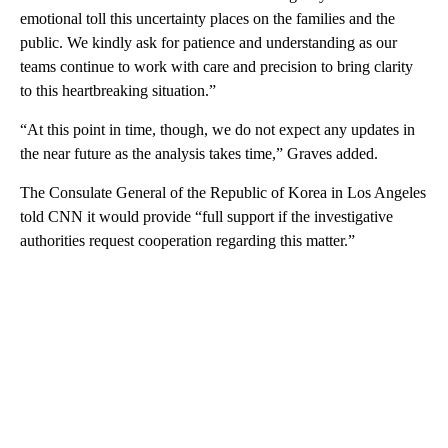
emotional toll this uncertainty places on the families and the
public. We kindly ask for patience and understanding as our
teams continue to work with care and precision to bring clarity
to this heartbreaking situation.”
“At this point in time, though, we do not expect any updates in
the near future as the analysis takes time,” Graves added.
The Consulate General of the Republic of Korea in Los Angeles
told CNN it would provide “full support if the investigative
authorities request cooperation regarding this matter.”