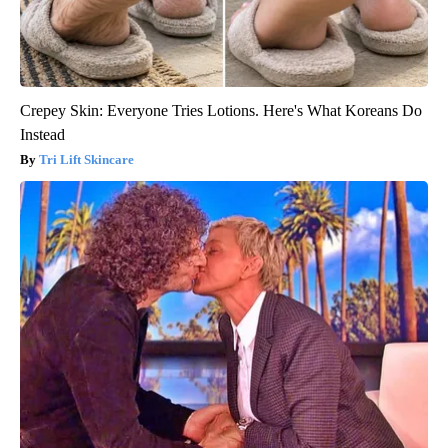
Crepey Skin: Everyone Tries Lotions. Here's What Koreans Do
Instead
Tri Lift Skincare