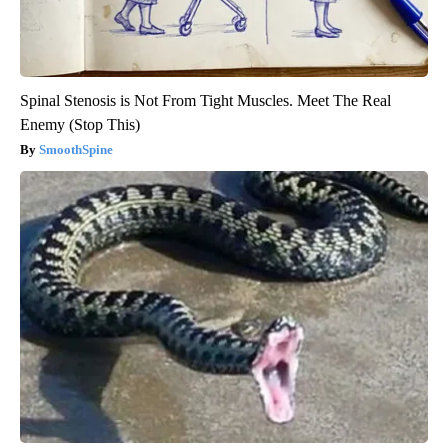
Spinal Stenosis is Not From Tight Muscles. Meet The Real
Enemy (Stop This)
SmoothSpine