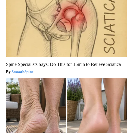
Spine Specialists Says: Do This for 15min to Relieve Sciatica
SmoothSpine