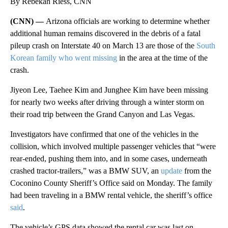
By Rebekah Riess, CNN
(CNN) —
Arizona officials are working to determine whether
additional human remains discovered in the debris of a fatal
pileup crash on Interstate 40 on March 13 are those of the
South
Korean family who went missing
in the area at the time of the
crash.
Jiyeon Lee, Taehee Kim and Junghee Kim have been missing
for nearly two weeks after driving through a winter storm on
their road trip between the Grand Canyon and Las Vegas.
Investigators have confirmed that one of the vehicles in the
collision, which involved multiple passenger vehicles that “were
rear-ended, pushing them into, and in some cases, underneath
crashed tractor-trailers,” was a BMW SUV, an
update
from the
Coconino County Sheriff’s Office said on Monday. The family
had been traveling in a BMW rental vehicle, the sheriff’s office
said
.
The vehicle’s GPS data showed the rental car was last on