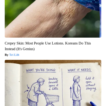
Crepey Skin: Most People Use Lotions. Koreans Do This
Instead (It's Genius)
Tri Lift