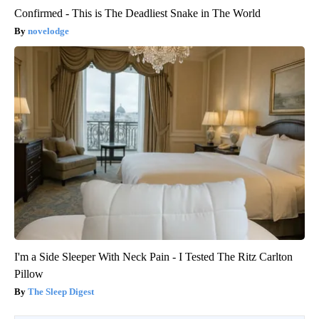
Confirmed - This is The Deadliest Snake in The World
novelodge
I'm a Side Sleeper With Neck Pain - I Tested The Ritz Carlton
Pillow
The Sleep Digest