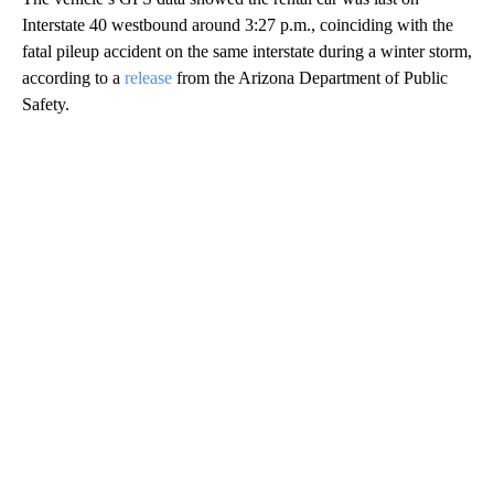
Interstate 40 westbound around 3:27 p.m., coinciding with the
fatal pileup accident on the same interstate during a winter storm,
according to a
release
from the Arizona Department of Public
Safety.
A
D
V
E
R
TI
S
E
M
E
N
T