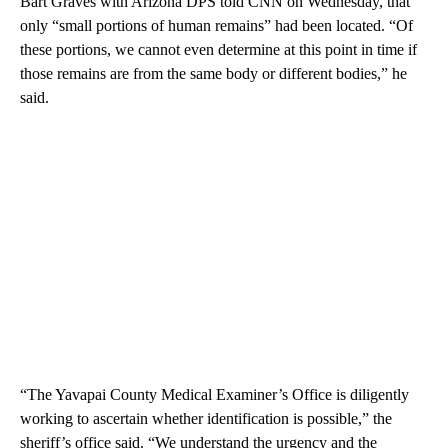
Bart Graves with Arizona DPS told CNN on Wednesday, that
only “small portions of human remains” had been located. “Of
these portions, we cannot even determine at this point in time if
those remains are from the same body or different bodies,” he
said.
“The Yavapai County Medical Examiner’s Office is diligently
working to ascertain whether identification is possible,” the
sheriff’s office said. “We understand the urgency and the