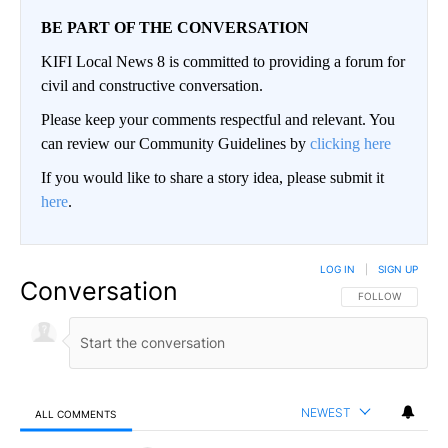
BE PART OF THE CONVERSATION
KIFI Local News 8 is committed to providing a forum for
civil and constructive conversation.
Please keep your comments respectful and relevant. You
can review our Community Guidelines by
clicking here
If you would like to share a story idea, please submit it
here
.
LOG IN
|
SIGN UP
Conversation
FOLLOW THIS CO
FOLLOW
NEWEST
ALL COMMENTS
All Comments