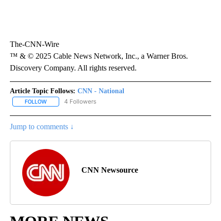
The-CNN-Wire
™ & © 2025 Cable News Network, Inc., a Warner Bros.
Discovery Company. All rights reserved.
Article Topic Follows:
CNN - National
4 Followers
FOLLOW
FOLLOW "CNN - NATIONAL" TO RECEIVE NOTIFICATIONS ABOUT N
Jump to comments ↓
CNN Newsource