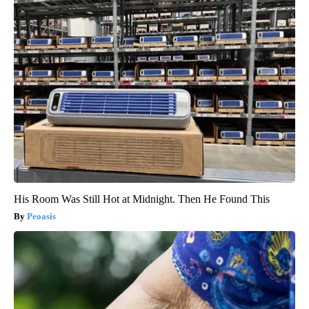
His Room Was Still Hot at Midnight. Then He Found This
Peoasis