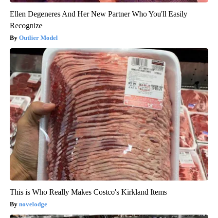
Ellen Degeneres And Her New Partner Who You'll Easily
Recognize
Outlier Model
This is Who Really Makes Costco's Kirkland Items
novelodge