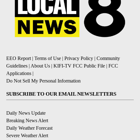
EEO Report
|
Terms of Use
|
Privacy Policy
|
Community
Guidelines
|
About Us
|
KIFI-TV FCC Public File
|
FCC
Applications
|
Do Not Sell My Personal Information
SUBSCRIBE TO OUR EMAIL NEWSLETTERS
Daily News Update
Breaking News Alert
Daily Weather Forecast
Severe Weather Alert