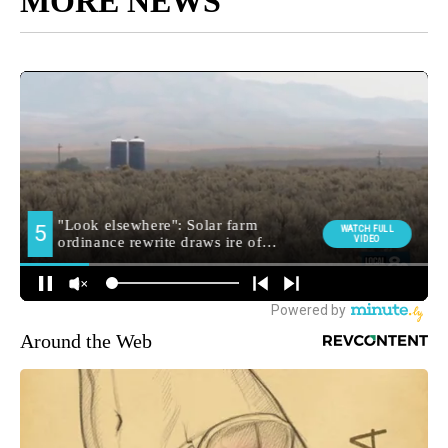
MORE NEWS
Around the Web