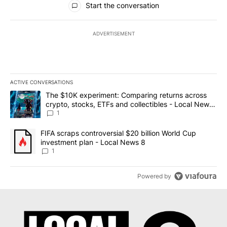
Start the conversation
ADVERTISEMENT
ACTIVE CONVERSATIONS
The following is a list of the most commented articles in the last 7
A trending article titled "The $10K experiment: Comparing return
The $10K experiment: Comparing returns across
crypto, stocks, ETFs and collectibles - Local News
8
1
A trending article titled "FIFA scraps controversial $20 billion 
FIFA scraps controversial $20 billion World Cup
investment plan - Local News 8
1
Powered by