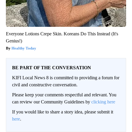
Everyone Lotions Crepe Skin. Koreans Do This Instead (It's
Genius!)
Healthy Today
BE PART OF THE CONVERSATION
KIFI Local News 8 is committed to providing a forum for
civil and constructive conversation.
Please keep your comments respectful and relevant. You
can review our Community Guidelines by
clicking here
If you would like to share a story idea, please submit it
here
.