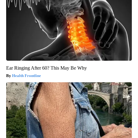
Ear Ringing After 60? This May Be Why
Health Frontline