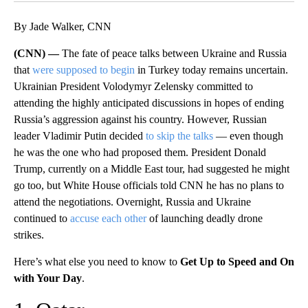
By Jade Walker, CNN
(CNN) —
The fate of peace talks between Ukraine and Russia
that
were supposed to begin
in Turkey today remains uncertain.
Ukrainian President Volodymyr Zelensky committed to
attending the highly anticipated discussions in hopes of ending
Russia’s aggression against his country. However, Russian
leader Vladimir Putin decided
to skip the talks
— even though
he was the one who had proposed them. President Donald
Trump, currently on a Middle East tour, had suggested he might
go too, but White House officials told CNN he has no plans to
attend the negotiations. Overnight, Russia and Ukraine
continued to
accuse each other
of launching deadly drone
strikes.
Here’s what else you need to know to
Get Up to Speed and On
with Your Day
.