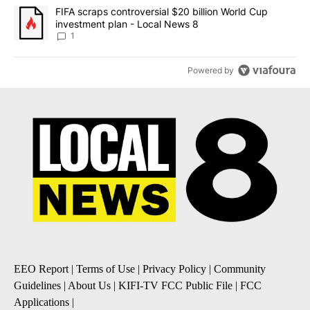
A trending article titled "FIFA scraps controversial $20 billion 
FIFA scraps controversial $20 billion World Cup
investment plan - Local News 8
1
Powered by
EEO Report
|
Terms of Use
|
Privacy Policy
|
Community
Guidelines
|
About Us
|
KIFI-TV FCC Public File
|
FCC
Applications
|