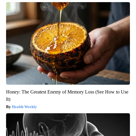
Honey: The Greatest Enemy of Memory Loss (See How to Use
It)
Health Weekly