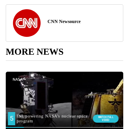
CNN Newsource
MORE NEWS