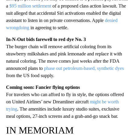
a
$95 million settlement
of a proposed class action lawsuit. The
suit alleged that accidental Siri activations enabled the digital
assistant to listen in on private conversations. Apple
denied
wrongdoing
in agreeing to settle.
In-N-Out bids farewell to red dye No. 3
The burger chain will remove artificial coloring from its
strawberry milkshakes and pink lemonade and replace it with
natural coloring. The move comes just weeks after the FDA
announced plans to
phase out petroleum-based, synthetic dyes
from the US food supply.
Coming soon: Fancier flying options
For travelers who can afford to fly in style, the options offered
on United Airlines’ new Dreamliner aircraft
might be worth
trying
. The amenities include luxury studio suites, exclusive
meal options, 27-inch screens and a grab-and-go snack bar.
IN MEMORIAM