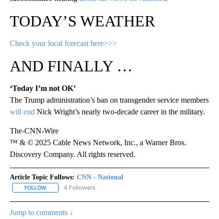
TODAY’S WEATHER
Check your local forecast here>>>
AND FINALLY …
‘Today I’m not OK’
The Trump administration’s ban on transgender service members
will end
Nick Wright’s nearly two-decade career in the military.
The-CNN-Wire
™ & © 2025 Cable News Network, Inc., a Warner Bros.
Discovery Company. All rights reserved.
Article Topic Follows:
CNN - National
4 Followers
FOLLOW
FOLLOW "CNN - NATIONAL" TO RECEIVE NOTIFICATIONS ABOUT N
Jump to comments ↓