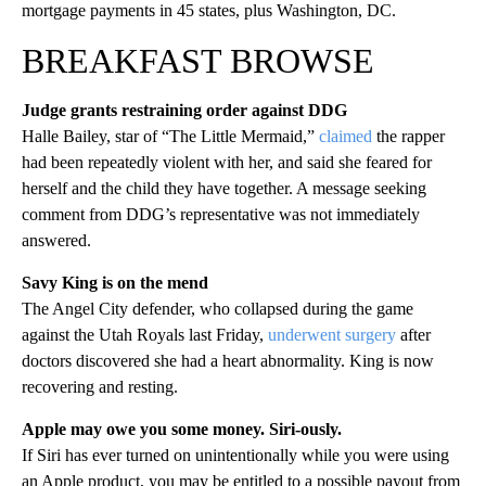
mortgage payments in 45 states, plus Washington, DC.
BREAKFAST BROWSE
Judge grants restraining order against DDG
Halle Bailey, star of “The Little Mermaid,”
claimed
the rapper
had been repeatedly violent with her, and said she feared for
herself and the child they have together. A message seeking
comment from DDG’s representative was not immediately
answered.
Savy King is on the mend
The Angel City defender, who collapsed during the game
against the Utah Royals last Friday,
underwent surgery
after
doctors discovered she had a heart abnormality. King is now
recovering and resting.
Apple may owe you some money. Siri-ously.
If Siri has ever turned on unintentionally while you were using
an Apple product, you may be entitled to a possible payout from