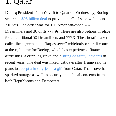
1. Qatar
During President Trump’s visit to Qatar on Wednesday, Boeing
secured a
$96 billion deal
to provide the Gulf state with up to
210 jets. The order was for 130 American-made 787
Dreamliners and 30 of its 777-9s. There are also options in place
for an additional 50 Dreamliners and 777X. The aircraft maker
called the agreement its “largest-ever” widebody order. It comes
at the right time for Boeing, which has experienced financial
difficulties, a crippling strike and a
string of safety incidents
in
recent years. The deal was inked just days after Trump said he
plans to
accept a luxury jet as a gift
from Qatar. That move has
sparked outrage as well as security and ethical concerns from
both Republicans and Democrats.
A
D
V
E
R
TI
S
E