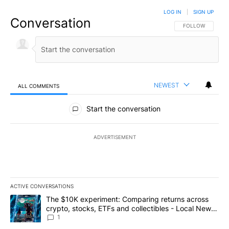
LOG IN
|
SIGN UP
Conversation
FOLLOW THIS CO
FOLLOW
NEWEST
ALL COMMENTS
All Comments
Start the conversation
ADVERTISEMENT
ACTIVE CONVERSATIONS
The following is a list of the most commented articles in the last 7
A trending article titled "The $10K experiment: Comparing return
The $10K experiment: Comparing returns across
crypto, stocks, ETFs and collectibles - Local News
8
1