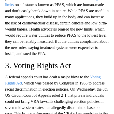
limits
on substances known as PFAS, which are human-made
and don’t easily break down in nature. While PFAS are useful in
many applications, they build up in the body and can increase
the risk of cardiovascular disease, certain cancers and low birth-
weight babies. Health advocates praised the new limits, which
would require water utilities to reduce PFAS to the lowest level
they can be reliably measured. But the utilities complained about
the new rules, saying treatment systems were expensive to
install, and sued the EPA.
3. Voting Rights Act
A federal appeals court has dealt a major blow to the
Voting
Rights Act
, which was passed by Congress in 1965 to address
racial discrimination in election policies. On Wednesday, the 8th
US Circuit Court of Appeals ruled 2-1 that private individuals
could not bring VRA lawsuits challenging election policies in
seven midwestern states that allegedly discriminate based on
race. This leaves enforcement of the VRA’s key provision to the