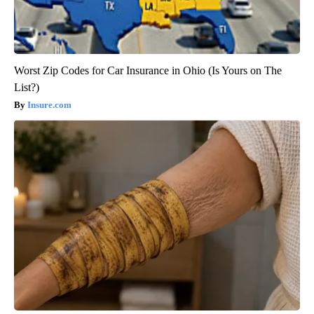
Worst Zip Codes for Car Insurance in Ohio (Is Yours on The
List?)
Insure.com