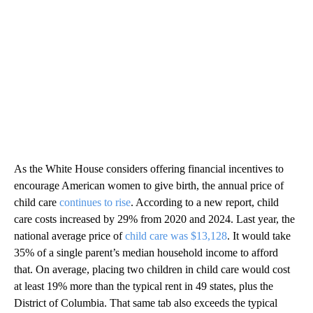
As the White House considers offering financial incentives to
encourage American women to give birth, the annual price of
child care
continues to rise
. According to a new report, child
care costs increased by 29% from 2020 and 2024. Last year, the
national average price of
child care was $13,128
. It would take
35% of a single parent’s median household income to afford
that. On average, placing two children in child care would cost
at least 19% more than the typical rent in 49 states, plus the
District of Columbia. That same tab also exceeds the typical