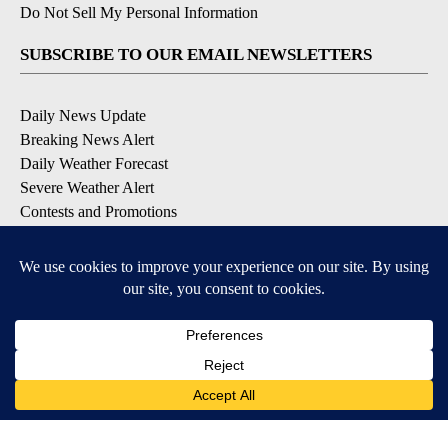
Do Not Sell My Personal Information
SUBSCRIBE TO OUR EMAIL NEWSLETTERS
Daily News Update
Breaking News Alert
Daily Weather Forecast
Severe Weather Alert
Contests and Promotions
DOWNLOAD OUR APPS
Available for iOS and Android