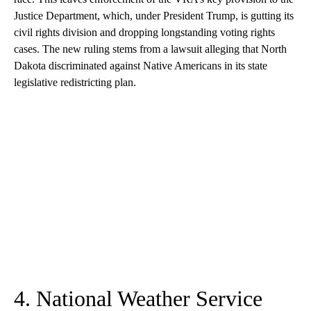
Justice Department, which, under President Trump, is gutting its
civil rights division and dropping longstanding voting rights
cases. The new ruling stems from a lawsuit alleging that North
Dakota discriminated against Native Americans in its state
legislative redistricting plan.
4. National Weather Service