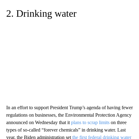
2. Drinking water
In an effort to support President Trump’s agenda of having fewer
regulations on businesses, the Environmental Protection Agency
announced on Wednesday that it
plans to scrap limits
on three
types of so-called “forever chemicals” in drinking water. Last
year, the Biden administration set
the first federal drinking water