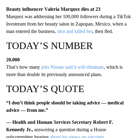
Beauty influencer Valeria Marquez dies at 23
Marquez was addressing her 100,000 followers during a TikTok
livestream from her beauty salon in Zapopan, Mexico, when a
man entered the business,
shot and killed her
, then fled.
TODAY’S NUMBER
20,000
That’s how many
jobs Nissan said it will eliminate
, which is
more than double its previously announced plans.
TODAY’S QUOTE
“I don’t think people should be taking advice — medical
advice — from me.”
— Health and Human Services Secretary Robert F.
Kennedy Jr.,
answering a question during a House
subcommittee hearing
about his views on vaccines
.