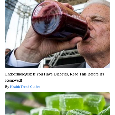
Endocrinologist: If You Have Diabetes, Read This Before It's
Removed!
Health Trend Guides