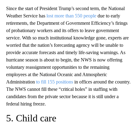
Since the start of President Trump’s second term, the National
Weather Service has
lost more than 550 people
due to early
retirements, the Department of Government Efficiency’s firings
of probationary workers and its offers to leave government
service. With so much institutional knowledge gone, experts are
worried that the nation’s forecasting agency will be unable to
provide accurate forecasts and timely life-saving warnings. As
hurricane season is about to begin, the NWS is now offering
voluntary reassignment opportunities to the remaining
employees at the National Oceanic and Atmospheric
Administration
to fill 155 positions
in offices around the country.
The NWS cannot fill these “critical holes” in staffing with
candidates from the private sector because it is still under a
federal hiring freeze.
5. Child care