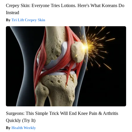
Crepey Skin: Everyone Tries Lotions. Here's What Koreans Do
Instead
Tri Lift Crepey Skin
Surgeons: This Simple Trick Will End Knee Pain & Arthritis
Quickly (Try It)
Health Weekly