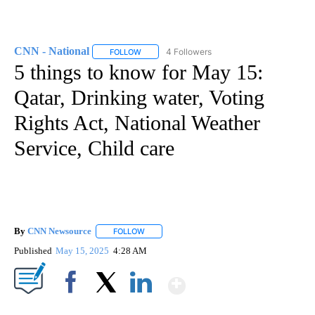
CNN - National
4 Followers
FOLLOW
FOLLOW "CNN - NATIONAL" TO RECEIVE NOTI
5 things to know for May 15:
Qatar, Drinking water, Voting
Rights Act, National Weather
Service, Child care
By
CNN Newsource
FOLLOW
FOLLOW "" TO RECEIVE NOTIFICATIONS ABOU
Published
May 15, 2025
4:28 AM
Show More
Facebook
X
LinkedIn