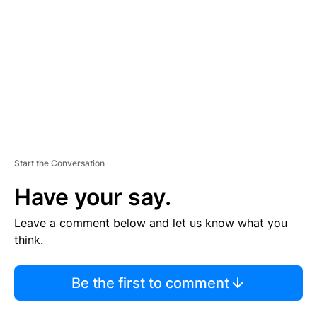
M
E
N
T
Start the Conversation
Have your say.
Leave a comment below and let us know what you
think.
Be the first to comment