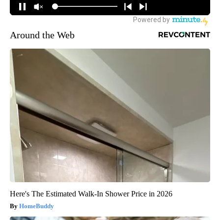
Around the Web
Here's The Estimated Walk-In Shower Price in 2026
HomeBuddy