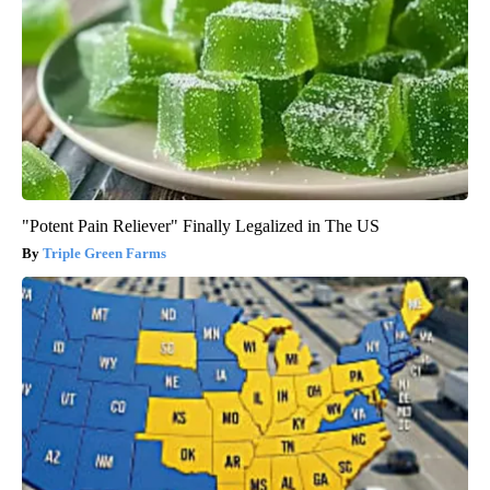
"Potent Pain Reliever" Finally Legalized in The US
Triple Green Farms