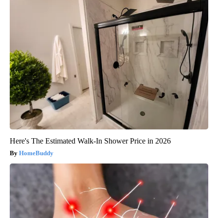
Here's The Estimated Walk-In Shower Price in 2026
HomeBuddy