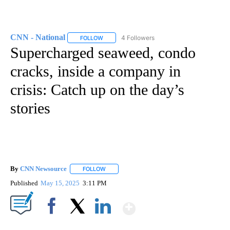
CNN - National
4 Followers
FOLLOW
FOLLOW "CNN - NATIONAL" TO RECEIVE NOTI
Supercharged seaweed, condo
cracks, inside a company in
crisis: Catch up on the day’s
stories
By
CNN Newsource
FOLLOW
FOLLOW "" TO RECEIVE NOTIFICATIONS ABOU
Published
May 15, 2025
3:11 PM
Show More
Facebook
X
LinkedIn