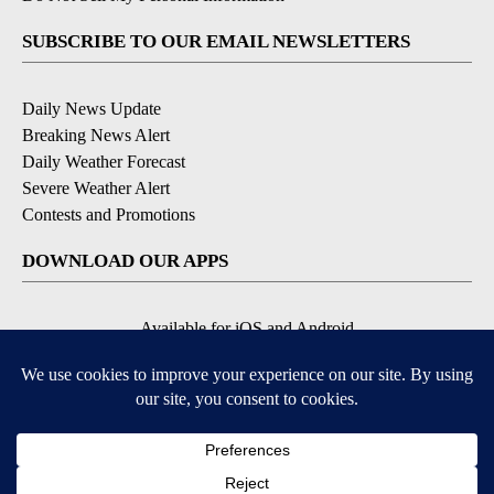
SUBSCRIBE TO OUR EMAIL NEWSLETTERS
Daily News Update
Breaking News Alert
Daily Weather Forecast
Severe Weather Alert
Contests and Promotions
DOWNLOAD OUR APPS
Available for iOS and Android
© 2026, NPG of Idaho, Inc. Idaho Falls, ID USA