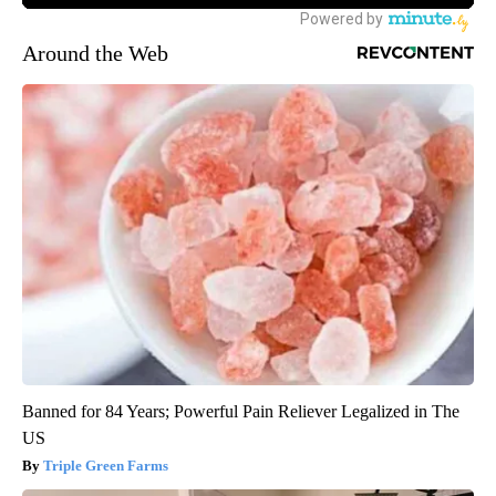
Around the Web
Banned for 84 Years; Powerful Pain Reliever Legalized in The
US
Triple Green Farms