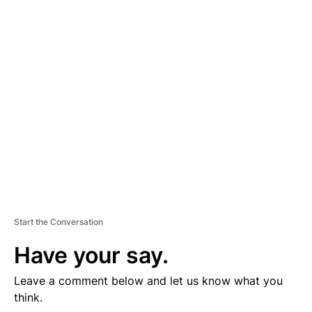
D
V
E
R
TI
S
E
M
E
N
T
Start the Conversation
Have your say.
Leave a comment below and let us know what you
think.