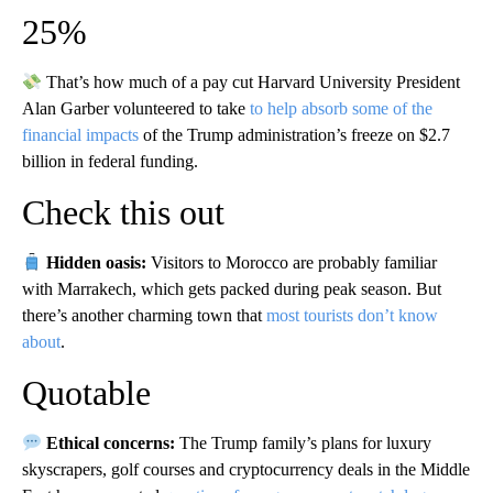
25%
That’s how much of a pay cut Harvard University President
Alan Garber volunteered to take
to help absorb some of the
financial impacts
of the Trump administration’s freeze on $2.7
billion in federal funding.
Check this out
Hidden oasis:
Visitors to Morocco are probably familiar
with Marrakech, which gets packed during peak season. But
there’s another charming town that
most tourists don’t know
about
.
Quotable
Ethical concerns:
The Trump family’s plans for luxury
skyscrapers, golf courses and cryptocurrency deals in the Middle