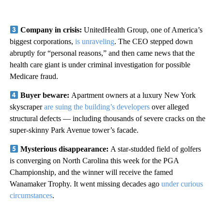
Company in crisis:
UnitedHealth Group, one of America’s
biggest corporations,
is unraveling
. The CEO stepped down
abruptly for “personal reasons,” and then came news that the
health care giant is under criminal investigation for possible
Medicare fraud.
Buyer beware:
Apartment owners at a luxury New York
skyscraper
are suing the building’s developers
over alleged
structural defects — including thousands of severe cracks on the
super-skinny Park Avenue tower’s facade.
Mysterious disappearance:
A star-studded field of golfers
is converging on North Carolina this week for the PGA
Championship, and the winner will receive the famed
Wanamaker Trophy. It went missing decades ago
under curious
circumstances
.