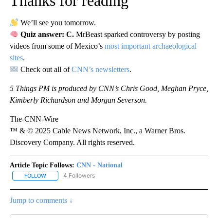
Thanks for reading
We’ll see you tomorrow.
Quiz answer: C.
MrBeast sparked controversy by posting
videos from some of Mexico’s
most important archaeological
sites
.
Check out all of
CNN’s newsletters
.
5 Things PM is produced by CNN’s Chris Good, Meghan Pryce,
Kimberly Richardson and Morgan Severson.
The-CNN-Wire
™ & © 2025 Cable News Network, Inc., a Warner Bros.
Discovery Company. All rights reserved.
Article Topic Follows:
CNN - National
4 Followers
FOLLOW
FOLLOW "CNN - NATIONAL" TO RECEIVE NOTIFICATIONS ABOUT N
Jump to comments ↓