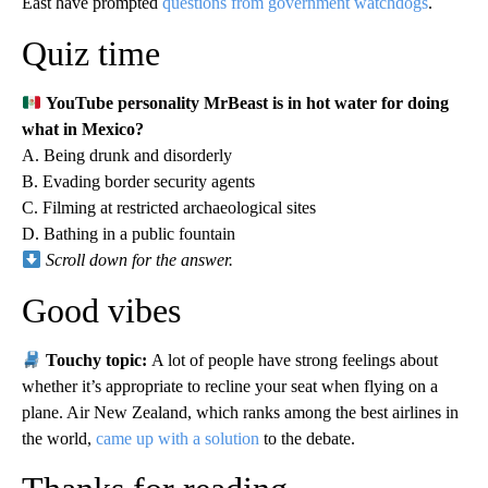
East have prompted
questions from government watchdogs
.
Quiz time
YouTube personality MrBeast is in hot water for doing
what in Mexico?
A. Being drunk and disorderly
B. Evading border security agents
C. Filming at restricted archaeological sites
D. Bathing in a public fountain
Scroll down for the answer.
Good vibes
Touchy topic:
A lot of people have strong feelings about
whether it’s appropriate to recline your seat when flying on a
plane. Air New Zealand, which ranks among the best airlines in
the world,
came up with a solution
to the debate.