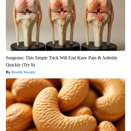
Surgeons: This Simple Trick Will End Knee Pain & Arthritis
Quickly (Try It)
Health Weekly