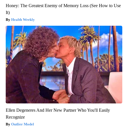
Honey: The Greatest Enemy of Memory Loss (See How to Use
It)
Health Weekly
Ellen Degeneres And Her New Partner Who You'll Easily
Recognize
Outlier Model