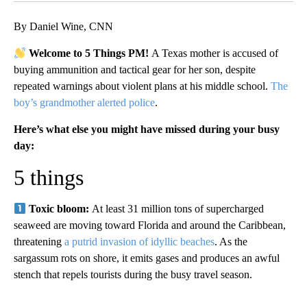
By Daniel Wine, CNN
Welcome to 5 Things PM!
A Texas mother is accused of
buying ammunition and tactical gear for her son, despite
repeated warnings about violent plans at his middle school.
The
boy’s grandmother alerted police
.
Here’s what else you might have missed during your busy
day:
5 things
Toxic bloom:
At least 31 million tons of supercharged
seaweed are moving toward Florida and around the Caribbean,
threatening
a putrid invasion of idyllic beaches
. As the
sargassum rots on shore, it emits gases and produces an awful
stench that repels tourists during the busy travel season.
A