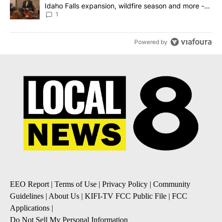
Idaho Falls expansion, wildfire season and more -
Local News 8
1
Powered by
EEO Report
|
Terms of Use
|
Privacy Policy
|
Community
Guidelines
|
About Us
|
KIFI-TV FCC Public File
|
FCC
Applications
|
Do Not Sell My Personal Information