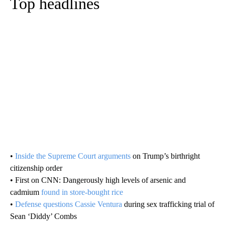
Top headlines
•
Inside the Supreme Court arguments
on Trump’s birthright
citizenship order
• First on CNN: Dangerously high levels of arsenic and
cadmium
found in store-bought rice
•
Defense questions Cassie Ventura
during sex trafficking trial of
Sean ‘Diddy’ Combs