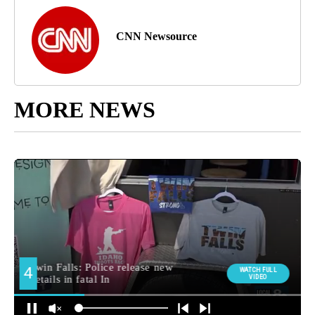
CNN Newsource
MORE NEWS