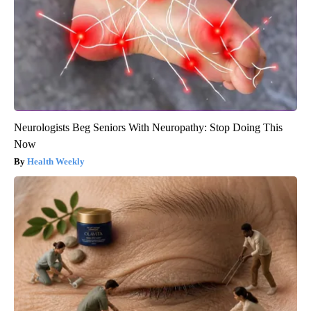
Neurologists Beg Seniors With Neuropathy: Stop Doing This
Now
Health Weekly