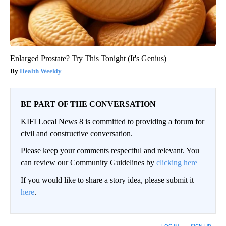
Enlarged Prostate? Try This Tonight (It's Genius)
Health Weekly
BE PART OF THE CONVERSATION
KIFI Local News 8 is committed to providing a forum for
civil and constructive conversation.
Please keep your comments respectful and relevant. You
can review our Community Guidelines by
clicking here
If you would like to share a story idea, please submit it
here
.
LOG IN
|
SIGN UP