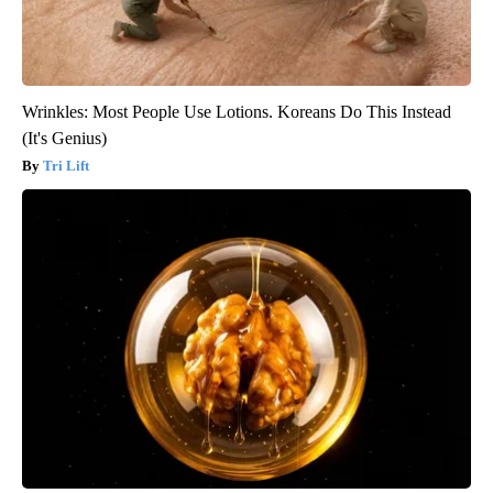
Wrinkles: Most People Use Lotions. Koreans Do This Instead
(It's Genius)
Tri Lift