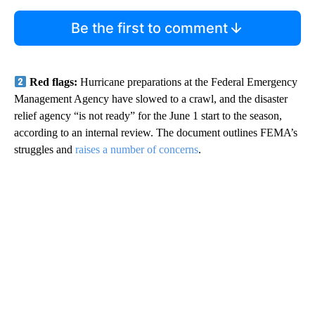
Be the first to comment
Red flags:
Hurricane preparations at the Federal Emergency
Management Agency have slowed to a crawl, and the disaster
relief agency “is not ready” for the June 1 start to the season,
according to an internal review. The document outlines FEMA’s
struggles and
raises a number of concerns
.