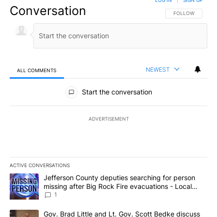
Conversation
FOLLOW THIS CO
FOLLOW
NEWEST
ALL COMMENTS
All Comments
Start the conversation
ADVERTISEMENT
ACTIVE CONVERSATIONS
The following is a list of the most commented articles in the last 7
A trending article titled "Jefferson County deputies searching fo
Jefferson County deputies searching for person
missing after Big Rock Fire evacuations - Local
News 8
1
A trending article titled "Gov. Brad Little and Lt. Gov. Scott Be
Gov. Brad Little and Lt. Gov. Scott Bedke discuss