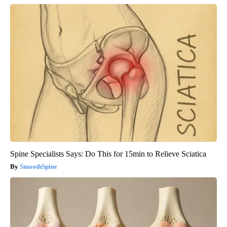
Spine Specialists Says: Do This for 15min to Relieve Sciatica
SmoothSpine