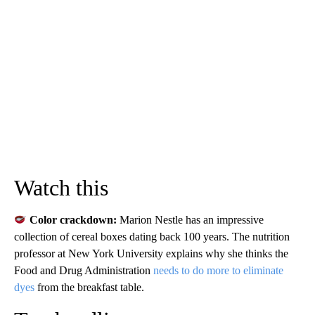
Watch this
Color crackdown:
Marion Nestle has an impressive
collection of cereal boxes dating back 100 years. The nutrition
professor at New York University explains why she thinks the
Food and Drug Administration
needs to do more to eliminate
dyes
from the breakfast table.