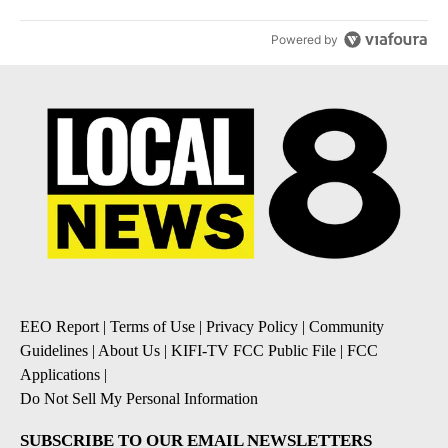
Powered by
EEO Report
|
Terms of Use
|
Privacy Policy
|
Community
Guidelines
|
About Us
|
KIFI-TV FCC Public File
|
FCC
Applications
|
Do Not Sell My Personal Information
SUBSCRIBE TO OUR EMAIL NEWSLETTERS