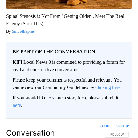
Spinal Stenosis is Not From "Getting Older". Meet The Real
Enemy (Stop This)
SmoothSpine
BE PART OF THE CONVERSATION
KIFI Local News 8 is committed to providing a forum for
civil and constructive conversation.
Please keep your comments respectful and relevant. You
can review our Community Guidelines by
clicking here
If you would like to share a story idea, please submit it
here
.
LOG IN
|
SIGN UP
Conversation
FOLLOW THIS CO
FOLLOW