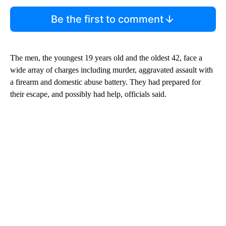
Be the first to comment
The men, the youngest 19 years old and the oldest 42, face a
wide array of charges including murder, aggravated assault with
a firearm and domestic abuse battery. They had prepared for
their escape, and possibly had help, officials said.