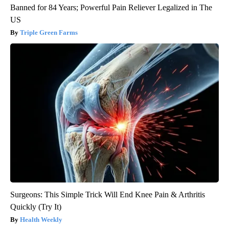
Banned for 84 Years; Powerful Pain Reliever Legalized in The
US
Triple Green Farms
Surgeons: This Simple Trick Will End Knee Pain & Arthritis
Quickly (Try It)
Health Weekly