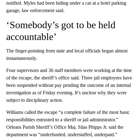
notified. Myles had been hiding under a car at a hotel parking
garage, law enforcement said.
‘Somebody’s got to be held
accountable’
The finger-pointing from state and local officials began almost
instantaneously.
Four supervisors and 36 staff members were working at the time
of the escape, the sheriff’s office said. Three jail employees have
been suspended without pay pending the outcome of an internal
investigation as of Friday evening. It’s unclear why they were
subject to disciplinary action.
Williams called the escape “a complete failure of the most basic
responsibilities entrusted to a sheriff or jail administrator.”
Orleans Parish Sheriff’s Office Maj. Silas Phipps Jr. said the
department was “underfunded, understaffed, underpaid.”