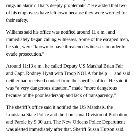
rings an alarm? That’s deeply problematic.” He added that two
of his employees have left town because they were worried for
their safety.
Williams said his office was notified around 11 a.m., and
immediately began calling witnesses. Some of the escaped men,
he said, were “known to have threatened witnesses in order to
evade prosecution.”
Around 11:13 a.m., he called Deputy US Marshal Brian Fair
and Capt. Rodney Hyatt with Troop NOLA for help — and said
neither had received contact from the sheriff’s office. He said it
was “a very dangerous situation,” made “more dangerous
because of the poor leadership and lack of transparency.”
The sheriff’s office said it notified the US Marshals, the
Louisiana State Police and the Louisiana Division of Probation
and Parole by 9:30 a.m. The New Orleans Police Department
was alerted immediately after that, Sheriff Susan Hutson said.