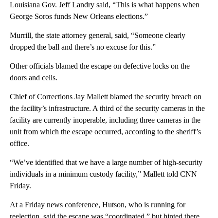
Louisiana Gov. Jeff Landry said, “This is what happens when
George Soros funds New Orleans elections.”
Murrill, the state attorney general, said, “Someone clearly
dropped the ball and there’s no excuse for this.”
Other officials blamed the escape on defective locks on the
doors and cells.
Chief of Corrections Jay Mallett blamed the security breach on
the facility’s infrastructure. A third of the security cameras in the
facility are currently inoperable, including three cameras in the
unit from which the escape occurred, according to the sheriff’s
office.
“We’ve identified that we have a large number of high-security
individuals in a minimum custody facility,” Mallett told CNN
Friday.
At a Friday news conference, Hutson, who is running for
reelection, said the escape was “coordinated,” but hinted there