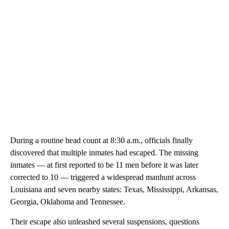
During a routine head count at 8:30 a.m., officials finally
discovered that multiple inmates had escaped. The missing
inmates — at first reported to be 11 men before it was later
corrected to 10 — triggered a widespread manhunt across
Louisiana and seven nearby states: Texas, Mississippi, Arkansas,
Georgia, Oklahoma and Tennessee.
Their escape also unleashed several suspensions, questions