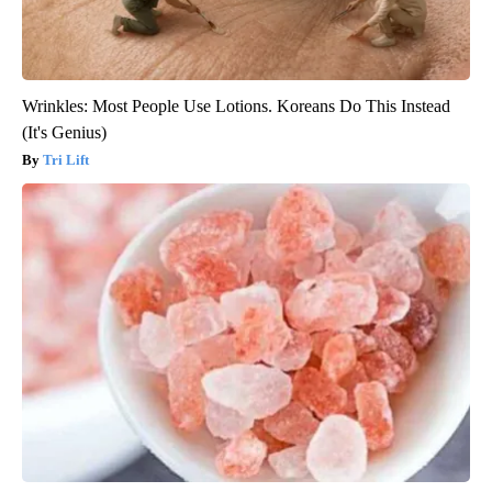
Wrinkles: Most People Use Lotions. Koreans Do This Instead
(It's Genius)
Tri Lift