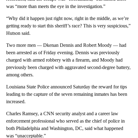
was “more than meets the eye in the investigation.”
“Why did it happen just right now, right in the middle, as we’re
getting ready to start this sheriff’s race? This is very suspicious,”
Hutson said.
Two more men — Dkenan Dennis and Robert Moody — had
been arrested as of Friday evening. Dennis was previously
charged with armed robbery with a firearm, and Moody had
previously been charged with aggravated second-degree battery,
among others.
Louisiana State Police announced Saturday the reward for tips
leading to the capture of the seven remaining inmates has been
increased.
Charles Ramsey, a CNN security analyst and a career law
enforcement professional who served as the chief of police in
both Philadelphia and Washington, DC, said what happened
was “unacceptable.”