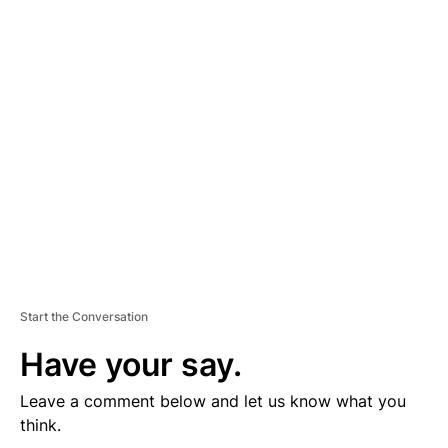
D
V
E
R
TI
S
E
M
E
N
T
Start the Conversation
Have your say.
Leave a comment below and let us know what you
think.