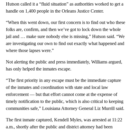
Hutson called it a “fluid situation” as authorities worked to get a
handle on 1,400 people in the Orleans Justice Center.
“When this went down, our first concern is to find out who these
folks are, confirm, and then we’ve got to lock down the whole
jail and … make sure nobody else is missing,” Hutson said. “We
are investigating our own to find out exactly what happened and
where those lapses were.”
Not alerting the public and press immediately, Williams argued,
has only helped the inmates escape.
“The first priority in any escape must be the immediate capture
of the inmates and coordination with state and local law
enforcement — but that effort cannot come at the expense of
timely notification to the public, which is also critical to keeping
communities safe,” Louisiana Attorney General Liz Murrill said.
The first inmate captured, Kendell Myles, was arrested at 11:22
a.m., shortly after the public and district attorney had been