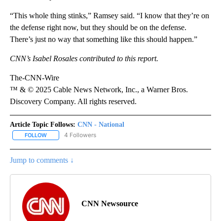
“This whole thing stinks,” Ramsey said. “I know that they’re on
the defense right now, but they should be on the defense.
There’s just no way that something like this should happen.”
CNN’s Isabel Rosales contributed to this report.
The-CNN-Wire
™ & © 2025 Cable News Network, Inc., a Warner Bros.
Discovery Company. All rights reserved.
Article Topic Follows:
CNN - National
4 Followers
FOLLOW
FOLLOW "CNN - NATIONAL" TO RECEIVE NOTIFICATIONS ABOUT N
Jump to comments ↓
CNN Newsource