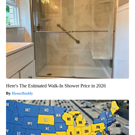
Here's The Estimated Walk-In Shower Price in 2026
HomeBuddy