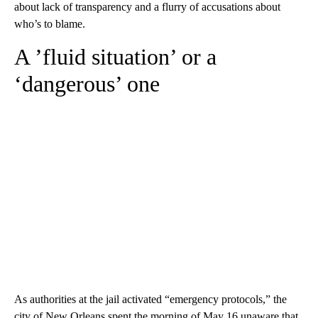
about lack of transparency and a flurry of accusations about
who’s to blame.
A ’fluid situation’ or a
‘dangerous’ one
As authorities at the jail activated “emergency protocols,” the
city of New Orleans spent the morning of May 16 unaware that