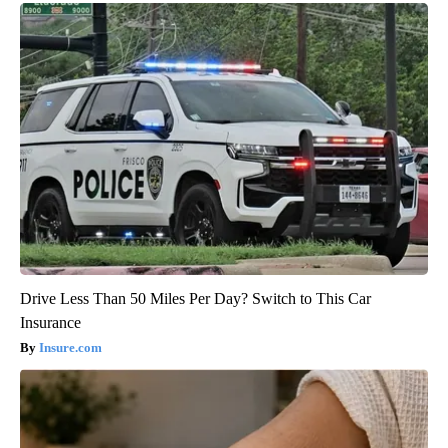
Drive Less Than 50 Miles Per Day? Switch to This Car
Insurance
Insure.com