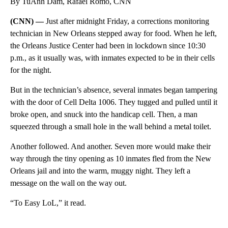
By TuAnh Dam, Rafael Romo, CNN
(CNN) —
Just after midnight Friday, a corrections monitoring
technician in New Orleans stepped away for food. When he left,
the Orleans Justice Center had been in lockdown since 10:30
p.m., as it usually was, with inmates expected to be in their cells
for the night.
But in the technician’s absence, several inmates began tampering
with the door of Cell Delta 1006. They tugged and pulled until it
broke open, and snuck into the handicap cell. Then, a man
squeezed through a small hole in the wall behind a metal toilet.
Another followed. And another. Seven more would make their
way through the tiny opening as 10 inmates fled from the New
Orleans jail and into the warm, muggy night. They left a
message on the wall on the way out.
“To Easy LoL,” it read.
A