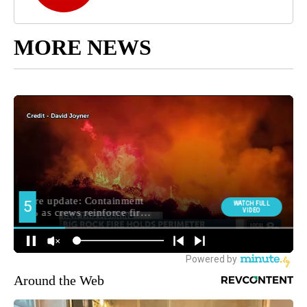
MORE NEWS
Around the Web