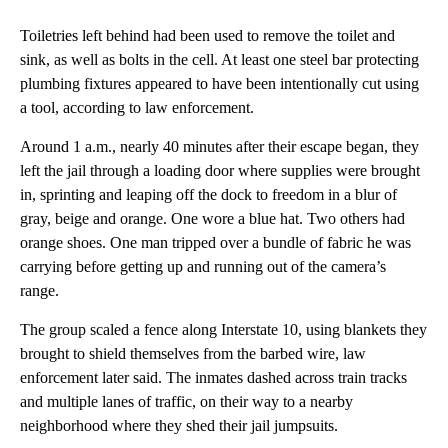
Toiletries left behind had been used to remove the toilet and
sink, as well as bolts in the cell. At least one steel bar protecting
plumbing fixtures appeared to have been intentionally cut using
a tool, according to law enforcement.
Around 1 a.m., nearly 40 minutes after their escape began, they
left the jail through a loading door where supplies were brought
in, sprinting and leaping off the dock to freedom in a blur of
gray, beige and orange. One wore a blue hat. Two others had
orange shoes. One man tripped over a bundle of fabric he was
carrying before getting up and running out of the camera’s
range.
The group scaled a fence along Interstate 10, using blankets they
brought to shield themselves from the barbed wire, law
enforcement later said. The inmates dashed across train tracks
and multiple lanes of traffic, on their way to a nearby
neighborhood where they shed their jail jumpsuits.