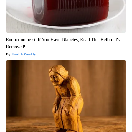
Endocrinologist: If You Have Diabetes, Read This Before It's
Removed!
Health Weekly