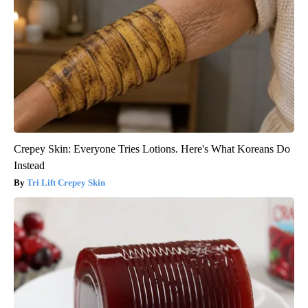
Crepey Skin: Everyone Tries Lotions. Here's What Koreans Do
Instead
Tri Lift Crepey Skin