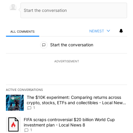
NEWEST
ALL COMMENTS
All Comments
Start the conversation
ADVERTISEMENT
ACTIVE CONVERSATIONS
The following is a list of the most commented articles in the last 7
A trending article titled "The $10K experiment: Comparing return
The $10K experiment: Comparing returns across
crypto, stocks, ETFs and collectibles - Local News
8
1
A trending article titled "FIFA scraps controversial $20 billion 
FIFA scraps controversial $20 billion World Cup
investment plan - Local News 8
1