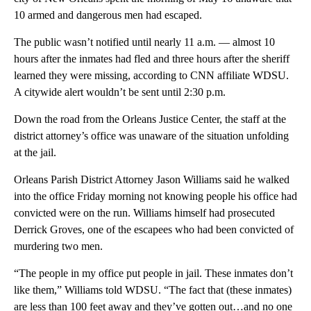
10 armed and dangerous men had escaped.
The public wasn’t notified until nearly 11 a.m. — almost 10
hours after the inmates had fled and three hours after the sheriff
learned they were missing, according to CNN affiliate WDSU.
A citywide alert wouldn’t be sent until 2:30 p.m.
Down the road from the Orleans Justice Center, the staff at the
district attorney’s office was unaware of the situation unfolding
at the jail.
Orleans Parish District Attorney Jason Williams said he walked
into the office Friday morning not knowing people his office had
convicted were on the run. Williams himself had prosecuted
Derrick Groves, one of the escapees who had been convicted of
murdering two men.
“The people in my office put people in jail. These inmates don’t
like them,” Williams told WDSU. “The fact that (these inmates)
are less than 100 feet away and they’ve gotten out…and no one