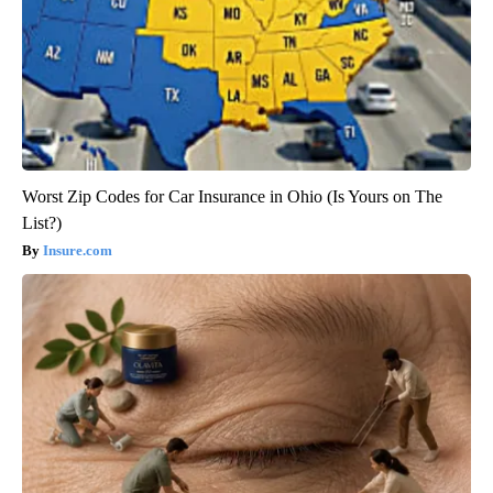
Worst Zip Codes for Car Insurance in Ohio (Is Yours on The
List?)
Insure.com