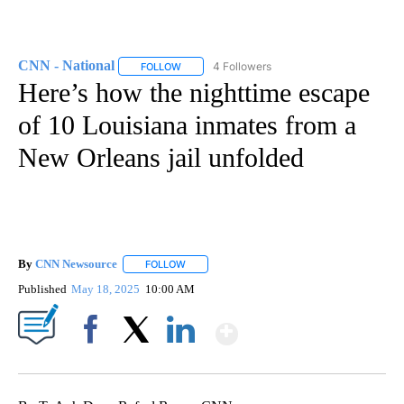
CNN - National
4 Followers
FOLLOW
FOLLOW "CNN - NATIONAL" TO RECEIVE NOTI
Here’s how the nighttime escape
of 10 Louisiana inmates from a
New Orleans jail unfolded
By
CNN Newsource
FOLLOW
FOLLOW "" TO RECEIVE NOTIFICATIONS ABOU
Published
May 18, 2025
10:00 AM
Show More
Facebook
X
LinkedIn