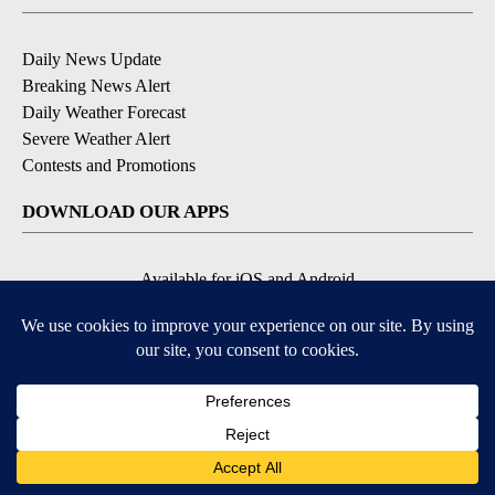
Daily News Update
Breaking News Alert
Daily Weather Forecast
Severe Weather Alert
Contests and Promotions
DOWNLOAD OUR APPS
Available for iOS and Android
© 2026, NPG of Idaho, Inc. Idaho Falls, ID USA