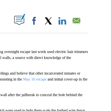
ABOUT NEW PAGES ON "".
Facebook
X
LinkedIn
Email
g overnight escape last week used electric hair trimmers
ll walls, a source with direct knowledge of the
dings and believe that other incarcerated inmates or
ssisting in the
May 16 escape
and initial cover-up in the
wall after the jailbreak to conceal the hole behind the
hich were used to help them scale the barbed wire fence