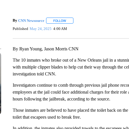
By
CNN Newsource
FOLLOW
FOLLOW "" TO RECEIVE NOTIFICATIONS 
Published
May 24, 2025
4:00 AM
By Ryan Young, Jason Morris CNN
The 10 inmates who broke out of a New Orleans jail in a stunnin
with multiple clipper blades to help cut their way through the ce
investigation told CNN.
Investigators continue to comb through previous jail phone recor
employees at the jail could face additional charges for their role a
hours following the jailbreak, according to the source.
Those inmates are believed to have placed the toilet back on the 
toilet that escapees used to break free.
In addition, the inmates also provided towels to the escapees w