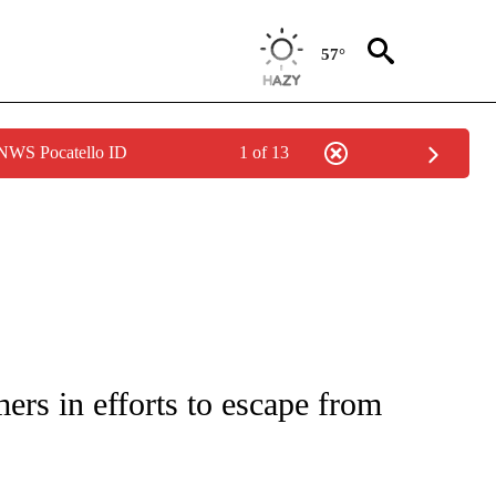
57°
 NWS Pocatello ID
1 of 13
NOTIFICATIONS ABOUT NEW PAGES ON "CNN - NATIONAL".
ers in efforts to escape from