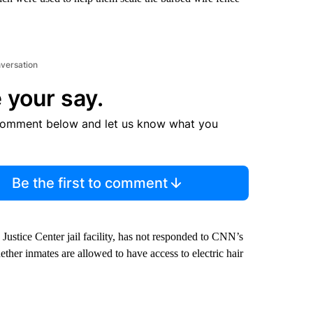
nversation
 your say.
comment below and let us know what you
Be the first to comment
Justice Center jail facility, has not responded to CNN’s
ther inmates are allowed to have access to electric hair