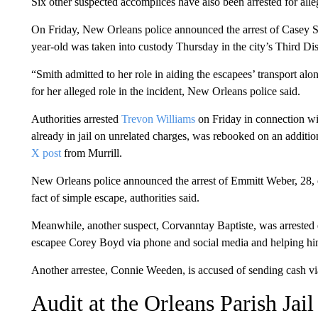
Six other suspected accomplices have also been arrested for all
On Friday, New Orleans police announced the arrest of Casey Sm
year-old was taken into custody Thursday in the city’s Third Dist
“Smith admitted to her role in aiding the escapees’ transport a
for her alleged role in the incident, New Orleans police said.
Authorities arrested
Trevon Williams
on Friday in connection wi
already in jail on unrelated charges, was rebooked on an additio
X post
from Murrill.
New Orleans police announced the arrest of Emmitt Weber, 28, o
fact of simple escape, authorities said.
Meanwhile, another suspect, Corvanntay Baptiste, was arrested 
escapee Corey Boyd via phone and social media and helping him 
Another arrestee, Connie Weeden, is accused of sending cash vi
Audit at the Orleans Parish Jai