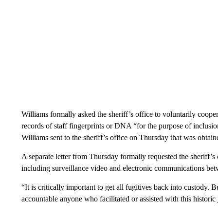
Williams formally asked the sheriff’s office to voluntarily coope
records of staff fingerprints or DNA “for the purpose of inclusion 
Williams sent to the sheriff’s office on Thursday that was obta
A separate letter from Thursday formally requested the sheriff’s
including surveillance video and electronic communications betw
“It is critically important to get all fugitives back into custody. 
accountable anyone who facilitated or assisted with this historic j