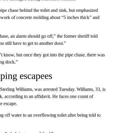
pe chase behind the toilet and sink, but emphasized
etwork of concrete molding about “5 inches thick” and
hase, an alarm should go off,” the former sheriff told
u still have to get to another door.”
t know, but once they got into the pipe chase, there was
ing dock.”
lping escapees
Sterling Williams, was arrested Tuesday. Williams, 33, is
ak, according to an affidavit. He faces one count of
le escape.
 off water to an overflowing toilet after being told to