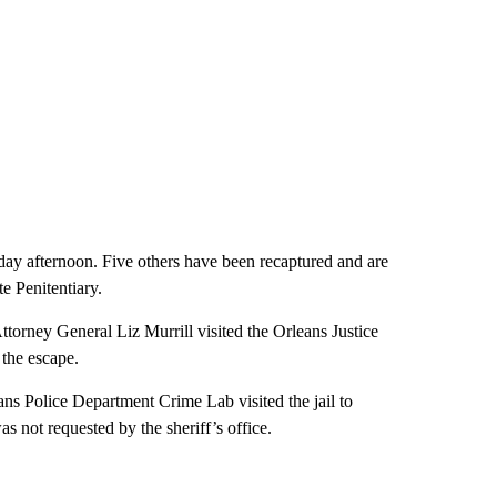
riday afternoon. Five others have been recaptured and are
e Penitentiary.
ttorney General Liz Murrill visited the Orleans Justice
 the escape.
ans Police Department Crime Lab visited the jail to
s not requested by the sheriff’s office.