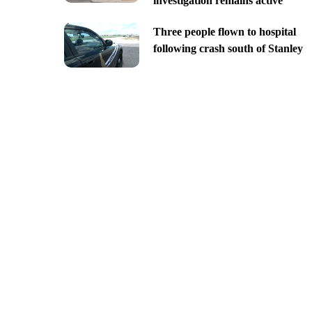
investigation remains active
Three people flown to hospital
following crash south of Stanley