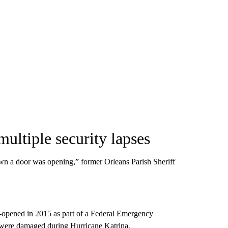
multiple security lapses
n a door was opening,” former Orleans Parish Sheriff
e-opened in 2015 as part of a Federal Emergency
t were damaged during Hurricane Katrina.