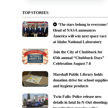
TOP STORIES
‘The stars belong to everyone:’
Head of NASA announces
America will win next space race
at Idaho National Laboratory
Join the City of Chubbuck for
65th annual “Chubbuck Days”
Celebration August 7-8
Marshall Public Library holds
donation drive for school supplies
and hygiene products
Twin Falls: Police release new
details in fatal In-N-Out shooting;