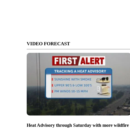
VIDEO FORECAST
Heat Advisory through Saturday with more wildfire