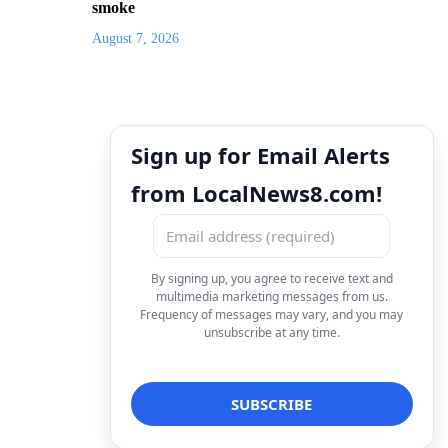
smoke
August 7, 2026
Sign up for Email Alerts
from LocalNews8.com!
By signing up, you agree to receive text and
multimedia marketing messages from us.
Frequency of messages may vary, and you may
unsubscribe at any time.