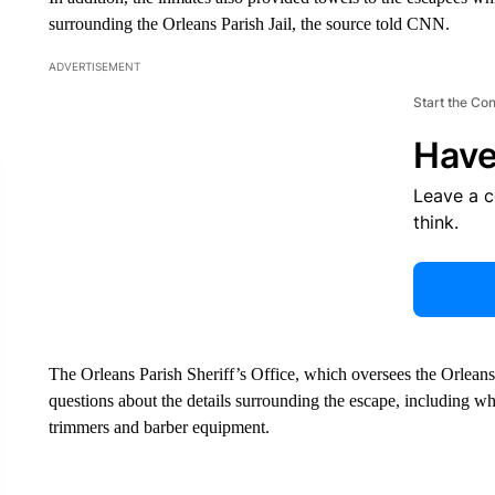
surrounding the Orleans Parish Jail, the source told CNN.
ADVERTISEMENT
Start the Co
Have
Leave a 
think.
The Orleans Parish Sheriff’s Office, which oversees the Orleans 
questions about the details surrounding the escape, including whe
trimmers and barber equipment.