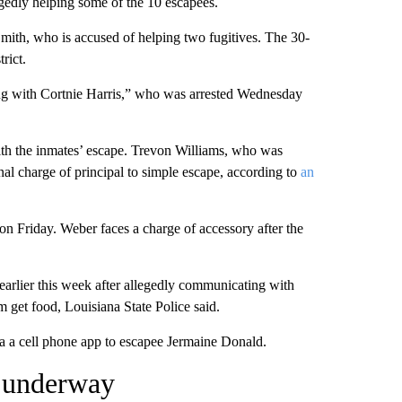
egedly helping some of the 10 escapees.
ith, who is accused of helping two fugitives. The 30-
rict.
long with Cortnie Harris,” who was arrested Wednesday
th the inmates’ escape. Trevon Williams, who was
nal charge of principal to simple escape, according to
an
n Friday. Weber faces a charge of accessory after the
earlier this week after allegedly communicating with
get food, Louisiana State Police said.
a a cell phone app to escapee Jermaine Donald.
l underway