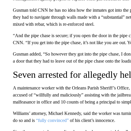
Gusman told CNN he has no idea how the inmates got into the pi
they had to navigate through walls made with a “substantial” n
mixed with rebar, which is re-enforced steel.
“And the pipe chase is secure; if you open the door in the pipe c
CNN. “If you get into the pipe chase, it’s not like you are out. Yo
Gusman added, “So however they got into the pipe chase, I don’
a door that they had to leave out of the pipe chase onto the load
Seven arrested for allegedly he
A maintenance worker with the Orleans Parish Sheriff’s Office, 
accused of “willfully and maliciously” assisting with the jailbre
malfeasance in office and 10 counts of being a principal to simp
Williams’ attorney, Michael Kennedy, said the worker was turning
do so and is
“fully convinced”
of his client’s innocence.