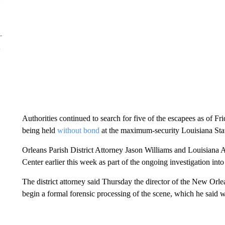
Authorities continued to search for five of the escapees as of F
being held
without bond
at the maximum-security Louisiana Stat
Orleans Parish District Attorney Jason Williams and Louisiana A
Center earlier this week as part of the ongoing investigation into
The district attorney said Thursday the director of the New Orle
begin a formal forensic processing of the scene, which he said wa