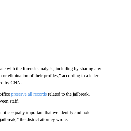
rate with the forensic analysis, including by sharing any
or elimination of their profiles,” according to a letter
ined by CNN.
 office
preserve all records
related to the jailbreak,
een staff.
But it is equally important that we identify and hold
ailbreak,” the district attorney wrote.