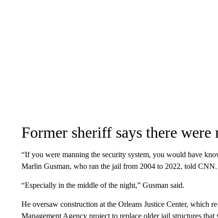
Former sheriff says there were 
“If you were manning the security system, you would have know
Marlin Gusman, who ran the jail from 2004 to 2022, told CNN.
“Especially in the middle of the night,” Gusman said.
He oversaw construction at the Orleans Justice Center, which r
Management Agency project to replace older jail structures tha