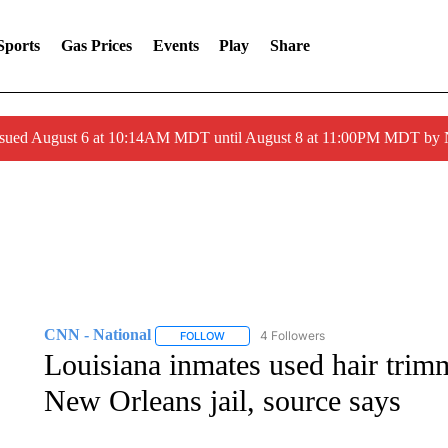
Sports
Gas Prices
Events
Play
Share
ssued August 6 at 10:14AM MDT until August 8 at 11:00PM MDT by
CNN - National
4 Followers
FOLLOW
FOLLOW "CNN - NATIONAL" TO RECEIVE 
Louisiana inmates used hair trimm
New Orleans jail, source says