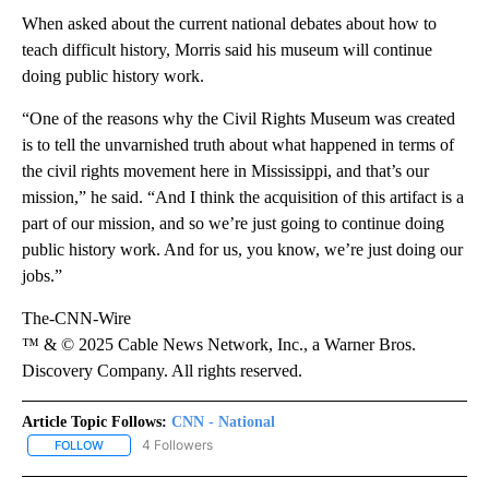
When asked about the current national debates about how to
teach difficult history, Morris said his museum will continue
doing public history work.
“One of the reasons why the Civil Rights Museum was created
is to tell the unvarnished truth about what happened in terms of
the civil rights movement here in Mississippi, and that’s our
mission,” he said. “And I think the acquisition of this artifact is a
part of our mission, and so we’re just going to continue doing
public history work. And for us, you know, we’re just doing our
jobs.”
The-CNN-Wire
™ & © 2025 Cable News Network, Inc., a Warner Bros.
Discovery Company. All rights reserved.
Article Topic Follows:
CNN - National
4 Followers
FOLLOW
FOLLOW "CNN - NATIONAL" TO RECEIVE NOTIFICATIONS ABOUT N