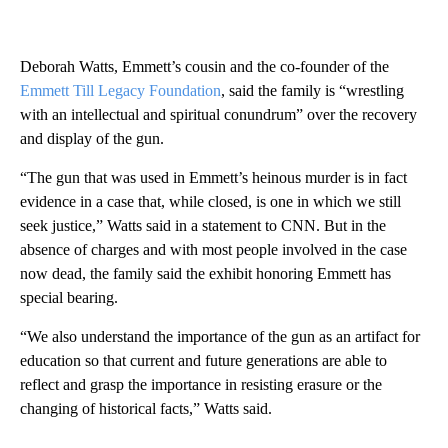
Deborah Watts, Emmett’s cousin and the co-founder of the
Emmett Till Legacy Foundation
, said the family is “wrestling
with an intellectual and spiritual conundrum” over the recovery
and display of the gun.
“The gun that was used in Emmett’s heinous murder is in fact
evidence in a case that, while closed, is one in which we still
seek justice,” Watts said in a statement to CNN. But in the
absence of charges and with most people involved in the case
now dead, the family said the exhibit honoring Emmett has
special bearing.
“We also understand the importance of the gun as an artifact for
education so that current and future generations are able to
reflect and grasp the importance in resisting erasure or the
changing of historical facts,” Watts said.