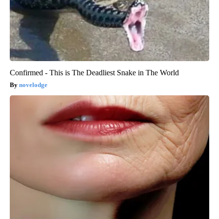
Confirmed - This is The Deadliest Snake in The World
novelodge