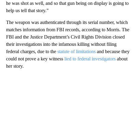
he was shot as well, and so that gun being on display is going to
help us tell that story.”
The weapon was authenticated through its serial number, which
matches information from FBI records, according to Morris. The
FBI and the Justice Department’s Civil Rights Division closed
their investigations into the infamous killing without filing
federal charges, due to the
statute of limitations
and because they
could not prove a key witness
lied to federal investigators
about
her story.