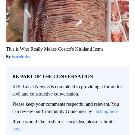
This is Who Really Makes Costco's Kirkland Items
learnitwise
BE PART OF THE CONVERSATION
KIFI Local News 8 is committed to providing a forum for
civil and constructive conversation.
Please keep your comments respectful and relevant. You
can review our Community Guidelines by
clicking here
If you would like to share a story idea, please submit it
here
.