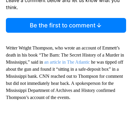
Leave a comment below and let us know what you
think.
Be the first to comment
Writer Wright Thompson, who wrote an account of Emmett’s
death in his book “The Barn: The Secret History of a Murder in
Mississippi,” said in
an article in The Atlantic
he was tipped off
about the gun and found it “sitting in a safe-deposit box” in a
Mississippi bank. CNN reached out to Thompson for comment
but did not immediately hear back. A spokesperson for the
Mississippi Department of Archives and History confirmed
Thompson’s account of the events.