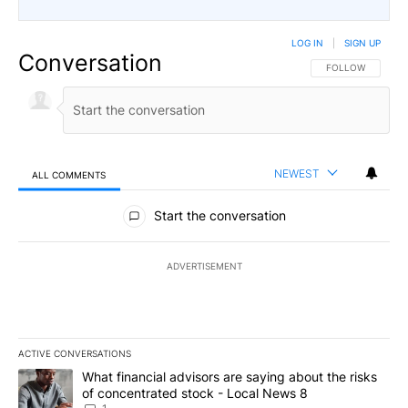
LOG IN
|
SIGN UP
Conversation
FOLLOW THIS CO
FOLLOW
NEWEST
ALL COMMENTS
All Comments
Start the conversation
ADVERTISEMENT
ACTIVE CONVERSATIONS
The following is a list of the most commented articles in the last 7
A trending article titled "What financial advisors are saying abo
What financial advisors are saying about the risks
of concentrated stock - Local News 8