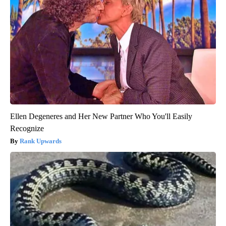
Ellen Degeneres and Her New Partner Who You'll Easily
Recognize
Rank Upwards