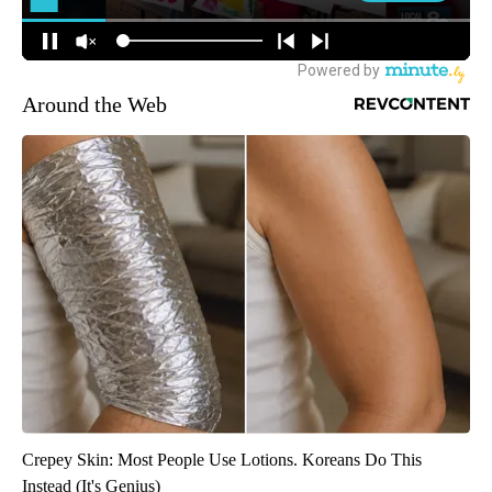
Around the Web
Crepey Skin: Most People Use Lotions. Koreans Do This
Instead (It's Genius)