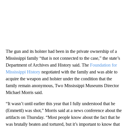
The gun and its holster had been in the private ownership of a
Mississippi family “that is not connected to the case,” the state’s
Department of Archives and History said. The
Foundation for
Mississippi History
negotiated with the family and was able to
acquire the weapon and holster under the condition that the
family remain anonymous, Two Mississippi Museums Director
Michael Morris said.
“It wasn’t until earlier this year that I fully understood that he
(Emmettl) was shot,” Morris said at a news conference about the
artifacts on Thursday. “Most people know about the fact that he
was brutally beaten and tortured, but it’s important to know that