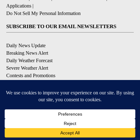
Applications
|
Do Not Sell My Personal Information
SUBSCRIBE TO OUR EMAIL NEWSLETTERS
Daily News Update
Breaking News Alert
Daily Weather Forecast
Severe Weather Alert
Contests and Promotions
DOWNLOAD OUR APPS
Available for iOS and Android