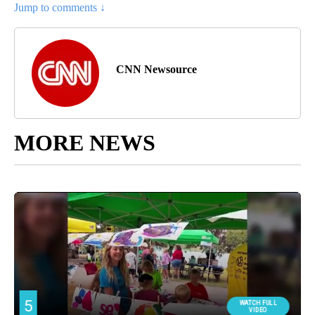
Jump to comments ↓
CNN Newsource
MORE NEWS