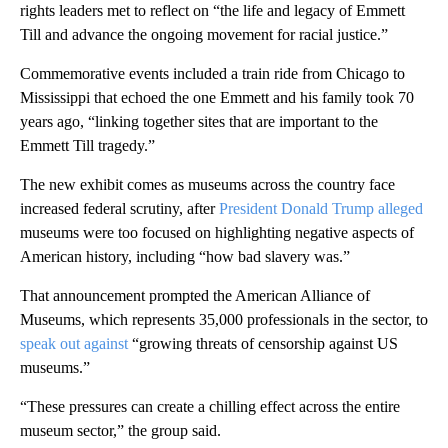
rights leaders met to reflect on “the life and legacy of Emmett
Till and advance the ongoing movement for racial justice.”
Commemorative events included a train ride from Chicago to
Mississippi that echoed the one Emmett and his family took 70
years ago, “linking together sites that are important to the
Emmett Till tragedy.”
The new exhibit comes as museums across the country face
increased federal scrutiny, after
President Donald Trump alleged
museums were too focused on highlighting negative aspects of
American history, including “how bad slavery was.”
That announcement prompted the American Alliance of
Museums, which represents 35,000 professionals in the sector, to
speak out against
“growing threats of censorship against US
museums.”
“These pressures can create a chilling effect across the entire
museum sector,” the group said.