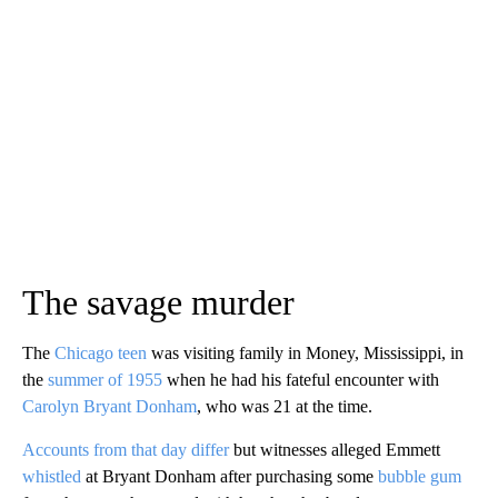
The savage murder
The
Chicago teen
was visiting family in Money, Mississippi, in
the
summer of 1955
when he had his fateful encounter with
Carolyn Bryant Donham
, who was 21 at the time.
Accounts from that day differ
but witnesses alleged Emmett
whistled
at Bryant Donham after purchasing some
bubble gum