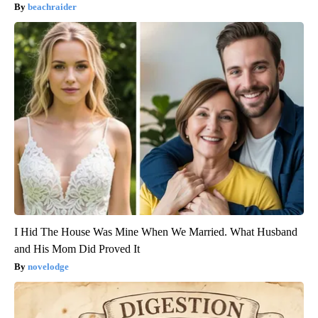
beachraider
I Hid The House Was Mine When We Married. What Husband
and His Mom Did Proved It
novelodge