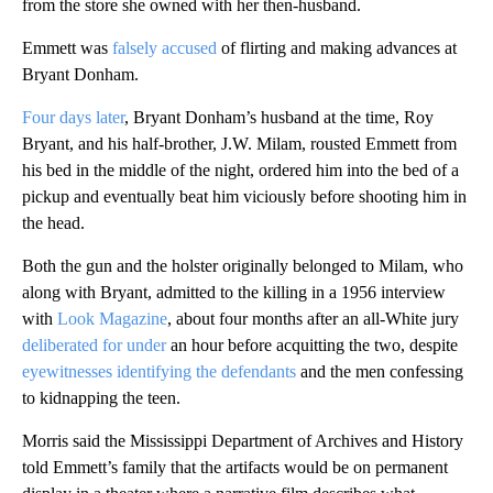
from the store she owned with her then-husband.
Emmett was
falsely accused
of flirting and making advances at
Bryant Donham.
Four days later
, Bryant Donham’s husband at the time, Roy
Bryant, and his half-brother, J.W. Milam, rousted Emmett from
his bed in the middle of the night, ordered him into the bed of a
pickup and eventually beat him viciously before shooting him in
the head.
Both the gun and the holster originally belonged to Milam, who
along with Bryant, admitted to the killing in a 1956 interview
with
Look Magazine
, about four months after an all-White jury
deliberated for under
an hour before acquitting the two, despite
eyewitnesses identifying the defendants
and the men confessing
to kidnapping the teen.
Morris said the Mississippi Department of Archives and History
told Emmett’s family that the artifacts would be on permanent