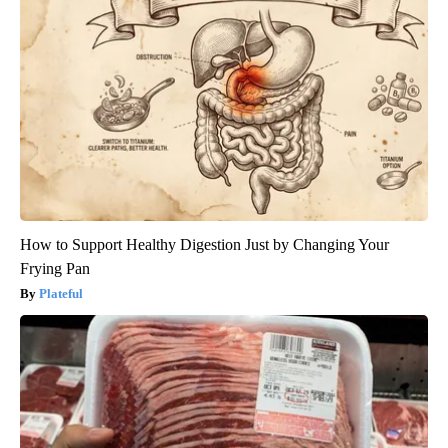
How to Support Healthy Digestion Just by Changing Your
Frying Pan
Plateful