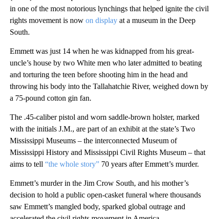
in one of the most notorious lynchings that helped ignite the civil
rights movement is now
on display
at a museum in the Deep
South.
Emmett was just 14 when he was kidnapped from his great-
uncle’s house by two White men who later admitted to beating
and torturing the teen before shooting him in the head and
throwing his body into the Tallahatchie River, weighed down by
a 75-pound cotton gin fan.
The .45-caliber pistol and worn saddle-brown holster, marked
with the initials J.M., are part of an exhibit at the state’s Two
Mississippi Museums – the interconnected Museum of
Mississippi History and Mississippi Civil Rights Museum – that
aims to tell
“the whole story”
70 years after Emmett’s murder.
Emmett’s murder in the Jim Crow South, and his mother’s
decision to hold a public open-casket funeral where thousands
saw Emmett’s mangled body, sparked global outrage and
accelerated the civil rights movement in America.