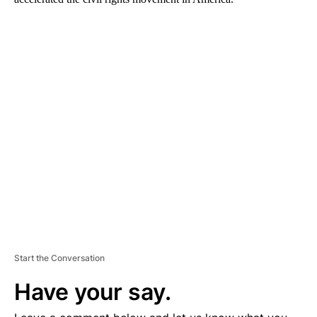
A
D
V
E
R
TI
S
E
M
E
N
T
Start the Conversation
Have your say.