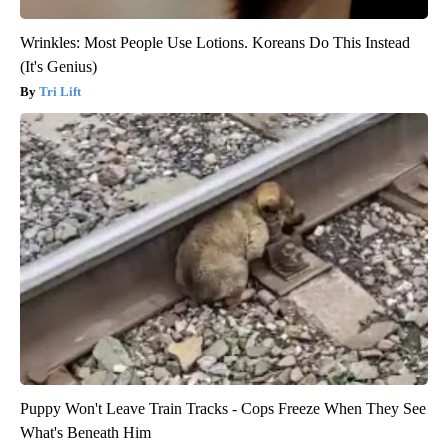
Wrinkles: Most People Use Lotions. Koreans Do This Instead
(It's Genius)
Tri Lift
Puppy Won't Leave Train Tracks - Cops Freeze When They See
What's Beneath Him