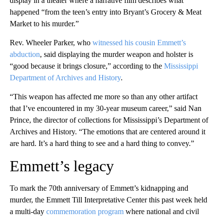
display in a theater where a narrative film describes what
happened “from the teen’s entry into Bryant’s Grocery & Meat
Market to his murder.”
Rev. Wheeler Parker, who
witnessed his cousin Emmett’s
abduction
, said displaying the murder weapon and holster is
“good because it brings closure,” according to the
Mississippi
Department of Archives and History
.
“This weapon has affected me more so than any other artifact
that I’ve encountered in my 30-year museum career,” said Nan
Prince, the director of collections for Mississippi’s Department of
Archives and History. “The emotions that are centered around it
are hard. It’s a hard thing to see and a hard thing to convey.”
Emmett’s legacy
To mark the 70th anniversary of Emmett’s kidnapping and
murder, the Emmett Till Interpretative Center this past week held
a multi-day
commemoration program
where national and civil