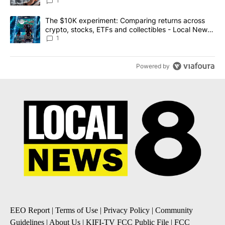
1
A trending article titled "The $10K experiment: Comparing return
The $10K experiment: Comparing returns across
crypto, stocks, ETFs and collectibles - Local News
8
1
Powered by
EEO Report
|
Terms of Use
|
Privacy Policy
|
Community
Guidelines
|
About Us
|
KIFI-TV FCC Public File
|
FCC