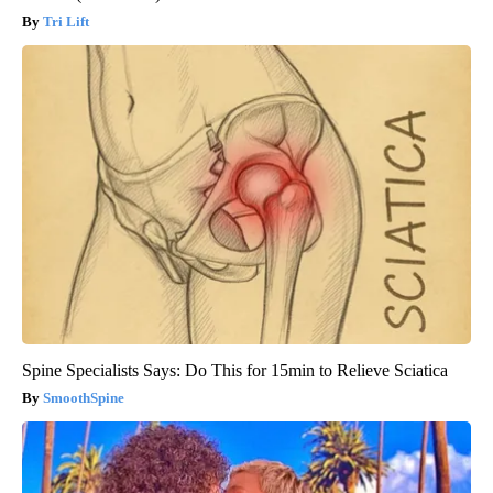
Tri Lift
Spine Specialists Says: Do This for 15min to Relieve Sciatica
SmoothSpine