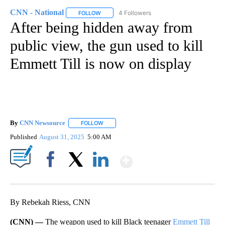
CNN - National
4 Followers
FOLLOW
FOLLOW "CNN - NATIONAL" TO RECEIVE NOTI
After being hidden away from
public view, the gun used to kill
Emmett Till is now on display
By
CNN Newsource
FOLLOW
FOLLOW "" TO RECEIVE NOTIFICATIONS ABOU
Published
August 31, 2025
5:00 AM
Show More
Facebook
X
LinkedIn
By Rebekah Riess, CNN
(CNN) —
The weapon used to kill Black teenager
Emmett Till