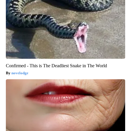
Confirmed - This is The Deadliest Snake in The World
novelodge