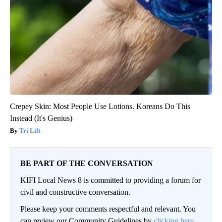
Crepey Skin: Most People Use Lotions. Koreans Do This
Instead (It's Genius)
Tri Lift
BE PART OF THE CONVERSATION
KIFI Local News 8 is committed to providing a forum for
civil and constructive conversation.
Please keep your comments respectful and relevant. You
can review our Community Guidelines by
clicking here