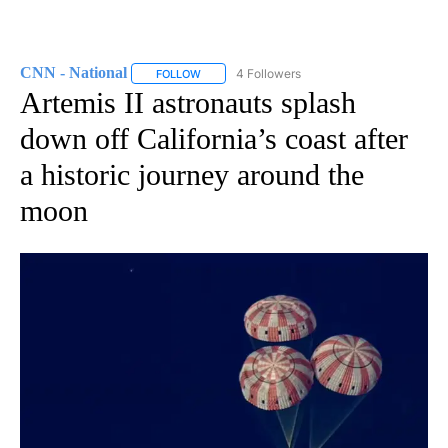
CNN - National
4 Followers
FOLLOW
FOLLOW "CNN - NATIONAL" TO RECEIVE NOTI
Artemis II astronauts splash
down off California’s coast after
a historic journey around the
moon