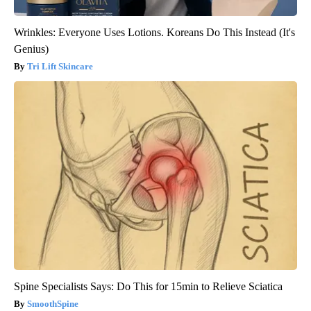
Wrinkles: Everyone Uses Lotions. Koreans Do This Instead (It's
Genius)
Tri Lift Skincare
Spine Specialists Says: Do This for 15min to Relieve Sciatica
SmoothSpine