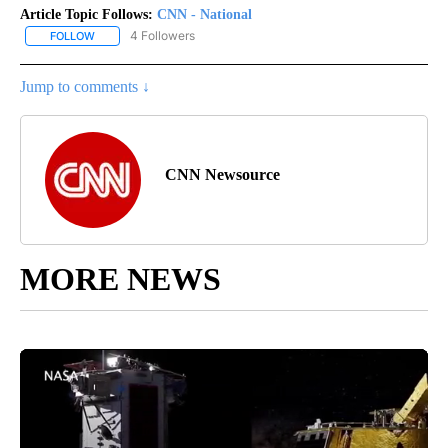
Article Topic Follows:
CNN - National
4 Followers
FOLLOW
FOLLOW "CNN - NATIONAL" TO RECEIVE NOTIFICATIONS ABOUT N
Jump to comments ↓
CNN Newsource
MORE NEWS