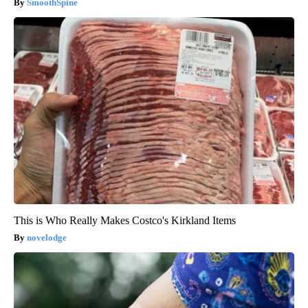
SmoothSpine
This is Who Really Makes Costco's Kirkland Items
novelodge