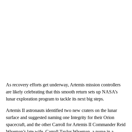
As recovery efforts get underway, Artemis mission controllers
are likely celebrating that this smooth return sets up NASA’s
lunar exploration program to tackle its next big steps.
Artemis II astronauts identified two new craters on the lunar
surface and suggested naming one Integrity for their Orion
spacecraft, and the other Carroll for Artemis II Commander Reid
Wiseman’s late wife. Carroll Taylor Wiseman, a nurse in a