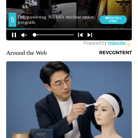
Around the Web