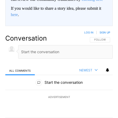
If you would like to share a story idea, please submit it
here
.
LOG IN
|
SIGN UP
Conversation
FOLLOW THIS CO
FOLLOW
NEWEST
ALL COMMENTS
All Comments
Start the conversation
ADVERTISEMENT