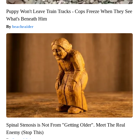
Puppy Won't Leave Train Tracks - Cops Freeze When They See
What's Beneath Him
beachraider
Spinal Stenosis is Not From "Getting Older". Meet The Real
Enemy (Stop This)