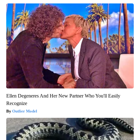
Ellen Degeneres And Her New Partner Who You'll Easily
Recognize
Outlier Model