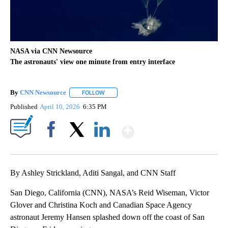
NASA via CNN Newsource
The astronauts' view one minute from entry interface
By
CNN Newsource
FOLLOW
FOLLOW "" TO RECEIVE NOTIFICATIONS ABOU
Published
April 10, 2026
6:35 PM
Show More
Facebook
X
LinkedIn
By Ashley Strickland, Aditi Sangal, and CNN Staff
San Diego, California (CNN), NASA’s Reid Wiseman, Victor
Glover and Christina Koch and Canadian Space Agency
astronaut Jeremy Hansen splashed down off the coast of San