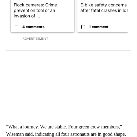
Flock cameras: Crime
E-bike safety concerns gro
prevention tool or an
after fatal crashes in Idah...
invasion of ...
4 comments
1 comment
ADVERTISEMENT
“What a journey. We are stable. Four green crew members,”
Wiseman said, indicating all four astronauts are in good shape.