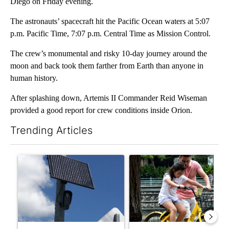
Diego on Friday evening.
The astronauts’ spacecraft hit the Pacific Ocean waters at 5:07
p.m. Pacific Time, 7:07 p.m. Central Time as Mission Control.
The crew’s monumental and risky 10-day journey around the
moon and back took them farther from Earth than anyone in
human history.
After splashing down, Artemis II Commander Reid Wiseman
provided a good report for crew conditions inside Orion.
Trending Articles
The following is a list of the most commented articles in the last 7
A trending article titled "Flock cameras: Crime prevention tool
A trending article titled "E-b