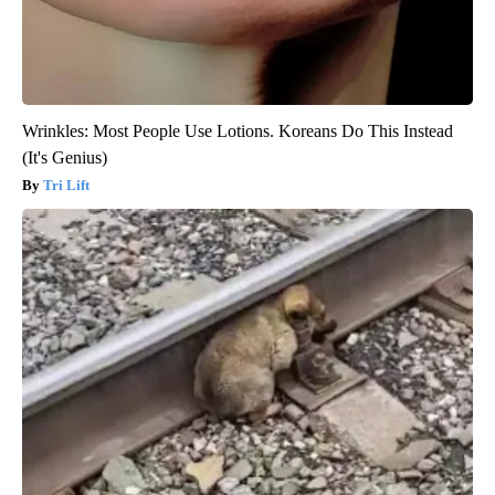
Wrinkles: Most People Use Lotions. Koreans Do This Instead
(It's Genius)
Tri Lift