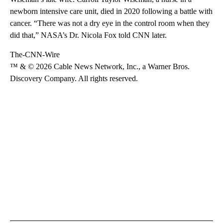
newborn intensive care unit, died in 2020 following a battle with
cancer. “There was not a dry eye in the control room when they
did that,” NASA’s Dr. Nicola Fox told CNN later.
The-CNN-Wire
™ & © 2026 Cable News Network, Inc., a Warner Bros.
Discovery Company. All rights reserved.