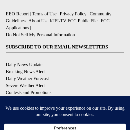
EEO Report
|
Terms of Use
|
Privacy Policy
|
Community
Guidelines
|
About Us
|
KIFI-TV FCC Public File
|
FCC
Applications
|
Do Not Sell My Personal Information
SUBSCRIBE TO OUR EMAIL NEWSLETTERS
Daily News Update
Breaking News Alert
Daily Weather Forecast
Severe Weather Alert
Contests and Promotions
DOWNLOAD OUR APPS
Available for iOS and Android