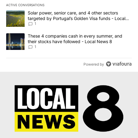
ACTIVE CONVERSATIONS
The following is a list of the most commented articles in the last 7
A trending article titled "Solar power, senior care, and 4 other 
Solar power, senior care, and 4 other sectors
targeted by Portugal’s Golden Visa funds - Local
News 8
1
A trending article titled "These 4 companies cash in every summe
These 4 companies cash in every summer, and
their stocks have followed - Local News 8
1
Powered by