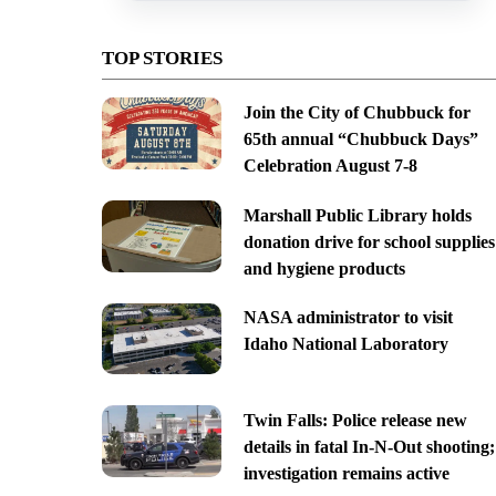
TOP STORIES
Join the City of Chubbuck for
65th annual “Chubbuck Days”
Celebration August 7-8
Marshall Public Library holds
donation drive for school supplies
and hygiene products
NASA administrator to visit
Idaho National Laboratory
Twin Falls: Police release new
details in fatal In-N-Out shooting;
investigation remains active