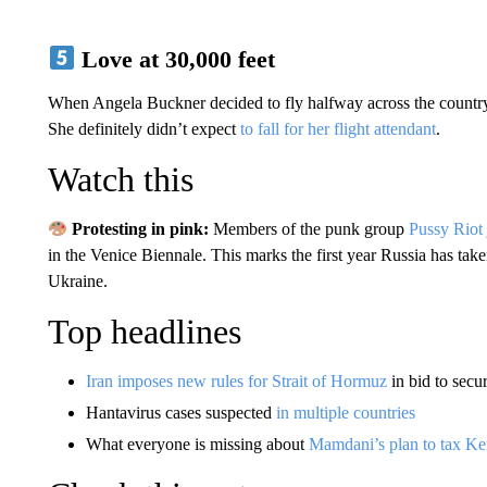
Love at 30,000 feet
When Angela Buckner decided to fly halfway across the country f
She definitely didn’t expect
to fall for her flight attendant
.
Watch this
Protesting in pink:
Members of the punk group
Pussy Riot
in the Venice Biennale. This marks the first year Russia has taken
Ukraine.
Top headlines
Iran imposes new rules for Strait of Hormuz
in bid to secu
Hantavirus cases suspected
in multiple countries
What everyone is missing about
Mamdani’s plan to tax Ken