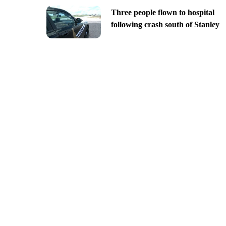
Three people flown to hospital
following crash south of Stanley