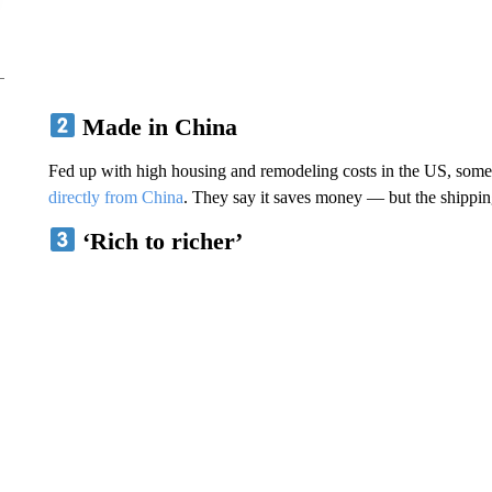
Made in China
Fed up with high housing and remodeling costs in the US, som
directly from China
. They say it saves money — but the shipping 
‘Rich to richer’