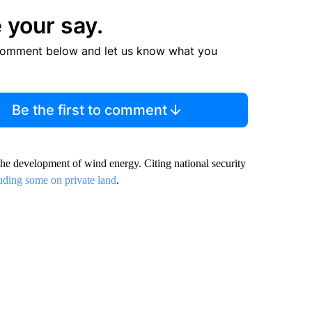
 your say.
comment below and let us know what you
Be the first to comment
the development of wind energy. Citing national security
uding some on private land
.