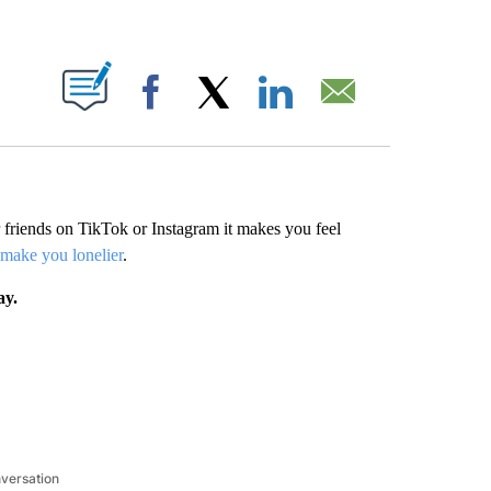
ABOUT NEW PAGES ON "".
Facebook
X
LinkedIn
Email
friends on TikTok or Instagram it makes you feel
 make you lonelier
.
ay.
nversation