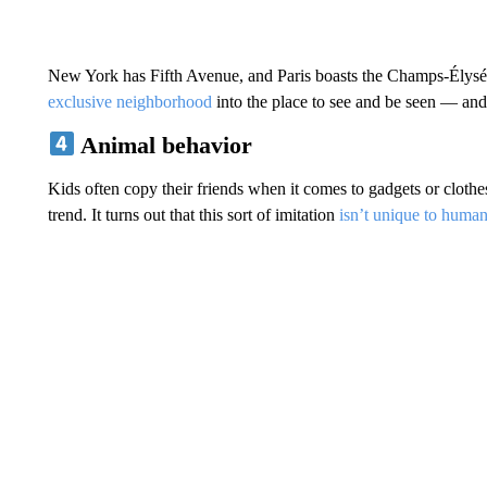
New York has Fifth Avenue, and Paris boasts the Champs-Élys
exclusive neighborhood
into the place to see and be seen — and
Animal behavior
Kids often copy their friends when it comes to gadgets or clothes
trend. It turns out that this sort of imitation
isn’t unique to huma