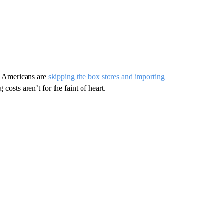
e Americans are
skipping the box stores and importing
costs aren’t for the faint of heart.