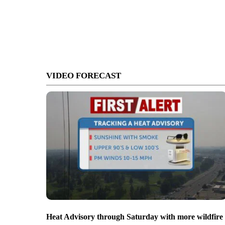
VIDEO FORECAST
Heat Advisory through Saturday with more wildfire