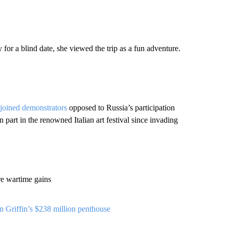
or a blind date, she viewed the trip as a fun adventure.
 joined demonstrators
opposed to Russia’s participation
 part in the renowned Italian art festival since invading
re wartime gains
 Griffin’s $238 million penthouse