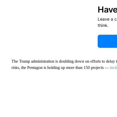
Have
Leave a 
think.
The Trump administration is doubling down on efforts to delay 
risks, the Pentagon is holding up more than 150 projects —
incl