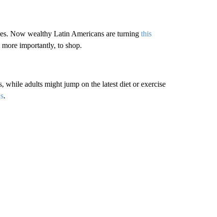
ées. Now wealthy Latin Americans are turning
this
 more importantly, to shop.
, while adults might jump on the latest diet or exercise
ns
.