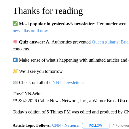
Thanks for reading
Most popular in yesterday’s newsletter
: Her murder went 
new alias until now
Quiz answer: A.
Authorities prevented
Queen guitarist Bri
concerns.
Make sense of what’s happening with unlimited articles and 
We’ll see you tomorrow.
Check out all of
CNN’s newsletters
.
The-CNN-Wire
™ & © 2026 Cable News Network, Inc., a Warner Bros. Discove
Today’s edition of 5 Things PM was edited and produced by C
Article Topic Follows:
CNN - National
4 Followe
FOLLOW
FOLLOW "CNN - 