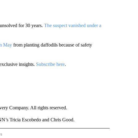
unsolved for 30 years.
The suspect vanished under a
an May
from planting daffodils because of safety
exclusive insights.
Subscribe here
.
ry Company. All rights reserved.
NN’s Tricia Escobedo and Chris Good.
rs
NATIONAL" TO RECEIVE NOTIFICATIONS ABOUT NEW PAGES ON "CNN - NATIONAL".