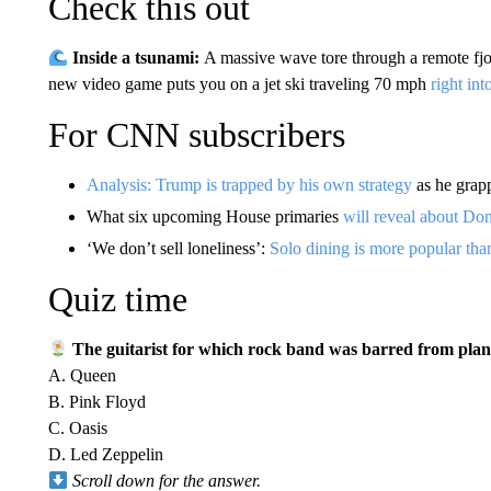
Check this out
Inside a tsunami:
A massive wave tore through a remote fjo
new video game puts you on a jet ski traveling 70 mph
right int
For CNN subscribers
Analysis: Trump is trapped by his own strategy
as he grapp
What six upcoming House primaries
will reveal about D
‘We don’t sell loneliness’:
Solo dining is more popular tha
Quiz time
The guitarist for which rock band was barred from planti
A. Queen
B. Pink Floyd
C. Oasis
D. Led Zeppelin
Scroll down for the answer.