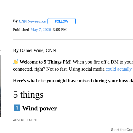
By
CNN Newsource
FOLLOW
FOLLOW "" TO RECEIVE NOTIFICATIONS 
Published
May 7, 2026
3:09 PM
By Daniel Wine, CNN
Welcome to 5 Things PM!
When you fire off a DM to your 
connected, right? Not so fast. Using social media
could actually
Here’s what else you might have missed during your busy d
5 things
Wind power
ADVERTISEMENT
Start the Co