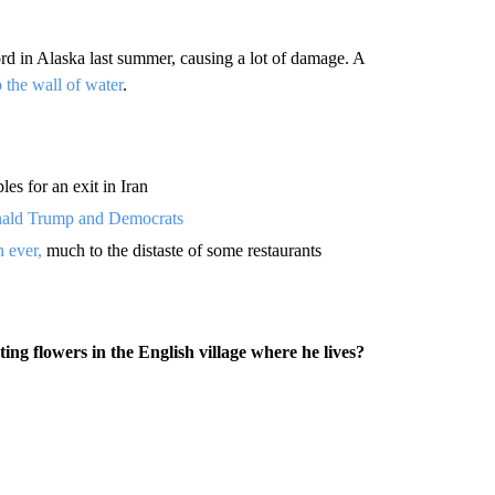
rd in Alaska last summer, causing a lot of damage. A
o the wall of water
.
les for an exit in Iran
onald Trump and Democrats
n ever,
much to the distaste of some restaurants
ng flowers in the English village where he lives?