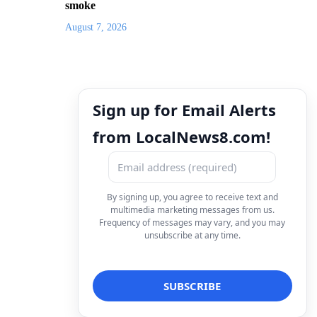
smoke
August 7, 2026
Sign up for Email Alerts
from LocalNews8.com!
By signing up, you agree to receive text and
multimedia marketing messages from us.
Frequency of messages may vary, and you may
unsubscribe at any time.