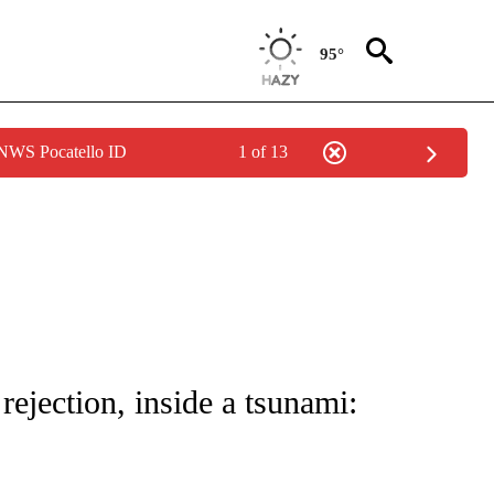
95°
 NWS Pocatello ID
1 of 13
NOTIFICATIONS ABOUT NEW PAGES ON "CNN - NATIONAL".
ejection, inside a tsunami: