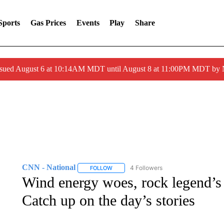
Sports
Gas Prices
Events
Play
Share
ssued August 6 at 10:14AM MDT until August 8 at 11:00PM MDT by
CNN - National
4 Followers
FOLLOW
FOLLOW "CNN - NATIONAL" TO RECEIVE 
Wind energy woes, rock legend’s r
Catch up on the day’s stories