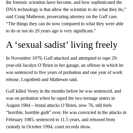
the forensic scientists have become, and how sophisticated the
DNA technology is that allow the scientists to do what they do,”
said Craig Matheson, prosecuting attorney on the Gaff case.
“The things they can do now compared to what they were able
to do or not do 20 years ago is very significant.”
A ‘sexual sadist’ living freely
In November 1979, Gaff attacked and attempted to rape 29-
year-old Jacalyn O’Brien in her garage, an offense in which he
was sentenced to five years of probation and one year of work
release, Logothetti and Matheson said.
Gaff killed Vesey in the months before he was sentenced, and
was on probation
when he raped the two teenage sisters in
August 1984
–
brutal attacks O’Brien, now 76, still feels
“horrible, horrible guilt” over. He was convicted in the attacks in
February 1985, sentenced to 11.5 years, and released from
custody in October 1994, court records show.