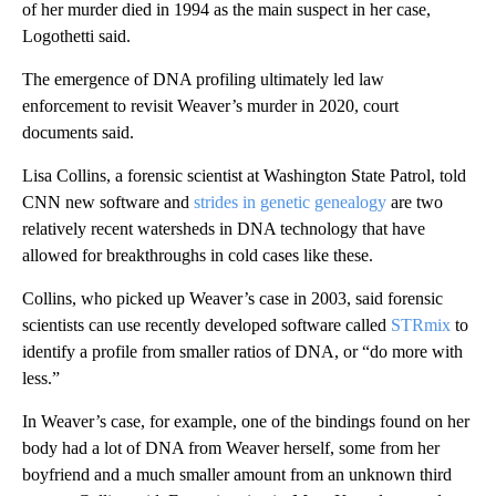
of her murder died in 1994 as the main suspect in her case,
Logothetti said.
The emergence of DNA profiling ultimately led law
enforcement to revisit Weaver’s murder in 2020, court
documents said.
Lisa Collins, a forensic scientist at Washington State Patrol, told
CNN new software and
strides in genetic genealogy
are two
relatively recent watersheds in DNA technology that have
allowed for breakthroughs in cold cases like these.
Collins, who picked up Weaver’s case in 2003, said forensic
scientists can use recently developed software called
STRmix
to
identify a profile from smaller ratios of DNA, or “do more with
less.”
In Weaver’s case, for example, one of the bindings found on her
body had a lot of DNA from Weaver herself, some from her
boyfriend and a much smaller amount from an unknown third