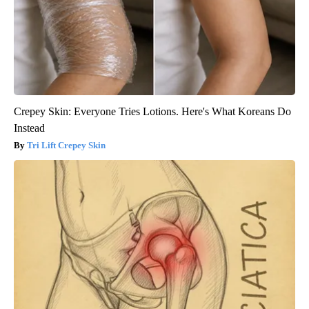
Crepey Skin: Everyone Tries Lotions. Here's What Koreans Do
Instead
Tri Lift Crepey Skin