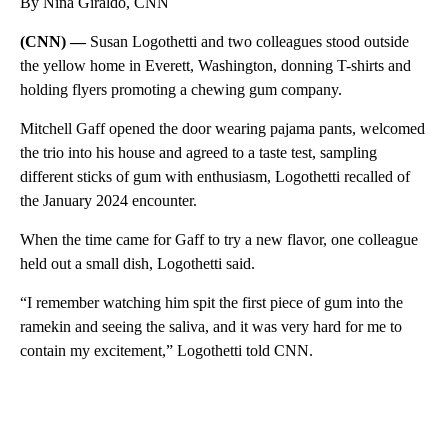
By Nina Giraldo, CNN
(CNN) —
Susan Logothetti and two colleagues stood outside
the yellow home in Everett, Washington, donning T-shirts and
holding flyers promoting a chewing gum company.
Mitchell Gaff opened the door wearing pajama pants, welcomed
the trio into his house and agreed to a taste test, sampling
different sticks of gum with enthusiasm, Logothetti recalled of
the January 2024 encounter.
When the time came for Gaff to try a new flavor, one colleague
held out a small dish, Logothetti said.
“I remember watching him spit the first piece of gum into the
ramekin and seeing the saliva, and it was very hard for me to
contain my excitement,” Logothetti told CNN.
A
D
V
E
R