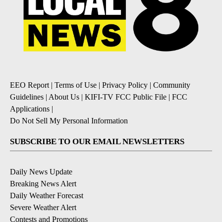
EEO Report
|
Terms of Use
|
Privacy Policy
|
Community
Guidelines
|
About Us
|
KIFI-TV FCC Public File
|
FCC
Applications
|
Do Not Sell My Personal Information
SUBSCRIBE TO OUR EMAIL NEWSLETTERS
Daily News Update
Breaking News Alert
Daily Weather Forecast
Severe Weather Alert
Contests and Promotions