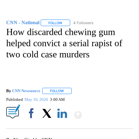
CNN - National
4 Followers
FOLLOW
FOLLOW "CNN - NATIONAL" TO RECEIVE NOTI
How discarded chewing gum
helped convict a serial rapist of
two cold case murders
By
CNN Newsource
FOLLOW
FOLLOW "" TO RECEIVE NOTIFICATIONS ABOU
Published
May 10, 2026
3:00 AM
Show More
Facebook
X
LinkedIn