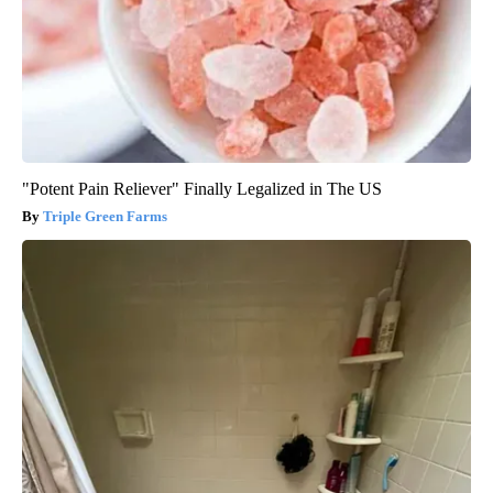
"Potent Pain Reliever" Finally Legalized in The US
Triple Green Farms