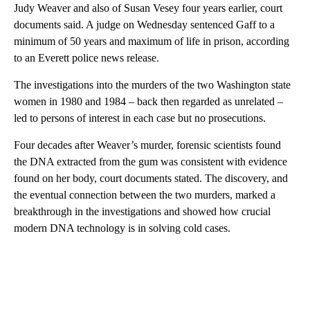
Judy Weaver and also of Susan Vesey four years earlier, court
documents said. A judge on Wednesday sentenced Gaff to a
minimum of 50 years and maximum of life in prison, according
to an Everett police news release.
The investigations into
the murders of the two Washington state
women
in 1980 and 1984 – back then regarded as unrelated –
led to persons of interest in each case but no prosecutions.
Four decades after Weaver’s murder, forensic scientists found
the DNA extracted from the gum was consistent with evidence
found on her body, court documents stated. The discovery, and
the eventual connection between the two murders, marked a
breakthrough in the investigations and showed how crucial
modern DNA technology is in solving cold
cases.