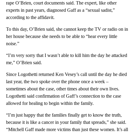
rape O’Brien, court documents said. The expert, like other
experts in past years, diagnosed Gaff as a “sexual sadist,”
according to the affidavit.
To this day, O’Brien said, she cannot keep the TV or radio on in
her house because she needs to be able to “hear every little
noise.”
“I’m very sorry that I wasn’t able to kill him the day he attacked
me,” O’Brien said.
Since Logothetti returned Ken Vesey’s call until the day he died
last year, the two spoke over the phone once a week –
sometimes about the case, other times about their own lives.
Logothetti said confirmation of Gaff’s connection to the case
allowed for healing to begin within the family.
“I’m just happy that the families finally get to know the truth,
because it is like a cancer in your family that spreads,” she said.
“Mitchell Gaff made more victims than just these women. It’s all