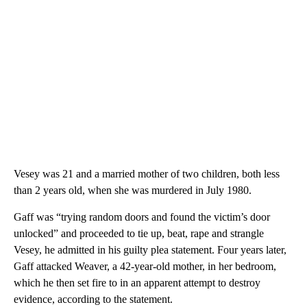
Vesey was 21 and a married mother of two children, both less
than 2 years old, when she was murdered in July 1980.
Gaff was “trying random doors and found the victim’s door
unlocked” and proceeded to tie up, beat, rape and strangle
Vesey, he admitted in his guilty plea statement. Four years later,
Gaff attacked Weaver,
a 42-year-old mother, in her bedroom,
which he then set fire to in an apparent attempt to destroy
evidence, according to the statement.