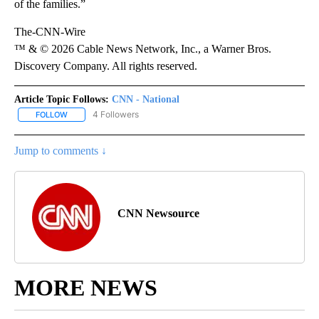
of the families.”
The-CNN-Wire
™ & © 2026 Cable News Network, Inc., a Warner Bros.
Discovery Company. All rights reserved.
Article Topic Follows:
CNN - National
4 Followers
FOLLOW
FOLLOW "CNN - NATIONAL" TO RECEIVE NOTIFICATIONS ABOUT N
Jump to comments ↓
CNN Newsource
MORE NEWS