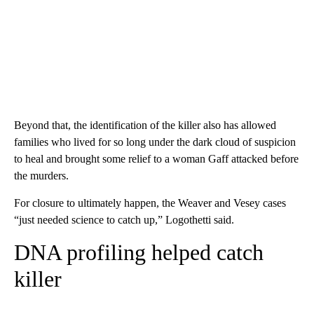
Beyond that, the identification of the killer also has allowed
families who lived for so long under the dark cloud of suspicion
to heal and brought some relief to a woman Gaff attacked before
the murders.
For closure to ultimately happen, the Weaver and Vesey cases
“just needed science to catch up,” Logothetti said.
DNA profiling helped catch
killer