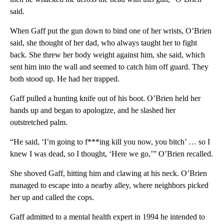
said.
When Gaff put the gun down to bind one of her wrists, O’Brien
said, she thought of her dad, who always taught her to fight
back. She threw her body weight against him, she said, which
sent him into the wall and seemed to catch him off guard. They
both stood up. He had her trapped.
Gaff pulled a hunting knife out of his boot. O’Brien held her
hands up and began to apologize, and he slashed her
outstretched palm.
“He said, ‘I’m going to f***ing kill you now, you bitch’ … so I
knew I was dead, so I thought, ‘Here we go,’” O’Brien recalled.
She shoved Gaff, hitting him and clawing at his neck. O’Brien
managed to escape into a nearby alley, where neighbors picked
her up and called the cops.
Gaff admitted to a mental health expert in 1994 he intended to