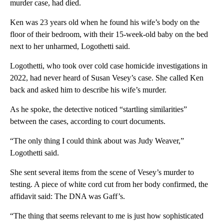
murder case, had died.
Ken was 23 years old when he found his wife’s body on the
floor of their bedroom, with their 15-week-old baby on the bed
next to her unharmed, Logothetti said.
Logothetti, who took over cold case homicide investigations in
2022, had never heard of Susan Vesey’s case. She called Ken
back and asked him to describe his wife’s murder.
As he spoke, the detective noticed “startling similarities”
between the cases, according to court documents.
“The only thing I could think about was Judy Weaver,”
Logothetti said.
She sent several items from the scene of Vesey’s murder to
testing. A piece of white cord cut from her body confirmed, the
affidavit said: The DNA was Gaff’s.
“The thing that seems relevant to me is just how sophisticated