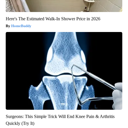
Here's The Estimated Walk-In Shower Price in 2026
HomeBuddy
Surgeons: This Simple Trick Will End Knee Pain & Arthritis
Quickly (Try It)