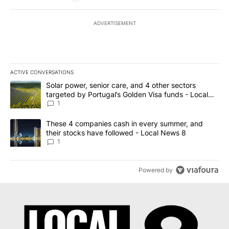
ADVERTISEMENT
ACTIVE CONVERSATIONS
The following is a list of the most commented articles in the last 7
A trending article titled "Solar power, senior care, and 4 other 
Solar power, senior care, and 4 other sectors
targeted by Portugal’s Golden Visa funds - Local
News 8
1
A trending article titled "These 4 companies cash in every summe
These 4 companies cash in every summer, and
their stocks have followed - Local News 8
1
Powered by