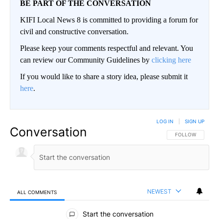
BE PART OF THE CONVERSATION
KIFI Local News 8 is committed to providing a forum for
civil and constructive conversation.
Please keep your comments respectful and relevant. You
can review our Community Guidelines by
clicking here
If you would like to share a story idea, please submit it
here
.
LOG IN
|
SIGN UP
Conversation
FOLLOW THIS CO
FOLLOW
NEWEST
ALL COMMENTS
All Comments
Start the conversation