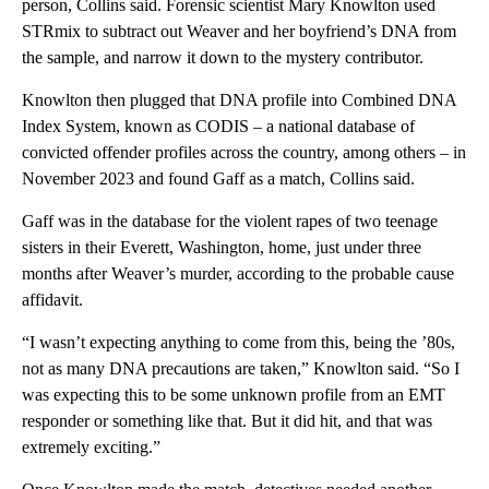
person, Collins said. Forensic scientist Mary Knowlton used
STRmix to subtract out Weaver and her boyfriend’s DNA from
the sample, and narrow it down to the mystery contributor.
Knowlton then plugged that DNA profile into Combined DNA
Index System, known as CODIS – a national database of
convicted offender profiles across the country, among others – in
November 2023 and found Gaff as a match, Collins said.
Gaff was in the database for the violent rapes of two teenage
sisters in their Everett, Washington, home, just under three
months after Weaver’s murder, according to the probable cause
affidavit.
“I wasn’t expecting anything to come from this, being the ’80s,
not as many DNA precautions are taken,” Knowlton said. “So I
was expecting this to be some unknown profile from an EMT
responder or something like that. But it did hit, and that was
extremely exciting.”