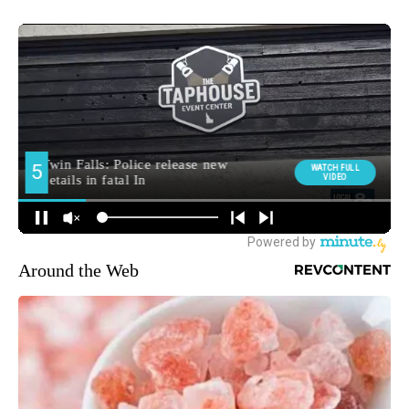
Around the Web