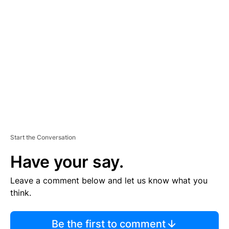
TI
S
E
M
E
N
T
Start the Conversation
Have your say.
Leave a comment below and let us know what you
think.
Be the first to comment