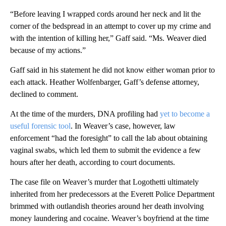
“Before leaving I wrapped cords around her neck and lit the
corner of the bedspread in an attempt to cover up my crime and
with the intention of killing her,” Gaff said. “Ms. Weaver died
because of my actions.”
Gaff said in his statement he did not know either woman prior to
each attack. Heather Wolfenbarger, Gaff’s defense attorney,
declined to comment.
At the time of the murders, DNA profiling had
yet to become a
useful forensic tool
. In Weaver’s case, however, law
enforcement “had the foresight” to call the lab about obtaining
vaginal swabs, which led them to submit the evidence a few
hours after her death, according to court documents.
The case file on Weaver’s murder that Logothetti ultimately
inherited from her predecessors at the Everett Police Department
brimmed with outlandish theories around her death involving
money laundering and cocaine. Weaver’s boyfriend at the time