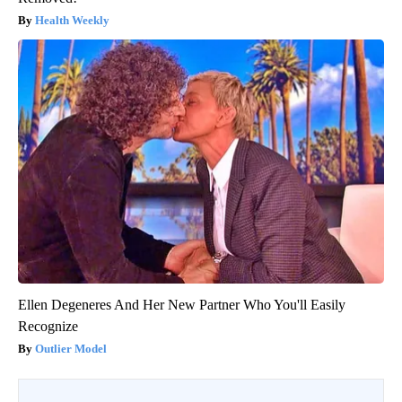
Health Weekly
Ellen Degeneres And Her New Partner Who You'll Easily
Recognize
Outlier Model