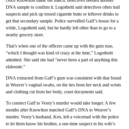
Once Knowlton made the match, detectives needed another
DNA sample to confirm it. Logothetti said detectives often trail
suspects and pick up tossed cigarette butts or leftover drinks to
get that secondary sample. Police surveilled Gaff’s house for a
while, Logothetti said, but he hardly left other than to go to a
nearby grocery store.
That’s when one of the officers came up with the gum ruse,
“which I thought was kind of crazy at the time,” Logothetti
admitted. She said she had “never been a part of anything this
elaborate.”
DNA extracted from Gaff’s gum was consistent with that found
in Weaver’s vaginal swabs, on the ties from her neck and wrists
and clothing cut from her body, court documents said.
To connect Gaff to Vesey’s murder would take longer. A few
months after Knowlton matched Gaff’s DNA to Weaver’s
murder, Vesey’s husband, Ken, left a voicemail with the police
to let them know his brother, a one-time suspect in his wife’s