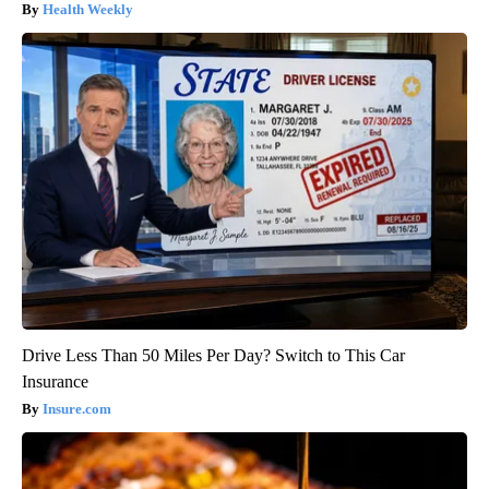
Health Weekly
Drive Less Than 50 Miles Per Day? Switch to This Car
Insurance
Insure.com