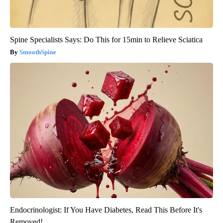
Spine Specialists Says: Do This for 15min to Relieve Sciatica
SmoothSpine
Endocrinologist: If You Have Diabetes, Read This Before It's
Removed!