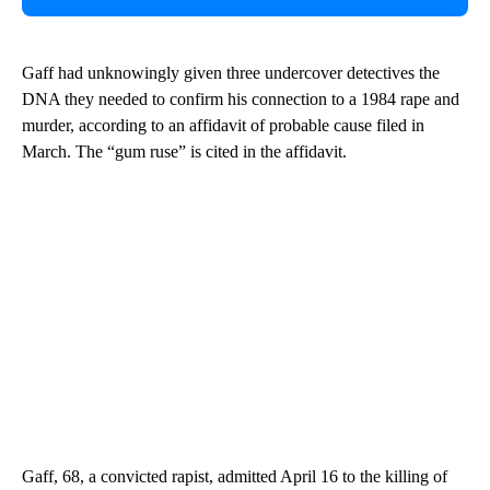
Gaff had unknowingly given three undercover detectives the
DNA they needed to confirm his connection to a 1984 rape and
murder, according to an affidavit of probable cause filed in
March. The “gum ruse” is cited in the affidavit.
Gaff, 68, a convicted rapist, admitted April 16 to the killing of