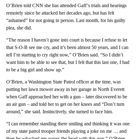
O’Brien told CNN she has attended Gaff’s trials and hearings
remotely since he attacked her decades ago, but has felt
“ashamed” for not going in person. Last month, for his guilty
plea, she did.
“The reason I haven’t gone into court is because I refuse to let
that S-O-B see me cry, and it’s been almost 50 years, and I can
tell I’m starting to cry right now,” O’Brien said. “So I didn’t
want him to be able to see that, but I felt that this last one, I had
to be a big girl and show up.”
O’Brien, a Washington State Patrol officer at the time, was
putting her lawn mower away in her garage in North Everett
when Gaff approached her with a gun – later discovered to be
an air gun – and told her to get on her knees and “Don’t turn
around,” she said. Instinctively, she turned to face him.
“I can remember standing there smiling and thinking it was one
of my state patrol trooper friends playing a joke on me … and
then he whacked me across the head with this gun,” O’Brien