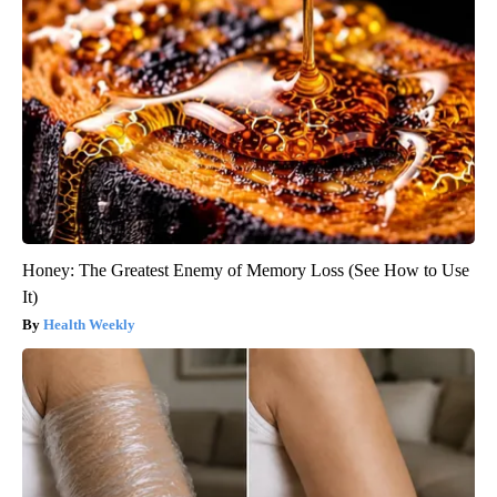
Honey: The Greatest Enemy of Memory Loss (See How to Use
It)
Health Weekly