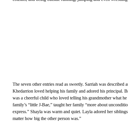
The seven other entries read as sweetly. Sarriah was described as
Khedarrion loved helping his family and adored his principal.
was a cheerful child who loved telling his grandmother what he 
family’s “little J-Bae,” taught her family “more about unconditio
express.” Shayla was warm and quiet. Layla adored her sibling
matter how big the other person was.”