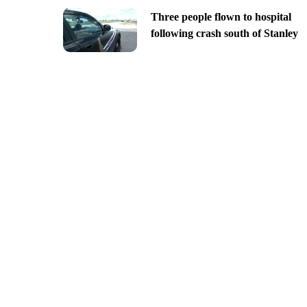
Three people flown to hospital
following crash south of Stanley