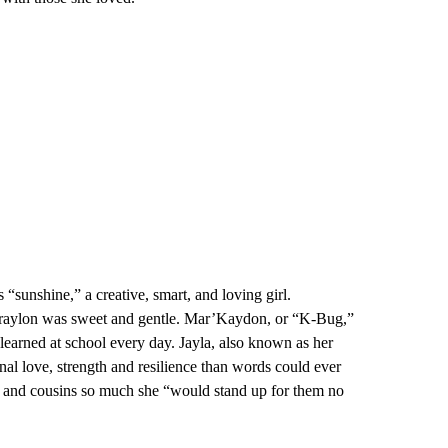
 “sunshine,” a creative, smart, and loving girl.
 Braylon was sweet and gentle. Mar’Kaydon, or “K-Bug,”
learned at school every day. Jayla, also known as her
nal love, strength and resilience than words could ever
s and cousins so much she “would stand up for them no