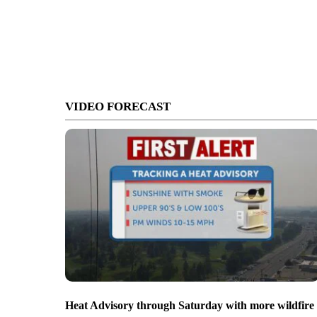
VIDEO FORECAST
Heat Advisory through Saturday with more wildfire