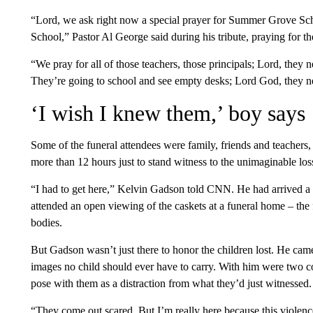
“Lord, we ask right now a special prayer for Summer Grove S
School,” Pastor Al George said during his tribute, praying for t
“We pray for all of those teachers, those principals; Lord, they
They’re going to school and see empty desks; Lord God, they n
‘I wish I knew them,’ boy says
Some of the funeral attendees were family, friends and teacher
more than 12 hours just to stand witness to the unimaginable los
“I had to get here,” Kelvin Gadson told CNN. He had arrived a 
attended an open viewing of the caskets at a funeral home – the f
bodies.
But Gadson wasn’t just there to honor the children lost. He came 
images no child should ever have to carry. With him were two
pose with them as a distraction from what they’d just witnessed.
“They come out scared. But I’m really here because this violence 