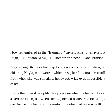
Now remembered as the “Eternal 8,” Jayla Elkins, 3; Shayla El
Pugh, 10; Sariahh Snow, 11; Khedarrion Snow, 6; and Braylon 
As grieving attendees lined up to pay respects to the children, 
children, Kayla, who wore a white dress, her fingernails carefu
from when she was still alive, her sweet, wide eyes impossible to 
casket.
Inside the funeral pamphlet, Kayla is described by her family a
asked for much, but when she did, melted hearts. She loved “goin
cousins, and being outside running, jumping and even wrestling