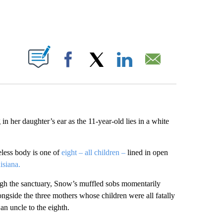
ABOUT NEW PAGES ON "".
Facebook
X
LinkedIn
Email
 her daughter’s ear as the 11-year-old lies in a white
eless body is one of
eight – all children –
lined in open
isiana.
ugh the sanctuary, Snow’s muffled sobs momentarily
ngside the three mothers whose children were all fatally
an uncle to the eighth.