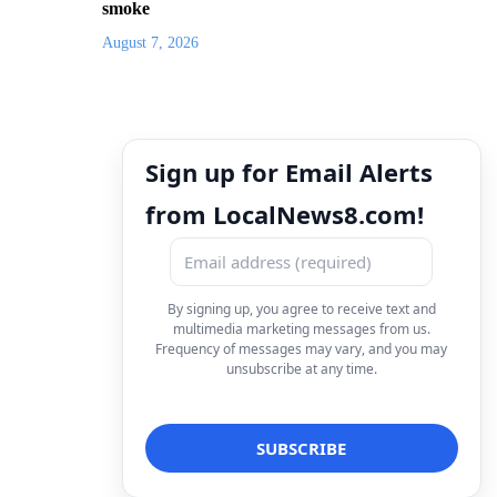
smoke
August 7, 2026
Sign up for Email Alerts
from LocalNews8.com!
By signing up, you agree to receive text and
multimedia marketing messages from us.
Frequency of messages may vary, and you may
unsubscribe at any time.