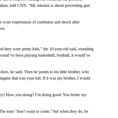
ation, told CNN. “My mission is about preventing gun
ts wore expressions of confusion and shock after
own.
and they were pretty kids,” the 10-year-old said, sounding
would’ve been playing basketball, football, it would’ve
does, he said. Then he points to his little brother, who
imagine that was your kid. If it was my brother, I would
 “Hey! How you doing? I’m doing good. You broke my
 The tears “don’t want to come,” but when they do, he