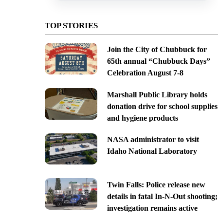
TOP STORIES
Join the City of Chubbuck for
65th annual “Chubbuck Days”
Celebration August 7-8
Marshall Public Library holds
donation drive for school supplies
and hygiene products
NASA administrator to visit
Idaho National Laboratory
Twin Falls: Police release new
details in fatal In-N-Out shooting;
investigation remains active