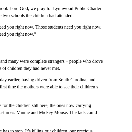
chool. Lord God, we pray for Lynnwood Public Charter
he two schools the children had attended.
 need you right now. Those students need you right now.
eed you right now.”
s, and many were complete strangers – people who drove
s of children they had never met.
day earlier, having driven from South Carolina, and
irst time the mothers were able to see their children’s
for the children still here, the ones now carrying
 costumes: Minnie and Mickey Mouse. The kids could
has to stop. It’s killing our children, our precious