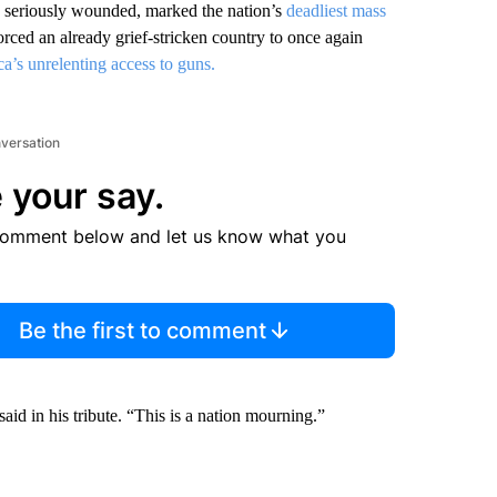
rs seriously wounded, marked the nation’s
deadliest mass
orced an already grief-stricken country to once again
a’s unrelenting access to guns.
nversation
 your say.
comment below and let us know what you
Be the first to comment
id in his tribute. “This is a nation mourning.”