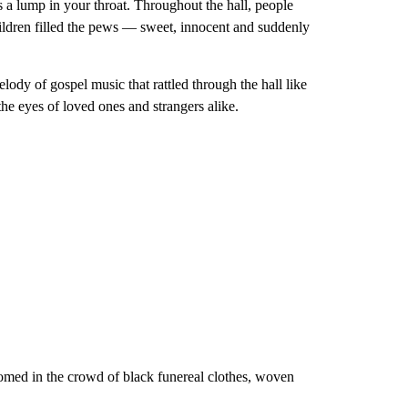
s a lump in your throat. Throughout the hall, people
hildren filled the pews — sweet, innocent and suddenly
lody of gospel music that rattled through the hall like
the eyes of loved ones and strangers alike.
oomed in the crowd of black funereal clothes, woven