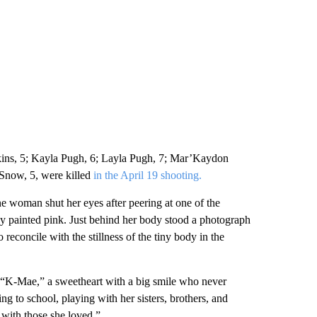
kins, 5; Kayla Pugh, 6; Layla Pugh, 7; Mar’Kaydon
Snow, 5, were killed
in the April 19 shooting.
one woman shut her eyes after peering at one of the
lly painted pink. Just behind her body stood a photograph
reconcile with the stillness of the tiny body in the
s “K-Mae,” a sweetheart with a big smile who never
g to school, playing with her sisters, brothers, and
 with those she loved.”