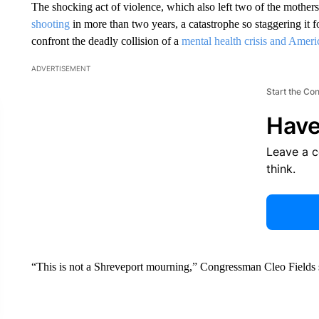
The shocking act of violence, which also left two of the mothe
shooting
in more than two years, a catastrophe so staggering it f
confront the deadly collision of a
mental health crisis and Americ
ADVERTISEMENT
Start the Co
Have
Leave a 
think.
“This is not a Shreveport mourning,” Congressman Cleo Fields sa