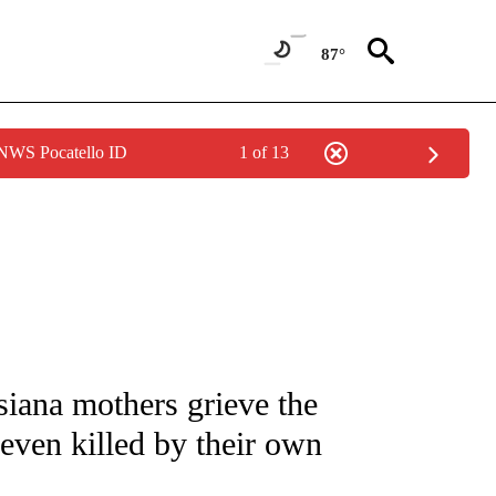
87°
 NWS Pocatello ID
1 of 13
NOTIFICATIONS ABOUT NEW PAGES ON "CNN - NATIONAL".
siana mothers grieve the
 seven killed by their own