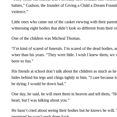
babies,” Gadson, the founder of Giving a Child a Dream Found
violence.”
Little ones who came out of the casket viewing with their paren
witnessing eight bodies that didn’t look so different from their 
One of the children was Micheal Thomas.
“I’m kind of scared of funerals. I’m scared of the dead bodies, 
wiser than his years. “They were little. I wish I knew them, we 
been so fun.”
His friends at school don’t talk about the children as much as he 
hides behind his legs and clings tightly to him. “I care because 
be dying; I would be down bad.”
One day, he said, he will meet them in heaven and tell them,
heart, but I was talking about you.”
He hasn’t cried about seeing their bodies but he knows he will.
promised he won’t push them back.