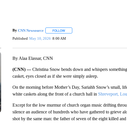
By
CNN Newsource
FOLLOW
FOLLOW "" TO RECEIVE NOTIFICATIONS 
Published
May 10, 2026
8:00 AM
By Alaa Elassar, CNN
(CNN) —
Christina Snow bends down and whispers something in
casket, eyes closed as if she were simply asleep.
On the morning before Mother’s Day, Sariahh Snow’s small, lif
white caskets along the front of a church hall in
Shreveport, Lou
Except for the low murmur of church organ music drifting thro
silence an audience of hundreds who have gathered to grieve alo
shot by the same man: the father of seven of the eight killed and 