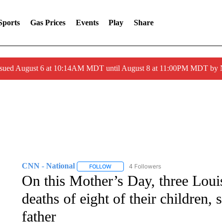
Sports
Gas Prices
Events
Play
Share
ssued August 6 at 10:14AM MDT until August 8 at 11:00PM MDT by
CNN - National
4 Followers
FOLLOW
FOLLOW "CNN - NATIONAL" TO RECEIVE 
On this Mother’s Day, three Loui
deaths of eight of their children,
father