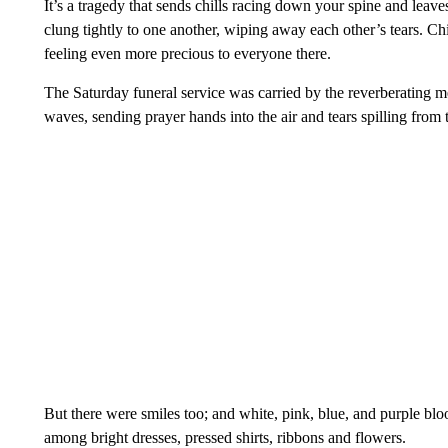
It’s a tragedy that sends chills racing down your spine and leave
clung tightly to one another, wiping away each other’s tears. C
feeling even more precious to everyone there.
The Saturday funeral service was carried by the reverberating me
waves, sending prayer hands into the air and tears spilling from 
But there were smiles too; and white, pink, blue, and purple bl
among bright dresses, pressed shirts, ribbons and flowers.