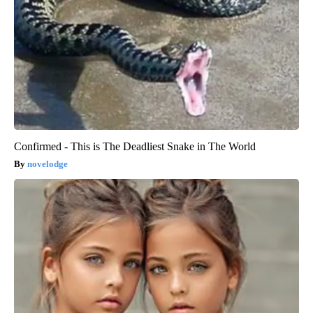
Confirmed - This is The Deadliest Snake in The World
novelodge