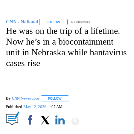
CNN - National
4 Followers
FOLLOW
FOLLOW "CNN - NATIONAL" TO RECEIVE NOTI
He was on the trip of a lifetime.
Now he’s in a biocontainment
unit in Nebraska while hantavirus
cases rise
By
CNN Newsource
FOLLOW
FOLLOW "" TO RECEIVE NOTIFICATIONS ABOU
Published
May 12, 2026
1:07 AM
Show More
Facebook
X
LinkedIn