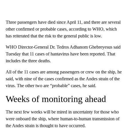
Three passengers have died since April 11, and there are several
other confirmed or probable cases, according to WHO, which
has reiterated that the risk to the general public is low.
WHO Director-General Dr. Tedros Adhanom Ghebreyesus said
Tuesday that 11 cases of hantavirus have been reported. That
includes the three deaths.
All of the 11 cases are among passengers or crew on the ship, he
said, with nine of the cases confirmed as the Andes strain of the
virus. The other two are “probable” cases, he said.
Weeks of monitoring ahead
The next few weeks will be mired in uncertainty for those who
were onboard the ship, where human-to-human transmission of
the Andes strain is thought to have occurred.