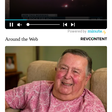
Around the Web