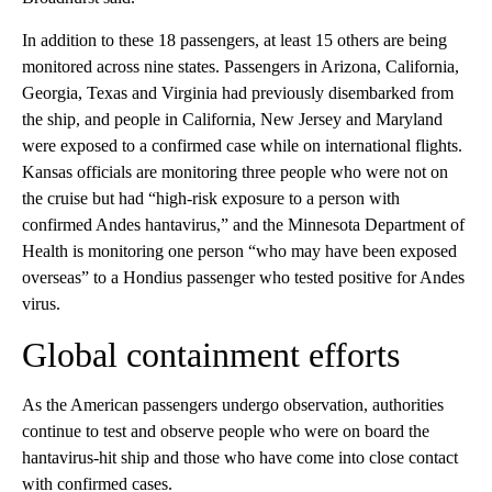
In addition to these 18 passengers, at least 15 others are being
monitored across nine states. Passengers in Arizona, California,
Georgia, Texas and Virginia had previously disembarked from
the ship, and people in California, New Jersey and Maryland
were exposed to a confirmed case while on international flights.
Kansas officials are monitoring three people who were not on
the cruise but had “high-risk exposure to a person with
confirmed Andes hantavirus,” and the Minnesota Department of
Health is monitoring one person “who may have been exposed
overseas” to a Hondius passenger who tested positive for Andes
virus.
Global containment efforts
As the American passengers undergo observation, authorities
continue to test and observe people who were on board the
hantavirus-hit ship and those who have come into close contact
with confirmed cases.