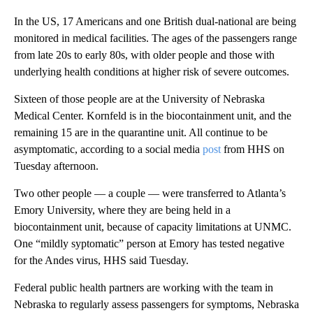
In the US, 17 Americans and one British dual-national are being
monitored in medical facilities. The ages of the passengers range
from late 20s to early 80s, with older people and those with
underlying health conditions at higher risk of severe outcomes.
Sixteen of those people are at the University of Nebraska
Medical Center. Kornfeld is in the biocontainment unit, and the
remaining 15 are in the quarantine unit. All continue to be
asymptomatic, according to a social media
post
from HHS on
Tuesday afternoon.
Two other people — a couple — were transferred to Atlanta’s
Emory University, where they are being held in a
biocontainment unit, because of capacity limitations at UNMC.
One “mildly syptomatic” person at Emory has tested negative
for the Andes virus, HHS said Tuesday.
Federal public health partners are working with the team in
Nebraska to regularly assess passengers for symptoms, Nebraska