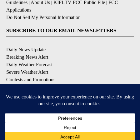
Guidelines
|
About Us
|
KIFI-TV FCC Public File
|
FCC
Applications
|
Do Not Sell My Personal Information
SUBSCRIBE TO OUR EMAIL NEWSLETTERS
Daily News Update
Breaking News Alert
Daily Weather Forecast
Severe Weather Alert
Contests and Promotions
DOWNLOAD OUR APPS
Available for iOS and Android