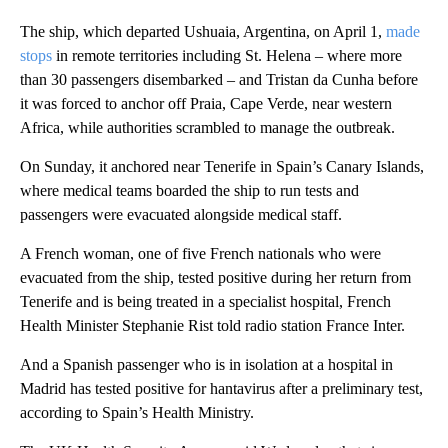
The ship, which departed Ushuaia, Argentina, on April 1,
made
stops
in remote territories including St. Helena – where more
than 30 passengers disembarked – and Tristan da Cunha before
it was forced to anchor off Praia, Cape Verde, near western
Africa, while authorities scrambled to manage the outbreak.
On Sunday, it anchored near Tenerife in Spain’s Canary Islands,
where medical teams boarded the ship to run tests and
passengers were evacuated alongside medical staff.
A French woman, one of five French nationals who were
evacuated from the ship, tested positive during her return from
Tenerife and is being treated in a specialist hospital, French
Health Minister Stephanie Rist told radio station France Inter.
And a Spanish passenger who is in isolation at a hospital in
Madrid has tested positive for hantavirus after a preliminary test,
according to Spain’s Health Ministry.