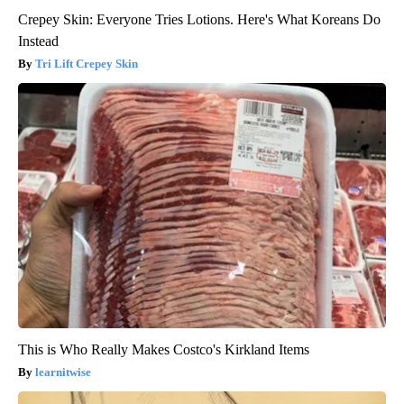
Crepey Skin: Everyone Tries Lotions. Here's What Koreans Do
Instead
Tri Lift Crepey Skin
This is Who Really Makes Costco's Kirkland Items
learnitwise