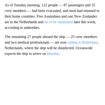
As of Tuesday morning, 122 people — 87 passengers and 35
crew members — had been evacuated, and most had returned to
their home countries. Five Australians and one New Zealander
are in the Netherlands and
set to be repatriated
later this week,
according to authorities.
The remaining 27 people aboard the ship — 25 crew members
and two medical professionals — are now
sailing to Rotterdam
,
Netherlands, where the ship will be disinfected. Oceanwide
expects the ship to arrive on
Monday
.