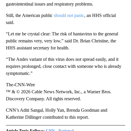
gastrointestinal issues and respiratory problems.
Still, the American public
should not panic
, an HHS official
said.
“Let me be crystal clear: The risk of hantavirus to the general
public remains very, very low,” said Dr. Brian Christine, the
HHS assistant secretary for health.
“The Andes variant of this virus does not spread easily, and it
requires prolonged, close contact with someone who is already
symptomatic.”
The-CNN-Wire
™ & © 2026 Cable News Network, Inc., a Warner Bros.
Discovery Company. All rights reserved.
CNN’s Aditi Sangal, Holly Yan, Brenda Goodman and
Katherine Dillinger contributed to this report.
Article Topic Follows:
CNN - National