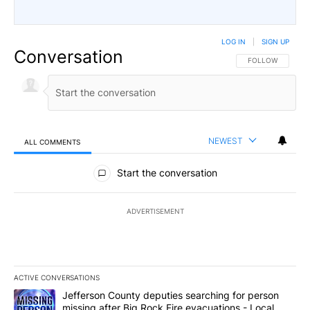
LOG IN
|
SIGN UP
Conversation
FOLLOW THIS CO
FOLLOW
NEWEST
ALL COMMENTS
All Comments
Start the conversation
ADVERTISEMENT
ACTIVE CONVERSATIONS
The following is a list of the most commented articles in the last 7
A trending article titled "Jefferson County deputies searching fo
Jefferson County deputies searching for person
missing after Big Rock Fire evacuations - Local