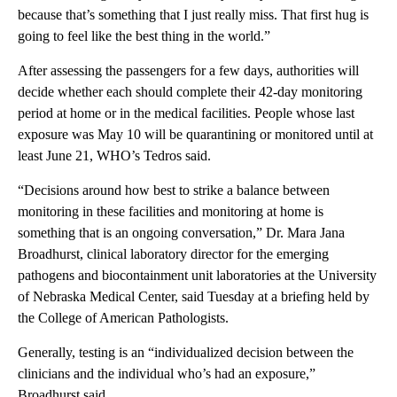
because that’s something that I just really miss. That first hug is
going to feel like the best thing in the world.”
After assessing the passengers for a few days, authorities will
decide whether each should complete their 42-day monitoring
period at home or in the medical facilities. People whose last
exposure was May 10 will be quarantining or monitored until at
least June 21, WHO’s Tedros said.
“Decisions around how best to strike a balance between
monitoring in these facilities and monitoring at home is
something that is an ongoing conversation,” Dr. Mara Jana
Broadhurst, clinical laboratory director for the emerging
pathogens and biocontainment unit laboratories at the University
of Nebraska Medical Center, said Tuesday at a briefing held by
the College of American Pathologists.
Generally, testing is an “individualized decision between the
clinicians and the individual who’s had an exposure,”
Broadhurst said.