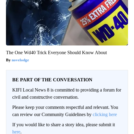
The One Wd40 Trick Everyone Should Know About
novelodge
BE PART OF THE CONVERSATION
KIFI Local News 8 is committed to providing a forum for
civil and constructive conversation.
Please keep your comments respectful and relevant. You
can review our Community Guidelines by
clicking here
If you would like to share a story idea, please submit it
here
.