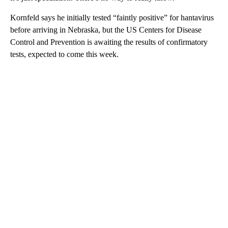
Kornfeld says he initially tested “faintly positive” for hantavirus
before arriving in Nebraska, but the US Centers for Disease
Control and Prevention is awaiting the results of confirmatory
tests, expected to come this week.
A
D
V
E
R
TI
S
E
M
E
N
T