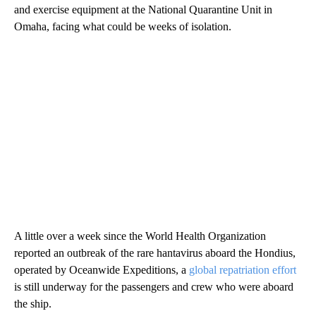
and exercise equipment at the National Quarantine Unit in
Omaha, facing what could be weeks of isolation.
A little over a week since the World Health Organization
reported an outbreak of the rare hantavirus aboard the Hondius,
operated by Oceanwide Expeditions, a
global repatriation effort
is still underway for the passengers and crew who were aboard
the ship.