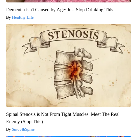
Dementia Isn't Caused by Age: Just Stop Drinking This
Healthy Life
Spinal Stenosis is Not From Tight Muscles. Meet The Real
Enemy (Stop This)
SmoothSpine