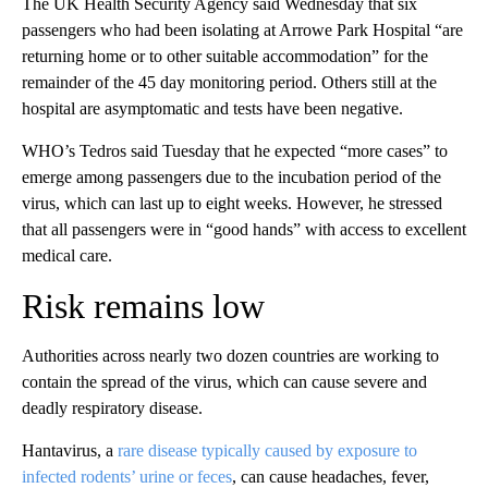
The UK Health Security Agency said Wednesday that six
passengers who had been isolating at Arrowe Park Hospital “are
returning home or to other suitable accommodation” for the
remainder of the 45 day monitoring period. Others still at the
hospital are asymptomatic and tests have been negative.
WHO’s Tedros said Tuesday that he expected “more cases” to
emerge among passengers due to the incubation period of the
virus, which can last up to eight weeks. However, he stressed
that all passengers were in “good hands” with access to excellent
medical care.
Risk remains low
Authorities across nearly two dozen countries are working to
contain the spread of the virus, which can cause severe and
deadly respiratory disease.
Hantavirus, a
rare disease typically caused by exposure to
infected rodents’ urine or feces
, can cause headaches, fever,