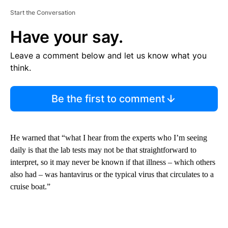
Start the Conversation
Have your say.
Leave a comment below and let us know what you
think.
Be the first to comment
He warned that “what I hear from the experts who I’m seeing
daily is that the lab tests may not be that straightforward to
interpret, so it may never be known if that illness – which others
also had – was hantavirus or the typical virus that circulates to a
cruise boat.”