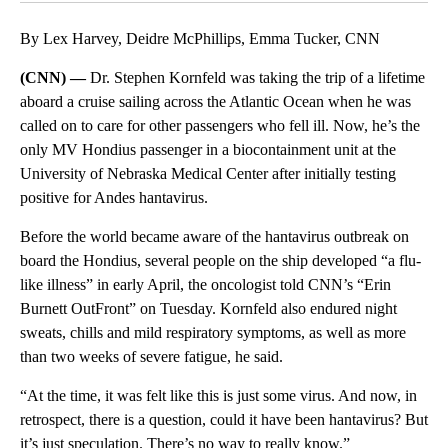
By Lex Harvey, Deidre McPhillips, Emma Tucker, CNN
(CNN) —
Dr. Stephen Kornfeld was taking the trip of a lifetime
aboard a cruise sailing across the Atlantic Ocean when he was
called on to care for other passengers who fell ill. Now, he’s the
only MV Hondius passenger in a biocontainment unit at the
University of Nebraska Medical Center after initially testing
positive for Andes hantavirus.
Before the world became aware of the hantavirus outbreak on
board the Hondius, several people on the ship developed “a flu-
like illness” in early April, the oncologist told CNN’s “Erin
Burnett OutFront” on Tuesday. Kornfeld also endured night
sweats, chills and mild respiratory symptoms, as well as more
than two weeks of severe fatigue, he said.
“At the time, it was felt like this is just some virus. And now, in
retrospect, there is a question, could it have been hantavirus? But
it’s just speculation. There’s no way to really know.”