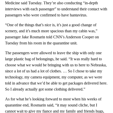
Medicine said Tuesday. They’re also conducting “in-depth
interviews with each passenger” to understand their contact with
passengers who were confirmed to have hantavirus.
“One of the things that’s nice is, it’s just a good change of
scenery, and it’s much more spacious than my cabin was,”
passenger Jake Rosmarin told CNN’s Anderson Cooper on
Tuesday from his room in the quarantine unit.
The passengers were allowed to leave the ship with only one
large plastic bag of belongings, he said. “It was really hard to
choose what we would be bringing with us to here to Nebraska,
since a lot of us had a lot of clothes. … So I chose to take my
technology, my camera equipment, my computer, as we were
told in advance that we’d be able to get packages delivered here.
So I already actually got some clothing delivered.”
As for what he’s looking forward to most when his weeks of
quarantine end, Rosmarin said, “it may sound cliche, but I
cannot wait to give my fiance and my family and friends hugs,