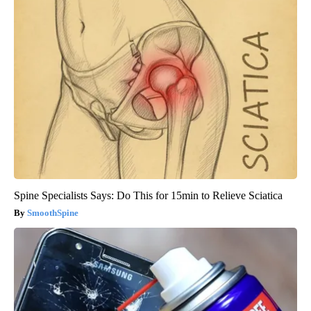
Spine Specialists Says: Do This for 15min to Relieve Sciatica
SmoothSpine