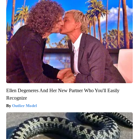
Ellen Degeneres And Her New Partner Who You'll Easily
Recognize
Outlier Model