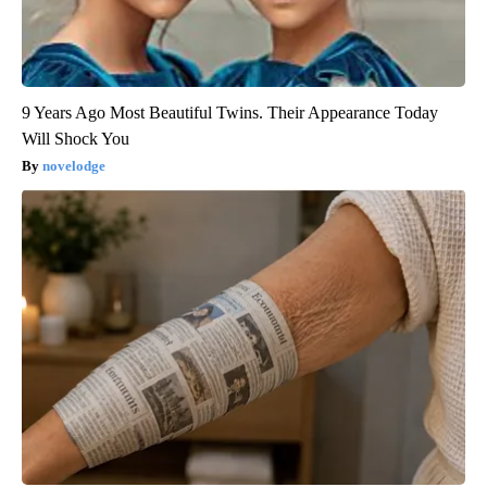
9 Years Ago Most Beautiful Twins. Their Appearance Today
Will Shock You
novelodge