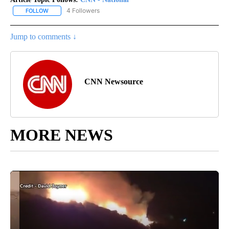
4 Followers
FOLLOW
FOLLOW "CNN - NATIONAL" TO RECEIVE NOTIFICATIONS ABOUT N
Jump to comments ↓
CNN Newsource
MORE NEWS