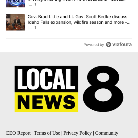
News 8
1
A trending article titled "Gov. Brad Little and Lt. Gov. Scott Be
Gov. Brad Little and Lt. Gov. Scott Bedke discuss
Idaho Falls expansion, wildfire season and more -
Local News 8
1
Powered by
EEO Report
|
Terms of Use
|
Privacy Policy
|
Community