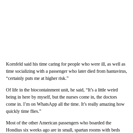
Kornfeld said his time caring for people who were ill, as well as
time socializing with a passenger who later died from hantavirus,
“certainly puts me at higher risk.”
Of life in the biocontainment unit, he said, “It’s a little weird
being in here by myself, but the nurses come in, the doctors
come in. I’m on WhatsApp all the time. It’s really amazing how
quickly time flies.”
Most of the other American passengers who boarded the
Hondius six weeks ago are in small, spartan rooms with beds