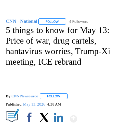
CNN - National
4 Followers
FOLLOW
FOLLOW "CNN - NATIONAL" TO RECEIVE NOTI
5 things to know for May 13:
Price of war, drug cartels,
hantavirus worries, Trump-Xi
meeting, ICE rebrand
By
CNN Newsource
FOLLOW
FOLLOW "" TO RECEIVE NOTIFICATIONS ABOU
Published
May 13, 2026
4:38 AM
Show More
Facebook
X
LinkedIn