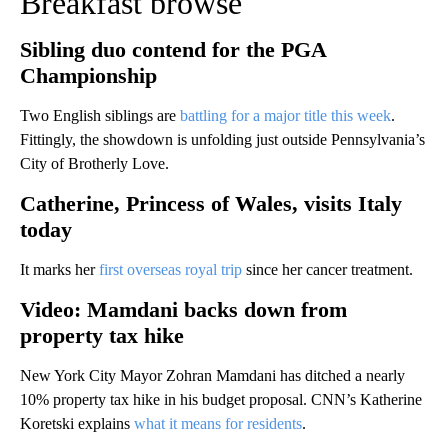
Breakfast browse
Sibling duo contend for the PGA
Championship
Two English siblings are
battling for a major title this week
.
Fittingly, the showdown is unfolding just outside Pennsylvania’s
City of Brotherly Love.
Catherine, Princess of Wales, visits Italy
today
It marks her
first overseas royal trip
since her cancer treatment.
Video: Mamdani backs down from
property tax hike
New York City Mayor Zohran Mamdani has ditched a nearly
10% property tax hike in his budget proposal. CNN’s Katherine
Koretski explains
what it means for residents
.