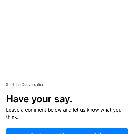
R
TI
S
E
M
E
N
T
Start the Conversation
Have your say.
Leave a comment below and let us know what you
think.