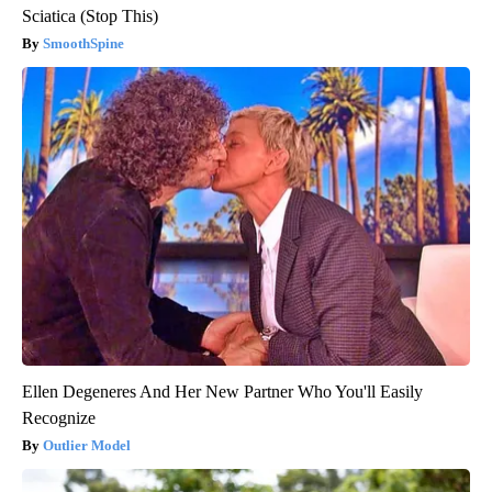
Sciatica (Stop This)
SmoothSpine
Ellen Degeneres And Her New Partner Who You'll Easily
Recognize
Outlier Model