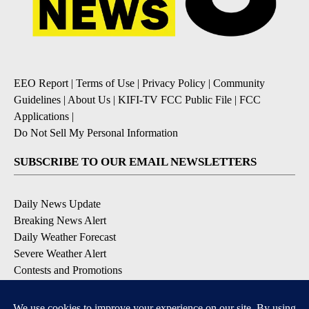
EEO Report
|
Terms of Use
|
Privacy Policy
|
Community
Guidelines
|
About Us
|
KIFI-TV FCC Public File
|
FCC
Applications
|
Do Not Sell My Personal Information
SUBSCRIBE TO OUR EMAIL NEWSLETTERS
Daily News Update
Breaking News Alert
Daily Weather Forecast
Severe Weather Alert
Contests and Promotions
DOWNLOAD OUR APPS