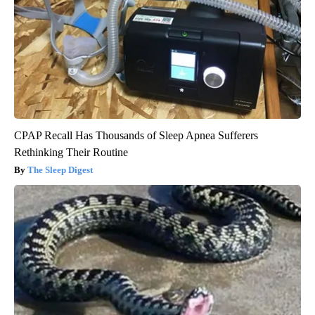
CPAP Recall Has Thousands of Sleep Apnea Sufferers
Rethinking Their Routine
The Sleep Digest