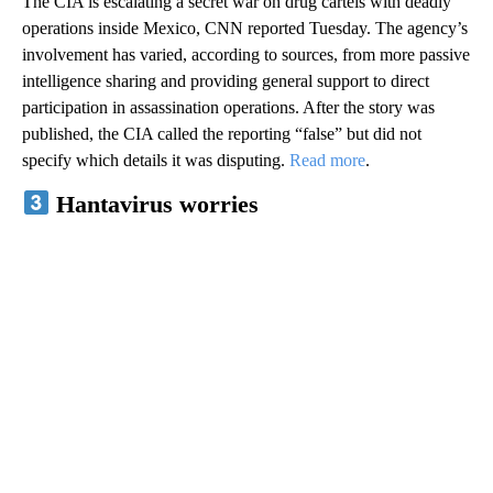
The CIA is escalating a secret war on drug cartels with deadly
operations inside Mexico, CNN reported Tuesday. The agency’s
involvement has varied, according to sources, from more passive
intelligence sharing and providing general support to direct
participation in assassination operations. After the story was
published, the CIA called the reporting “false” but did not
specify which details it was disputing.
Read more
.
Hantavirus worries