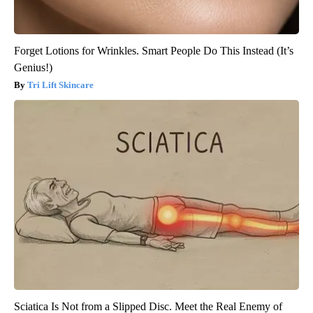
Forget Lotions for Wrinkles. Smart People Do This Instead (It’s
Genius!)
Tri Lift Skincare
Sciatica Is Not from a Slipped Disc. Meet the Real Enemy of