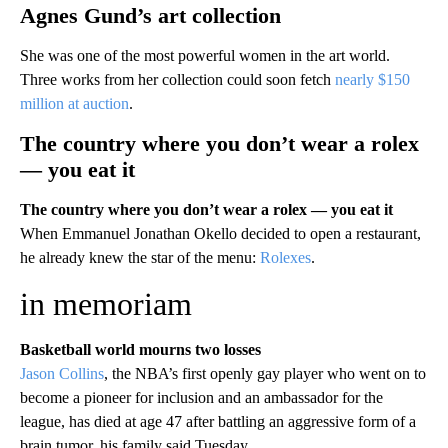
Agnes Gund’s art collection
She was one of the most powerful women in the art world.
Three works from her collection could soon fetch
nearly $150
million at auction
.
The country where you don’t wear a rolex
— you eat it
The country where you don’t wear a rolex — you eat it
When Emmanuel Jonathan Okello decided to open a restaurant,
he already knew the star of the menu:
Rolexes
.
in memoriam
Basketball world mourns two losses
Jason Collins
, the NBA’s first openly gay player who went on to
become a pioneer for inclusion and an ambassador for the
league, has died at age 47 after battling an aggressive form of a
brain tumor, his family said Tuesday.