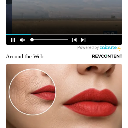
Around the Web