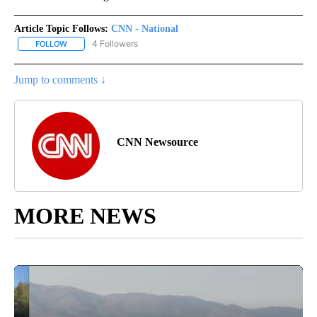
Article Topic Follows:
CNN - National
4 Followers
FOLLOW
FOLLOW "CNN - NATIONAL" TO RECEIVE NOTIFICATIONS ABOUT N
Jump to comments ↓
CNN Newsource
MORE NEWS