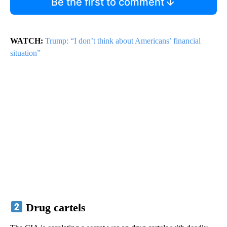
Be the first to comment
WATCH:
Trump: “I don’t think about Americans’ financial
situation”
Drug cartels