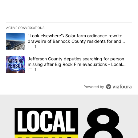
ACTIVE CONVERSATIONS
The following is a list of the most commented articles in the last 7
A trending article titled ""Look elsewhere": Solar farm ordinanc
"Look elsewhere": Solar farm ordinance rewrite
draws ire of Bannock County residents for and
against the ban - Local News 8
1
A trending article titled "Jefferson County deputies searching fo
Jefferson County deputies searching for person
missing after Big Rock Fire evacuations - Local
News 8
1
Powered by