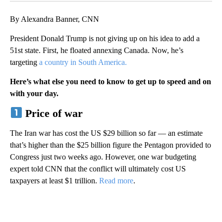
By Alexandra Banner, CNN
President Donald Trump is not giving up on his idea to add a
51st state. First, he floated annexing Canada. Now, he’s
targeting
a country in South America.
Here’s what else you need to know to get up to speed and on
with your day.
Price of war
The Iran war has cost the US $29 billion so far — an estimate
that’s higher than the $25 billion figure the Pentagon provided to
Congress just two weeks ago. However, one war budgeting
expert told CNN that the conflict will ultimately cost US
taxpayers at least $1 trillion.
Read more
.
A
D
V
E