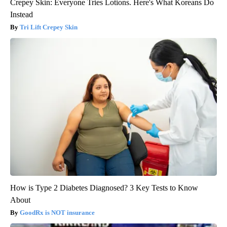
Crepey Skin: Everyone Tries Lotions. Here's What Koreans Do
Instead
Tri Lift Crepey Skin
How is Type 2 Diabetes Diagnosed? 3 Key Tests to Know
About
GoodRx is NOT insurance