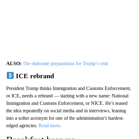
ALSO:
The elaborate preparations for Trump’s visit
ICE rebrand
President Trump thinks Immigration and Customs Enforcement,
or ICE, needs a rebrand — starting with a new name: National
Immigration and Customs Enforcement, or NICE. He’s teased
the idea repeatedly on social media and in interviews, leaning
into a softer acronym for one of the administration’s hardest-
edged agencies.
Read more
.