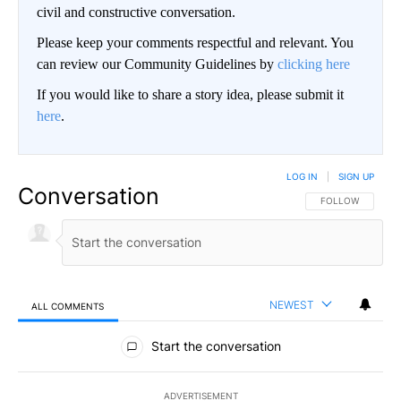
civil and constructive conversation.
Please keep your comments respectful and relevant. You
can review our Community Guidelines by
clicking here
If you would like to share a story idea, please submit it
here
.
LOG IN
|
SIGN UP
Conversation
FOLLOW THIS CO
FOLLOW
NEWEST
ALL COMMENTS
All Comments
Start the conversation
ADVERTISEMENT