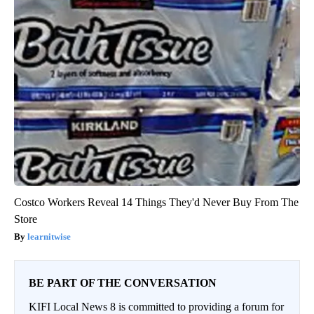
Costco Workers Reveal 14 Things They'd Never Buy From The
Store
learnitwise
BE PART OF THE CONVERSATION
KIFI Local News 8 is committed to providing a forum for