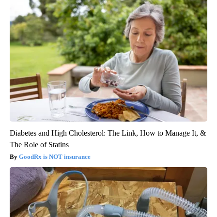
Diabetes and High Cholesterol: The Link, How to Manage It, &
The Role of Statins
GoodRx is NOT insurance