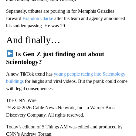
Separately, tributes are pouring in for Memphis Grizzlies
forward
Brandon Clarke
after his team and agency announced
his sudden passing. He was 29.
And finally…
Is Gen Z just finding out about
Scientology?
A new TikTok trend has
young people racing into Scientology
buildings
for laughs and viral videos. But the prank could come
with legal consequences.
The-CNN-Wire
™ & © 2026 Cable News Network, Inc., a Warner Bros.
Discovery Company. All rights reserved.
Today’s edition of 5 Things AM was edited and produced by
CNN’s Andrew Torgan.