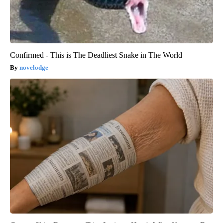
Confirmed - This is The Deadliest Snake in The World
novelodge