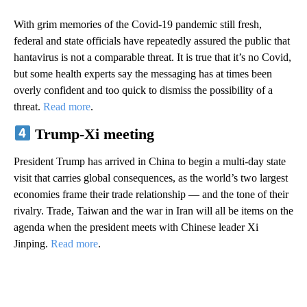
With grim memories of the Covid-19 pandemic still fresh,
federal and state officials have repeatedly assured the public that
hantavirus is not a comparable threat. It is true that it’s no Covid,
but some health experts say the messaging has at times been
overly confident and too quick to dismiss the possibility of a
threat.
Read more
.
Trump-Xi meeting
President Trump has arrived in China to begin a multi-day state
visit that carries global consequences, as the world’s two largest
economies frame their trade relationship — and the tone of their
rivalry. Trade, Taiwan and the war in Iran will all be items on the
agenda when the president meets with Chinese leader Xi
Jinping.
Read more
.