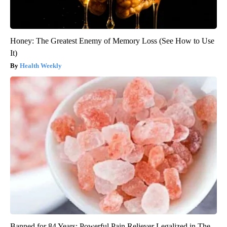
Honey: The Greatest Enemy of Memory Loss (See How to Use
It)
Health Weekly
Banned for 84 Years; Powerful Pain Reliever Legalized in The