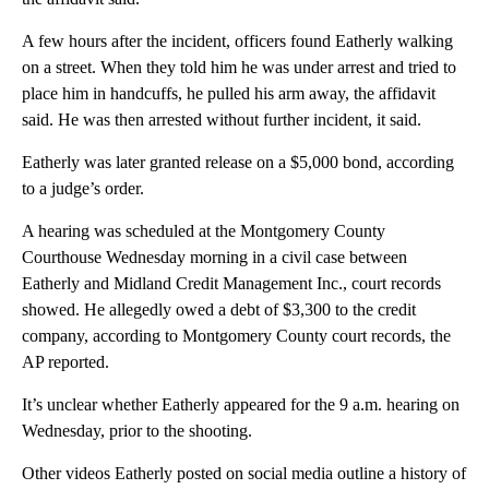
A few hours after the incident, officers found Eatherly walking
on a street. When they told him he was under arrest and tried to
place him in handcuffs, he pulled his arm away, the affidavit
said. He was then arrested without further incident, it said.
Eatherly was later granted release on a $5,000 bond, according
to a judge’s order.
A hearing was scheduled at the Montgomery County
Courthouse Wednesday morning in a civil case between
Eatherly and Midland Credit Management Inc., court records
showed. He allegedly owed a debt of $3,300 to the credit
company, according to Montgomery County court records, the
AP reported.
It’s unclear whether Eatherly appeared for the 9 a.m. hearing on
Wednesday, prior to the shooting.
Other videos Eatherly posted on social media outline a history of