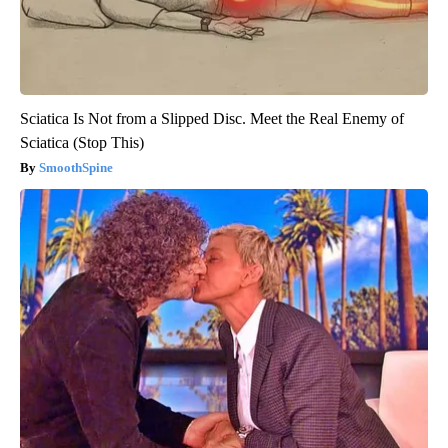
Sciatica Is Not from a Slipped Disc. Meet the Real Enemy of
Sciatica (Stop This)
SmoothSpine