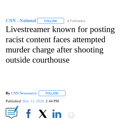
CNN - National
4 Followers
FOLLOW
FOLLOW "CNN - NATIONAL" TO RECEIVE NOTI
Livestreamer known for posting
racist content faces attempted
murder charge after shooting
outside courthouse
By
CNN Newsource
FOLLOW
FOLLOW "" TO RECEIVE NOTIFICATIONS ABOU
Published
May 13, 2026
2:44 PM
Show More
Facebook
X
LinkedIn