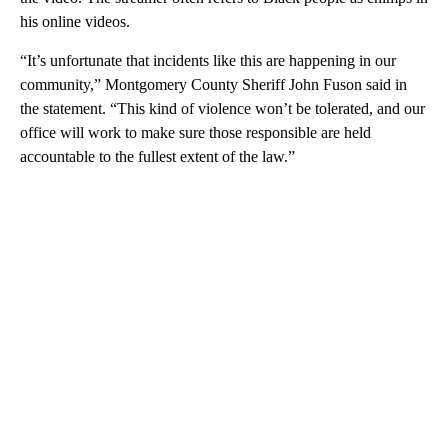
his online videos.
“It’s unfortunate that incidents like this are happening in our
community,” Montgomery County Sheriff John Fuson said in
the statement. “This kind of violence won’t be tolerated, and our
office will work to make sure those responsible are held
accountable to the fullest extent of the law.”