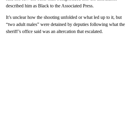
described him as Black to the Associated Press.
It’s unclear how the shooting unfolded or what led up to it, but
“two adult males” were detained by deputies following what the
sheriff’s office said was an altercation that escalated.
A
D
V
E
R
TI
S
E
M
E
N
T