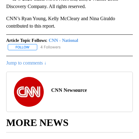
Discovery Company. All rights reserved.
CNN’s Ryan Young, Kelly McCleary and Nina Giraldo
contributed to this report.
Article Topic Follows:
CNN - National
4 Followers
FOLLOW
FOLLOW "CNN - NATIONAL" TO RECEIVE NOTIFICATIONS ABOUT N
Jump to comments ↓
CNN Newsource
MORE NEWS