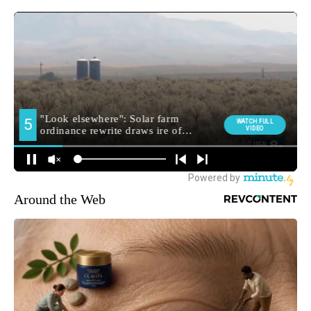
Around the Web