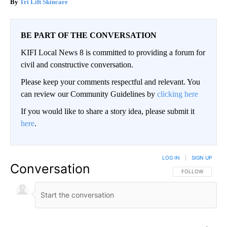
Tri Lift Skincare
BE PART OF THE CONVERSATION
KIFI Local News 8 is committed to providing a forum for
civil and constructive conversation.
Please keep your comments respectful and relevant. You
can review our Community Guidelines by
clicking here
If you would like to share a story idea, please submit it
here
.
LOG IN
|
SIGN UP
Conversation
FOLLOW THIS CO
FOLLOW