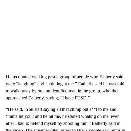
He recounted walking past a group of people who Eatherly said
were “laughing” and “pointing at me.” Eatherly said he was told
to walk away by one unidentified man in the group, who then
approached Eatherly, saying, “I have PTSD.”
“He said, ‘You start saying all that chimp out s**t to me and
‘imma hit you,’ and he hit me, he started whaling on me, even
after I had to defend myself by shooting him,” Eatherly said in
the video. The streamer often refers to Black people as chimps in