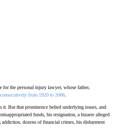
e for the personal injury lawyer, whose father,
consecutively from 1920 to 2006
.
 it. But that prominence belied underlying issues, and
misappropriated funds, his resignation, a bizarre alleged
g addiction, dozens of financial crimes, his disbarment