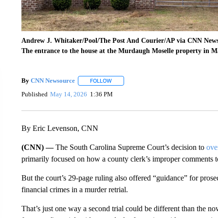
Andrew J. Whitaker/Pool/The Post And Courier/AP via CNN New
The entrance to the house at the Murdaugh Moselle property in M
By
CNN Newsource
FOLLOW
FOLLOW "" TO RECEIVE NOTIFICATIONS 
Published
May 14, 2026
1:36 PM
By Eric Levenson, CNN
(CNN) —
The South Carolina Supreme Court’s decision to
ove
primarily focused on how a county clerk’s improper comments to th
But the court’s 29-page ruling also offered “guidance” for prose
financial crimes in a murder retrial.
That’s just one way a second trial could be different than the no