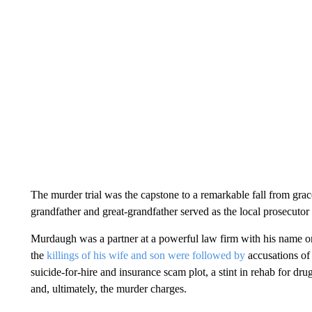
The murder trial was the capstone to a remarkable fall from grac
grandfather and great-grandfather served as the local prosecutor
Murdaugh was a partner at a powerful law firm with his name on
the
killings of his wife and son were followed by
accusations of 
suicide-for-hire and insurance scam plot, a stint in rehab for dru
and, ultimately, the murder charges.