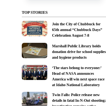
TOP STORIES
Join the City of Chubbuck for
65th annual “Chubbuck Days”
Celebration August 7-8
Marshall Public Library holds
donation drive for school supplies
and hygiene products
‘The stars belong to everyone:’
Head of NASA announces
America will win next space race
at Idaho National Laboratory
Twin Falls: Police release new
details in fatal In-N-Out shooting;