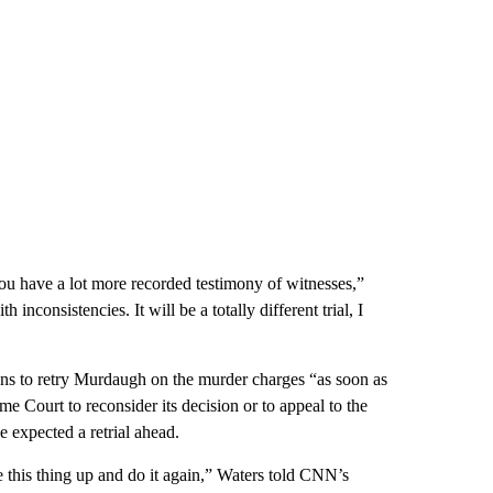
e you have a lot more recorded testimony of witnesses,”
nconsistencies. It will be a totally different trial, I
ans to retry Murdaugh on the murder charges “as soon as
me Court to reconsider its decision or to appeal to the
 expected a retrial ahead.
 this thing up and do it again,” Waters told CNN’s