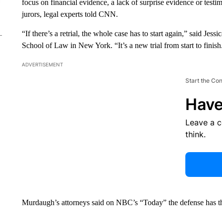
focus on financial evidence, a lack of surprise evidence or test
jurors, legal experts told CNN.
“If there’s a retrial, the whole case has to start again,” said Je
School of Law in New York. “It’s a new trial from start to finish
ADVERTISEMENT
Start the Co
Have
Leave a 
think.
Murdaugh’s attorneys said on NBC’s “Today” the defense has the