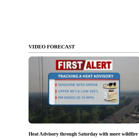
VIDEO FORECAST
Heat Advisory through Saturday with more wildfire