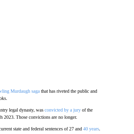
wling Murdaugh saga
that has riveted the public and
oks.
ntry legal dynasty, was
convicted by a jury
of the
ch 2023. Those convictions are no longer.
current state and federal sentences of 27 and
40 years
.