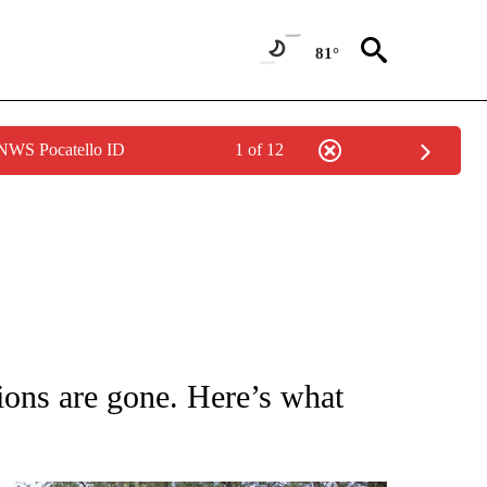
81°
 NWS Pocatello ID
1 of 12
NOTIFICATIONS ABOUT NEW PAGES ON "CNN - NATIONAL".
ons are gone. Here’s what