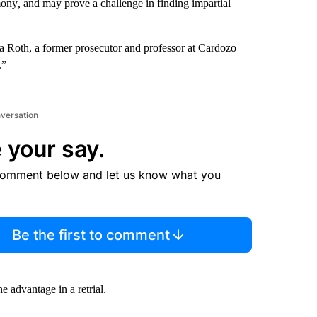
imony
,
and may prove a challenge in finding impartial
ssica Roth, a former prosecutor and professor at Cardozo
.”
nversation
 your say.
comment below and let us know what you
Be the first to comment
 advantage in a retrial.