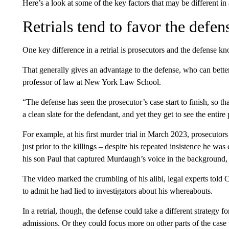
Here’s a look at some of the key factors that may be different i
Retrials tend to favor the defen
One key difference in a retrial is prosecutors and the defense kn
That generally gives an advantage to the defense, who can bett
professor of law at New York Law School.
“The defense has seen the prosecutor’s case start to finish, so tha
a clean slate for the defendant, and yet they get to see the entire
For example, at his first murder trial in March 2023, prosecutor
just prior to the killings – despite his repeated insistence he wa
his son Paul that captured Murdaugh’s voice in the background, 
The video marked the crumbling of his alibi, legal experts told
to admit he had lied to investigators about his whereabouts.
In a retrial, though, the defense could take a different strateg
admissions. Or they could focus more on other parts of the case 