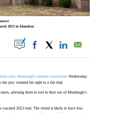
source
arch 2023 in Islandton
ABOUT NEW PAGES ON "".
Facebook
X
LinkedIn
Email
rturn Alex Murdaugh’s murder convictions
Wednesday
e jury violated his right to a fair trial.
cutors, advising them to reel in their use of Murdaugh’s
w-vacated 2023 trial.
The retrial is likely to have less