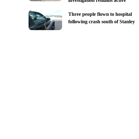
investigation remains active
Three people flown to hospital
following crash south of Stanley