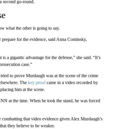
n a second go-round.
se
ow what the other is going to say.
er prepare for the evidence, said Anna Cominsky,
t is a gigantic advantage for the defense,” she said. “It’s
 prosecution case.”
s tried to prove Murdaugh was at the scene of the crime
s elsewhere. The
key proof
came in a video recorded by
placing him at the scene.
 CNN at the time. When he took the stand, he was forced
y for combatting that video evidence given Alex Murdaugh’s
that they believe to be weaker.