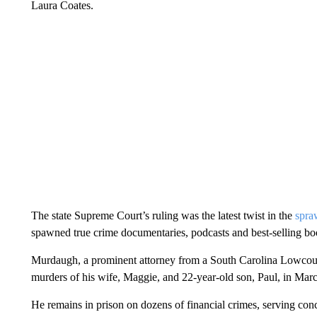
Laura Coates.
The state Supreme Court’s ruling was
the latest twist in the
spra
spawned true crime documentaries, podcasts and best-selling bo
Murdaugh, a prominent attorney from a South Carolina Lowcou
murders of his wife, Maggie, and 22-year-old son, Paul, in Mar
He remains in prison on dozens of financial crimes, serving con