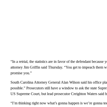
“In a retrial, the statistics are in favor of the defendant becaus
attorney Jim Griffin said Thursday. “You get to impeach them with i
promise you.”
South Carolina Attorney General Alan Wilson said his office pl
possible.” Prosecutors still have a window to ask the state Supre
US Supreme Court, but lead prosecutor Creighton Waters said he
“I’m thinking right now what’s gonna happen is we’re gonna tee