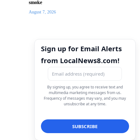
smoke
August 7, 2026
Sign up for Email Alerts
from LocalNews8.com!
By signing up, you agree to receive text and
multimedia marketing messages from us.
Frequency of messages may vary, and you may
unsubscribe at any time.