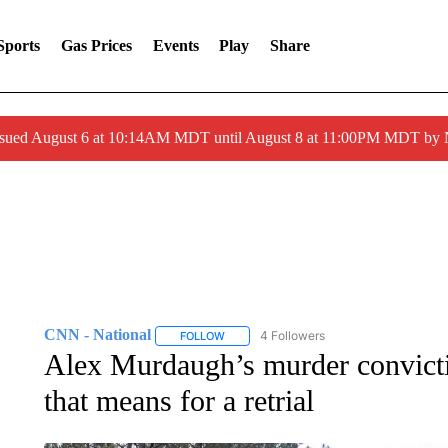
Sports
Gas Prices
Events
Play
Share
ssued August 6 at 10:14AM MDT until August 8 at 11:00PM MDT by
CNN - National
4 Followers
FOLLOW
FOLLOW "CNN - NATIONAL" TO RECEIVE 
Alex Murdaugh’s murder convicti
that means for a retrial