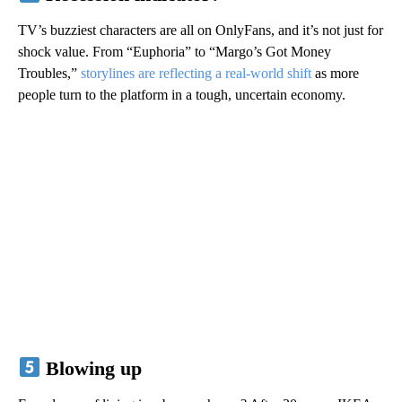
TV’s buzziest characters are all on OnlyFans, and it’s not just for
shock value. From “Euphoria” to “Margo’s Got Money
Troubles,”
storylines are reflecting a real-world shift
as more
people turn to the platform in a tough, uncertain economy.
Blowing up