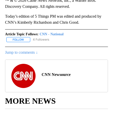
™ & © 2026 Cable News Network, Inc., a Warner Bros.
Discovery Company. All rights reserved.
Today’s edition of 5 Things PM was edited and produced by
CNN’s Kimberly Richardson and Chris Good.
Article Topic Follows:
CNN - National
4 Followers
FOLLOW
FOLLOW "CNN - NATIONAL" TO RECEIVE NOTIFICATIONS ABOUT N
Jump to comments ↓
CNN Newsource
MORE NEWS