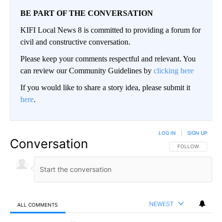
BE PART OF THE CONVERSATION
KIFI Local News 8 is committed to providing a forum for
civil and constructive conversation.
Please keep your comments respectful and relevant. You
can review our Community Guidelines by
clicking here
If you would like to share a story idea, please submit it
here
.
LOG IN
|
SIGN UP
Conversation
FOLLOW THIS CO
FOLLOW
NEWEST
ALL COMMENTS
All Comments