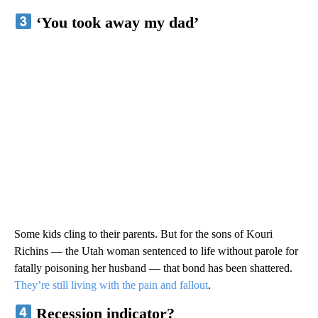
‘You took away my dad’
Some kids cling to their parents. But for the sons of Kouri
Richins — the Utah woman sentenced to life without parole for
fatally poisoning her husband — that bond has been shattered.
They’re still living with the pain and fallout
.
Recession indicator?