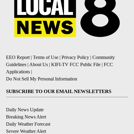
EEO Report
|
Terms of Use
|
Privacy Policy
|
Community
Guidelines
|
About Us
|
KIFI-TV FCC Public File
|
FCC
Applications
|
Do Not Sell My Personal Information
SUBSCRIBE TO OUR EMAIL NEWSLETTERS
Daily News Update
Breaking News Alert
Daily Weather Forecast
Severe Weather Alert