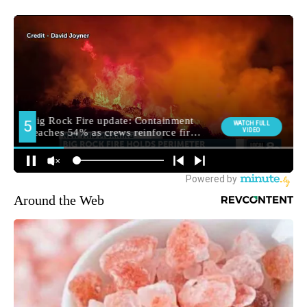
Around the Web