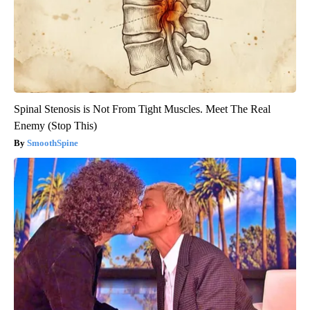
Spinal Stenosis is Not From Tight Muscles. Meet The Real
Enemy (Stop This)
SmoothSpine