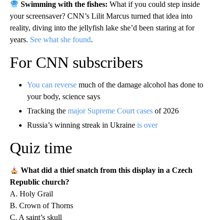
Swimming with the fishes:
What if you could step inside
your screensaver? CNN’s Lilit Marcus turned that idea into
reality, diving into the jellyfish lake she’d been staring at for
years.
See what she found
.
For CNN subscribers
You can reverse
much of the damage alcohol has done to
your body, science says
Tracking the
major Supreme Court cases
of 2026
Russia’s winning streak in Ukraine
is over
Quiz time
What did a thief snatch from this display in a Czech
Republic church?
A. Holy Grail
B. Crown of Thorns
C. A saint’s skull