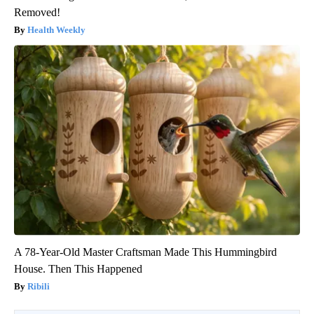
Removed!
Health Weekly
A 78-Year-Old Master Craftsman Made This Hummingbird
House. Then This Happened
Ribili