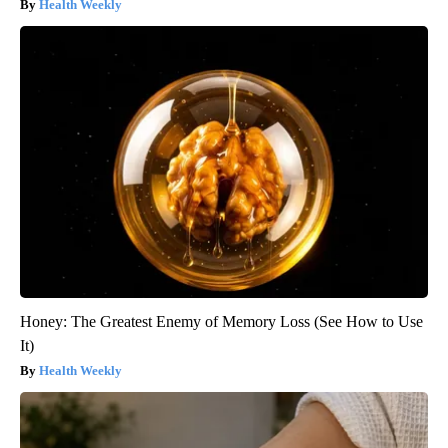
Health Weekly
Honey: The Greatest Enemy of Memory Loss (See How to Use
It)
Health Weekly