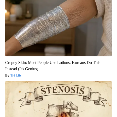
Crepey Skin: Most People Use Lotions. Koreans Do This
Instead (It's Genius)
Tri Lift