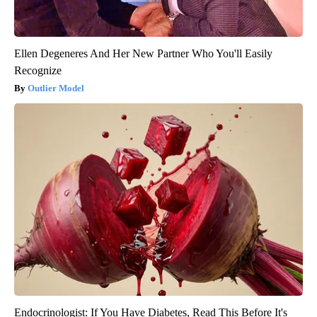
Ellen Degeneres And Her New Partner Who You'll Easily
Recognize
Outlier Model
Endocrinologist: If You Have Diabetes, Read This Before It's