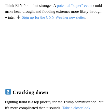
Think El Niño — but stronger. A
potential “super” event
could
make heat, drought and flooding extremes more likely through
winter.
Sign up for the CNN Weather newsletter
.
Cracking down
Fighting fraud is a top priority for the Trump administration, but
it’s more complicated than it sounds.
Take a closer look
.