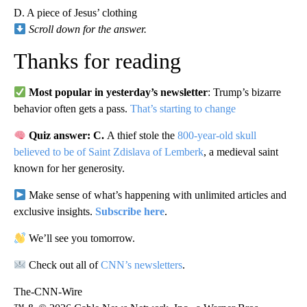
D. A piece of Jesus’ clothing
Scroll down for the answer.
Thanks for reading
Most popular in yesterday’s newsletter
: Trump’s bizarre
behavior often gets a pass.
That’s starting to change
Quiz answer: C.
A thief stole the
800-year-old skull
believed to be of Saint
Zdislava of Lemberk
, a medieval saint
known for her generosity.
Make sense of what’s happening with unlimited articles and
exclusive insights.
Subscribe here
.
We’ll see you tomorrow.
Check out all of
CNN’s newsletters
.
The-CNN-Wire