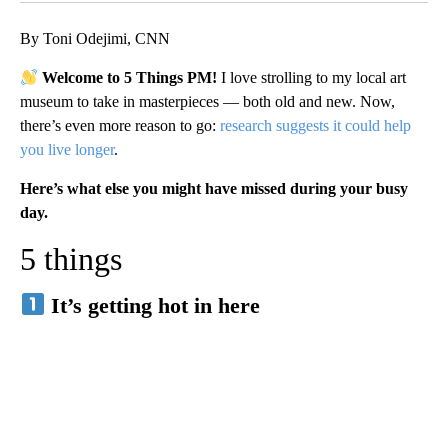
By Toni Odejimi, CNN
Welcome to 5 Things PM!
I love strolling to my local art
museum to take in masterpieces — both old and new. Now,
there’s even more reason to go:
research suggests it could help
you live longer
.
Here’s what else you might have missed during your busy
day.
5 things
It’s getting hot in here
A
D
V
E
R
TI
S
E