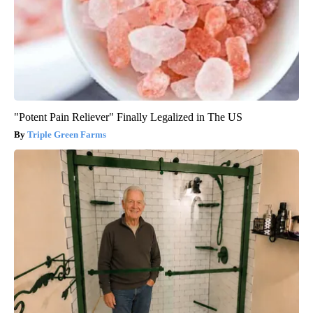
"Potent Pain Reliever" Finally Legalized in The US
Triple Green Farms