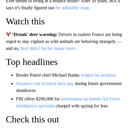
Ever dream of living in a bounce house? After 30 years, IKEA
says it’s finally figured out
the inflatable chair
.
Watch this
‘Drunk’ deer warning:
Drivers in eastern France are being
urged to stay vigilant as wild animals are behaving strangely —
and no,
they didn’t hit the liquor store
.
Top headlines
Border Patrol chief Michael Banks
resigns his position
Senators vote to block their pay
during future government
shutdowns
FBI offers $200,000 for
information on former Air Force
intelligence specialist
charged with spying for Iran
Check this out