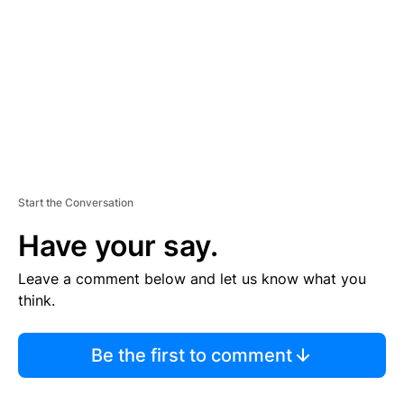
M
E
N
T
Start the Conversation
Have your say.
Leave a comment below and let us know what you
think.
Be the first to comment