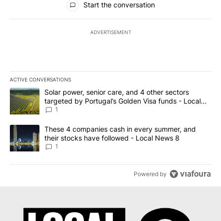
Start the conversation
ADVERTISEMENT
ACTIVE CONVERSATIONS
The following is a list of the most commented articles in the last 7
A trending article titled "Solar power, senior care, and 4 other 
Solar power, senior care, and 4 other sectors
targeted by Portugal’s Golden Visa funds - Local
News 8
1
A trending article titled "These 4 companies cash in every summe
These 4 companies cash in every summer, and
their stocks have followed - Local News 8
1
Powered by