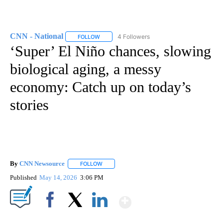
CNN - National
4 Followers
FOLLOW
FOLLOW "CNN - NATIONAL" TO RECEIVE NOTI
‘Super’ El Niño chances, slowing
biological aging, a messy
economy: Catch up on today’s
stories
By
CNN Newsource
FOLLOW
FOLLOW "" TO RECEIVE NOTIFICATIONS ABOU
Published
May 14, 2026
3:06 PM
Show More
Facebook
X
LinkedIn