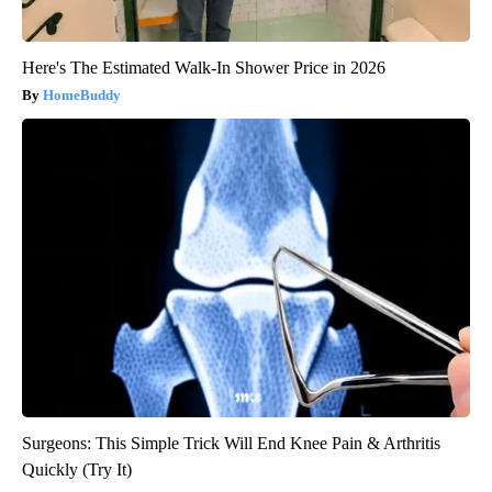
Here's The Estimated Walk-In Shower Price in 2026
HomeBuddy
Surgeons: This Simple Trick Will End Knee Pain & Arthritis
Quickly (Try It)