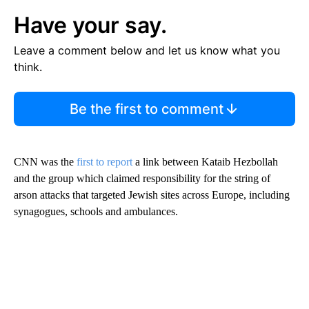
Have your say.
Leave a comment below and let us know what you
think.
Be the first to comment
CNN was the
first to report
a link between Kataib Hezbollah
and the group which claimed responsibility for the string of
arson attacks that targeted Jewish sites across Europe, including
synagogues, schools and ambulances.