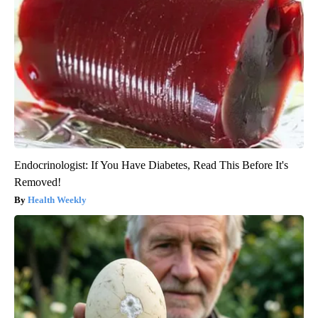
Endocrinologist: If You Have Diabetes, Read This Before It's
Removed!
Health Weekly