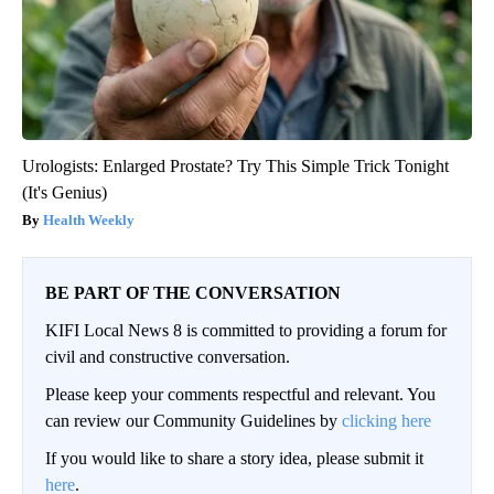
Urologists: Enlarged Prostate? Try This Simple Trick Tonight
(It's Genius)
Health Weekly
BE PART OF THE CONVERSATION
KIFI Local News 8 is committed to providing a forum for
civil and constructive conversation.
Please keep your comments respectful and relevant. You
can review our Community Guidelines by
clicking here
If you would like to share a story idea, please submit it
here
.