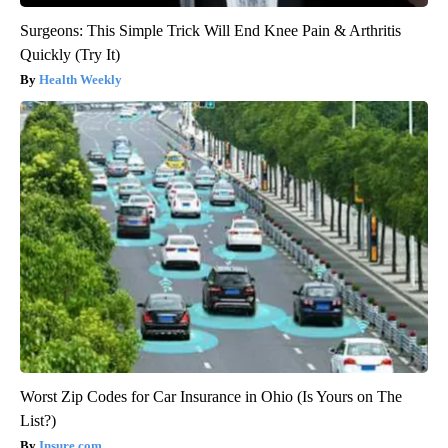
Surgeons: This Simple Trick Will End Knee Pain & Arthritis
Quickly (Try It)
Health Weekly
Worst Zip Codes for Car Insurance in Ohio (Is Yours on The
List?)
Insure.com