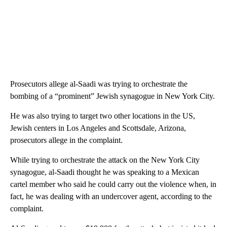
Prosecutors allege al-Saadi was trying to orchestrate the
bombing of a “prominent” Jewish synagogue in New York City.
He was also trying to target two other locations in the US,
Jewish centers in Los Angeles and Scottsdale, Arizona,
prosecutors allege in the complaint.
While trying to orchestrate the attack on the New York City
synagogue, al-Saadi thought he was speaking to a Mexican
cartel member who said he could carry out the violence when, in
fact, he was dealing with an undercover agent, according to the
complaint.