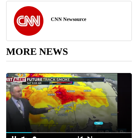
CNN Newsource
MORE NEWS