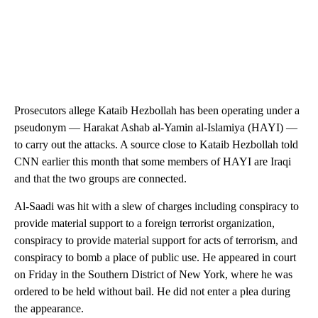
Prosecutors allege Kataib Hezbollah has been operating under a
pseudonym — Harakat Ashab al-Yamin al-Islamiya (HAYI) —
to carry out the attacks. A source close to Kataib Hezbollah told
CNN earlier this month that some members of HAYI are Iraqi
and that the two groups are connected.
Al-Saadi was hit with a slew of charges including conspiracy to
provide material support to a foreign terrorist organization,
conspiracy to provide material support for acts of terrorism, and
conspiracy to bomb a place of public use. He appeared in court
on Friday in the Southern District of New York, where he was
ordered to be held without bail. He did not enter a plea during
the appearance.