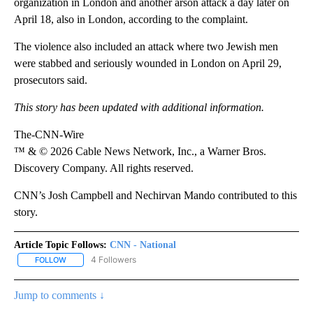
organization in London and another arson attack a day later on
April 18, also in London, according to the complaint.
The violence also included an attack where two Jewish men
were stabbed and seriously wounded in London on April 29,
prosecutors said.
This story has been updated with additional information.
The-CNN-Wire
™ & © 2026 Cable News Network, Inc., a Warner Bros.
Discovery Company. All rights reserved.
CNN’s Josh Campbell and Nechirvan Mando contributed to this
story.
Article Topic Follows:
CNN - National
4 Followers
FOLLOW
FOLLOW "CNN - NATIONAL" TO RECEIVE NOTIFICATIONS ABOUT N
Jump to comments ↓