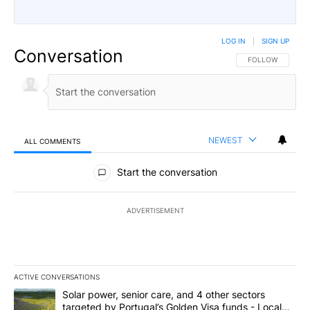
LOG IN
|
SIGN UP
Conversation
FOLLOW THIS CO
FOLLOW
NEWEST
ALL COMMENTS
All Comments
Start the conversation
ADVERTISEMENT
ACTIVE CONVERSATIONS
The following is a list of the most commented articles in the last 7
A trending article titled "Solar power, senior care, and 4 other 
Solar power, senior care, and 4 other sectors
targeted by Portugal’s Golden Visa funds - Local