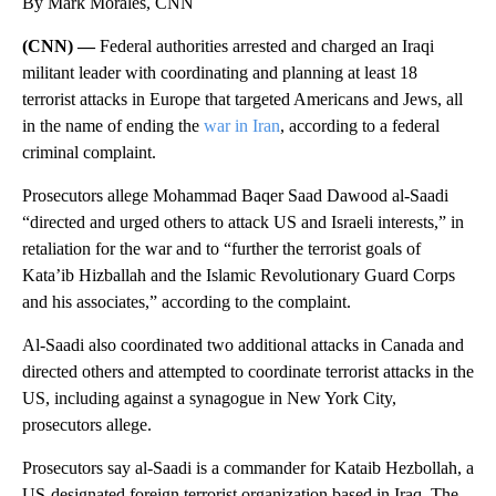
By Mark Morales, CNN
(CNN) —
Federal authorities arrested and charged an Iraqi
militant leader with coordinating and planning at least 18
terrorist attacks in Europe that targeted Americans and Jews, all
in the name of ending the
war in Iran
, according to a federal
criminal complaint.
Prosecutors allege Mohammad Baqer Saad Dawood al-Saadi
“directed and urged others to attack US and Israeli interests,” in
retaliation for the war and to “further the terrorist goals of
Kata’ib Hizballah and the Islamic Revolutionary Guard Corps
and his associates,” according to the complaint.
Al-Saadi also coordinated two additional attacks in Canada and
directed others and attempted to coordinate terrorist attacks in the
US, including against a synagogue in New York City,
prosecutors allege.
Prosecutors say al-Saadi is a commander for Kataib Hezbollah, a
US-designated foreign terrorist organization based in Iraq. The