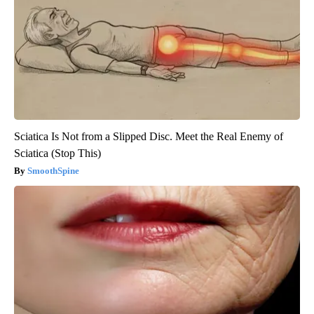
Sciatica Is Not from a Slipped Disc. Meet the Real Enemy of
Sciatica (Stop This)
SmoothSpine