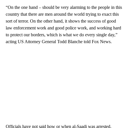
“On the one hand – should be very alarming to the people in this
country that there are men around the world trying to exact this
sort of terror. On the other hand, it shows the success of good
law enforcement work and good police work, and working hard
to protect our borders, which is what we do every single day,”
acting US Attorney General Todd Blanche told Fox News.
Officials have not said how or when al-Saadi was arrested.