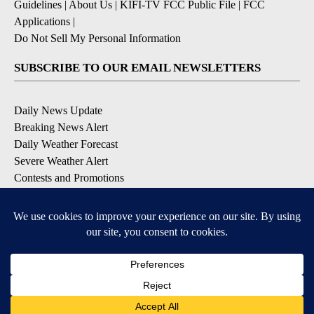
Guidelines
|
About Us
|
KIFI-TV FCC Public File
|
FCC
Applications
|
Do Not Sell My Personal Information
SUBSCRIBE TO OUR EMAIL NEWSLETTERS
Daily News Update
Breaking News Alert
Daily Weather Forecast
Severe Weather Alert
Contests and Promotions
DOWNLOAD OUR APPS
Available for iOS and Android