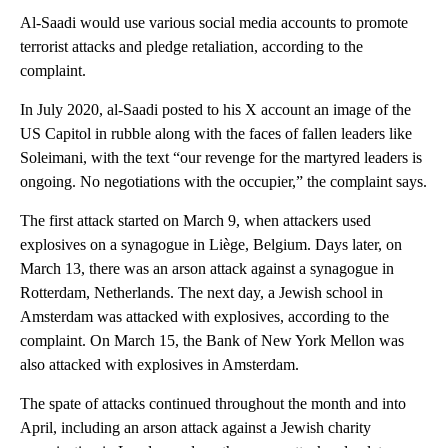
Al-Saadi would use various social media accounts to promote
terrorist attacks and pledge retaliation, according to the
complaint.
In July 2020, al-Saadi posted to his X account an image of the
US Capitol in rubble along with the faces of fallen leaders like
Soleimani, with the text “our revenge for the martyred leaders is
ongoing. No negotiations with the occupier,” the complaint says.
The first attack started on March 9, when attackers used
explosives on a synagogue in Liège, Belgium. Days later, on
March 13, there was an arson attack against a synagogue in
Rotterdam, Netherlands. The next day, a Jewish school in
Amsterdam was attacked with explosives, according to the
complaint. On March 15, the Bank of New York Mellon was
also attacked with explosives in Amsterdam.
The spate of attacks continued throughout the month and into
April, including an arson attack against a Jewish charity