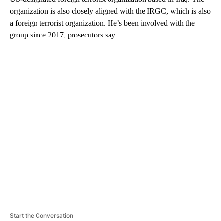
organization is also closely aligned with the IRGC, which is also
a foreign terrorist organization. He’s been involved with the
group since 2017, prosecutors say.
A
D
V
E
R
TI
S
E
M
E
N
T
Start the Conversation