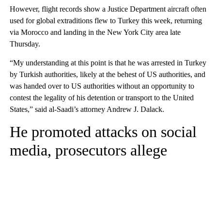
However, flight records show a Justice Department aircraft often
used for global extraditions flew to Turkey this week, returning
via Morocco and landing in the New York City area late
Thursday.
“My understanding at this point is that he was arrested in Turkey
by Turkish authorities, likely at the behest of US authorities, and
was handed over to US authorities without an opportunity to
contest the legality of his detention or transport to the United
States,” said al-Saadi’s attorney Andrew J. Dalack.
He promoted attacks on social
media, prosecutors allege