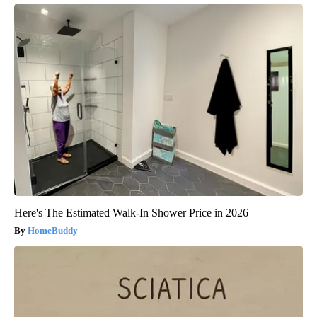
Here's The Estimated Walk-In Shower Price in 2026
HomeBuddy