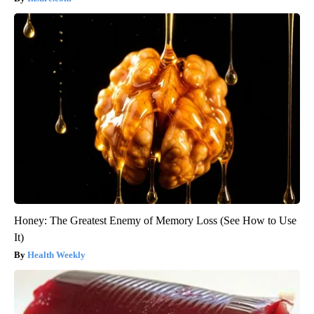
Honey: The Greatest Enemy of Memory Loss (See How to Use
It)
Health Weekly