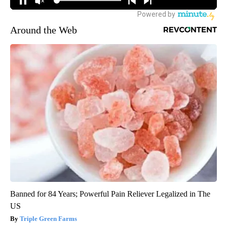
Around the Web
Banned for 84 Years; Powerful Pain Reliever Legalized in The
US
Triple Green Farms