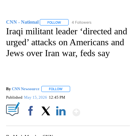
CNN - National
4 Followers
FOLLOW
FOLLOW "CNN - NATIONAL" TO RECEIVE NOTI
Iraqi militant leader ‘directed and
urged’ attacks on Americans and
Jews over Iran war, feds say
By
CNN Newsource
FOLLOW
FOLLOW "" TO RECEIVE NOTIFICATIONS ABOU
Published
May 15, 2026
12:45 PM
Show More
Facebook
X
LinkedIn