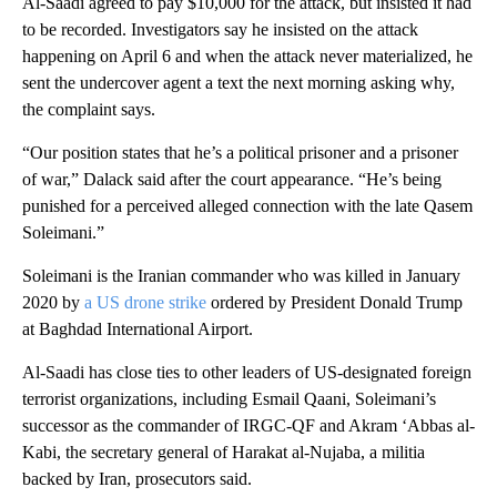
Al-Saadi agreed to pay $10,000 for the attack, but insisted it had
to be recorded. Investigators say he insisted on the attack
happening on April 6 and when the attack never materialized, he
sent the undercover agent a text the next morning asking why,
the complaint says.
“Our position states that he’s a political prisoner and a prisoner
of war,” Dalack said after the court appearance. “He’s being
punished for a perceived alleged connection with the late Qasem
Soleimani.”
Soleimani is the Iranian commander who was killed in January
2020 by
a US drone strike
ordered by President Donald Trump
at Baghdad International Airport.
Al-Saadi has close ties to other leaders of US-designated foreign
terrorist organizations, including Esmail Qaani, Soleimani’s
successor as the commander of IRGC-QF and Akram ‘Abbas al-
Kabi, the secretary general of Harakat al-Nujaba, a militia
backed by Iran, prosecutors said.