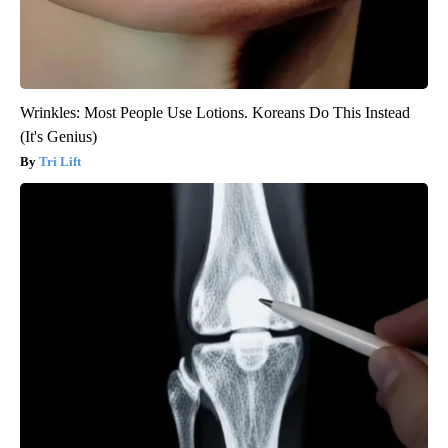
Wrinkles: Most People Use Lotions. Koreans Do This Instead
(It's Genius)
Tri Lift