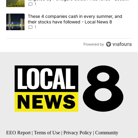
News 8
1
A trending article titled "These 4 companies cash in every summe
These 4 companies cash in every summer, and
their stocks have followed - Local News 8
1
Powered by
EEO Report
|
Terms of Use
|
Privacy Policy
|
Community