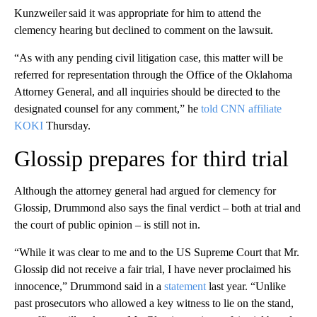
Kunzweiler said it was appropriate for him to attend the
clemency hearing but declined to comment on the lawsuit.
“As with any pending civil litigation case, this matter will be
referred for representation through the Office of the Oklahoma
Attorney General, and all inquiries should be directed to the
designated counsel for any comment,” he
told CNN affiliate
KOKI
Thursday.
Glossip prepares for third trial
Although the attorney general had argued for clemency for
Glossip, Drummond also says the final verdict – both at trial and
the court of public opinion – is still not in.
“While it was clear to me and to the US Supreme Court that Mr.
Glossip did not receive a fair trial, I have never proclaimed his
innocence,” Drummond said in a
statement
last year. “Unlike
past prosecutors who allowed a key witness to lie on the stand,