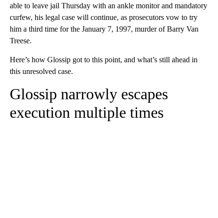
able to leave jail Thursday with an ankle monitor and mandatory
curfew, his legal case will continue, as prosecutors vow to try
him a third time for the January 7, 1997, murder of Barry Van
Treese.
Here’s how Glossip got to this point, and what’s still ahead in
this unresolved case.
Glossip narrowly escapes
execution multiple times