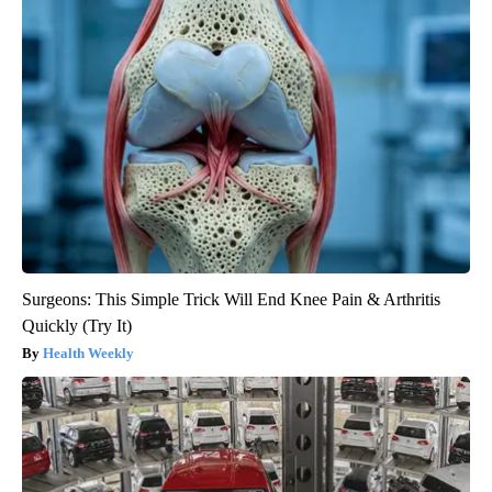
Surgeons: This Simple Trick Will End Knee Pain & Arthritis
Quickly (Try It)
Health Weekly