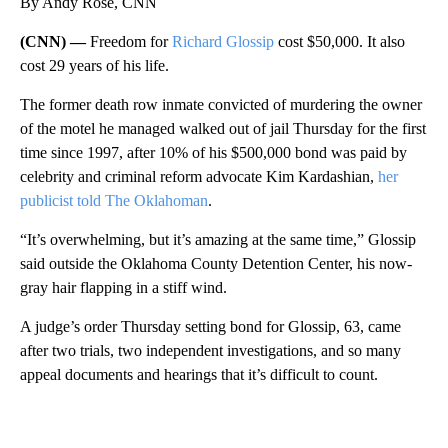
By Andy Rose, CNN
(CNN) —
Freedom for
Richard Glossip
cost $50,000. It also
cost 29 years of his life.
The former death row inmate convicted of murdering the owner
of the motel he managed walked out of jail Thursday for the first
time since 1997, after 10% of his $500,000 bond was paid by
celebrity and criminal reform advocate Kim Kardashian,
her
publicist told The Oklahoman
.
“It’s overwhelming, but it’s amazing at the same time,” Glossip
said outside the Oklahoma County Detention Center, his now-
gray hair flapping in a stiff wind.
A judge’s order Thursday setting bond for Glossip, 63, came
after two trials, two independent investigations, and so many
appeal documents and hearings that it’s difficult to count.
A
D
V