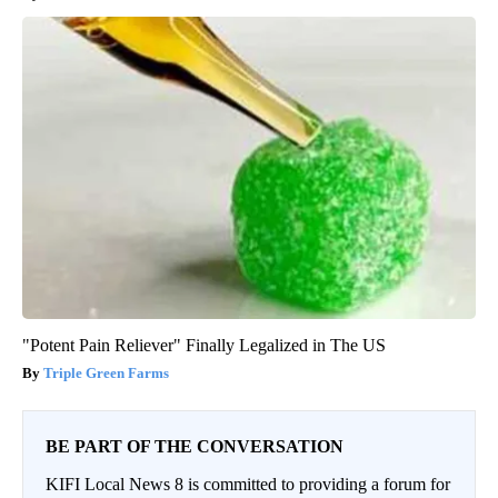
"Potent Pain Reliever" Finally Legalized in The US
Triple Green Farms
BE PART OF THE CONVERSATION
KIFI Local News 8 is committed to providing a forum for