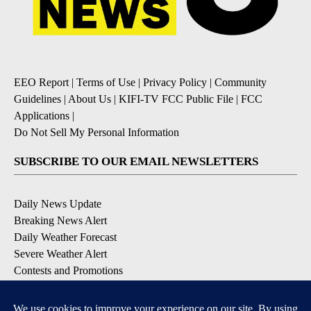
EEO Report
|
Terms of Use
|
Privacy Policy
|
Community
Guidelines
|
About Us
|
KIFI-TV FCC Public File
|
FCC
Applications
|
Do Not Sell My Personal Information
SUBSCRIBE TO OUR EMAIL NEWSLETTERS
Daily News Update
Breaking News Alert
Daily Weather Forecast
Severe Weather Alert
Contests and Promotions
DOWNLOAD OUR APPS