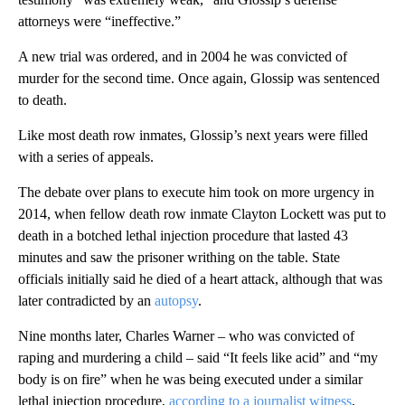
attorneys were “ineffective.”
A new trial was ordered, and in 2004 he was convicted of
murder for the second time. Once again, Glossip was sentenced
to death.
Like most death row inmates, Glossip’s next years were filled
with a series of appeals.
The debate over plans to execute him took on more urgency in
2014, when fellow death row inmate Clayton Lockett was put to
death in a botched lethal injection procedure that lasted 43
minutes and saw the prisoner writhing on the table. State
officials initially said he died of a heart attack, although that was
later contradicted by an
autopsy
.
Nine months later, Charles Warner – who was convicted of
raping and murdering a child – said “It feels like acid” and “my
body is on fire” when he was being executed under a similar
lethal injection procedure,
according to a journalist witness
,