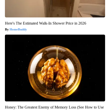
Here's The Estimated Walk-In Shower Price in 2026
HomeBuddy
Honey: The Greatest Enemy of Memory Loss (See How to Use