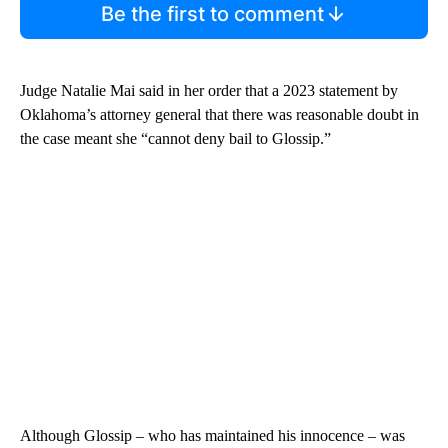
Be the first to comment
Judge Natalie Mai said in her order that a 2023 statement by
Oklahoma’s attorney general that there was reasonable doubt in
the case meant she “cannot deny bail to Glossip.”
Although Glossip – who has maintained his innocence – was