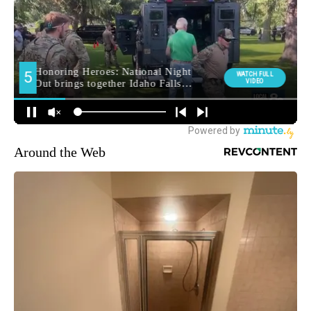
Around the Web