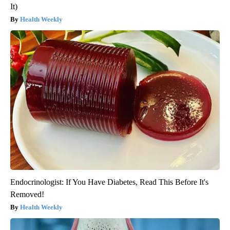
It)
Health Weekly
Endocrinologist: If You Have Diabetes, Read This Before It's
Removed!
Health Weekly