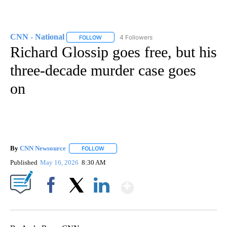
CNN - National
4 Followers
FOLLOW
FOLLOW "CNN - NATIONAL" TO RECEIVE NOTI
Richard Glossip goes free, but his
three-decade murder case goes
on
By
CNN Newsource
FOLLOW
FOLLOW "" TO RECEIVE NOTIFICATIONS ABOU
Published
May 16, 2026
8:30 AM
Show More
Facebook
X
LinkedIn