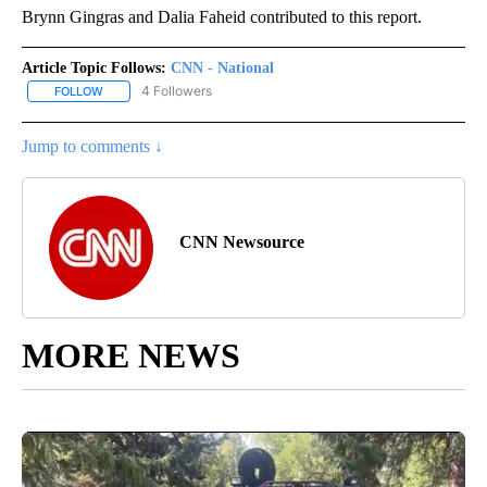
Brynn Gingras and Dalia Faheid contributed to this report.
Article Topic Follows:
CNN - National
4 Followers
FOLLOW
FOLLOW "CNN - NATIONAL" TO RECEIVE NOTIFICATIONS ABOUT N
Jump to comments ↓
CNN Newsource
MORE NEWS