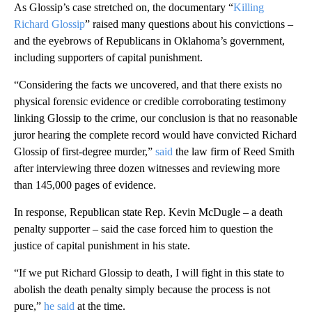
As Glossip’s case stretched on, the documentary “
Killing
Richard Glossip
” raised many questions about his convictions –
and the eyebrows of Republicans in Oklahoma’s government,
including supporters of capital punishment.
“Considering the facts we uncovered, and that there exists no
physical forensic evidence or credible corroborating testimony
linking Glossip to the crime, our conclusion is that no reasonable
juror hearing the complete record would have convicted Richard
Glossip of first‐degree murder,”
said
the law firm of Reed Smith
after interviewing three dozen witnesses and reviewing more
than 145,000 pages of evidence.
In response, Republican state Rep. Kevin McDugle – a death
penalty supporter – said the case forced him to question the
justice of capital punishment in his state.
“If we put Richard Glossip to death, I will fight in this state to
abolish the death penalty simply because the process is not
pure,”
he said
at the time.