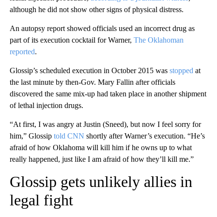
although he did not show other signs of physical distress.
An autopsy report showed officials used an incorrect drug as
part of its execution cocktail for Warner,
The Oklahoman
reported
.
Glossip’s scheduled execution in October 2015 was
stopped
at
the last minute by then-Gov. Mary Fallin after officials
discovered the same mix-up had taken place in another shipment
of lethal injection drugs.
“At first, I was angry at Justin (Sneed), but now I feel sorry for
him,” Glossip
told CNN
shortly after Warner’s execution. “He’s
afraid of how Oklahoma will kill him if he owns up to what
really happened, just like I am afraid of how they’ll kill me.”
Glossip gets unlikely allies in
legal fight