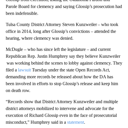
Parole Board for clemency and saying Glossip’s prosecution had
been indefensible.
Tulsa County District Attorney Steven Kunzweiler – who took
office in 2014, long after Glossip’s convictions – attended the
hearing, where clemency was denied.
McDugle – who has since left the legislature – and current
Republican Rep. Justin Humphrey say they believe Kunzweiler
was working behind the scenes to lobby against clemency. They
filed a
lawsuit
Tuesday under the state Open Records Act,
demanding more records be released about how the DA has
been involved in efforts to stop Glossip’s release and keep him
on death row.
“Records show that District Attorney Kunzweiler and multiple
district attorneys mobilized to intervene and advocate for the
execution of Richard Glossip even in the face of prosecutorial
misconduct,” Humphrey said in a
statement
.