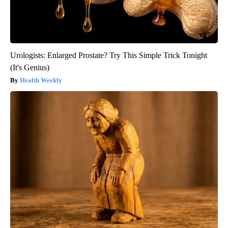
Urologists: Enlarged Prostate? Try This Simple Trick Tonight
(It's Genius)
Health Weekly