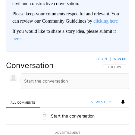
civil and constructive conversation.
Please keep your comments respectful and relevant. You
can review our Community Guidelines by
clicking here
If you would like to share a story idea, please submit it
here
.
LOG IN
|
SIGN UP
Conversation
FOLLOW THIS CO
FOLLOW
NEWEST
ALL COMMENTS
All Comments
Start the conversation
ADVERTISEMENT