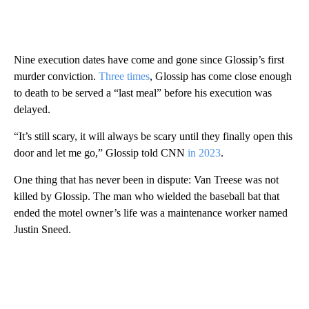
Nine execution dates have come and gone since Glossip’s first
murder conviction.
Three times
, Glossip has come close enough
to death to be served a “last meal” before his execution was
delayed.
“It’s still scary, it will always be scary until they finally open this
door and let me go,” Glossip told CNN
in 2023
.
One thing that has never been in dispute: Van Treese was not
killed by Glossip. The man who wielded the baseball bat that
ended the motel owner’s life was a maintenance worker named
Justin Sneed.