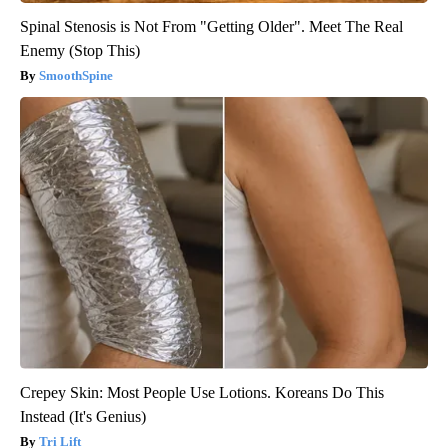
Spinal Stenosis is Not From "Getting Older". Meet The Real
Enemy (Stop This)
SmoothSpine
Crepey Skin: Most People Use Lotions. Koreans Do This
Instead (It's Genius)
Tri Lift