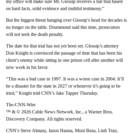
my office will make sure Mr. Glossip receives a fair trial based
on hard facts, solid evidence and truthful testimony.”
But the biggest threat hanging over Glossip’s head for decades is
no longer on the table. Drummond said this time, prosecutors
will not seek the death penalty.
The date for that trial has not yet been set. Glossip’s attorney
Don Knight is convinced the passage of time that has been his
client’s enemy while sitting in one prison cell after another will
now work in his favor.
“This was a bad case in 1997. It was a worse case in 2004. It’ll
be a disaster for the state in 2027 or whenever it’s going to be
tried,” Knight told CNN’s Jake Tapper Thursday.
The-CNN-Wire
™ & © 2026 Cable News Network, Inc., a Warner Bros.
Discovery Company. All rights reserved.
CNN’s Steve Almasy, Jason Hanna, Moni Basu, Linh Tran,