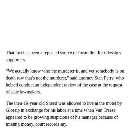
That fact has been a repeated source of frustration for Glossip’s
supporters.
“We actually know who the murderer is, and yet somebody is on
death row that’s not the murderer,” said attorney Stan Perry, who
helped conduct an independent review of the case at the request
of state lawmakers.
The then-19-year-old Sneed was allowed to live at the motel by
Glossip in exchange for his labor at a time when Van Treese
appeared to be growing suspicious of his manager because of
missing money, court records say.