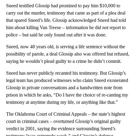
Sneed testified Glossip had promised to pay him $10,000 to
carry out the murder, testimony that came as part of a plea deal
that spared Sneed’s life. Glossip acknowledged Sneed had told
him about killing Van Treese – information he did not report to
police – but said he only found out after it was done.
Sneed, now 48 years old, is serving a life sentence without the
possibility of parole, a deal Glossip also was offered but refused,
saying he wouldn’t plead guilty to a crime he didn’t commit.
Sneed has never publicly recanted his testimony. But Glossip’s
legal team has produced witnesses who claim Sneed exonerated
Glossip in private conversations and a handwritten note from
prison in which he asks, “Do I have the choice of re-canting my
testimony at anytime during my life, or anything like that.”
The Oklahoma Court of Criminal Appeals – the state’s highest
court in criminal cases – overturned Glossip’s original guilty
verdict in 2001, saying the evidence surrounding Sneed’s
testimony “was extremely weak,” and Glossip’s defense