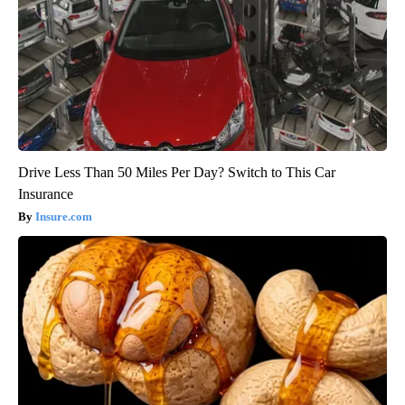
Drive Less Than 50 Miles Per Day? Switch to This Car
Insurance
Insure.com