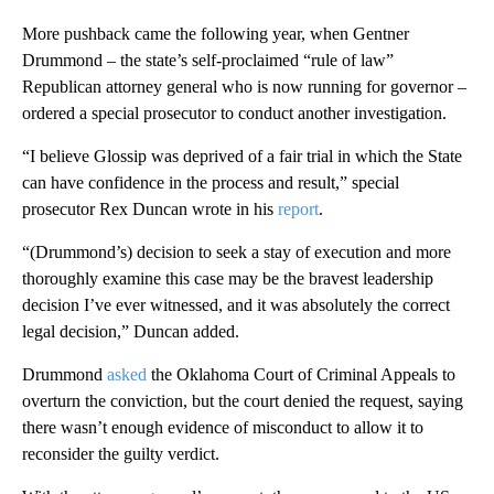
More pushback came the following year, when Gentner
Drummond – the state’s self-proclaimed “rule of law”
Republican attorney general who is now running for governor –
ordered a special prosecutor to conduct another investigation.
“I believe Glossip was deprived of a fair trial in which the State
can have confidence in the process and result,” special
prosecutor Rex Duncan wrote in his
report
.
“(Drummond’s) decision to seek a stay of execution and more
thoroughly examine this case may be the bravest leadership
decision I’ve ever witnessed, and it was absolutely the correct
legal decision,” Duncan added.
Drummond
asked
the Oklahoma Court of Criminal Appeals to
overturn the conviction, but the court denied the request, saying
there wasn’t enough evidence of misconduct to allow it to
reconsider the guilty verdict.