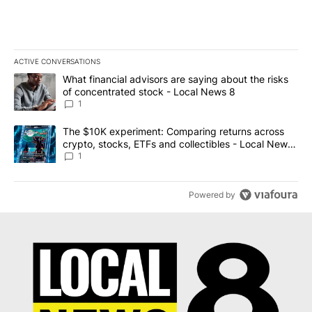
ACTIVE CONVERSATIONS
The following is a list of the most commented articles in the last 7
A trending article titled "What financial advisors are saying abo
What financial advisors are saying about the risks
of concentrated stock - Local News 8
1
A trending article titled "The $10K experiment: Comparing return
The $10K experiment: Comparing returns across
crypto, stocks, ETFs and collectibles - Local News
8
1
Powered by