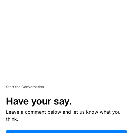
E
R
TI
S
E
M
E
N
T
Start the Conversation
Have your say.
Leave a comment below and let us know what you
think.