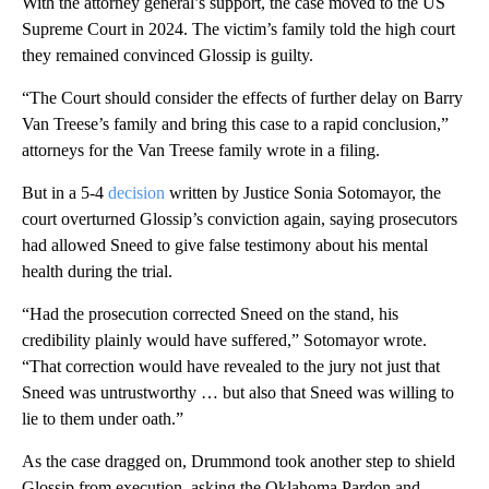
With the attorney general’s support, the case moved to the US
Supreme Court in 2024. The victim’s family told the high court
they remained convinced Glossip is guilty.
“The Court should consider the effects of further delay on Barry
Van Treese’s family and bring this case to a rapid conclusion,”
attorneys for the Van Treese family wrote in a filing.
But in a 5-4
decision
written by Justice Sonia Sotomayor, the
court overturned Glossip’s conviction again, saying prosecutors
had allowed Sneed to give false testimony about his mental
health during the trial.
“Had the prosecution corrected Sneed on the stand, his
credibility plainly would have suffered,” Sotomayor wrote.
“That correction would have revealed to the jury not just that
Sneed was untrustworthy … but also that Sneed was willing to
lie to them under oath.”
As the case dragged on, Drummond took another step to shield
Glossip from execution, asking the Oklahoma Pardon and