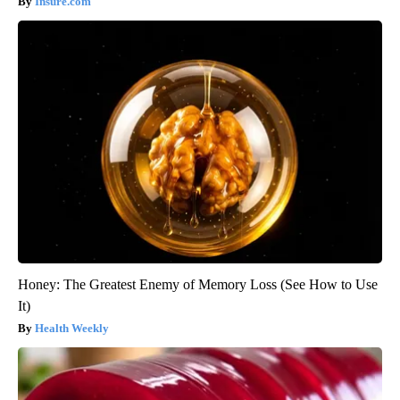
Insure.com
Honey: The Greatest Enemy of Memory Loss (See How to Use
It)
Health Weekly