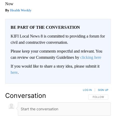
Now
Health Weekly
BE PART OF THE CONVERSATION
KIFI Local News 8 is committed to providing a forum for
civil and constructive conversation.
Please keep your comments respectful and relevant. You
can review our Community Guidelines by
clicking here
If you would like to share a story idea, please submit it
here
.
LOG IN
|
SIGN UP
Conversation
FOLLOW THIS CO
FOLLOW