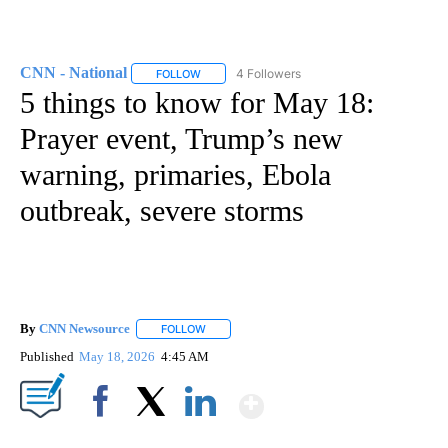
CNN - National
4 Followers
FOLLOW
FOLLOW "CNN - NATIONAL" TO RECEIVE NOTI
5 things to know for May 18:
Prayer event, Trump’s new
warning, primaries, Ebola
outbreak, severe storms
By
CNN Newsource
FOLLOW
FOLLOW "" TO RECEIVE NOTIFICATIONS ABOU
Published
May 18, 2026
4:45 AM
Show More
Facebook
X
LinkedIn