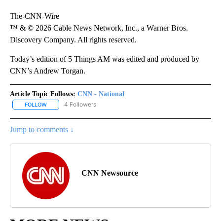
The-CNN-Wire
™ & © 2026 Cable News Network, Inc., a Warner Bros.
Discovery Company. All rights reserved.
Today’s edition of 5 Things AM was edited and produced by
CNN’s Andrew Torgan.
Article Topic Follows:
CNN - National
4 Followers
FOLLOW
FOLLOW "CNN - NATIONAL" TO RECEIVE NOTIFICATIONS ABOUT N
Jump to comments ↓
CNN Newsource