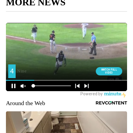
MORE NEWS
Around the Web