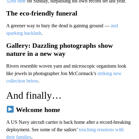
32nd time
on Sunday, surpassing his ​own record set last year.
The eco-friendly funeral
A greener way to bury the dead is gaining ground —
and
sparking backlash
.
Gallery: Dazzling photographs show
nature in a new way
Rivers resemble woven yarn and microscopic organisms look
like jewels in photographer Jon McCormack’s
striking new
collection below
.
And finally…
Welcome home
A US Navy aircraft carrier is back home after a record-breaking
deployment. See some of the sailors’
touching reunions with
their families
.