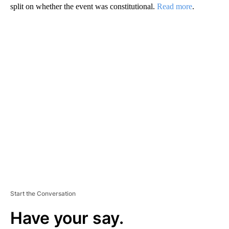
split on whether the event was constitutional.
Read more
.
A
D
V
E
R
TI
S
E
M
E
N
T
Start the Conversation
Have your say.