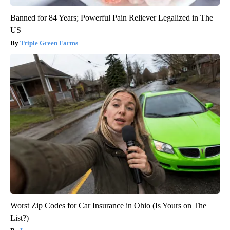
Banned for 84 Years; Powerful Pain Reliever Legalized in The
US
Triple Green Farms
Worst Zip Codes for Car Insurance in Ohio (Is Yours on The
List?)