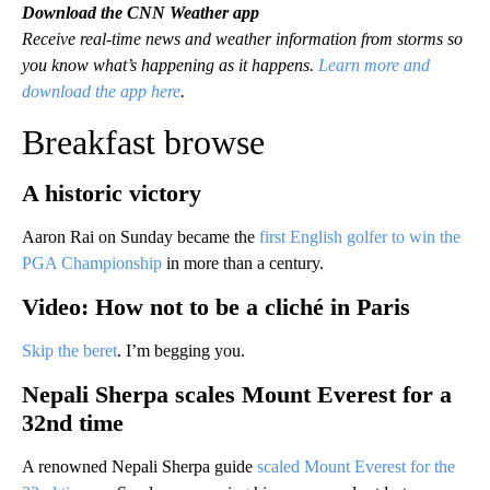
Download the CNN Weather app
Receive real-time news and weather information from storms so
you know what’s happening as it happens.
Learn more and
download the app here
.
Breakfast browse
A historic victory
Aaron Rai on Sunday became the
first English golfer to win the
PGA Championship
in more than a century.
Video: How not to be a cliché in Paris
Skip the beret
. I’m begging you.
Nepali Sherpa scales Mount Everest for a
32nd time
A renowned Nepali Sherpa guide
scaled Mount Everest for the