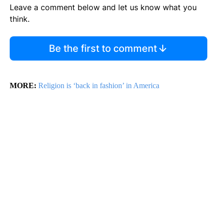
Leave a comment below and let us know what you
think.
Be the first to comment
MORE:
Religion is ‘back in fashion’ in America