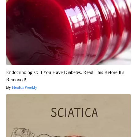
Endocrinologist: If You Have Diabetes, Read This Before It's
Removed!
Health Weekly