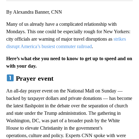
By Alexandra Banner, CNN
Many of us already have a complicated relationship with
Mondays. This one could be especially rough for New Yorkers:
city officials are warning of major travel disruptions as
strikes
disrupt America’s busiest commuter railroad
.
Here’s what else you need to know to get up to speed and on
with your day.
Prayer event
An all-day prayer event on the National Mall on Sunday —
backed by taxpayer dollars and private donations — has become
the latest flashpoint in the debate over the separation of church
and state under the Trump administration. The gathering in
Washington, DC, was part of a broader push by the White
House to elevate Christianity in the government’s
operations, culture and policy. Experts CNN spoke with were