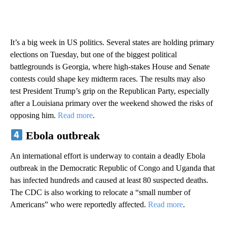
It’s a big week in US politics. Several states are holding primary
elections on Tuesday, but one of the biggest political
battlegrounds is Georgia, where high-stakes House and Senate
contests could shape key midterm races. The results may also
test President Trump’s grip on the Republican Party, especially
after a Louisiana primary over the weekend showed the risks of
opposing him.
Read more
.
Ebola outbreak
An international effort is underway to contain a deadly Ebola
outbreak in the Democratic Republic of Congo and Uganda that
has infected hundreds and caused at least 80 suspected deaths.
The CDC is also working to relocate a “small number of
Americans” who were reportedly affected.
Read more
.