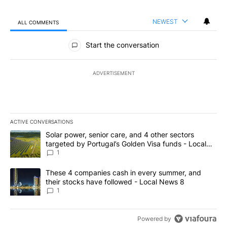
NEWEST
ALL COMMENTS
All Comments
Start the conversation
ADVERTISEMENT
ACTIVE CONVERSATIONS
The following is a list of the most commented articles in the last 7
A trending article titled "Solar power, senior care, and 4 other 
Solar power, senior care, and 4 other sectors
targeted by Portugal’s Golden Visa funds - Local
News 8
1
A trending article titled "These 4 companies cash in every summe
These 4 companies cash in every summer, and
their stocks have followed - Local News 8
1
Powered by