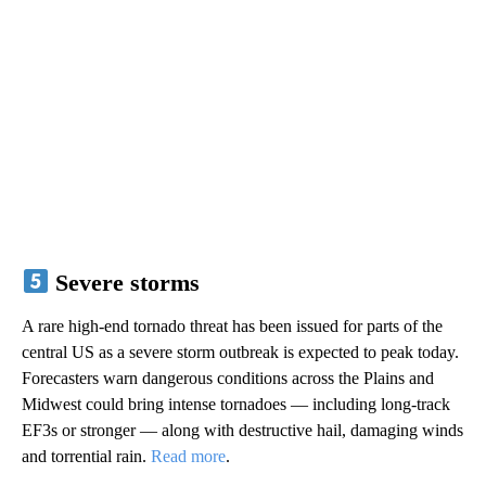
Severe storms
A rare high-end tornado threat has been issued for parts of the
central US as a severe storm outbreak is expected to peak today.
Forecasters warn dangerous conditions across the Plains and
Midwest could bring intense tornadoes — including long-track
EF3s or stronger — along with destructive hail, damaging winds
and torrential rain.
Read more
.