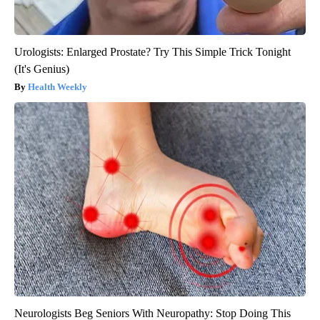
Urologists: Enlarged Prostate? Try This Simple Trick Tonight
(It's Genius)
Health Weekly
Neurologists Beg Seniors With Neuropathy: Stop Doing This