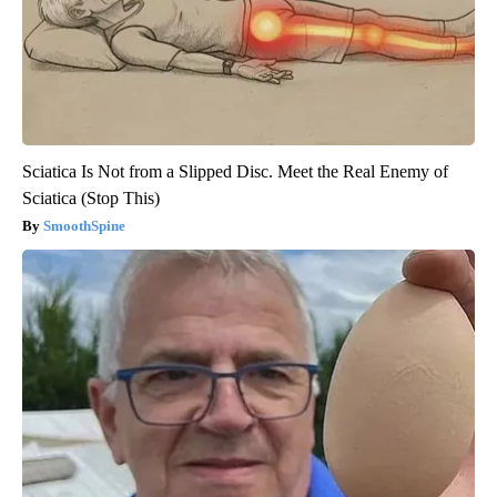
Sciatica Is Not from a Slipped Disc. Meet the Real Enemy of
Sciatica (Stop This)
SmoothSpine