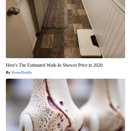
Here's The Estimated Walk-In Shower Price in 2026
HomeBuddy