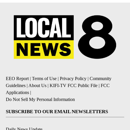
EEO Report
|
Terms of Use
|
Privacy Policy
|
Community
Guidelines
|
About Us
|
KIFI-TV FCC Public File
|
FCC
Applications
|
Do Not Sell My Personal Information
SUBSCRIBE TO OUR EMAIL NEWSLETTERS
Daily News Update