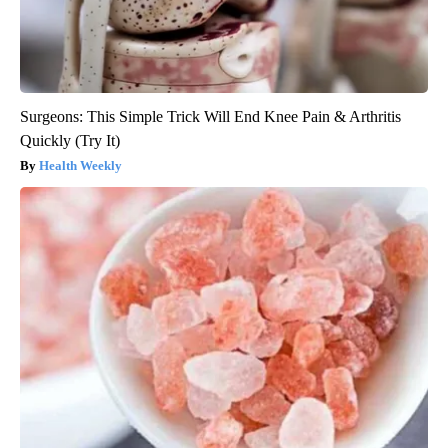
Surgeons: This Simple Trick Will End Knee Pain & Arthritis
Quickly (Try It)
Health Weekly