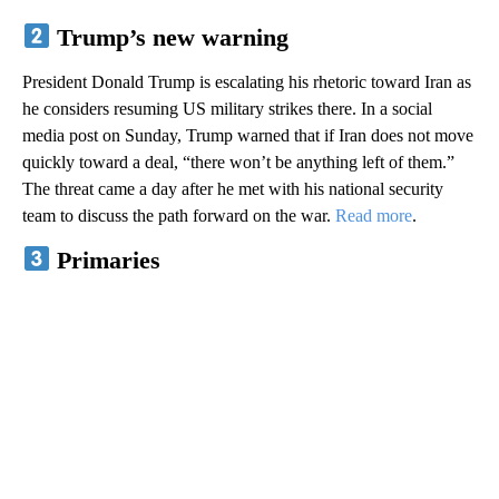
Trump’s new warning
President Donald Trump is escalating his rhetoric toward Iran as
he considers resuming US military strikes there. In a social
media post on Sunday, Trump warned that if Iran does not move
quickly toward a deal, “there won’t be anything left of them.”
The threat came a day after he met with his national security
team to discuss the path forward on the war.
Read more
.
Primaries