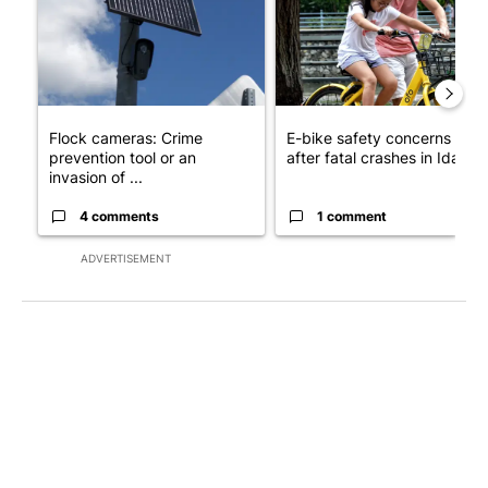
Flock cameras: Crime
E-bike safety concerns gro
prevention tool or an
after fatal crashes in Idah...
invasion of ...
4 comments
1 comment
ADVERTISEMENT