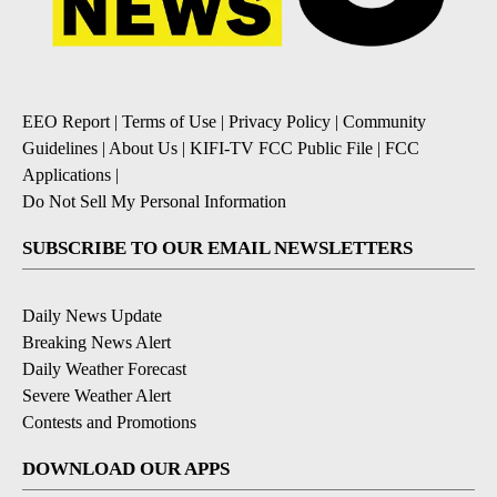
EEO Report
|
Terms of Use
|
Privacy Policy
|
Community
Guidelines
|
About Us
|
KIFI-TV FCC Public File
|
FCC
Applications
|
Do Not Sell My Personal Information
SUBSCRIBE TO OUR EMAIL NEWSLETTERS
Daily News Update
Breaking News Alert
Daily Weather Forecast
Severe Weather Alert
Contests and Promotions
DOWNLOAD OUR APPS