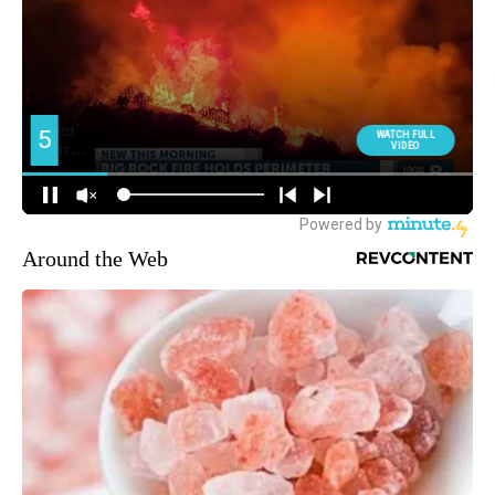
Around the Web