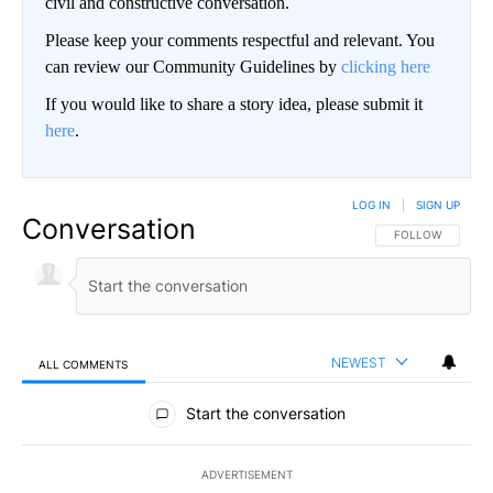
civil and constructive conversation.
Please keep your comments respectful and relevant. You
can review our Community Guidelines by
clicking here
If you would like to share a story idea, please submit it
here
.
LOG IN
|
SIGN UP
Conversation
FOLLOW THIS CO
FOLLOW
NEWEST
ALL COMMENTS
All Comments
Start the conversation
ADVERTISEMENT