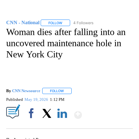
CNN - National
4 Followers
FOLLOW
FOLLOW "CNN - NATIONAL" TO RECEIVE NOTI
Woman dies after falling into an
uncovered maintenance hole in
New York City
By
CNN Newsource
FOLLOW
FOLLOW "" TO RECEIVE NOTIFICATIONS ABOU
Published
May 19, 2026
1:12 PM
Show More
Facebook
X
LinkedIn