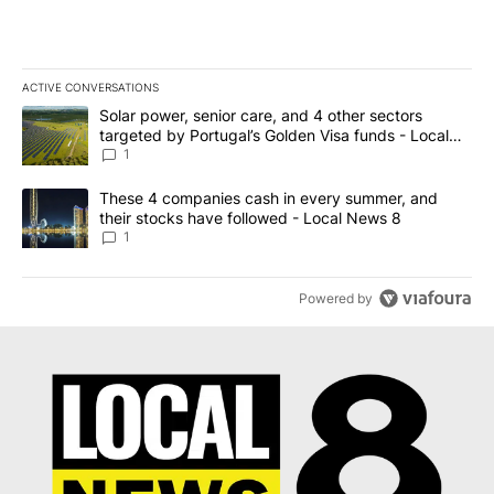
ACTIVE CONVERSATIONS
The following is a list of the most commented articles in the last 7
A trending article titled "Solar power, senior care, and 4 other 
Solar power, senior care, and 4 other sectors
targeted by Portugal’s Golden Visa funds - Local
News 8
1
A trending article titled "These 4 companies cash in every summe
These 4 companies cash in every summer, and
their stocks have followed - Local News 8
1
Powered by