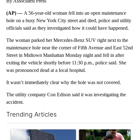
By Associated Press
(AP) —
A 56-year-old woman fell into an open maintenance
hole on a busy New York City street and died, police and utility
officials said as they investigated how it could have happened.
The woman parked her Mercedes-Benz SUV right next to the
maintenance hole near the corner of Fifth Avenue and East 52nd
Street in Midtown Manhattan Monday night and fell in after
exiting the vehicle shortly before 11:30 p.m., police said. She
was pronounced dead at a local hospital.
It wasn’t immediately clear why the hole was not covered.
The utility company Con Edison said it was investigating the
accident.
Trending Articles
The following is a list of the most commented articles in the last 7
A trending article titled "Flock cameras: Crime prevention tool
A trending article titled "E-b