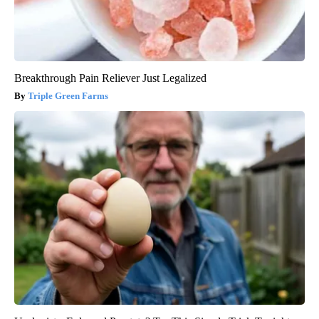
Breakthrough Pain Reliever Just Legalized
Triple Green Farms