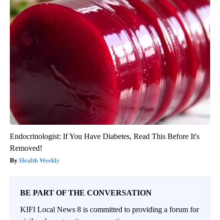
Endocrinologist: If You Have Diabetes, Read This Before It's
Removed!
Health Weekly
BE PART OF THE CONVERSATION
KIFI Local News 8 is committed to providing a forum for