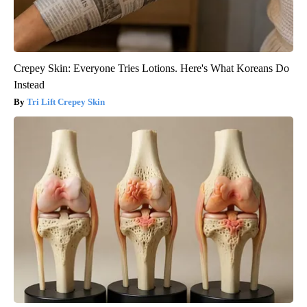
Crepey Skin: Everyone Tries Lotions. Here's What Koreans Do
Instead
Tri Lift Crepey Skin