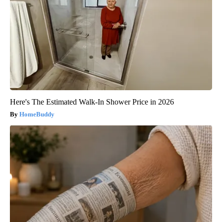
Here's The Estimated Walk-In Shower Price in 2026
HomeBuddy