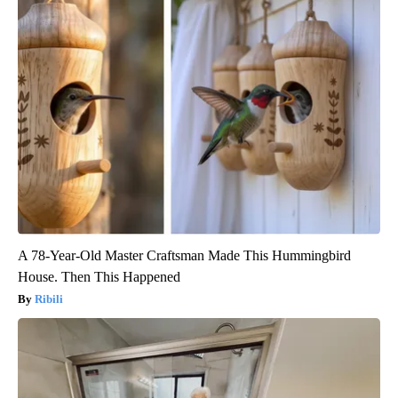
A 78-Year-Old Master Craftsman Made This Hummingbird
House. Then This Happened
Ribili