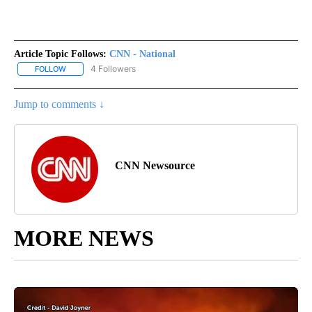
Article Topic Follows:
CNN - National
4 Followers
FOLLOW
FOLLOW "CNN - NATIONAL" TO RECEIVE NOTIFICATIONS ABOUT N
Jump to comments ↓
CNN Newsource
MORE NEWS