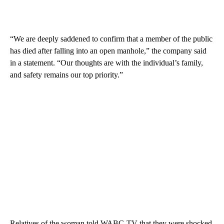
“We are deeply saddened to confirm that a member of the public
has died after falling into an open manhole,” the company said
in a statement. “Our thoughts are with the individual’s family,
and safety remains our top priority.”
Relatives of the woman told WABC-TV that they were shocked