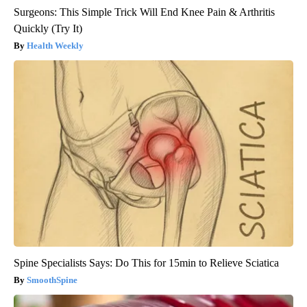
Surgeons: This Simple Trick Will End Knee Pain & Arthritis
Quickly (Try It)
Health Weekly
Spine Specialists Says: Do This for 15min to Relieve Sciatica
SmoothSpine