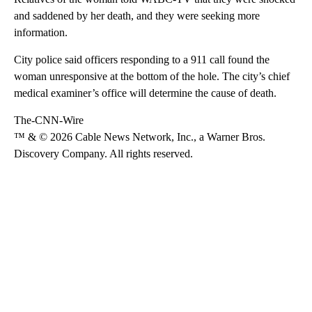
and saddened by her death, and they were seeking more
information.
City police said officers responding to a 911 call found the
woman unresponsive at the bottom of the hole. The city’s chief
medical examiner’s office will determine the cause of death.
The-CNN-Wire
™ & © 2026 Cable News Network, Inc., a Warner Bros.
Discovery Company. All rights reserved.