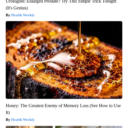
Urologists: Enlarged Prostate? Try This Simple Trick Tonight
(It's Genius)
Health Weekly
Honey: The Greatest Enemy of Memory Loss (See How to Use
It)
Health Weekly