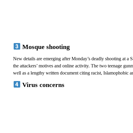
Mosque shooting
New details are emerging after Monday’s deadly shooting at a S
the attackers’ motives and online activity. The two teenage gunm
well as a lengthy written document citing racist, Islamophobic a
Virus concerns