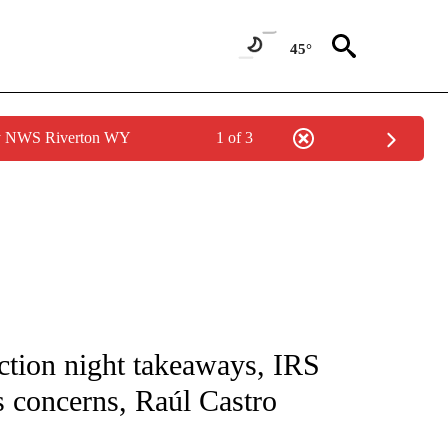
45°
by NWS Riverton WY
1 of 3
NOTIFICATIONS ABOUT NEW PAGES ON "CNN - NATIONAL".
ction night takeaways, IRS
 concerns, Raúl Castro