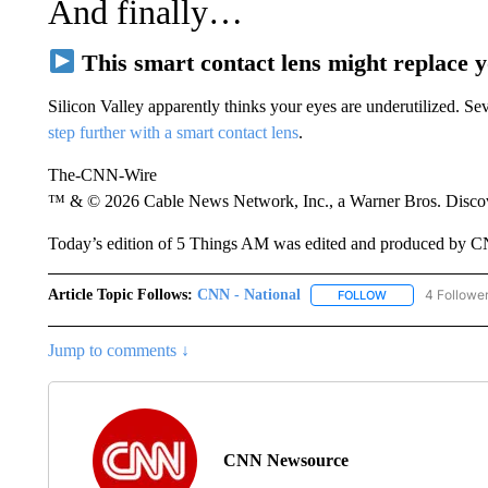
And finally…
This smart contact lens might replace 
Silicon Valley apparently thinks your eyes are underutilized. 
step further with a smart contact lens
.
The-CNN-Wire
™ & © 2026 Cable News Network, Inc., a Warner Bros. Discove
Today’s edition of 5 Things AM was edited and produced by 
Article Topic Follows:
CNN - National
4 Followe
FOLLOW
FOLLOW "CNN - 
Jump to comments ↓
CNN Newsource