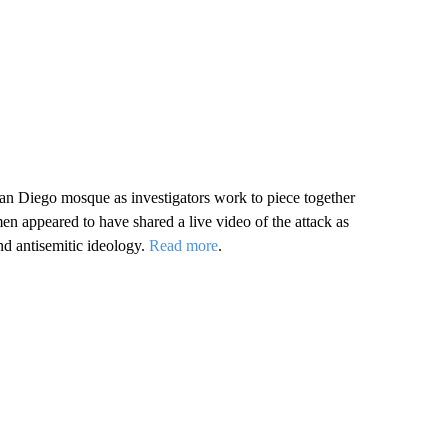
an Diego mosque as investigators work to piece together
en appeared to have shared a live video of the attack as
nd antisemitic ideology.
Read more
.