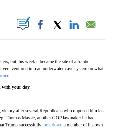
ABOUT NEW PAGES ON "".
Facebook
X
LinkedIn
Email
ers, but this week it became the site of a frantic
n divers ventured into an underwater cave system on what
turned
.
n with your day.
g victory after several Republicans who opposed him lost
 Rep. Thomas Massie, another GOP lawmaker he had
that Trump successfully
took down
a member of his own