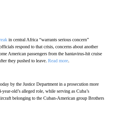
reak
in central Africa “warrants serious concern”
ficials respond to that crisis, concerns about another
some American passengers from the hantavirus-hit cruise
after they pushed to leave.
Read more
.
today by the Justice Department in a prosecution more
-year-old’s alleged role, while serving as Cuba’s
 aircraft belonging to the Cuban-American group Brothers