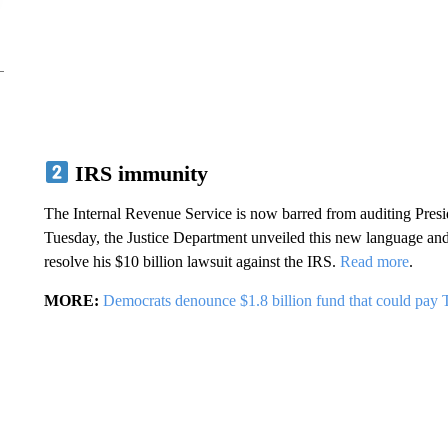
IRS immunity
The Internal Revenue Service is now barred from auditing Presid
Tuesday, the Justice Department unveiled this new language and 
resolve his $10 billion lawsuit against the IRS.
Read more
.
MORE:
Democrats denounce $1.8 billion fund that could pay 