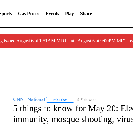
Sports
Gas Prices
Events
Play
Share
ng issued August 6 at 1:51AM MDT until August 6 at 9:00PM MDT 
CNN - National
4 Followers
FOLLOW
FOLLOW "CNN - NATIONAL" TO RECEIVE 
5 things to know for May 20: Ele
immunity, mosque shooting, virus