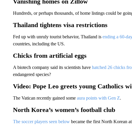
Vanishing homes on Zillow
Hundreds, or perhaps thousands, of home listings could be goin
Thailand tightens visa restrictions
Fed up with unruly tourist behavior, Thailand is
ending a 60-day
countries, including the US.
Chicks from artificial eggs
A biotech company said its scientists have
hatched 26 chicks fro
endangered species?
Video: Pope Leo greets young Catholics wi
The Vatican recently gained some
aura points with Gen Z
.
North Korea’s women’s football club
The soccer players seen below
became the first North Korean ath