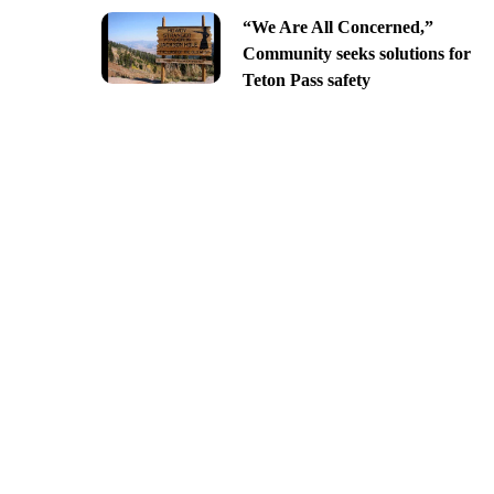
“We Are All Concerned,”
Community seeks solutions for
Teton Pass safety