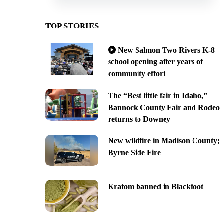
TOP STORIES
New Salmon Two Rivers K-8
school opening after years of
community effort
The “Best little fair in Idaho,”
Bannock County Fair and Rodeo
returns to Downey
New wildfire in Madison County;
Byrne Side Fire
Kratom banned in Blackfoot