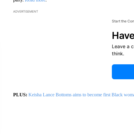
ADVERTISEMENT
Start the Co
Have
Leave a 
think.
PLUS:
Keisha Lance Bottoms aims to become first Black wom