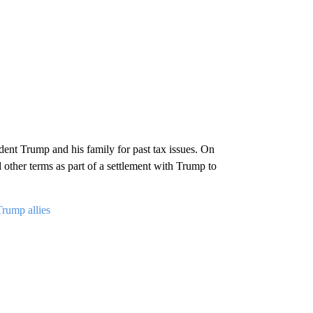
ent Trump and his family for past tax issues. On
other terms as part of a settlement with Trump to
Trump allies