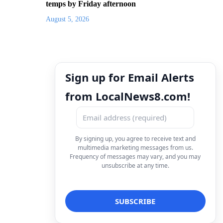
temps by Friday afternoon
August 5, 2026
Sign up for Email Alerts
from LocalNews8.com!
By signing up, you agree to receive text and
multimedia marketing messages from us.
Frequency of messages may vary, and you may
unsubscribe at any time.