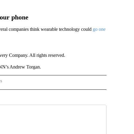
your phone
Several companies think wearable technology could
go one
ry Company. All rights reserved.
CNN’s Andrew Torgan.
rs
NATIONAL" TO RECEIVE NOTIFICATIONS ABOUT NEW PAGES ON "CNN - NATIONAL".