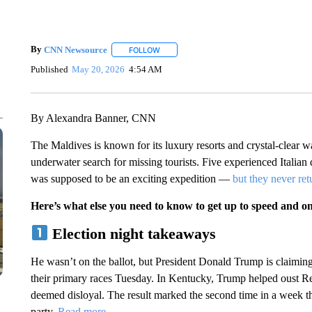
By
CNN Newsource
FOLLOW
FOLLOW "" TO RECEIVE NOTIFICATIONS 
Published
May 20, 2026
4:54 AM
By Alexandra Banner, CNN
The Maldives is known for its luxury resorts and crystal-clear wat
underwater search for missing tourists. Five experienced Italia
was supposed to be an exciting expedition —
but they never re
Here’s what else you need to know to get up to speed and o
Election night takeaways
He wasn’t on the ballot, but President Donald Trump is claimin
their primary races Tuesday. In Kentucky, Trump helped oust
deemed disloyal. The result marked the second time in a week 
party.
Read more
.