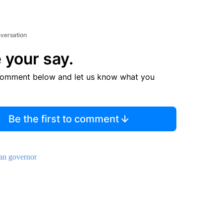
nversation
 your say.
comment below and let us know what you
Be the first to comment
an governor