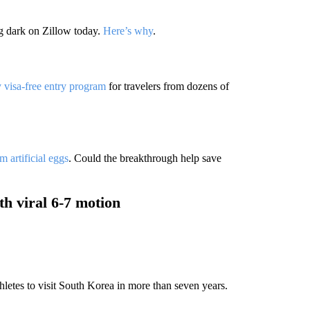
g dark on Zillow today.
Here’s why
.
 visa-free entry program
for travelers from dozens of
m artificial eggs
. Could the breakthrough help save
th viral 6-7 motion
letes to visit South Korea in more than seven years.