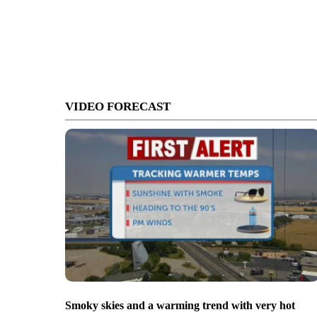
VIDEO FORECAST
Smoky skies and a warming trend with very hot