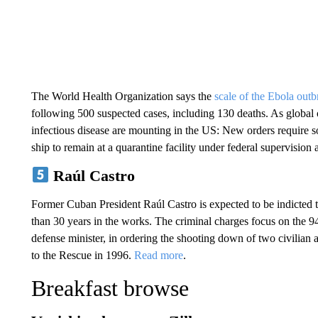
The World Health Organization says the
scale of the Ebola outb
following 500 suspected cases, including 130 deaths. As global of
infectious disease are mounting in the US: New orders require 
ship to remain at a quarantine facility under federal supervision 
Raúl Castro
Former Cuban President Raúl Castro is expected to be indicted 
than 30 years in the works. The criminal charges focus on the 94
defense minister, in ordering the shooting down of two civilian
to the Rescue in 1996.
Read more
.
Breakfast browse